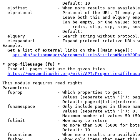
                        Default: 10

  eloffset            - When more results are available
  elprotocol          - Protocol of the URL. If empty a
                        Leave both this and elquery emp
                        Can be empty, or One value: bit
                            redis, sftp, sip, sips, sms
                        Default: 

  elquery             - Search string without protocol.
  elexpandurl         - Expand protocol-relative URLs w
Example:

  Get a list of external links on the [[Main Page]]:

api.php?action=query&prop=extlinks&titles=Main%20Pa
* prop=fileusage (fu) *
  Find all pages that use the given files.

https://www.mediawiki.org/wiki/API:Properties#fileusa
This module requires read rights

Parameters:

  fuprop              - Which properties to get:

                        Values (separate with '|'): pag
                        Default: pageid|title|redirect

  funamespace         - Only include pages in these nam
                        Values (separate with '|'): 0, 
                        Maximum number of values 50 (50
  fulimit             - How many to return

                        No more than 500 (5000 for bots
                        Default: 10

  fucontinue          - When more results are available
  fushow              - Show only items that meet this 