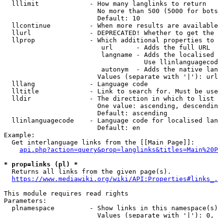
  lllimit             - How many langlinks to return

                        No more than 500 (5000 for bots
                        Default: 10

  llcontinue          - When more results are available
  llurl               - DEPRECATED! Whether to get the 
  llprop              - Which additional properties to 
                         url      - Adds the full URL

                         langname - Adds the localised 
                                    Use llinlanguagecod
                         autonym  - Adds the native lan
                        Values (separate with '|'): url
  lllang              - Language code

  lltitle             - Link to search for. Must be use
  lldir               - The direction in which to list

                        One value: ascending, descendin
                        Default: ascending

  llinlanguagecode    - Language code for localised lan
                        Default: en

Example:

  Get interlanguage links from the [[Main Page]]:

api.php?action=query&prop=langlinks&titles=Main%20P
* prop=links (pl) *
  Returns all links from the given page(s).

https://www.mediawiki.org/wiki/API:Properties#links_.
This module requires read rights

Parameters:

  plnamespace         - Show links in this namespace(s)
                        Values (separate with '|'): 0, 