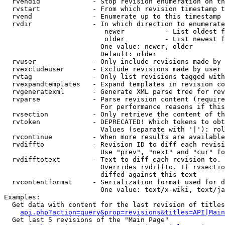
  rvendid             - Stop revision enumeration on th
  rvstart             - From which revision timestamp t
  rvend               - Enumerate up to this timestamp 
  rvdir               - In which direction to enumerate
                         newer          - List oldest f
                         older          - List newest f
                        One value: newer, older

                        Default: older

  rvuser              - Only include revisions made by 
  rvexcludeuser       - Exclude revisions made by user 
  rvtag               - Only list revisions tagged with
  rvexpandtemplates   - Expand templates in revision co
  rvgeneratexml       - Generate XML parse tree for rev
  rvparse             - Parse revision content (require
                        For performance reasons if this
  rvsection           - Only retrieve the content of th
  rvtoken             - DEPRECATED! Which tokens to obt
                        Values (separate with '|'): rol
  rvcontinue          - When more results are available
  rvdiffto            - Revision ID to diff each revisi
                        Use "prev", "next" and "cur" fo
  rvdifftotext        - Text to diff each revision to. 
                        Overrides rvdiffto. If rvsectio
                        diffed against this text

  rvcontentformat     - Serialization format used for d
                        One value: text/x-wiki, text/ja
Examples:

  Get data with content for the last revision of titles
api.php?action=query&prop=revisions&titles=API|Main
  Get last 5 revisions of the "Main Page"
