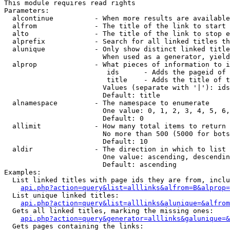
This module requires read rights

Parameters:

  alcontinue          - When more results are available
  alfrom              - The title of the link to start 
  alto                - The title of the link to stop e
  alprefix            - Search for all linked titles th
  alunique            - Only show distinct linked title
                        When used as a generator, yield
  alprop              - What pieces of information to i
                         ids      - Adds the pageid of 
                         title    - Adds the title of t
                        Values (separate with '|'): ids
                        Default: title

  alnamespace         - The namespace to enumerate

                        One value: 0, 1, 2, 3, 4, 5, 6,
                        Default: 0

  allimit             - How many total items to return

                        No more than 500 (5000 for bots
                        Default: 10

  aldir               - The direction in which to list

                        One value: ascending, descendin
                        Default: ascending

Examples:

  List linked titles with page ids they are from, inclu
api.php?action=query&list=alllinks&alfrom=B&alprop=
  List unique linked titles:

api.php?action=query&list=alllinks&alunique=&alfrom
  Gets all linked titles, marking the missing ones:

api.php?action=query&generator=alllinks&galunique=&
  Gets pages containing the links:
