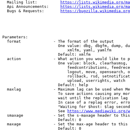
  Mailing list:          
https://lists.wikimedia.org/ma
  Api Announcements:     
https://lists.wikimedia.org/ma
  Bugs & Requests:       
https://bugzilla.wikimedia.org
Parameters:

  format              - The format of the output

                        One value: dbg, dbgfm, dump, du
                            xmlfm, yaml, yamlfm

                        Default: xmlfm

  action              - What action you would like to p
                        One value: block, clearhasmsg, 
                            feedcontributions, feedrece
                            logout, move, opensearch, o
                            rollback, rsd, setnotificat
                            upload, userrights, watch

                        Default: help

  maxlag              - Maximum lag can be used when Me
                        To save actions causing any mor
                        wait until the replication lag 
                        In case of a replag error, erro
                        "Waiting for $host: $lag second
                        See 
https://www.mediawiki.org/w
  smaxage             - Set the s-maxage header to this
                        Default: 0

  maxage              - Set the max-age header to this 
                        Default: 0
