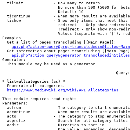
  tilimit             - How many to return

                        No more than 500 (5000 for bots
                        Default: 10

  ticontinue          - When more results are available
  tishow              - Show only items that meet this 
                        redirect  - Only show redirects

                        !redirect - Only show non-redir
                        Values (separate with '|'): red
Examples:

  Get a list of pages transcluding [[Main Page]]:

api.php?action=query&prop=transcludedin&titles=Main
  Get information about pages transcluding [[Main Page]
api.php?action=query&generator=transcludedin&titles
Generator:

  This module may be used as a generator

--- --- --- --- --- --- --- --- --- --- --- ---  Query:
* list=allcategories (ac) *
  Enumerate all categories.

https://www.mediawiki.org/wiki/API:Allcategories
This module requires read rights

Parameters:

  acfrom              - The category to start enumerati
  accontinue          - When more results are available
  acto                - The category to stop enumeratin
  acprefix            - Search for all category titles 
  acdir               - Direction to sort in

                        One value: ascending, descendin