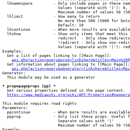
  lhnamespace         - Only include pages in these nam
                        Values (separate with '|'): 0, 
                        Maximum number of values 50 (50
  lhlimit             - How many to return

                        No more than 500 (5000 for bots
                        Default: 10

  lhcontinue          - When more results are available
  lhshow              - Show only items that meet this 
                        redirect  - Only show redirects

                        !redirect - Only show non-redir
                        Values (separate with '|'): red
Examples:

  Get a list of pages linking to [[Main Page]]:

api.php?action=query&prop=linkshere&titles=Main%20P
  Get information about pages linking to [[Main Page]]:

api.php?action=query&generator=linkshere&titles=Mai
Generator:

  This module may be used as a generator

* prop=pageprops (pp) *
  Get various properties defined in the page content.

https://www.mediawiki.org/wiki/API:Properties#pagepro
This module requires read rights

Parameters:

  ppcontinue          - When more results are available
  ppprop              - Only list these props. Useful f
                        Separate values with '|'

                        Maximum number of values 50 (50
Example:
