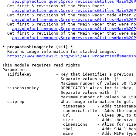
api.php?action=query&prop=revisions&titles=Main%20
  Get first 5 revisions of the "Main Page"

api.php?action=query&prop=revisions&titles=Main%20P
  Get first 5 revisions of the "Main Page" made after 2
api.php?action=query&prop=revisions&titles=Main%20P
  Get first 5 revisions of the "Main Page" that were no
api.php?action=query&prop=revisions&titles=Main%20P
  Get first 5 revisions of the "Main Page" that were ma
api.php?action=query&prop=revisions&titles=Main%20P
* prop=stashimageinfo (sii) *
  Returns image information for stashed images.

https://www.mediawiki.org/wiki/API:Properties#imagein
This module requires read rights

Parameters:

  siifilekey          - Key that identifies a previous 
                        Separate values with '|'

                        Maximum number of values 50 (50
  siisessionkey       - DEPRECATED! Alias for filekey, 
                        Separate values with '|'

                        Maximum number of values 50 (50
  siiprop             - What image information to get:

                         timestamp     - Adds timestamp
                         canonicaltitle - Adds the cano
                         url           - Gives URL to t
                         size          - Adds the size 
                         dimensions    - Alias for size

                         sha1          - Adds SHA-1 has
                         mime          - Adds MIME type