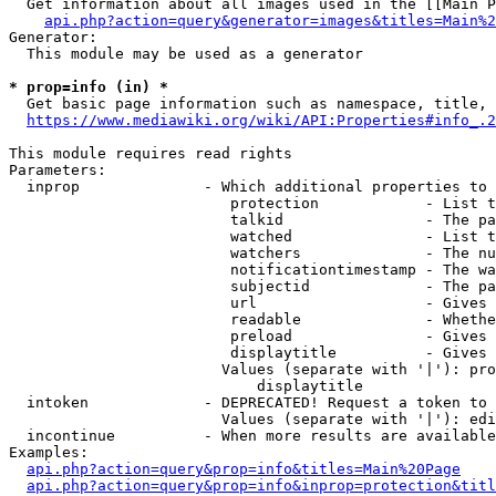
  Get information about all images used in the [[Main P
api.php?action=query&generator=images&titles=Main%2
Generator:

  This module may be used as a generator

* prop=info (in) *
  Get basic page information such as namespace, title, 
https://www.mediawiki.org/wiki/API:Properties#info_.2
This module requires read rights

Parameters:

  inprop              - Which additional properties to 
                         protection            - List t
                         talkid                - The pa
                         watched               - List t
                         watchers              - The nu
                         notificationtimestamp - The wa
                         subjectid             - The pa
                         url                   - Gives 
                         readable              - Whethe
                         preload               - Gives 
                         displaytitle          - Gives 
                        Values (separate with '|'): pro
                            displaytitle

  intoken             - DEPRECATED! Request a token to 
                        Values (separate with '|'): edi
  incontinue          - When more results are available
Examples:

api.php?action=query&prop=info&titles=Main%20Page
api.php?action=query&prop=info&inprop=protection&titl