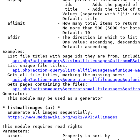
                         ids      - Adds the pageid of 
                         title    - Adds the title of t
                        Values (separate with '|'): ids
                        Default: title

  aflimit             - How many total items to return

                        No more than 500 (5000 for bots
                        Default: 10

  afdir               - The direction in which to list

                        One value: ascending, descendin
                        Default: ascending

Examples:

  List file titles with page ids they are from, includi
api.php?action=query&list=allfileusages&affrom=B&af
  List unique file titles:

api.php?action=query&list=allfileusages&afunique=&a
  Gets all file titles, marking the missing ones:

api.php?action=query&generator=allfileusages&gafuni
  Gets pages containing the files:

api.php?action=query&generator=allfileusages&gaffro
Generator:

  This module may be used as a generator

* list=allimages (ai) *
  Enumerate all images sequentially.

https://www.mediawiki.org/wiki/API:Allimages
This module requires read rights

Parameters:

  aisort              - Property to sort by
