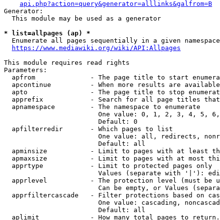
api.php?action=query&generator=alllinks&galfrom=B
Generator:

  This module may be used as a generator

* list=allpages (ap) *
  Enumerate all pages sequentially in a given namespace
https://www.mediawiki.org/wiki/API:Allpages
This module requires read rights

Parameters:

  apfrom              - The page title to start enumera
  apcontinue          - When more results are available
  apto                - The page title to stop enumerat
  apprefix            - Search for all page titles that
  apnamespace         - The namespace to enumerate

                        One value: 0, 1, 2, 3, 4, 5, 6,
                        Default: 0

  apfilterredir       - Which pages to list

                        One value: all, redirects, nonr
                        Default: all

  apminsize           - Limit to pages with at least th
  apmaxsize           - Limit to pages with at most thi
  apprtype            - Limit to protected pages only

                        Values (separate with '|'): edi
  apprlevel           - The protection level (must be u
                        Can be empty, or Values (separa
  apprfiltercascade   - Filter protections based on cas
                        One value: cascading, noncascad
                        Default: all

  aplimit             - How many total pages to return.
