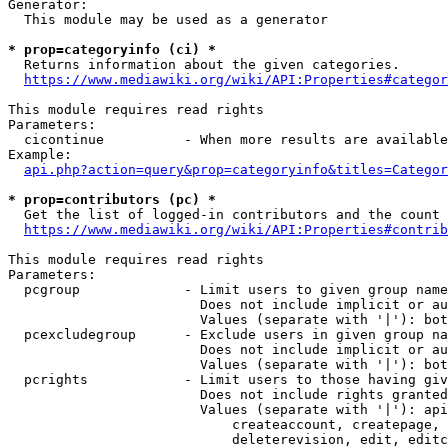
Generator:

  This module may be used as a generator

* prop=categoryinfo (ci) *
  Returns information about the given categories.

https://www.mediawiki.org/wiki/API:Properties#categor
This module requires read rights

Parameters:

  cicontinue          - When more results are available
Example:

api.php?action=query&prop=categoryinfo&titles=Categor
* prop=contributors (pc) *
  Get the list of logged-in contributors and the count 
https://www.mediawiki.org/wiki/API:Properties#contrib
This module requires read rights

Parameters:

  pcgroup             - Limit users to given group name
                        Does not include implicit or au
                        Values (separate with '|'): bot
  pcexcludegroup      - Exclude users in given group na
                        Does not include implicit or au
                        Values (separate with '|'): bot
  pcrights            - Limit users to those having giv
                        Does not include rights granted
                        Values (separate with '|'): api
                            createaccount, createpage, 
                            deleterevision, edit, editc