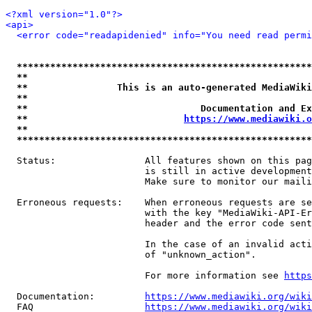
<?xml version="1.0"?>
<api>
<error code="readapidenied" info="You need read permi
*****************************************************
**                                                   
**                This is an auto-generated MediaWiki
**                                                   
**                               Documentation and Ex
**                            
https://www.mediawiki.o
**                                                   
*****************************************************
  Status:                All features shown on this pag
                         is still in active development
                         Make sure to monitor our maili
  Erroneous requests:    When erroneous requests are se
                         with the key "MediaWiki-API-Er
                         header and the error code sent
                         In the case of an invalid acti
                         of "unknown_action".

                         For more information see 
https
  Documentation:         
https://www.mediawiki.org/wik
  FAQ                    
https://www.mediawiki.org/wiki