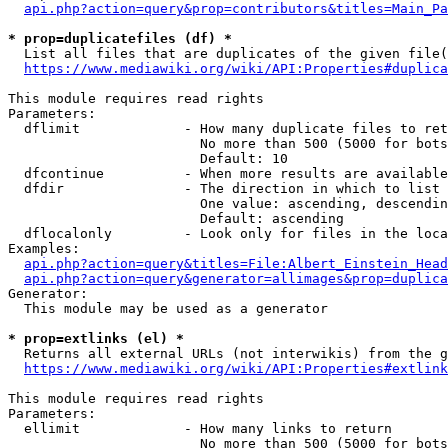
api.php?action=query&prop=contributors&titles=Main_Pa
* prop=duplicatefiles (df) *
  List all files that are duplicates of the given file(
https://www.mediawiki.org/wiki/API:Properties#duplica
This module requires read rights

Parameters:

  dflimit             - How many duplicate files to ret
                        No more than 500 (5000 for bots
                        Default: 10

  dfcontinue          - When more results are available
  dfdir               - The direction in which to list

                        One value: ascending, descendin
                        Default: ascending

  dflocalonly         - Look only for files in the loca
Examples:

api.php?action=query&titles=File:Albert_Einstein_Head
api.php?action=query&generator=allimages&prop=duplica
Generator:

  This module may be used as a generator

* prop=extlinks (el) *
  Returns all external URLs (not interwikis) from the g
https://www.mediawiki.org/wiki/API:Properties#extlink
This module requires read rights

Parameters:

  ellimit             - How many links to return

                        No more than 500 (5000 for bots