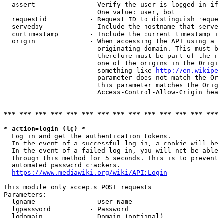
  assert              - Verify the user is logged in if
                        One value: user, bot

  requestid           - Request ID to distinguish reque
  servedby            - Include the hostname that serve
  curtimestamp        - Include the current timestamp i
  origin              - When accessing the API using a 
                        originating domain. This must b
                        therefore must be part of the r
                        one of the origins in the Origi
                        something like 
http://en.wikipe
                        parameter does not match the Or
                        this parameter matches the Orig
                        Access-Control-Allow-Origin hea
*** *** *** *** *** *** *** *** *** *** *** *** *** ***
* action=login (lg) *
  Log in and get the authentication tokens.

  In the event of a successful log-in, a cookie will be
  In the event of a failed log-in, you will not be able
  through this method for 5 seconds. This is to prevent
  automated password crackers.

https://www.mediawiki.org/wiki/API:Login
This module only accepts POST requests

Parameters:

  lgname              - User Name

  lgpassword          - Password

  lgdomain            - Domain (optional)
