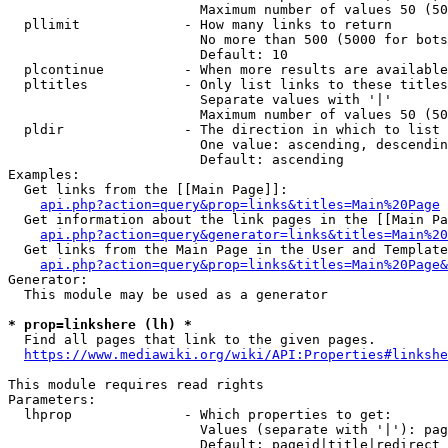
                        Maximum number of values 50 (50
  pllimit             - How many links to return

                        No more than 500 (5000 for bots
                        Default: 10

  plcontinue          - When more results are available
  pltitles            - Only list links to these titles
                        Separate values with '|'

                        Maximum number of values 50 (50
  pldir               - The direction in which to list

                        One value: ascending, descendin
                        Default: ascending

Examples:

  Get links from the [[Main Page]]:

api.php?action=query&prop=links&titles=Main%20Page
  Get information about the link pages in the [[Main Pa
api.php?action=query&generator=links&titles=Main%20
  Get links from the Main Page in the User and Template
api.php?action=query&prop=links&titles=Main%20Page&
Generator:

  This module may be used as a generator

* prop=linkshere (lh) *
  Find all pages that link to the given pages.

https://www.mediawiki.org/wiki/API:Properties#linkshe
This module requires read rights

Parameters:

  lhprop              - Which properties to get:

                        Values (separate with '|'): pag
                        Default: pageid|title|redirect
