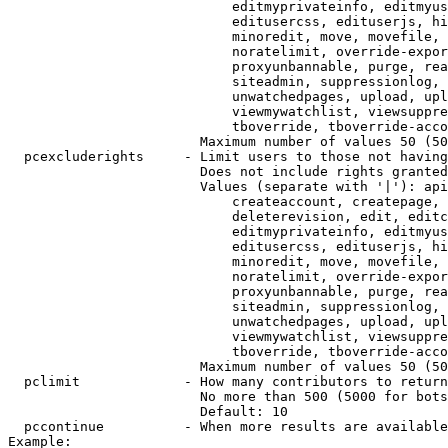
                            editmyprivateinfo, editmyus
                            editusercss, edituserjs, hi
                            minoredit, move, movefile, 
                            noratelimit, override-expor
                            proxyunbannable, purge, rea
                            siteadmin, suppressionlog, 
                            unwatchedpages, upload, upl
                            viewmywatchlist, viewsuppre
                            tboverride, tboverride-acco
                        Maximum number of values 50 (50
  pcexcluderights     - Limit users to those not having
                        Does not include rights granted
                        Values (separate with '|'): api
                            createaccount, createpage, 
                            deleterevision, edit, editc
                            editmyprivateinfo, editmyus
                            editusercss, edituserjs, hi
                            minoredit, move, movefile, 
                            noratelimit, override-expor
                            proxyunbannable, purge, rea
                            siteadmin, suppressionlog, 
                            unwatchedpages, upload, upl
                            viewmywatchlist, viewsuppre
                            tboverride, tboverride-acco
                        Maximum number of values 50 (50
  pclimit             - How many contributors to return

                        No more than 500 (5000 for bots
                        Default: 10

  pccontinue          - When more results are available
Example:
