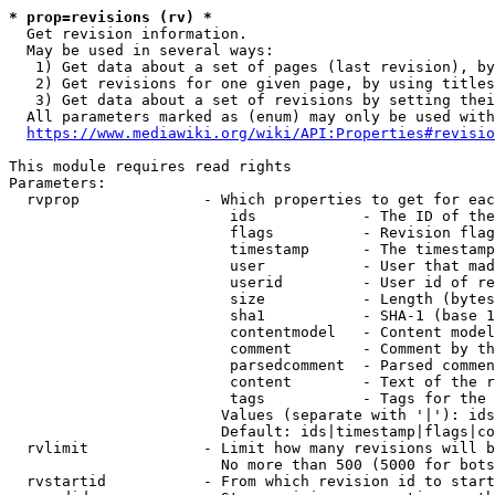
* prop=revisions (rv) *
  Get revision information.

  May be used in several ways:

   1) Get data about a set of pages (last revision), by
   2) Get revisions for one given page, by using titles
   3) Get data about a set of revisions by setting thei
  All parameters marked as (enum) may only be used with
https://www.mediawiki.org/wiki/API:Properties#revisio
This module requires read rights

Parameters:

  rvprop              - Which properties to get for eac
                         ids            - The ID of the
                         flags          - Revision flag
                         timestamp      - The timestamp
                         user           - User that mad
                         userid         - User id of re
                         size           - Length (bytes
                         sha1           - SHA-1 (base 1
                         contentmodel   - Content model
                         comment        - Comment by th
                         parsedcomment  - Parsed commen
                         content        - Text of the r
                         tags           - Tags for the 
                        Values (separate with '|'): ids
                        Default: ids|timestamp|flags|co
  rvlimit             - Limit how many revisions will b
                        No more than 500 (5000 for bots
  rvstartid           - From which revision id to start