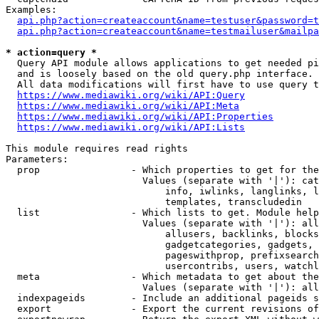
Examples:

api.php?action=createaccount&name=testuser&password=t
api.php?action=createaccount&name=testmailuser&mailpa
* action=query *
  Query API module allows applications to get needed pi
  and is loosely based on the old query.php interface.

  All data modifications will first have to use query t
https://www.mediawiki.org/wiki/API:Query
https://www.mediawiki.org/wiki/API:Meta
https://www.mediawiki.org/wiki/API:Properties
https://www.mediawiki.org/wiki/API:Lists
This module requires read rights

Parameters:

  prop                - Which properties to get for the
                        Values (separate with '|'): cat
                            info, iwlinks, langlinks, l
                            templates, transcludedin

  list                - Which lists to get. Module help
                        Values (separate with '|'): all
                            allusers, backlinks, blocks
                            gadgetcategories, gadgets, 
                            pageswithprop, prefixsearch
                            usercontribs, users, watchl
  meta                - Which metadata to get about the
                        Values (separate with '|'): all
  indexpageids        - Include an additional pageids s
  export              - Export the current revisions of