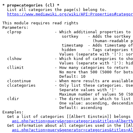
* prop=categories (cl) *
  List all categories the page(s) belong to.

https://www.mediawiki.org/wiki/API:Properties#categor
This module requires read rights

Parameters:

  clprop              - Which additional properties to 
                         sortkey    - Adds the sortkey 
                                      (human-readable p
                         timestamp  - Adds timestamp of
                         hidden     - Tags categories t
                        Values (separate with '|'): sor
  clshow              - Which kind of categories to sho
                        Values (separate with '|'): hid
  cllimit             - How many categories to return

                        No more than 500 (5000 for bots
                        Default: 10

  clcontinue          - When more results are available
  clcategories        - Only list these categories. Use
                        Separate values with '|'

                        Maximum number of values 50 (50
  cldir               - The direction in which to list

                        One value: ascending, descendin
                        Default: ascending

Examples:

  Get a list of categories [[Albert Einstein]] belongs 
api.php?action=query&prop=categories&titles=Albert%
  Get information about all categories used in the [[Al
api.php?action=query&generator=categories&titles=Al