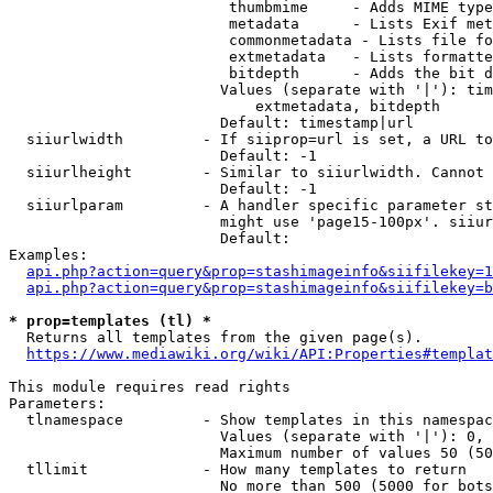
                         thumbmime     - Adds MIME type
                         metadata      - Lists Exif met
                         commonmetadata - Lists file fo
                         extmetadata   - Lists formatte
                         bitdepth      - Adds the bit d
                        Values (separate with '|'): tim
                            extmetadata, bitdepth

                        Default: timestamp|url

  siiurlwidth         - If siiprop=url is set, a URL to
                        Default: -1

  siiurlheight        - Similar to siiurlwidth. Cannot 
                        Default: -1

  siiurlparam         - A handler specific parameter st
                        might use 'page15-100px'. siiur
                        Default: 

Examples:

api.php?action=query&prop=stashimageinfo&siifilekey=1
api.php?action=query&prop=stashimageinfo&siifilekey=b
* prop=templates (tl) *
  Returns all templates from the given page(s).

https://www.mediawiki.org/wiki/API:Properties#templat
This module requires read rights

Parameters:

  tlnamespace         - Show templates in this namespac
                        Values (separate with '|'): 0, 
                        Maximum number of values 50 (50
  tllimit             - How many templates to return

                        No more than 500 (5000 for bots