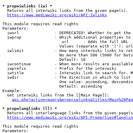
* prop=iwlinks (iw) *
  Returns all interwiki links from the given page(s).

https://www.mediawiki.org/wiki/API:Iwlinks
This module requires read rights

Parameters:

  iwurl               - DEPRECATED! Whether to get the 
  iwprop              - Which additional properties to 
                         url      - Adds the full URL

                        Values (separate with '|'): url

  iwlimit             - How many interwiki links to ret
                        No more than 500 (5000 for bots
                        Default: 10

  iwcontinue          - When more results are available
  iwprefix            - Prefix for the interwiki

  iwtitle             - Interwiki link to search for. M
  iwdir               - The direction in which to list

                        One value: ascending, descendin
                        Default: ascending

Example:

  Get interwiki links from the [[Main Page]]:

api.php?action=query&prop=iwlinks&titles=Main%20Pag
* prop=langlinks (ll) *
  Returns all interlanguage links from the given page(s
https://www.mediawiki.org/wiki/API:Properties#langlin
This module requires read rights

Parameters:
