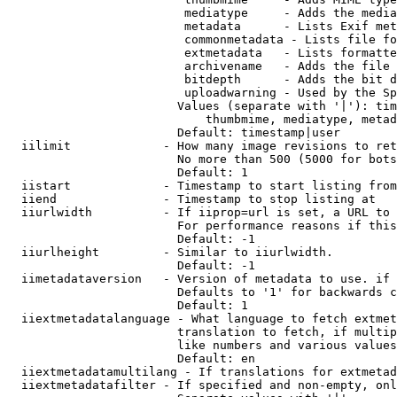
                         mediatype     - Adds the media
                         metadata      - Lists Exif met
                         commonmetadata - Lists file fo
                         extmetadata   - Lists formatte
                         archivename   - Adds the file 
                         bitdepth      - Adds the bit d
                         uploadwarning - Used by the Sp
                        Values (separate with '|'): tim
                            thumbmime, mediatype, metad
                        Default: timestamp|user

  iilimit             - How many image revisions to ret
                        No more than 500 (5000 for bots
                        Default: 1

  iistart             - Timestamp to start listing from

  iiend               - Timestamp to stop listing at

  iiurlwidth          - If iiprop=url is set, a URL to 
                        For performance reasons if this
                        Default: -1

  iiurlheight         - Similar to iiurlwidth.

                        Default: -1

  iimetadataversion   - Version of metadata to use. if 
                        Defaults to '1' for backwards c
                        Default: 1

  iiextmetadatalanguage - What language to fetch extmet
                        translation to fetch, if multip
                        like numbers and various values
                        Default: en

  iiextmetadatamultilang - If translations for extmetad
  iiextmetadatafilter - If specified and non-empty, onl