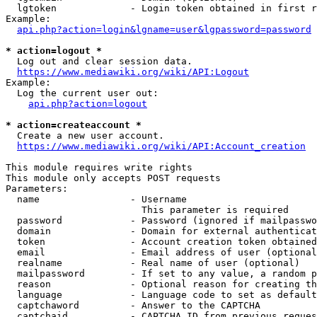
  lgtoken             - Login token obtained in first r
Example:

api.php?action=login&lgname=user&lgpassword=password
* action=logout *
  Log out and clear session data.

https://www.mediawiki.org/wiki/API:Logout
Example:

  Log the current user out:

api.php?action=logout
* action=createaccount *
  Create a new user account.

https://www.mediawiki.org/wiki/API:Account_creation
This module requires write rights

This module only accepts POST requests

Parameters:

  name                - Username

                        This parameter is required

  password            - Password (ignored if mailpasswo
  domain              - Domain for external authenticat
  token               - Account creation token obtained
  email               - Email address of user (optional
  realname            - Real name of user (optional)

  mailpassword        - If set to any value, a random p
  reason              - Optional reason for creating th
  language            - Language code to set as default
  captchaword         - Answer to the CAPTCHA

  captchaid           - CAPTCHA ID from previous reques