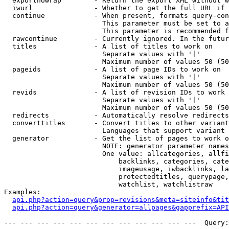
  exportnowrap        - Return the export XML without w
  iwurl               - Whether to get the full URL if 
  continue            - When present, formats query-con
                        This parameter must be set to a
                        This parameter is recommended f
  rawcontinue         - Currently ignored. In the futur
  titles              - A list of titles to work on

                        Separate values with '|'

                        Maximum number of values 50 (50
  pageids             - A list of page IDs to work on

                        Separate values with '|'

                        Maximum number of values 50 (50
  revids              - A list of revision IDs to work 
                        Separate values with '|'

                        Maximum number of values 50 (50
  redirects           - Automatically resolve redirects

  converttitles       - Convert titles to other variant
                        Languages that support variant 
  generator           - Get the list of pages to work o
                        NOTE: generator parameter names
                        One value: allcategories, allfi
                            backlinks, categories, cate
                            imageusage, iwbacklinks, la
                            protectedtitles, querypage,
                            watchlist, watchlistraw

Examples:

api.php?action=query&prop=revisions&meta=siteinfo&tit
api.php?action=query&generator=allpages&gapprefix=API
--- --- --- --- --- --- --- --- --- --- --- ---  Query: