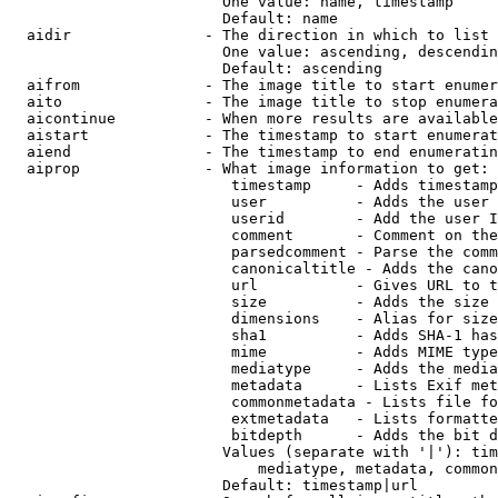
                        One value: name, timestamp

                        Default: name

  aidir               - The direction in which to list

                        One value: ascending, descendin
                        Default: ascending

  aifrom              - The image title to start enumer
  aito                - The image title to stop enumera
  aicontinue          - When more results are available
  aistart             - The timestamp to start enumerat
  aiend               - The timestamp to end enumeratin
  aiprop              - What image information to get:

                         timestamp     - Adds timestamp
                         user          - Adds the user 
                         userid        - Add the user I
                         comment       - Comment on the
                         parsedcomment - Parse the comm
                         canonicaltitle - Adds the cano
                         url           - Gives URL to t
                         size          - Adds the size 
                         dimensions    - Alias for size

                         sha1          - Adds SHA-1 has
                         mime          - Adds MIME type
                         mediatype     - Adds the media
                         metadata      - Lists Exif met
                         commonmetadata - Lists file fo
                         extmetadata   - Lists formatte
                         bitdepth      - Adds the bit d
                        Values (separate with '|'): tim
                            mediatype, metadata, common
                        Default: timestamp|url
