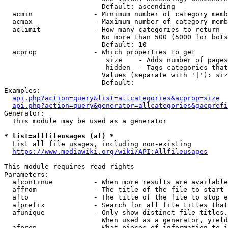
                        Default: ascending

  acmin               - Minimum number of category memb
  acmax               - Maximum number of category memb
  aclimit             - How many categories to return

                        No more than 500 (5000 for bots
                        Default: 10

  acprop              - Which properties to get

                         size    - Adds number of pages
                         hidden  - Tags categories that
                        Values (separate with '|'): siz
                        Default: 

Examples:

api.php?action=query&list=allcategories&acprop=size
api.php?action=query&generator=allcategories&gacprefi
Generator:

  This module may be used as a generator

* list=allfileusages (af) *
  List all file usages, including non-existing

https://www.mediawiki.org/wiki/API:Allfileusages
This module requires read rights

Parameters:

  afcontinue          - When more results are available
  affrom              - The title of the file to start 
  afto                - The title of the file to stop e
  afprefix            - Search for all file titles that
  afunique            - Only show distinct file titles.
                        When used as a generator, yield
  afprop              - What pieces of information to i