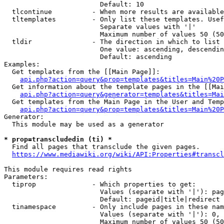
                        Default: 10

  tlcontinue          - When more results are available
  tltemplates         - Only list these templates. Usef
                        Separate values with '|'

                        Maximum number of values 50 (50
  tldir               - The direction in which to list

                        One value: ascending, descendin
                        Default: ascending

Examples:

  Get templates from the [[Main Page]]:

api.php?action=query&prop=templates&titles=Main%20P
  Get information about the template pages in the [[Mai
api.php?action=query&generator=templates&titles=Mai
  Get templates from the Main Page in the User and Temp
api.php?action=query&prop=templates&titles=Main%20P
Generator:

  This module may be used as a generator

* prop=transcludedin (ti) *
  Find all pages that transclude the given pages.

https://www.mediawiki.org/wiki/API:Properties#transcl
This module requires read rights

Parameters:

  tiprop              - Which properties to get:

                        Values (separate with '|'): pag
                        Default: pageid|title|redirect

  tinamespace         - Only include pages in these nam
                        Values (separate with '|'): 0, 
                        Maximum number of values 50 (50