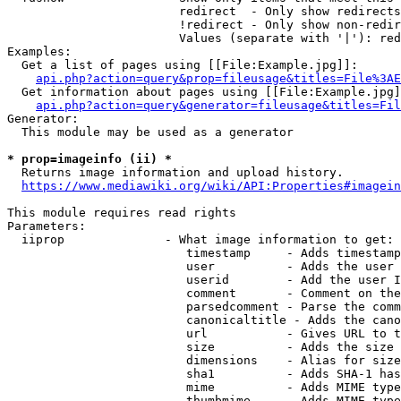
                        redirect  - Only show redirects

                        !redirect - Only show non-redir
                        Values (separate with '|'): red
Examples:

  Get a list of pages using [[File:Example.jpg]]:

api.php?action=query&prop=fileusage&titles=File%3AE
  Get information about pages using [[File:Example.jpg]
api.php?action=query&generator=fileusage&titles=Fil
Generator:

  This module may be used as a generator

* prop=imageinfo (ii) *
  Returns image information and upload history.

https://www.mediawiki.org/wiki/API:Properties#imagein
This module requires read rights

Parameters:

  iiprop              - What image information to get:

                         timestamp     - Adds timestamp
                         user          - Adds the user 
                         userid        - Add the user I
                         comment       - Comment on the
                         parsedcomment - Parse the comm
                         canonicaltitle - Adds the cano
                         url           - Gives URL to t
                         size          - Adds the size 
                         dimensions    - Alias for size

                         sha1          - Adds SHA-1 has
                         mime          - Adds MIME type
                         thumbmime     - Adds MIME type