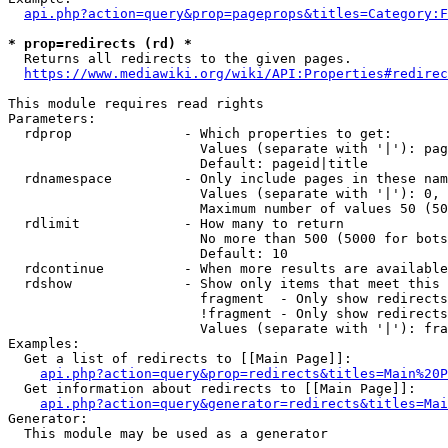
api.php?action=query&prop=pageprops&titles=Category:F
* prop=redirects (rd) *
  Returns all redirects to the given pages.

https://www.mediawiki.org/wiki/API:Properties#redirec
This module requires read rights

Parameters:

  rdprop              - Which properties to get:

                        Values (separate with '|'): pag
                        Default: pageid|title

  rdnamespace         - Only include pages in these nam
                        Values (separate with '|'): 0, 
                        Maximum number of values 50 (50
  rdlimit             - How many to return

                        No more than 500 (5000 for bots
                        Default: 10

  rdcontinue          - When more results are available
  rdshow              - Show only items that meet this 
                        fragment  - Only show redirects
                        !fragment - Only show redirects
                        Values (separate with '|'): fra
Examples:

  Get a list of redirects to [[Main Page]]:

api.php?action=query&prop=redirects&titles=Main%20P
  Get information about redirects to [[Main Page]]:

api.php?action=query&generator=redirects&titles=Mai
Generator:

  This module may be used as a generator
