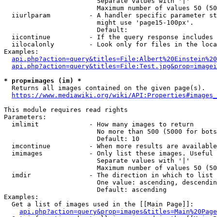
                        Separate values with '|'

                        Maximum number of values 50 (50
  iiurlparam          - A handler specific parameter st
                        might use 'page15-100px'.

                        Default: 

  iicontinue          - If the query response includes 
  iilocalonly         - Look only for files in the loca
Examples:

api.php?action=query&titles=File:Albert%20Einstein%2
api.php?action=query&titles=File:Test.jpg&prop=imagei
* prop=images (im) *
  Returns all images contained on the given page(s).

https://www.mediawiki.org/wiki/API:Properties#images_
This module requires read rights

Parameters:

  imlimit             - How many images to return

                        No more than 500 (5000 for bots
                        Default: 10

  imcontinue          - When more results are available
  imimages            - Only list these images. Useful 
                        Separate values with '|'

                        Maximum number of values 50 (50
  imdir               - The direction in which to list

                        One value: ascending, descendin
                        Default: ascending

Examples:

  Get a list of images used in the [[Main Page]]:

api.php?action=query&prop=images&titles=Main%20Page