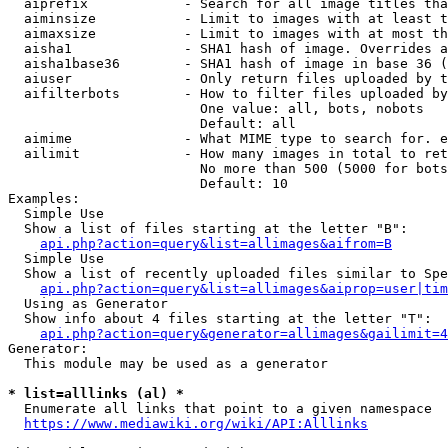
  aiprefix            - Search for all image titles tha
  aiminsize           - Limit to images with at least t
  aimaxsize           - Limit to images with at most th
  aisha1              - SHA1 hash of image. Overrides a
  aisha1base36        - SHA1 hash of image in base 36 (
  aiuser              - Only return files uploaded by t
  aifilterbots        - How to filter files uploaded by
                        One value: all, bots, nobots

                        Default: all

  aimime              - What MIME type to search for. e
  ailimit             - How many images in total to ret
                        No more than 500 (5000 for bots
                        Default: 10

Examples:

  Simple Use

  Show a list of files starting at the letter "B":

api.php?action=query&list=allimages&aifrom=B
  Simple Use

  Show a list of recently uploaded files similar to Spe
api.php?action=query&list=allimages&aiprop=user|tim
  Using as Generator

  Show info about 4 files starting at the letter "T":

api.php?action=query&generator=allimages&gailimit=4
Generator:

  This module may be used as a generator

* list=alllinks (al) *
  Enumerate all links that point to a given namespace

https://www.mediawiki.org/wiki/API:Alllinks