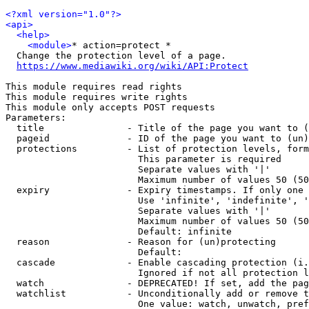
<?xml version="1.0"?>
<api>
<help>
<module>
* action=protect *

  Change the protection level of a page.

https://www.mediawiki.org/wiki/API:Protect
This module requires read rights

This module requires write rights

This module only accepts POST requests

Parameters:

  title               - Title of the page you want to (
  pageid              - ID of the page you want to (un)
  protections         - List of protection levels, form
                        This parameter is required

                        Separate values with '|'

                        Maximum number of values 50 (50
  expiry              - Expiry timestamps. If only one 
                        Use 'infinite', 'indefinite', '
                        Separate values with '|'

                        Maximum number of values 50 (50
                        Default: infinite

  reason              - Reason for (un)protecting

                        Default: 

  cascade             - Enable cascading protection (i.
                        Ignored if not all protection l
  watch               - DEPRECATED! If set, add the pag
  watchlist           - Unconditionally add or remove t
                        One value: watch, unwatch, pref