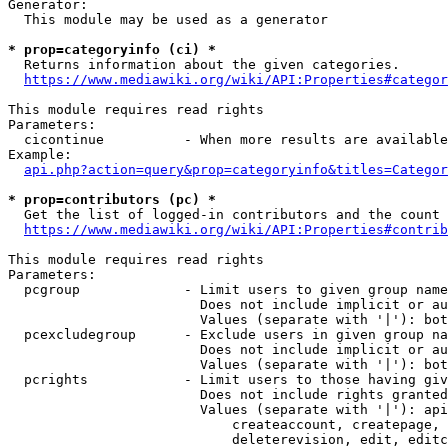
Generator:

  This module may be used as a generator

* prop=categoryinfo (ci) *
  Returns information about the given categories.

https://www.mediawiki.org/wiki/API:Properties#categor
This module requires read rights

Parameters:

  cicontinue          - When more results are available
Example:

api.php?action=query&prop=categoryinfo&titles=Categor
* prop=contributors (pc) *
  Get the list of logged-in contributors and the count 
https://www.mediawiki.org/wiki/API:Properties#contrib
This module requires read rights

Parameters:

  pcgroup             - Limit users to given group name
                        Does not include implicit or au
                        Values (separate with '|'): bot
  pcexcludegroup      - Exclude users in given group na
                        Does not include implicit or au
                        Values (separate with '|'): bot
  pcrights            - Limit users to those having giv
                        Does not include rights granted
                        Values (separate with '|'): api
                            createaccount, createpage, 
                            deleterevision, edit, editc