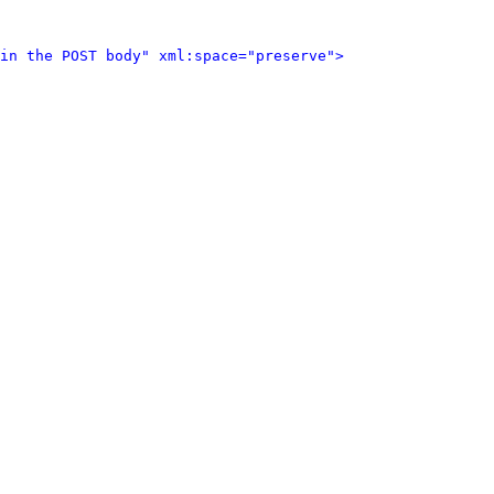
in the POST body" xml:space="preserve">