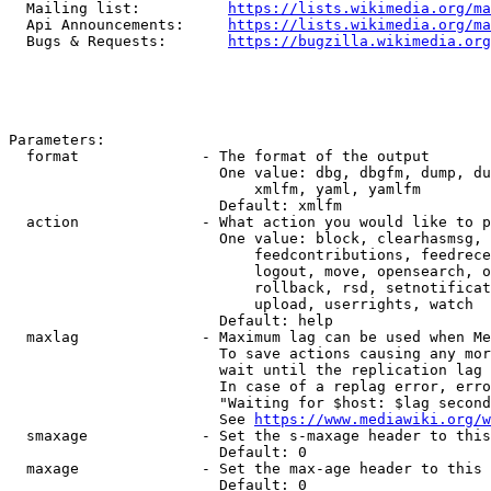
  Mailing list:          
https://lists.wikimedia.org/ma
  Api Announcements:     
https://lists.wikimedia.org/ma
  Bugs & Requests:       
https://bugzilla.wikimedia.org
Parameters:

  format              - The format of the output

                        One value: dbg, dbgfm, dump, du
                            xmlfm, yaml, yamlfm

                        Default: xmlfm

  action              - What action you would like to p
                        One value: block, clearhasmsg, 
                            feedcontributions, feedrece
                            logout, move, opensearch, o
                            rollback, rsd, setnotificat
                            upload, userrights, watch

                        Default: help

  maxlag              - Maximum lag can be used when Me
                        To save actions causing any mor
                        wait until the replication lag 
                        In case of a replag error, erro
                        "Waiting for $host: $lag second
                        See 
https://www.mediawiki.org/w
  smaxage             - Set the s-maxage header to this
                        Default: 0

  maxage              - Set the max-age header to this 
                        Default: 0
