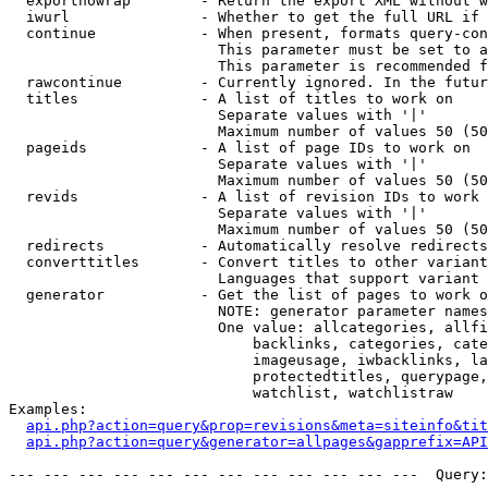
  exportnowrap        - Return the export XML without w
  iwurl               - Whether to get the full URL if 
  continue            - When present, formats query-con
                        This parameter must be set to a
                        This parameter is recommended f
  rawcontinue         - Currently ignored. In the futur
  titles              - A list of titles to work on

                        Separate values with '|'

                        Maximum number of values 50 (50
  pageids             - A list of page IDs to work on

                        Separate values with '|'

                        Maximum number of values 50 (50
  revids              - A list of revision IDs to work 
                        Separate values with '|'

                        Maximum number of values 50 (50
  redirects           - Automatically resolve redirects

  converttitles       - Convert titles to other variant
                        Languages that support variant 
  generator           - Get the list of pages to work o
                        NOTE: generator parameter names
                        One value: allcategories, allfi
                            backlinks, categories, cate
                            imageusage, iwbacklinks, la
                            protectedtitles, querypage,
                            watchlist, watchlistraw

Examples:

api.php?action=query&prop=revisions&meta=siteinfo&tit
api.php?action=query&generator=allpages&gapprefix=API
--- --- --- --- --- --- --- --- --- --- --- ---  Query: