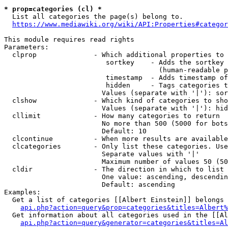
* prop=categories (cl) *
  List all categories the page(s) belong to.

https://www.mediawiki.org/wiki/API:Properties#categor
This module requires read rights

Parameters:

  clprop              - Which additional properties to 
                         sortkey    - Adds the sortkey 
                                      (human-readable p
                         timestamp  - Adds timestamp of
                         hidden     - Tags categories t
                        Values (separate with '|'): sor
  clshow              - Which kind of categories to sho
                        Values (separate with '|'): hid
  cllimit             - How many categories to return

                        No more than 500 (5000 for bots
                        Default: 10

  clcontinue          - When more results are available
  clcategories        - Only list these categories. Use
                        Separate values with '|'

                        Maximum number of values 50 (50
  cldir               - The direction in which to list

                        One value: ascending, descendin
                        Default: ascending

Examples:

  Get a list of categories [[Albert Einstein]] belongs 
api.php?action=query&prop=categories&titles=Albert%
  Get information about all categories used in the [[Al
api.php?action=query&generator=categories&titles=Al