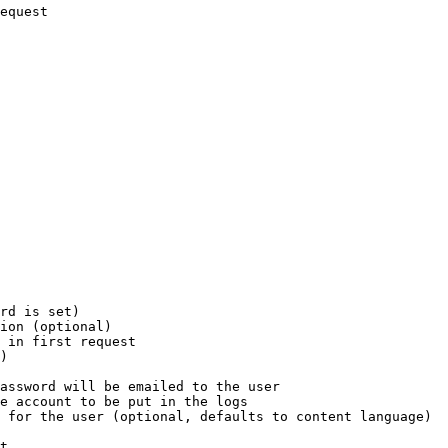
equest

rd is set)

ion (optional)

 in first request

)

assword will be emailed to the user

e account to be put in the logs

 for the user (optional, defaults to content language)

t
