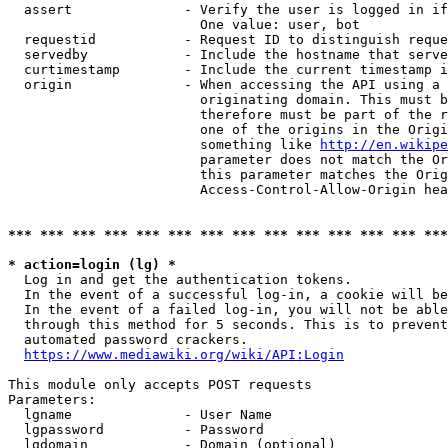
  assert              - Verify the user is logged in if
                        One value: user, bot

  requestid           - Request ID to distinguish reque
  servedby            - Include the hostname that serve
  curtimestamp        - Include the current timestamp i
  origin              - When accessing the API using a 
                        originating domain. This must b
                        therefore must be part of the r
                        one of the origins in the Origi
                        something like 
http://en.wikipe
                        parameter does not match the Or
                        this parameter matches the Orig
                        Access-Control-Allow-Origin hea
*** *** *** *** *** *** *** *** *** *** *** *** *** ***
* action=login (lg) *
  Log in and get the authentication tokens.

  In the event of a successful log-in, a cookie will be
  In the event of a failed log-in, you will not be able
  through this method for 5 seconds. This is to prevent
  automated password crackers.

https://www.mediawiki.org/wiki/API:Login
This module only accepts POST requests

Parameters:

  lgname              - User Name

  lgpassword          - Password

  lgdomain            - Domain (optional)
