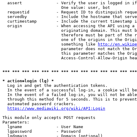
  assert              - Verify the user is logged in if
                        One value: user, bot

  requestid           - Request ID to distinguish reque
  servedby            - Include the hostname that serve
  curtimestamp        - Include the current timestamp i
  origin              - When accessing the API using a 
                        originating domain. This must b
                        therefore must be part of the r
                        one of the origins in the Origi
                        something like 
http://en.wikipe
                        parameter does not match the Or
                        this parameter matches the Orig
                        Access-Control-Allow-Origin hea
*** *** *** *** *** *** *** *** *** *** *** *** *** ***
* action=login (lg) *
  Log in and get the authentication tokens.

  In the event of a successful log-in, a cookie will be
  In the event of a failed log-in, you will not be able
  through this method for 5 seconds. This is to prevent
  automated password crackers.

https://www.mediawiki.org/wiki/API:Login
This module only accepts POST requests

Parameters:

  lgname              - User Name

  lgpassword          - Password

  lgdomain            - Domain (optional)
