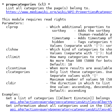
* prop=categories (cl) *
  List all categories the page(s) belong to.

https://www.mediawiki.org/wiki/API:Properties#categor
This module requires read rights

Parameters:

  clprop              - Which additional properties to 
                         sortkey    - Adds the sortkey 
                                      (human-readable p
                         timestamp  - Adds timestamp of
                         hidden     - Tags categories t
                        Values (separate with '|'): sor
  clshow              - Which kind of categories to sho
                        Values (separate with '|'): hid
  cllimit             - How many categories to return

                        No more than 500 (5000 for bots
                        Default: 10

  clcontinue          - When more results are available
  clcategories        - Only list these categories. Use
                        Separate values with '|'

                        Maximum number of values 50 (50
  cldir               - The direction in which to list

                        One value: ascending, descendin
                        Default: ascending

Examples:

  Get a list of categories [[Albert Einstein]] belongs 
api.php?action=query&prop=categories&titles=Albert%
  Get information about all categories used in the [[Al
api.php?action=query&generator=categories&titles=Al