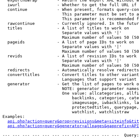
  exportnowrap        - Return the export XML without w
  iwurl               - Whether to get the full URL if 
  continue            - When present, formats query-con
                        This parameter must be set to a
                        This parameter is recommended f
  rawcontinue         - Currently ignored. In the futur
  titles              - A list of titles to work on

                        Separate values with '|'

                        Maximum number of values 50 (50
  pageids             - A list of page IDs to work on

                        Separate values with '|'

                        Maximum number of values 50 (50
  revids              - A list of revision IDs to work 
                        Separate values with '|'

                        Maximum number of values 50 (50
  redirects           - Automatically resolve redirects

  converttitles       - Convert titles to other variant
                        Languages that support variant 
  generator           - Get the list of pages to work o
                        NOTE: generator parameter names
                        One value: allcategories, allfi
                            backlinks, categories, cate
                            imageusage, iwbacklinks, la
                            protectedtitles, querypage,
                            watchlist, watchlistraw

Examples:

api.php?action=query&prop=revisions&meta=siteinfo&tit
api.php?action=query&generator=allpages&gapprefix=API
--- --- --- --- --- --- --- --- --- --- --- ---  Query: