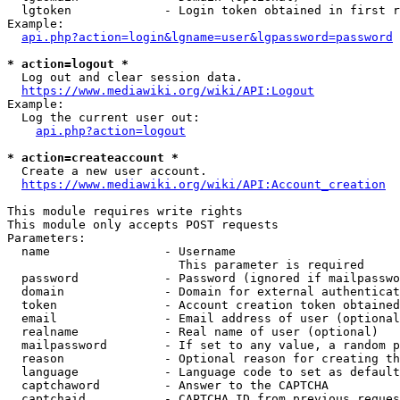
  lgtoken             - Login token obtained in first r
Example:

api.php?action=login&lgname=user&lgpassword=password
* action=logout *
  Log out and clear session data.

https://www.mediawiki.org/wiki/API:Logout
Example:

  Log the current user out:

api.php?action=logout
* action=createaccount *
  Create a new user account.

https://www.mediawiki.org/wiki/API:Account_creation
This module requires write rights

This module only accepts POST requests

Parameters:

  name                - Username

                        This parameter is required

  password            - Password (ignored if mailpasswo
  domain              - Domain for external authenticat
  token               - Account creation token obtained
  email               - Email address of user (optional
  realname            - Real name of user (optional)

  mailpassword        - If set to any value, a random p
  reason              - Optional reason for creating th
  language            - Language code to set as default
  captchaword         - Answer to the CAPTCHA

  captchaid           - CAPTCHA ID from previous reques