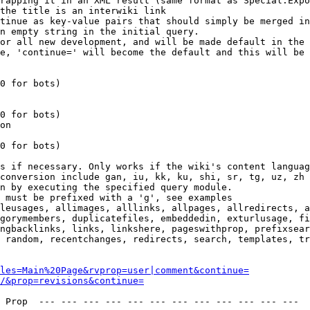
rapping it in an XML result (same format as Special:Expo
the title is an interwiki link

tinue as key-value pairs that should simply be merged in
n empty string in the initial query.

or all new development, and will be made default in the 
e, 'continue=' will become the default and this will be 
0 for bots)

0 for bots)

on

0 for bots)

s if necessary. Only works if the wiki's content languag
conversion include gan, iu, kk, ku, shi, sr, tg, uz, zh

n by executing the specified query module.

 must be prefixed with a 'g', see examples

leusages, allimages, alllinks, allpages, allredirects, a
gorymembers, duplicatefiles, embeddedin, exturlusage, fi
ngbacklinks, links, linkshere, pageswithprop, prefixsear
 random, recentchanges, redirects, search, templates, tr
les=Main%20Page&rvprop=user|comment&continue=
/&prop=revisions&continue=
 Prop  --- --- --- --- --- --- --- --- --- --- --- --- 
