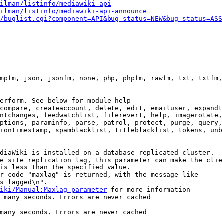
ilman/listinfo/mediawiki-api
ilman/listinfo/mediawiki-api-announce
/buglist.cgi?component=API&bug_status=NEW&bug_status=ASS
mpfm, json, jsonfm, none, php, phpfm, rawfm, txt, txtfm,
erform. See below for module help

compare, createaccount, delete, edit, emailuser, expandt
ntchanges, feedwatchlist, filerevert, help, imagerotate,
ptions, paraminfo, parse, patrol, protect, purge, query,
iontimestamp, spamblacklist, titleblacklist, tokens, unb
diaWiki is installed on a database replicated cluster.

e site replication lag, this parameter can make the clie
is less than the specified value.

r code "maxlag" is returned, with the message like

s lagged\n".

iki/Manual:Maxlag_parameter
 for more information

 many seconds. Errors are never cached

many seconds. Errors are never cached
