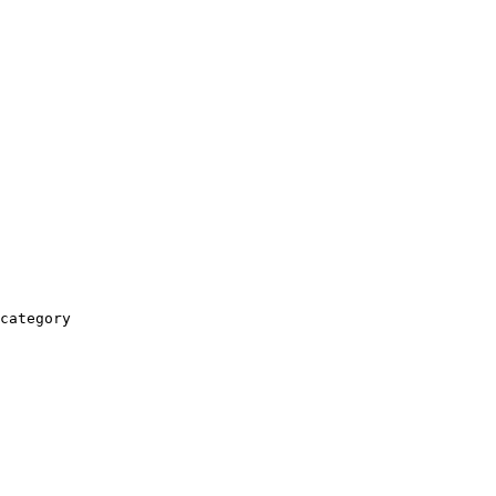
category
