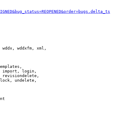
IGNED&bug_status=REOPENED&order=bugs.delta_ts
 wddx, wddxfm, xml,

emplates,

 import, login,

 revisiondelete,

lock, undelete,

nt
