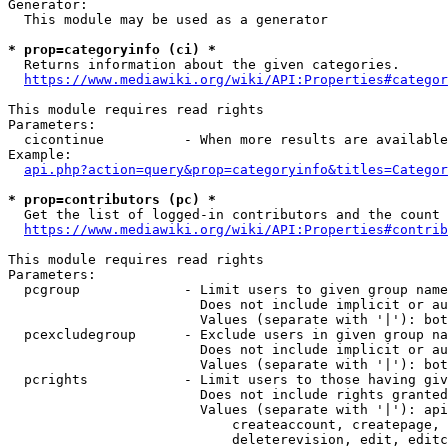
Generator:

  This module may be used as a generator

* prop=categoryinfo (ci) *
  Returns information about the given categories.

https://www.mediawiki.org/wiki/API:Properties#categor
This module requires read rights

Parameters:

  cicontinue          - When more results are available
Example:

api.php?action=query&prop=categoryinfo&titles=Categor
* prop=contributors (pc) *
  Get the list of logged-in contributors and the count 
https://www.mediawiki.org/wiki/API:Properties#contrib
This module requires read rights

Parameters:

  pcgroup             - Limit users to given group name
                        Does not include implicit or au
                        Values (separate with '|'): bot
  pcexcludegroup      - Exclude users in given group na
                        Does not include implicit or au
                        Values (separate with '|'): bot
  pcrights            - Limit users to those having giv
                        Does not include rights granted
                        Values (separate with '|'): api
                            createaccount, createpage, 
                            deleterevision, edit, editc