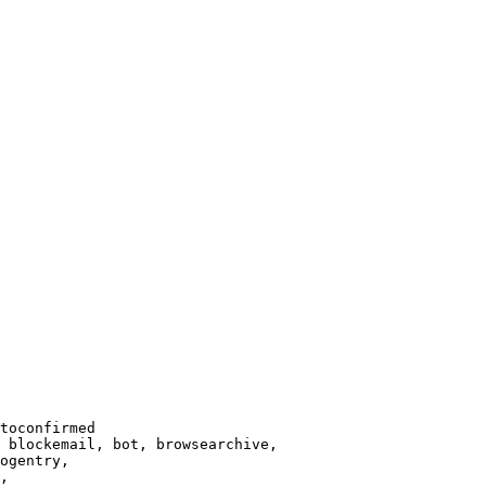
toconfirmed

 blockemail, bot, browsearchive,

ogentry,

,
