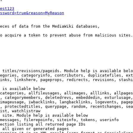
est123
ssword=true&reason=MyReason
eces of data from the MediaWiki databases,

o acquire a token to prevent abuse from malicious sites.

 titles/revisions/pageids. Module help is available belo
egories, categoryinfo, contributors, duplicatefiles, ext
inks, linkshere, pageprops, redirects, revisions, stashi
 is available below

categories, allfileusages, allimages, alllinks, allpages
, categorymembers, deletedrevs, embeddedin, exturlusage,
imageusage, iwbacklinks, langbacklinks, logevents, pagep
, protectedtitles, querypage, random, recentchanges, sea
ist, watchlistraw

 site. Module help is available below

messages, filerepoinfo, siteinfo, tokens, userinfo

ection listing all returned page IDs

 all given or generated pages
