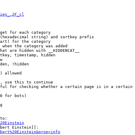
ies_.2F_cl
get for each category

(hexadecimal string) and sortkey prefix

art) for the category

 when the category was added

hat are hidden with __HIDDENCAT__

tkey, timestamp, hidden

w

den, !hidden

) allowed

, use this to continue

ful for checking whether a certain page is in a certain 
0 for bots)

g

to:

20Einstein
bert Einstein]]:

bert%20Einstein&prop=info