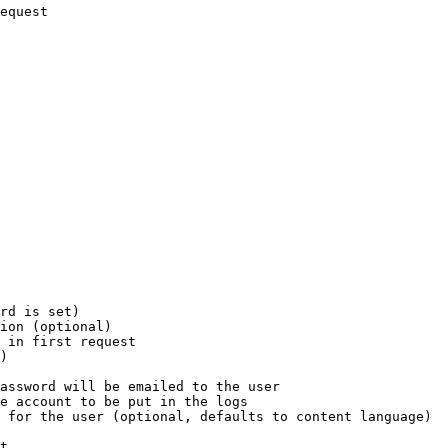
equest

rd is set)

ion (optional)

 in first request

)

assword will be emailed to the user

e account to be put in the logs

 for the user (optional, defaults to content language)

t
