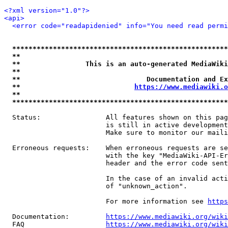
<?xml version="1.0"?>
<api>
<error code="readapidenied" info="You need read permi
*****************************************************
**                                                   
**                This is an auto-generated MediaWiki
**                                                   
**                               Documentation and Ex
**                            
https://www.mediawiki.o
**                                                   
*****************************************************
  Status:                All features shown on this pag
                         is still in active development
                         Make sure to monitor our maili
  Erroneous requests:    When erroneous requests are se
                         with the key "MediaWiki-API-Er
                         header and the error code sent
                         In the case of an invalid acti
                         of "unknown_action".

                         For more information see 
https
  Documentation:         
https://www.mediawiki.org/wik
  FAQ                    
https://www.mediawiki.org/wiki