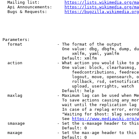
  Mailing list:          
https://lists.wikimedia.org/ma
  Api Announcements:     
https://lists.wikimedia.org/ma
  Bugs & Requests:       
https://bugzilla.wikimedia.org
Parameters:

  format              - The format of the output

                        One value: dbg, dbgfm, dump, du
                            xmlfm, yaml, yamlfm

                        Default: xmlfm

  action              - What action you would like to p
                        One value: block, clearhasmsg, 
                            feedcontributions, feedrece
                            logout, move, opensearch, o
                            rollback, rsd, setnotificat
                            upload, userrights, watch

                        Default: help

  maxlag              - Maximum lag can be used when Me
                        To save actions causing any mor
                        wait until the replication lag 
                        In case of a replag error, erro
                        "Waiting for $host: $lag second
                        See 
https://www.mediawiki.org/w
  smaxage             - Set the s-maxage header to this
                        Default: 0

  maxage              - Set the max-age header to this 
                        Default: 0
