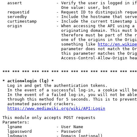
  assert              - Verify the user is logged in if
                        One value: user, bot

  requestid           - Request ID to distinguish reque
  servedby            - Include the hostname that serve
  curtimestamp        - Include the current timestamp i
  origin              - When accessing the API using a 
                        originating domain. This must b
                        therefore must be part of the r
                        one of the origins in the Origi
                        something like 
http://en.wikipe
                        parameter does not match the Or
                        this parameter matches the Orig
                        Access-Control-Allow-Origin hea
*** *** *** *** *** *** *** *** *** *** *** *** *** ***
* action=login (lg) *
  Log in and get the authentication tokens.

  In the event of a successful log-in, a cookie will be
  In the event of a failed log-in, you will not be able
  through this method for 5 seconds. This is to prevent
  automated password crackers.

https://www.mediawiki.org/wiki/API:Login
This module only accepts POST requests

Parameters:

  lgname              - User Name

  lgpassword          - Password

  lgdomain            - Domain (optional)
