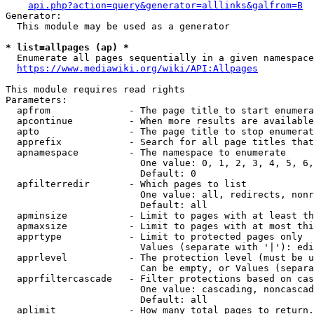
api.php?action=query&generator=alllinks&galfrom=B
Generator:

  This module may be used as a generator

* list=allpages (ap) *
  Enumerate all pages sequentially in a given namespace
https://www.mediawiki.org/wiki/API:Allpages
This module requires read rights

Parameters:

  apfrom              - The page title to start enumera
  apcontinue          - When more results are available
  apto                - The page title to stop enumerat
  apprefix            - Search for all page titles that
  apnamespace         - The namespace to enumerate

                        One value: 0, 1, 2, 3, 4, 5, 6,
                        Default: 0

  apfilterredir       - Which pages to list

                        One value: all, redirects, nonr
                        Default: all

  apminsize           - Limit to pages with at least th
  apmaxsize           - Limit to pages with at most thi
  apprtype            - Limit to protected pages only

                        Values (separate with '|'): edi
  apprlevel           - The protection level (must be u
                        Can be empty, or Values (separa
  apprfiltercascade   - Filter protections based on cas
                        One value: cascading, noncascad
                        Default: all

  aplimit             - How many total pages to return.
