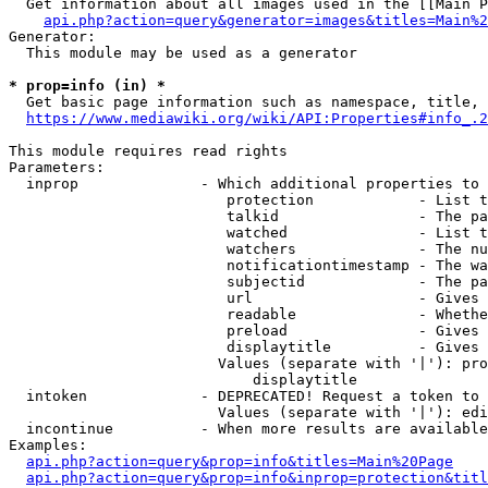
  Get information about all images used in the [[Main P
api.php?action=query&generator=images&titles=Main%2
Generator:

  This module may be used as a generator

* prop=info (in) *
  Get basic page information such as namespace, title, 
https://www.mediawiki.org/wiki/API:Properties#info_.2
This module requires read rights

Parameters:

  inprop              - Which additional properties to 
                         protection            - List t
                         talkid                - The pa
                         watched               - List t
                         watchers              - The nu
                         notificationtimestamp - The wa
                         subjectid             - The pa
                         url                   - Gives 
                         readable              - Whethe
                         preload               - Gives 
                         displaytitle          - Gives 
                        Values (separate with '|'): pro
                            displaytitle

  intoken             - DEPRECATED! Request a token to 
                        Values (separate with '|'): edi
  incontinue          - When more results are available
Examples:

api.php?action=query&prop=info&titles=Main%20Page
api.php?action=query&prop=info&inprop=protection&titl