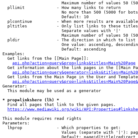
                        Maximum number of values 50 (50
  pllimit             - How many links to return

                        No more than 500 (5000 for bots
                        Default: 10

  plcontinue          - When more results are available
  pltitles            - Only list links to these titles
                        Separate values with '|'

                        Maximum number of values 50 (50
  pldir               - The direction in which to list

                        One value: ascending, descendin
                        Default: ascending

Examples:

  Get links from the [[Main Page]]:

api.php?action=query&prop=links&titles=Main%20Page
  Get information about the link pages in the [[Main Pa
api.php?action=query&generator=links&titles=Main%20
  Get links from the Main Page in the User and Template
api.php?action=query&prop=links&titles=Main%20Page&
Generator:

  This module may be used as a generator

* prop=linkshere (lh) *
  Find all pages that link to the given pages.

https://www.mediawiki.org/wiki/API:Properties#linkshe
This module requires read rights

Parameters:

  lhprop              - Which properties to get:

                        Values (separate with '|'): pag
                        Default: pageid|title|redirect
