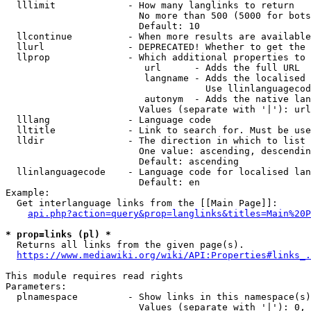
  lllimit             - How many langlinks to return

                        No more than 500 (5000 for bots
                        Default: 10

  llcontinue          - When more results are available
  llurl               - DEPRECATED! Whether to get the 
  llprop              - Which additional properties to 
                         url      - Adds the full URL

                         langname - Adds the localised 
                                    Use llinlanguagecod
                         autonym  - Adds the native lan
                        Values (separate with '|'): url
  lllang              - Language code

  lltitle             - Link to search for. Must be use
  lldir               - The direction in which to list

                        One value: ascending, descendin
                        Default: ascending

  llinlanguagecode    - Language code for localised lan
                        Default: en

Example:

  Get interlanguage links from the [[Main Page]]:

api.php?action=query&prop=langlinks&titles=Main%20P
* prop=links (pl) *
  Returns all links from the given page(s).

https://www.mediawiki.org/wiki/API:Properties#links_.
This module requires read rights

Parameters:

  plnamespace         - Show links in this namespace(s)
                        Values (separate with '|'): 0, 