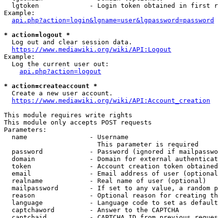
  lgtoken             - Login token obtained in first r
Example:

api.php?action=login&lgname=user&lgpassword=password
* action=logout *
  Log out and clear session data.

https://www.mediawiki.org/wiki/API:Logout
Example:

  Log the current user out:

api.php?action=logout
* action=createaccount *
  Create a new user account.

https://www.mediawiki.org/wiki/API:Account_creation
This module requires write rights

This module only accepts POST requests

Parameters:

  name                - Username

                        This parameter is required

  password            - Password (ignored if mailpasswo
  domain              - Domain for external authenticat
  token               - Account creation token obtained
  email               - Email address of user (optional
  realname            - Real name of user (optional)

  mailpassword        - If set to any value, a random p
  reason              - Optional reason for creating th
  language            - Language code to set as default
  captchaword         - Answer to the CAPTCHA

  captchaid           - CAPTCHA ID from previous reques