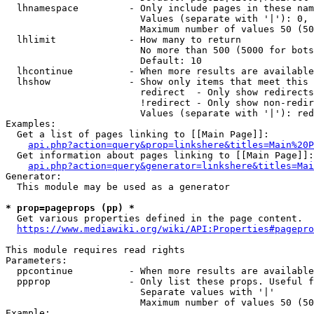
  lhnamespace         - Only include pages in these nam
                        Values (separate with '|'): 0, 
                        Maximum number of values 50 (50
  lhlimit             - How many to return

                        No more than 500 (5000 for bots
                        Default: 10

  lhcontinue          - When more results are available
  lhshow              - Show only items that meet this 
                        redirect  - Only show redirects

                        !redirect - Only show non-redir
                        Values (separate with '|'): red
Examples:

  Get a list of pages linking to [[Main Page]]:

api.php?action=query&prop=linkshere&titles=Main%20P
  Get information about pages linking to [[Main Page]]:

api.php?action=query&generator=linkshere&titles=Mai
Generator:

  This module may be used as a generator

* prop=pageprops (pp) *
  Get various properties defined in the page content.

https://www.mediawiki.org/wiki/API:Properties#pagepro
This module requires read rights

Parameters:

  ppcontinue          - When more results are available
  ppprop              - Only list these props. Useful f
                        Separate values with '|'

                        Maximum number of values 50 (50
Example:
