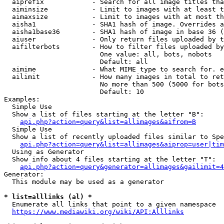
  aiprefix            - Search for all image titles tha
  aiminsize           - Limit to images with at least t
  aimaxsize           - Limit to images with at most th
  aisha1              - SHA1 hash of image. Overrides a
  aisha1base36        - SHA1 hash of image in base 36 (
  aiuser              - Only return files uploaded by t
  aifilterbots        - How to filter files uploaded by
                        One value: all, bots, nobots

                        Default: all

  aimime              - What MIME type to search for. e
  ailimit             - How many images in total to ret
                        No more than 500 (5000 for bots
                        Default: 10

Examples:

  Simple Use

  Show a list of files starting at the letter "B":

api.php?action=query&list=allimages&aifrom=B
  Simple Use

  Show a list of recently uploaded files similar to Spe
api.php?action=query&list=allimages&aiprop=user|tim
  Using as Generator

  Show info about 4 files starting at the letter "T":

api.php?action=query&generator=allimages&gailimit=4
Generator:

  This module may be used as a generator

* list=alllinks (al) *
  Enumerate all links that point to a given namespace

https://www.mediawiki.org/wiki/API:Alllinks