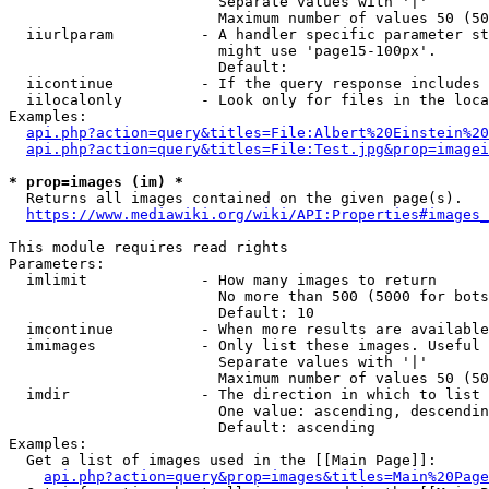
                        Separate values with '|'

                        Maximum number of values 50 (50
  iiurlparam          - A handler specific parameter st
                        might use 'page15-100px'.

                        Default: 

  iicontinue          - If the query response includes 
  iilocalonly         - Look only for files in the loca
Examples:

api.php?action=query&titles=File:Albert%20Einstein%2
api.php?action=query&titles=File:Test.jpg&prop=imagei
* prop=images (im) *
  Returns all images contained on the given page(s).

https://www.mediawiki.org/wiki/API:Properties#images_
This module requires read rights

Parameters:

  imlimit             - How many images to return

                        No more than 500 (5000 for bots
                        Default: 10

  imcontinue          - When more results are available
  imimages            - Only list these images. Useful 
                        Separate values with '|'

                        Maximum number of values 50 (50
  imdir               - The direction in which to list

                        One value: ascending, descendin
                        Default: ascending

Examples:

  Get a list of images used in the [[Main Page]]:

api.php?action=query&prop=images&titles=Main%20Page