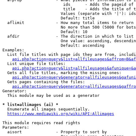
                         ids      - Adds the pageid of 
                         title    - Adds the title of t
                        Values (separate with '|'): ids
                        Default: title

  aflimit             - How many total items to return

                        No more than 500 (5000 for bots
                        Default: 10

  afdir               - The direction in which to list

                        One value: ascending, descendin
                        Default: ascending

Examples:

  List file titles with page ids they are from, includi
api.php?action=query&list=allfileusages&affrom=B&af
  List unique file titles:

api.php?action=query&list=allfileusages&afunique=&a
  Gets all file titles, marking the missing ones:

api.php?action=query&generator=allfileusages&gafuni
  Gets pages containing the files:

api.php?action=query&generator=allfileusages&gaffro
Generator:

  This module may be used as a generator

* list=allimages (ai) *
  Enumerate all images sequentially.

https://www.mediawiki.org/wiki/API:Allimages
This module requires read rights

Parameters:

  aisort              - Property to sort by
