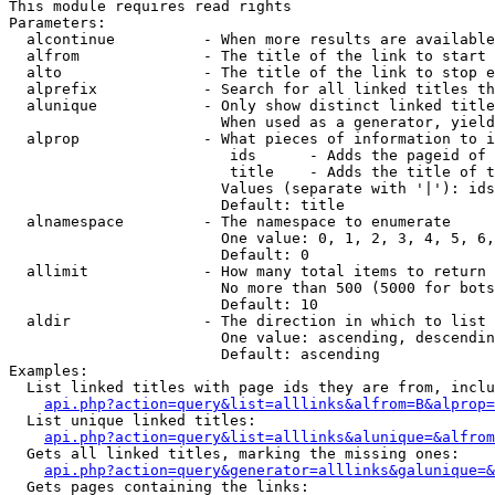
This module requires read rights

Parameters:

  alcontinue          - When more results are available
  alfrom              - The title of the link to start 
  alto                - The title of the link to stop e
  alprefix            - Search for all linked titles th
  alunique            - Only show distinct linked title
                        When used as a generator, yield
  alprop              - What pieces of information to i
                         ids      - Adds the pageid of 
                         title    - Adds the title of t
                        Values (separate with '|'): ids
                        Default: title

  alnamespace         - The namespace to enumerate

                        One value: 0, 1, 2, 3, 4, 5, 6,
                        Default: 0

  allimit             - How many total items to return

                        No more than 500 (5000 for bots
                        Default: 10

  aldir               - The direction in which to list

                        One value: ascending, descendin
                        Default: ascending

Examples:

  List linked titles with page ids they are from, inclu
api.php?action=query&list=alllinks&alfrom=B&alprop=
  List unique linked titles:

api.php?action=query&list=alllinks&alunique=&alfrom
  Gets all linked titles, marking the missing ones:

api.php?action=query&generator=alllinks&galunique=&
  Gets pages containing the links:
