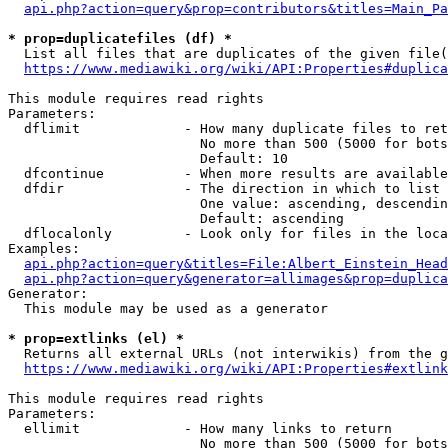
api.php?action=query&prop=contributors&titles=Main_Pa
* prop=duplicatefiles (df) *
  List all files that are duplicates of the given file(
https://www.mediawiki.org/wiki/API:Properties#duplica
This module requires read rights

Parameters:

  dflimit             - How many duplicate files to ret
                        No more than 500 (5000 for bots
                        Default: 10

  dfcontinue          - When more results are available
  dfdir               - The direction in which to list

                        One value: ascending, descendin
                        Default: ascending

  dflocalonly         - Look only for files in the loca
Examples:

api.php?action=query&titles=File:Albert_Einstein_Head
api.php?action=query&generator=allimages&prop=duplica
Generator:

  This module may be used as a generator

* prop=extlinks (el) *
  Returns all external URLs (not interwikis) from the g
https://www.mediawiki.org/wiki/API:Properties#extlink
This module requires read rights

Parameters:

  ellimit             - How many links to return

                        No more than 500 (5000 for bots