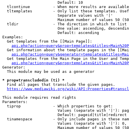
                        Default: 10

  tlcontinue          - When more results are available
  tltemplates         - Only list these templates. Usef
                        Separate values with '|'

                        Maximum number of values 50 (50
  tldir               - The direction in which to list

                        One value: ascending, descendin
                        Default: ascending

Examples:

  Get templates from the [[Main Page]]:

api.php?action=query&prop=templates&titles=Main%20P
  Get information about the template pages in the [[Mai
api.php?action=query&generator=templates&titles=Mai
  Get templates from the Main Page in the User and Temp
api.php?action=query&prop=templates&titles=Main%20P
Generator:

  This module may be used as a generator

* prop=transcludedin (ti) *
  Find all pages that transclude the given pages.

https://www.mediawiki.org/wiki/API:Properties#transcl
This module requires read rights

Parameters:

  tiprop              - Which properties to get:

                        Values (separate with '|'): pag
                        Default: pageid|title|redirect

  tinamespace         - Only include pages in these nam
                        Values (separate with '|'): 0, 
                        Maximum number of values 50 (50