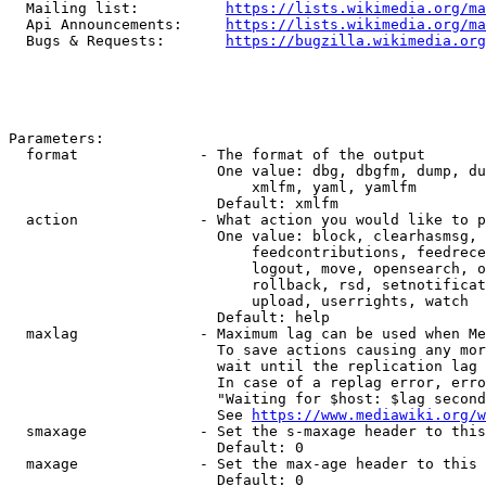
  Mailing list:          
https://lists.wikimedia.org/ma
  Api Announcements:     
https://lists.wikimedia.org/ma
  Bugs & Requests:       
https://bugzilla.wikimedia.org
Parameters:

  format              - The format of the output

                        One value: dbg, dbgfm, dump, du
                            xmlfm, yaml, yamlfm

                        Default: xmlfm

  action              - What action you would like to p
                        One value: block, clearhasmsg, 
                            feedcontributions, feedrece
                            logout, move, opensearch, o
                            rollback, rsd, setnotificat
                            upload, userrights, watch

                        Default: help

  maxlag              - Maximum lag can be used when Me
                        To save actions causing any mor
                        wait until the replication lag 
                        In case of a replag error, erro
                        "Waiting for $host: $lag second
                        See 
https://www.mediawiki.org/w
  smaxage             - Set the s-maxage header to this
                        Default: 0

  maxage              - Set the max-age header to this 
                        Default: 0
