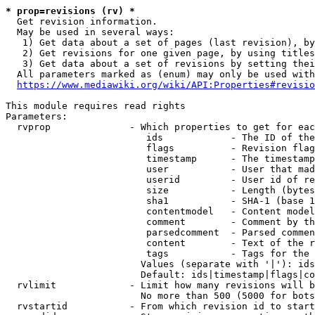
* prop=revisions (rv) *
  Get revision information.

  May be used in several ways:

   1) Get data about a set of pages (last revision), by
   2) Get revisions for one given page, by using titles
   3) Get data about a set of revisions by setting thei
  All parameters marked as (enum) may only be used with
https://www.mediawiki.org/wiki/API:Properties#revisio
This module requires read rights

Parameters:

  rvprop              - Which properties to get for eac
                         ids            - The ID of the
                         flags          - Revision flag
                         timestamp      - The timestamp
                         user           - User that mad
                         userid         - User id of re
                         size           - Length (bytes
                         sha1           - SHA-1 (base 1
                         contentmodel   - Content model
                         comment        - Comment by th
                         parsedcomment  - Parsed commen
                         content        - Text of the r
                         tags           - Tags for the 
                        Values (separate with '|'): ids
                        Default: ids|timestamp|flags|co
  rvlimit             - Limit how many revisions will b
                        No more than 500 (5000 for bots
  rvstartid           - From which revision id to start