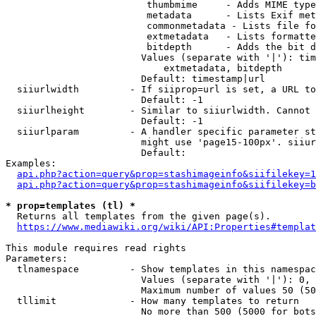
                         thumbmime     - Adds MIME type
                         metadata      - Lists Exif met
                         commonmetadata - Lists file fo
                         extmetadata   - Lists formatte
                         bitdepth      - Adds the bit d
                        Values (separate with '|'): tim
                            extmetadata, bitdepth

                        Default: timestamp|url

  siiurlwidth         - If siiprop=url is set, a URL to
                        Default: -1

  siiurlheight        - Similar to siiurlwidth. Cannot 
                        Default: -1

  siiurlparam         - A handler specific parameter st
                        might use 'page15-100px'. siiur
                        Default: 

Examples:

api.php?action=query&prop=stashimageinfo&siifilekey=1
api.php?action=query&prop=stashimageinfo&siifilekey=b
* prop=templates (tl) *
  Returns all templates from the given page(s).

https://www.mediawiki.org/wiki/API:Properties#templat
This module requires read rights

Parameters:

  tlnamespace         - Show templates in this namespac
                        Values (separate with '|'): 0, 
                        Maximum number of values 50 (50
  tllimit             - How many templates to return

                        No more than 500 (5000 for bots