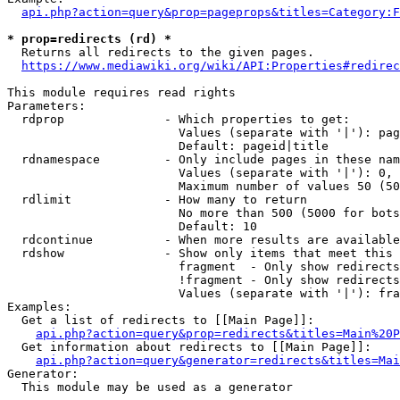
api.php?action=query&prop=pageprops&titles=Category:F
* prop=redirects (rd) *
  Returns all redirects to the given pages.

https://www.mediawiki.org/wiki/API:Properties#redirec
This module requires read rights

Parameters:

  rdprop              - Which properties to get:

                        Values (separate with '|'): pag
                        Default: pageid|title

  rdnamespace         - Only include pages in these nam
                        Values (separate with '|'): 0, 
                        Maximum number of values 50 (50
  rdlimit             - How many to return

                        No more than 500 (5000 for bots
                        Default: 10

  rdcontinue          - When more results are available
  rdshow              - Show only items that meet this 
                        fragment  - Only show redirects
                        !fragment - Only show redirects
                        Values (separate with '|'): fra
Examples:

  Get a list of redirects to [[Main Page]]:

api.php?action=query&prop=redirects&titles=Main%20P
  Get information about redirects to [[Main Page]]:

api.php?action=query&generator=redirects&titles=Mai
Generator:

  This module may be used as a generator
