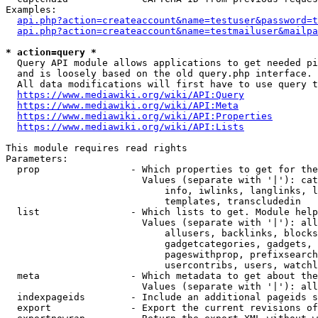
Examples:

api.php?action=createaccount&name=testuser&password=t
api.php?action=createaccount&name=testmailuser&mailpa
* action=query *
  Query API module allows applications to get needed pi
  and is loosely based on the old query.php interface.

  All data modifications will first have to use query t
https://www.mediawiki.org/wiki/API:Query
https://www.mediawiki.org/wiki/API:Meta
https://www.mediawiki.org/wiki/API:Properties
https://www.mediawiki.org/wiki/API:Lists
This module requires read rights

Parameters:

  prop                - Which properties to get for the
                        Values (separate with '|'): cat
                            info, iwlinks, langlinks, l
                            templates, transcludedin

  list                - Which lists to get. Module help
                        Values (separate with '|'): all
                            allusers, backlinks, blocks
                            gadgetcategories, gadgets, 
                            pageswithprop, prefixsearch
                            usercontribs, users, watchl
  meta                - Which metadata to get about the
                        Values (separate with '|'): all
  indexpageids        - Include an additional pageids s
  export              - Export the current revisions of