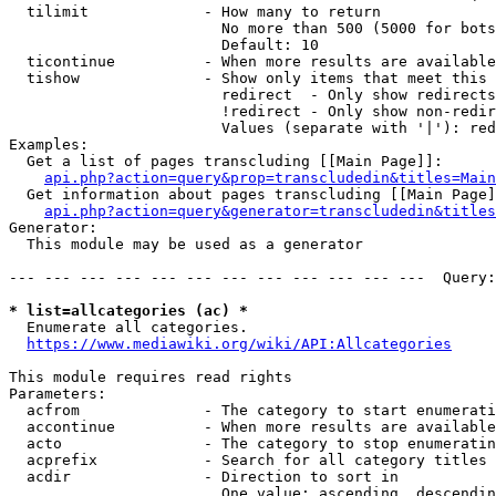
  tilimit             - How many to return

                        No more than 500 (5000 for bots
                        Default: 10

  ticontinue          - When more results are available
  tishow              - Show only items that meet this 
                        redirect  - Only show redirects

                        !redirect - Only show non-redir
                        Values (separate with '|'): red
Examples:

  Get a list of pages transcluding [[Main Page]]:

api.php?action=query&prop=transcludedin&titles=Main
  Get information about pages transcluding [[Main Page]
api.php?action=query&generator=transcludedin&titles
Generator:

  This module may be used as a generator

--- --- --- --- --- --- --- --- --- --- --- ---  Query:
* list=allcategories (ac) *
  Enumerate all categories.

https://www.mediawiki.org/wiki/API:Allcategories
This module requires read rights

Parameters:

  acfrom              - The category to start enumerati
  accontinue          - When more results are available
  acto                - The category to stop enumeratin
  acprefix            - Search for all category titles 
  acdir               - Direction to sort in

                        One value: ascending, descendin