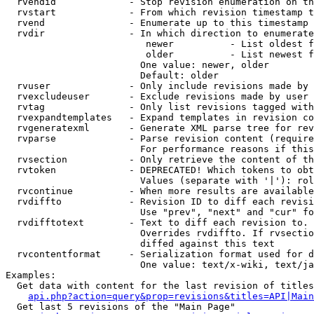
  rvendid             - Stop revision enumeration on th
  rvstart             - From which revision timestamp t
  rvend               - Enumerate up to this timestamp 
  rvdir               - In which direction to enumerate
                         newer          - List oldest f
                         older          - List newest f
                        One value: newer, older

                        Default: older

  rvuser              - Only include revisions made by 
  rvexcludeuser       - Exclude revisions made by user 
  rvtag               - Only list revisions tagged with
  rvexpandtemplates   - Expand templates in revision co
  rvgeneratexml       - Generate XML parse tree for rev
  rvparse             - Parse revision content (require
                        For performance reasons if this
  rvsection           - Only retrieve the content of th
  rvtoken             - DEPRECATED! Which tokens to obt
                        Values (separate with '|'): rol
  rvcontinue          - When more results are available
  rvdiffto            - Revision ID to diff each revisi
                        Use "prev", "next" and "cur" fo
  rvdifftotext        - Text to diff each revision to. 
                        Overrides rvdiffto. If rvsectio
                        diffed against this text

  rvcontentformat     - Serialization format used for d
                        One value: text/x-wiki, text/ja
Examples:

  Get data with content for the last revision of titles
api.php?action=query&prop=revisions&titles=API|Main
  Get last 5 revisions of the "Main Page"
