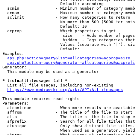
                        Default: ascending

  acmin               - Minimum number of category memb
  acmax               - Maximum number of category memb
  aclimit             - How many categories to return

                        No more than 500 (5000 for bots
                        Default: 10

  acprop              - Which properties to get

                         size    - Adds number of pages
                         hidden  - Tags categories that
                        Values (separate with '|'): siz
                        Default: 

Examples:

api.php?action=query&list=allcategories&acprop=size
api.php?action=query&generator=allcategories&gacprefi
Generator:

  This module may be used as a generator

* list=allfileusages (af) *
  List all file usages, including non-existing

https://www.mediawiki.org/wiki/API:Allfileusages
This module requires read rights

Parameters:

  afcontinue          - When more results are available
  affrom              - The title of the file to start 
  afto                - The title of the file to stop e
  afprefix            - Search for all file titles that
  afunique            - Only show distinct file titles.
                        When used as a generator, yield
  afprop              - What pieces of information to i