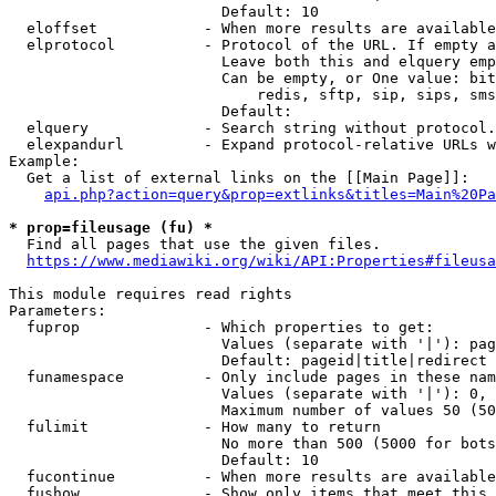
                        Default: 10

  eloffset            - When more results are available
  elprotocol          - Protocol of the URL. If empty a
                        Leave both this and elquery emp
                        Can be empty, or One value: bit
                            redis, sftp, sip, sips, sms
                        Default: 

  elquery             - Search string without protocol.
  elexpandurl         - Expand protocol-relative URLs w
Example:

  Get a list of external links on the [[Main Page]]:

api.php?action=query&prop=extlinks&titles=Main%20Pa
* prop=fileusage (fu) *
  Find all pages that use the given files.

https://www.mediawiki.org/wiki/API:Properties#fileusa
This module requires read rights

Parameters:

  fuprop              - Which properties to get:

                        Values (separate with '|'): pag
                        Default: pageid|title|redirect

  funamespace         - Only include pages in these nam
                        Values (separate with '|'): 0, 
                        Maximum number of values 50 (50
  fulimit             - How many to return

                        No more than 500 (5000 for bots
                        Default: 10

  fucontinue          - When more results are available
  fushow              - Show only items that meet this 