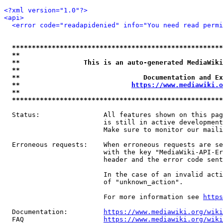
<?xml version="1.0"?>
<api>
<error code="readapidenied" info="You need read permi
*****************************************************
**                                                   
**                This is an auto-generated MediaWiki
**                                                   
**                               Documentation and Ex
**                            
https://www.mediawiki.o
**                                                   
*****************************************************
  Status:                All features shown on this pag
                         is still in active development
                         Make sure to monitor our maili
  Erroneous requests:    When erroneous requests are se
                         with the key "MediaWiki-API-Er
                         header and the error code sent
                         In the case of an invalid acti
                         of "unknown_action".

                         For more information see 
https
  Documentation:         
https://www.mediawiki.org/wik
  FAQ                    
https://www.mediawiki.org/wiki