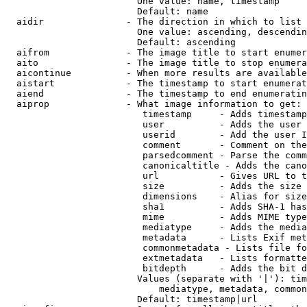
                        One value: name, timestamp

                        Default: name

  aidir               - The direction in which to list

                        One value: ascending, descendin
                        Default: ascending

  aifrom              - The image title to start enumer
  aito                - The image title to stop enumera
  aicontinue          - When more results are available
  aistart             - The timestamp to start enumerat
  aiend               - The timestamp to end enumeratin
  aiprop              - What image information to get:

                         timestamp     - Adds timestamp
                         user          - Adds the user 
                         userid        - Add the user I
                         comment       - Comment on the
                         parsedcomment - Parse the comm
                         canonicaltitle - Adds the cano
                         url           - Gives URL to t
                         size          - Adds the size 
                         dimensions    - Alias for size

                         sha1          - Adds SHA-1 has
                         mime          - Adds MIME type
                         mediatype     - Adds the media
                         metadata      - Lists Exif met
                         commonmetadata - Lists file fo
                         extmetadata   - Lists formatte
                         bitdepth      - Adds the bit d
                        Values (separate with '|'): tim
                            mediatype, metadata, common
                        Default: timestamp|url
