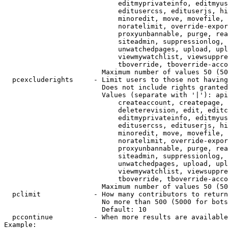
                            editmyprivateinfo, editmyus
                            editusercss, edituserjs, hi
                            minoredit, move, movefile, 
                            noratelimit, override-expor
                            proxyunbannable, purge, rea
                            siteadmin, suppressionlog, 
                            unwatchedpages, upload, upl
                            viewmywatchlist, viewsuppre
                            tboverride, tboverride-acco
                        Maximum number of values 50 (50
  pcexcluderights     - Limit users to those not having
                        Does not include rights granted
                        Values (separate with '|'): api
                            createaccount, createpage, 
                            deleterevision, edit, editc
                            editmyprivateinfo, editmyus
                            editusercss, edituserjs, hi
                            minoredit, move, movefile, 
                            noratelimit, override-expor
                            proxyunbannable, purge, rea
                            siteadmin, suppressionlog, 
                            unwatchedpages, upload, upl
                            viewmywatchlist, viewsuppre
                            tboverride, tboverride-acco
                        Maximum number of values 50 (50
  pclimit             - How many contributors to return

                        No more than 500 (5000 for bots
                        Default: 10

  pccontinue          - When more results are available
Example:
