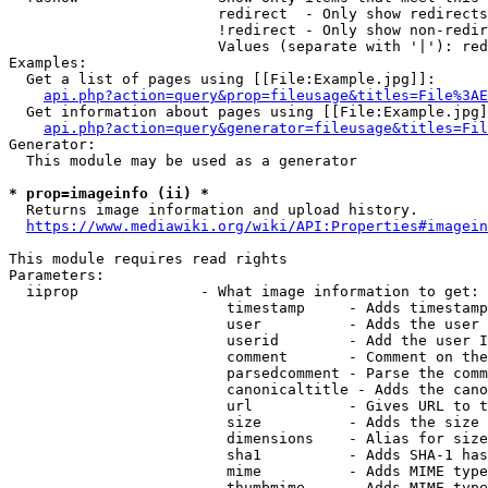
                        redirect  - Only show redirects

                        !redirect - Only show non-redir
                        Values (separate with '|'): red
Examples:

  Get a list of pages using [[File:Example.jpg]]:

api.php?action=query&prop=fileusage&titles=File%3AE
  Get information about pages using [[File:Example.jpg]
api.php?action=query&generator=fileusage&titles=Fil
Generator:

  This module may be used as a generator

* prop=imageinfo (ii) *
  Returns image information and upload history.

https://www.mediawiki.org/wiki/API:Properties#imagein
This module requires read rights

Parameters:

  iiprop              - What image information to get:

                         timestamp     - Adds timestamp
                         user          - Adds the user 
                         userid        - Add the user I
                         comment       - Comment on the
                         parsedcomment - Parse the comm
                         canonicaltitle - Adds the cano
                         url           - Gives URL to t
                         size          - Adds the size 
                         dimensions    - Alias for size

                         sha1          - Adds SHA-1 has
                         mime          - Adds MIME type
                         thumbmime     - Adds MIME type