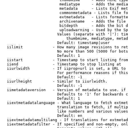
                         mediatype     - Adds the media
                         metadata      - Lists Exif met
                         commonmetadata - Lists file fo
                         extmetadata   - Lists formatte
                         archivename   - Adds the file 
                         bitdepth      - Adds the bit d
                         uploadwarning - Used by the Sp
                        Values (separate with '|'): tim
                            thumbmime, mediatype, metad
                        Default: timestamp|user

  iilimit             - How many image revisions to ret
                        No more than 500 (5000 for bots
                        Default: 1

  iistart             - Timestamp to start listing from

  iiend               - Timestamp to stop listing at

  iiurlwidth          - If iiprop=url is set, a URL to 
                        For performance reasons if this
                        Default: -1

  iiurlheight         - Similar to iiurlwidth.

                        Default: -1

  iimetadataversion   - Version of metadata to use. if 
                        Defaults to '1' for backwards c
                        Default: 1

  iiextmetadatalanguage - What language to fetch extmet
                        translation to fetch, if multip
                        like numbers and various values
                        Default: en

  iiextmetadatamultilang - If translations for extmetad
  iiextmetadatafilter - If specified and non-empty, onl