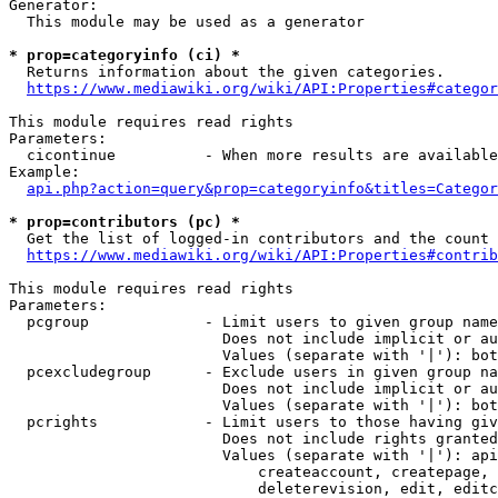
Generator:

  This module may be used as a generator

* prop=categoryinfo (ci) *
  Returns information about the given categories.

https://www.mediawiki.org/wiki/API:Properties#categor
This module requires read rights

Parameters:

  cicontinue          - When more results are available
Example:

api.php?action=query&prop=categoryinfo&titles=Categor
* prop=contributors (pc) *
  Get the list of logged-in contributors and the count 
https://www.mediawiki.org/wiki/API:Properties#contrib
This module requires read rights

Parameters:

  pcgroup             - Limit users to given group name
                        Does not include implicit or au
                        Values (separate with '|'): bot
  pcexcludegroup      - Exclude users in given group na
                        Does not include implicit or au
                        Values (separate with '|'): bot
  pcrights            - Limit users to those having giv
                        Does not include rights granted
                        Values (separate with '|'): api
                            createaccount, createpage, 
                            deleterevision, edit, editc