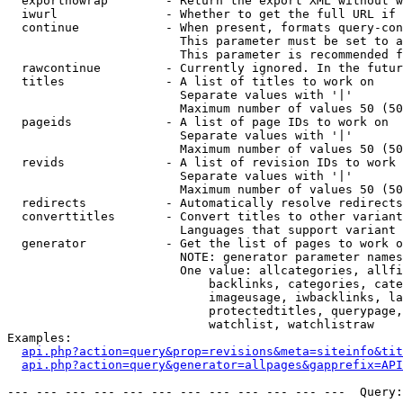
  exportnowrap        - Return the export XML without w
  iwurl               - Whether to get the full URL if 
  continue            - When present, formats query-con
                        This parameter must be set to a
                        This parameter is recommended f
  rawcontinue         - Currently ignored. In the futur
  titles              - A list of titles to work on

                        Separate values with '|'

                        Maximum number of values 50 (50
  pageids             - A list of page IDs to work on

                        Separate values with '|'

                        Maximum number of values 50 (50
  revids              - A list of revision IDs to work 
                        Separate values with '|'

                        Maximum number of values 50 (50
  redirects           - Automatically resolve redirects

  converttitles       - Convert titles to other variant
                        Languages that support variant 
  generator           - Get the list of pages to work o
                        NOTE: generator parameter names
                        One value: allcategories, allfi
                            backlinks, categories, cate
                            imageusage, iwbacklinks, la
                            protectedtitles, querypage,
                            watchlist, watchlistraw

Examples:

api.php?action=query&prop=revisions&meta=siteinfo&tit
api.php?action=query&generator=allpages&gapprefix=API
--- --- --- --- --- --- --- --- --- --- --- ---  Query: