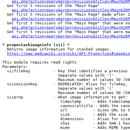
api.php?action=query&prop=revisions&titles=Main%20
  Get first 5 revisions of the "Main Page"

api.php?action=query&prop=revisions&titles=Main%20P
  Get first 5 revisions of the "Main Page" made after 2
api.php?action=query&prop=revisions&titles=Main%20P
  Get first 5 revisions of the "Main Page" that were no
api.php?action=query&prop=revisions&titles=Main%20P
  Get first 5 revisions of the "Main Page" that were ma
api.php?action=query&prop=revisions&titles=Main%20P
* prop=stashimageinfo (sii) *
  Returns image information for stashed images.

https://www.mediawiki.org/wiki/API:Properties#imagein
This module requires read rights

Parameters:

  siifilekey          - Key that identifies a previous 
                        Separate values with '|'

                        Maximum number of values 50 (50
  siisessionkey       - DEPRECATED! Alias for filekey, 
                        Separate values with '|'

                        Maximum number of values 50 (50
  siiprop             - What image information to get:

                         timestamp     - Adds timestamp
                         canonicaltitle - Adds the cano
                         url           - Gives URL to t
                         size          - Adds the size 
                         dimensions    - Alias for size

                         sha1          - Adds SHA-1 has
                         mime          - Adds MIME type