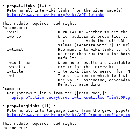
* prop=iwlinks (iw) *
  Returns all interwiki links from the given page(s).

https://www.mediawiki.org/wiki/API:Iwlinks
This module requires read rights

Parameters:

  iwurl               - DEPRECATED! Whether to get the 
  iwprop              - Which additional properties to 
                         url      - Adds the full URL

                        Values (separate with '|'): url

  iwlimit             - How many interwiki links to ret
                        No more than 500 (5000 for bots
                        Default: 10

  iwcontinue          - When more results are available
  iwprefix            - Prefix for the interwiki

  iwtitle             - Interwiki link to search for. M
  iwdir               - The direction in which to list

                        One value: ascending, descendin
                        Default: ascending

Example:

  Get interwiki links from the [[Main Page]]:

api.php?action=query&prop=iwlinks&titles=Main%20Pag
* prop=langlinks (ll) *
  Returns all interlanguage links from the given page(s
https://www.mediawiki.org/wiki/API:Properties#langlin
This module requires read rights

Parameters:
