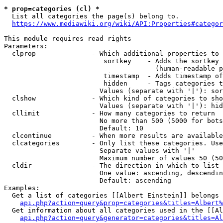
* prop=categories (cl) *
  List all categories the page(s) belong to.

https://www.mediawiki.org/wiki/API:Properties#categor
This module requires read rights

Parameters:

  clprop              - Which additional properties to 
                         sortkey    - Adds the sortkey 
                                      (human-readable p
                         timestamp  - Adds timestamp of
                         hidden     - Tags categories t
                        Values (separate with '|'): sor
  clshow              - Which kind of categories to sho
                        Values (separate with '|'): hid
  cllimit             - How many categories to return

                        No more than 500 (5000 for bots
                        Default: 10

  clcontinue          - When more results are available
  clcategories        - Only list these categories. Use
                        Separate values with '|'

                        Maximum number of values 50 (50
  cldir               - The direction in which to list

                        One value: ascending, descendin
                        Default: ascending

Examples:

  Get a list of categories [[Albert Einstein]] belongs 
api.php?action=query&prop=categories&titles=Albert%
  Get information about all categories used in the [[Al
api.php?action=query&generator=categories&titles=Al