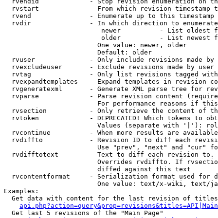
  rvendid             - Stop revision enumeration on th
  rvstart             - From which revision timestamp t
  rvend               - Enumerate up to this timestamp 
  rvdir               - In which direction to enumerate
                         newer          - List oldest f
                         older          - List newest f
                        One value: newer, older

                        Default: older

  rvuser              - Only include revisions made by 
  rvexcludeuser       - Exclude revisions made by user 
  rvtag               - Only list revisions tagged with
  rvexpandtemplates   - Expand templates in revision co
  rvgeneratexml       - Generate XML parse tree for rev
  rvparse             - Parse revision content (require
                        For performance reasons if this
  rvsection           - Only retrieve the content of th
  rvtoken             - DEPRECATED! Which tokens to obt
                        Values (separate with '|'): rol
  rvcontinue          - When more results are available
  rvdiffto            - Revision ID to diff each revisi
                        Use "prev", "next" and "cur" fo
  rvdifftotext        - Text to diff each revision to. 
                        Overrides rvdiffto. If rvsectio
                        diffed against this text

  rvcontentformat     - Serialization format used for d
                        One value: text/x-wiki, text/ja
Examples:

  Get data with content for the last revision of titles
api.php?action=query&prop=revisions&titles=API|Main
  Get last 5 revisions of the "Main Page"
