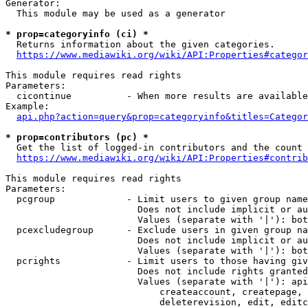
Generator:

  This module may be used as a generator

* prop=categoryinfo (ci) *
  Returns information about the given categories.

https://www.mediawiki.org/wiki/API:Properties#categor
This module requires read rights

Parameters:

  cicontinue          - When more results are available
Example:

api.php?action=query&prop=categoryinfo&titles=Categor
* prop=contributors (pc) *
  Get the list of logged-in contributors and the count 
https://www.mediawiki.org/wiki/API:Properties#contrib
This module requires read rights

Parameters:

  pcgroup             - Limit users to given group name
                        Does not include implicit or au
                        Values (separate with '|'): bot
  pcexcludegroup      - Exclude users in given group na
                        Does not include implicit or au
                        Values (separate with '|'): bot
  pcrights            - Limit users to those having giv
                        Does not include rights granted
                        Values (separate with '|'): api
                            createaccount, createpage, 
                            deleterevision, edit, editc