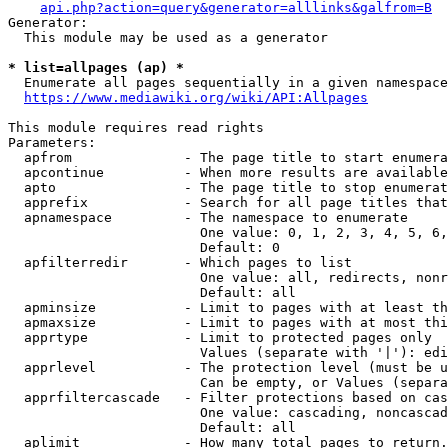
api.php?action=query&generator=alllinks&galfrom=B
Generator:

  This module may be used as a generator

* list=allpages (ap) *
  Enumerate all pages sequentially in a given namespace
https://www.mediawiki.org/wiki/API:Allpages
This module requires read rights

Parameters:

  apfrom              - The page title to start enumera
  apcontinue          - When more results are available
  apto                - The page title to stop enumerat
  apprefix            - Search for all page titles that
  apnamespace         - The namespace to enumerate

                        One value: 0, 1, 2, 3, 4, 5, 6,
                        Default: 0

  apfilterredir       - Which pages to list

                        One value: all, redirects, nonr
                        Default: all

  apminsize           - Limit to pages with at least th
  apmaxsize           - Limit to pages with at most thi
  apprtype            - Limit to protected pages only

                        Values (separate with '|'): edi
  apprlevel           - The protection level (must be u
                        Can be empty, or Values (separa
  apprfiltercascade   - Filter protections based on cas
                        One value: cascading, noncascad
                        Default: all

  aplimit             - How many total pages to return.
