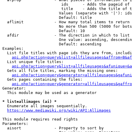
                         ids      - Adds the pageid of 
                         title    - Adds the title of t
                        Values (separate with '|'): ids
                        Default: title

  aflimit             - How many total items to return

                        No more than 500 (5000 for bots
                        Default: 10

  afdir               - The direction in which to list

                        One value: ascending, descendin
                        Default: ascending

Examples:

  List file titles with page ids they are from, includi
api.php?action=query&list=allfileusages&affrom=B&af
  List unique file titles:

api.php?action=query&list=allfileusages&afunique=&a
  Gets all file titles, marking the missing ones:

api.php?action=query&generator=allfileusages&gafuni
  Gets pages containing the files:

api.php?action=query&generator=allfileusages&gaffro
Generator:

  This module may be used as a generator

* list=allimages (ai) *
  Enumerate all images sequentially.

https://www.mediawiki.org/wiki/API:Allimages
This module requires read rights

Parameters:

  aisort              - Property to sort by
