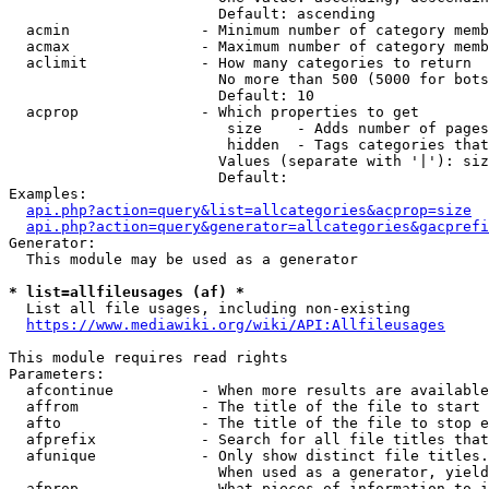
                        Default: ascending

  acmin               - Minimum number of category memb
  acmax               - Maximum number of category memb
  aclimit             - How many categories to return

                        No more than 500 (5000 for bots
                        Default: 10

  acprop              - Which properties to get

                         size    - Adds number of pages
                         hidden  - Tags categories that
                        Values (separate with '|'): siz
                        Default: 

Examples:

api.php?action=query&list=allcategories&acprop=size
api.php?action=query&generator=allcategories&gacprefi
Generator:

  This module may be used as a generator

* list=allfileusages (af) *
  List all file usages, including non-existing

https://www.mediawiki.org/wiki/API:Allfileusages
This module requires read rights

Parameters:

  afcontinue          - When more results are available
  affrom              - The title of the file to start 
  afto                - The title of the file to stop e
  afprefix            - Search for all file titles that
  afunique            - Only show distinct file titles.
                        When used as a generator, yield
  afprop              - What pieces of information to i