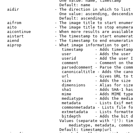
                        One value: name, timestamp

                        Default: name

  aidir               - The direction in which to list

                        One value: ascending, descendin
                        Default: ascending

  aifrom              - The image title to start enumer
  aito                - The image title to stop enumera
  aicontinue          - When more results are available
  aistart             - The timestamp to start enumerat
  aiend               - The timestamp to end enumeratin
  aiprop              - What image information to get:

                         timestamp     - Adds timestamp
                         user          - Adds the user 
                         userid        - Add the user I
                         comment       - Comment on the
                         parsedcomment - Parse the comm
                         canonicaltitle - Adds the cano
                         url           - Gives URL to t
                         size          - Adds the size 
                         dimensions    - Alias for size

                         sha1          - Adds SHA-1 has
                         mime          - Adds MIME type
                         mediatype     - Adds the media
                         metadata      - Lists Exif met
                         commonmetadata - Lists file fo
                         extmetadata   - Lists formatte
                         bitdepth      - Adds the bit d
                        Values (separate with '|'): tim
                            mediatype, metadata, common
                        Default: timestamp|url
