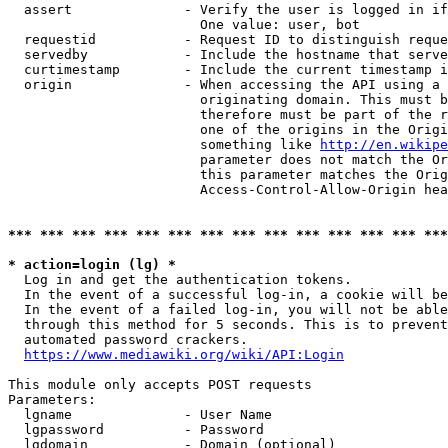
  assert              - Verify the user is logged in if
                        One value: user, bot

  requestid           - Request ID to distinguish reque
  servedby            - Include the hostname that serve
  curtimestamp        - Include the current timestamp i
  origin              - When accessing the API using a 
                        originating domain. This must b
                        therefore must be part of the r
                        one of the origins in the Origi
                        something like 
http://en.wikipe
                        parameter does not match the Or
                        this parameter matches the Orig
                        Access-Control-Allow-Origin hea
*** *** *** *** *** *** *** *** *** *** *** *** *** ***
* action=login (lg) *
  Log in and get the authentication tokens.

  In the event of a successful log-in, a cookie will be
  In the event of a failed log-in, you will not be able
  through this method for 5 seconds. This is to prevent
  automated password crackers.

https://www.mediawiki.org/wiki/API:Login
This module only accepts POST requests

Parameters:

  lgname              - User Name

  lgpassword          - Password

  lgdomain            - Domain (optional)
