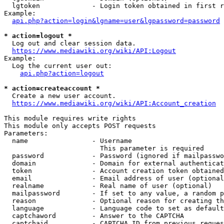
  lgtoken             - Login token obtained in first r
Example:

api.php?action=login&lgname=user&lgpassword=password
* action=logout *
  Log out and clear session data.

https://www.mediawiki.org/wiki/API:Logout
Example:

  Log the current user out:

api.php?action=logout
* action=createaccount *
  Create a new user account.

https://www.mediawiki.org/wiki/API:Account_creation
This module requires write rights

This module only accepts POST requests

Parameters:

  name                - Username

                        This parameter is required

  password            - Password (ignored if mailpasswo
  domain              - Domain for external authenticat
  token               - Account creation token obtained
  email               - Email address of user (optional
  realname            - Real name of user (optional)

  mailpassword        - If set to any value, a random p
  reason              - Optional reason for creating th
  language            - Language code to set as default
  captchaword         - Answer to the CAPTCHA

  captchaid           - CAPTCHA ID from previous reques