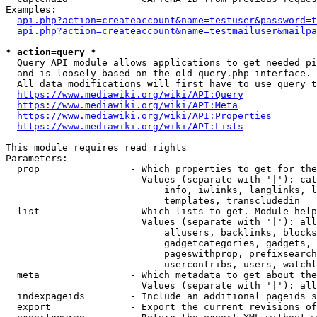
Examples:

api.php?action=createaccount&name=testuser&password=t
api.php?action=createaccount&name=testmailuser&mailpa
* action=query *
  Query API module allows applications to get needed pi
  and is loosely based on the old query.php interface.

  All data modifications will first have to use query t
https://www.mediawiki.org/wiki/API:Query
https://www.mediawiki.org/wiki/API:Meta
https://www.mediawiki.org/wiki/API:Properties
https://www.mediawiki.org/wiki/API:Lists
This module requires read rights

Parameters:

  prop                - Which properties to get for the
                        Values (separate with '|'): cat
                            info, iwlinks, langlinks, l
                            templates, transcludedin

  list                - Which lists to get. Module help
                        Values (separate with '|'): all
                            allusers, backlinks, blocks
                            gadgetcategories, gadgets, 
                            pageswithprop, prefixsearch
                            usercontribs, users, watchl
  meta                - Which metadata to get about the
                        Values (separate with '|'): all
  indexpageids        - Include an additional pageids s
  export              - Export the current revisions of