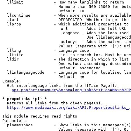
  lllimit             - How many langlinks to return

                        No more than 500 (5000 for bots
                        Default: 10

  llcontinue          - When more results are available
  llurl               - DEPRECATED! Whether to get the 
  llprop              - Which additional properties to 
                         url      - Adds the full URL

                         langname - Adds the localised 
                                    Use llinlanguagecod
                         autonym  - Adds the native lan
                        Values (separate with '|'): url
  lllang              - Language code

  lltitle             - Link to search for. Must be use
  lldir               - The direction in which to list

                        One value: ascending, descendin
                        Default: ascending

  llinlanguagecode    - Language code for localised lan
                        Default: en

Example:

  Get interlanguage links from the [[Main Page]]:

api.php?action=query&prop=langlinks&titles=Main%20P
* prop=links (pl) *
  Returns all links from the given page(s).

https://www.mediawiki.org/wiki/API:Properties#links_.
This module requires read rights

Parameters:

  plnamespace         - Show links in this namespace(s)
                        Values (separate with '|'): 0, 