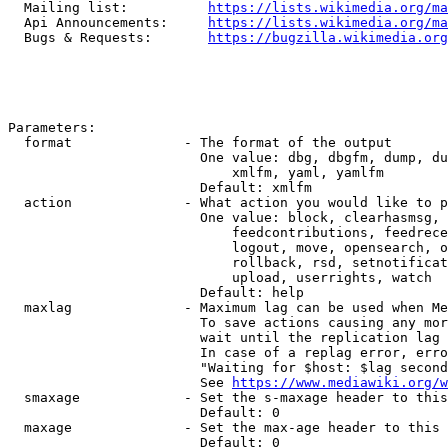
  Mailing list:          
https://lists.wikimedia.org/ma
  Api Announcements:     
https://lists.wikimedia.org/ma
  Bugs & Requests:       
https://bugzilla.wikimedia.org
Parameters:

  format              - The format of the output

                        One value: dbg, dbgfm, dump, du
                            xmlfm, yaml, yamlfm

                        Default: xmlfm

  action              - What action you would like to p
                        One value: block, clearhasmsg, 
                            feedcontributions, feedrece
                            logout, move, opensearch, o
                            rollback, rsd, setnotificat
                            upload, userrights, watch

                        Default: help

  maxlag              - Maximum lag can be used when Me
                        To save actions causing any mor
                        wait until the replication lag 
                        In case of a replag error, erro
                        "Waiting for $host: $lag second
                        See 
https://www.mediawiki.org/w
  smaxage             - Set the s-maxage header to this
                        Default: 0

  maxage              - Set the max-age header to this 
                        Default: 0
