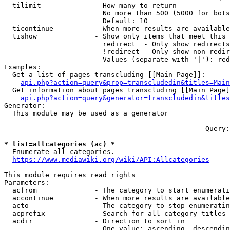
  tilimit             - How many to return

                        No more than 500 (5000 for bots
                        Default: 10

  ticontinue          - When more results are available
  tishow              - Show only items that meet this 
                        redirect  - Only show redirects

                        !redirect - Only show non-redir
                        Values (separate with '|'): red
Examples:

  Get a list of pages transcluding [[Main Page]]:

api.php?action=query&prop=transcludedin&titles=Main
  Get information about pages transcluding [[Main Page]
api.php?action=query&generator=transcludedin&titles
Generator:

  This module may be used as a generator

--- --- --- --- --- --- --- --- --- --- --- ---  Query:
* list=allcategories (ac) *
  Enumerate all categories.

https://www.mediawiki.org/wiki/API:Allcategories
This module requires read rights

Parameters:

  acfrom              - The category to start enumerati
  accontinue          - When more results are available
  acto                - The category to stop enumeratin
  acprefix            - Search for all category titles 
  acdir               - Direction to sort in

                        One value: ascending, descendin