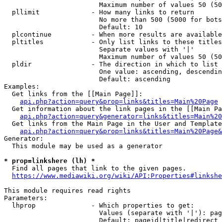
                        Maximum number of values 50 (50
  pllimit             - How many links to return

                        No more than 500 (5000 for bots
                        Default: 10

  plcontinue          - When more results are available
  pltitles            - Only list links to these titles
                        Separate values with '|'

                        Maximum number of values 50 (50
  pldir               - The direction in which to list

                        One value: ascending, descendin
                        Default: ascending

Examples:

  Get links from the [[Main Page]]:

api.php?action=query&prop=links&titles=Main%20Page
  Get information about the link pages in the [[Main Pa
api.php?action=query&generator=links&titles=Main%20
  Get links from the Main Page in the User and Template
api.php?action=query&prop=links&titles=Main%20Page&
Generator:

  This module may be used as a generator

* prop=linkshere (lh) *
  Find all pages that link to the given pages.

https://www.mediawiki.org/wiki/API:Properties#linkshe
This module requires read rights

Parameters:

  lhprop              - Which properties to get:

                        Values (separate with '|'): pag
                        Default: pageid|title|redirect
