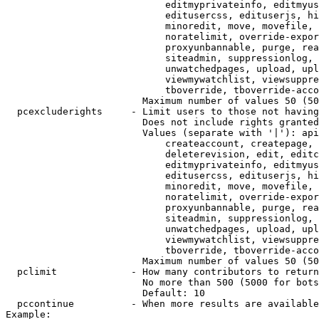
                            editmyprivateinfo, editmyus
                            editusercss, edituserjs, hi
                            minoredit, move, movefile, 
                            noratelimit, override-expor
                            proxyunbannable, purge, rea
                            siteadmin, suppressionlog, 
                            unwatchedpages, upload, upl
                            viewmywatchlist, viewsuppre
                            tboverride, tboverride-acco
                        Maximum number of values 50 (50
  pcexcluderights     - Limit users to those not having
                        Does not include rights granted
                        Values (separate with '|'): api
                            createaccount, createpage, 
                            deleterevision, edit, editc
                            editmyprivateinfo, editmyus
                            editusercss, edituserjs, hi
                            minoredit, move, movefile, 
                            noratelimit, override-expor
                            proxyunbannable, purge, rea
                            siteadmin, suppressionlog, 
                            unwatchedpages, upload, upl
                            viewmywatchlist, viewsuppre
                            tboverride, tboverride-acco
                        Maximum number of values 50 (50
  pclimit             - How many contributors to return

                        No more than 500 (5000 for bots
                        Default: 10

  pccontinue          - When more results are available
Example:
