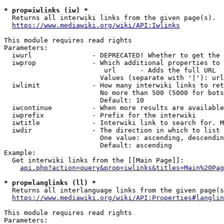
* prop=iwlinks (iw) *
  Returns all interwiki links from the given page(s).

https://www.mediawiki.org/wiki/API:Iwlinks
This module requires read rights

Parameters:

  iwurl               - DEPRECATED! Whether to get the 
  iwprop              - Which additional properties to 
                         url      - Adds the full URL

                        Values (separate with '|'): url

  iwlimit             - How many interwiki links to ret
                        No more than 500 (5000 for bots
                        Default: 10

  iwcontinue          - When more results are available
  iwprefix            - Prefix for the interwiki

  iwtitle             - Interwiki link to search for. M
  iwdir               - The direction in which to list

                        One value: ascending, descendin
                        Default: ascending

Example:

  Get interwiki links from the [[Main Page]]:

api.php?action=query&prop=iwlinks&titles=Main%20Pag
* prop=langlinks (ll) *
  Returns all interlanguage links from the given page(s
https://www.mediawiki.org/wiki/API:Properties#langlin
This module requires read rights

Parameters:
