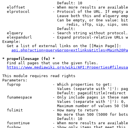
                        Default: 10

  eloffset            - When more results are available
  elprotocol          - Protocol of the URL. If empty a
                        Leave both this and elquery emp
                        Can be empty, or One value: bit
                            redis, sftp, sip, sips, sms
                        Default: 

  elquery             - Search string without protocol.
  elexpandurl         - Expand protocol-relative URLs w
Example:

  Get a list of external links on the [[Main Page]]:

api.php?action=query&prop=extlinks&titles=Main%20Pa
* prop=fileusage (fu) *
  Find all pages that use the given files.

https://www.mediawiki.org/wiki/API:Properties#fileusa
This module requires read rights

Parameters:

  fuprop              - Which properties to get:

                        Values (separate with '|'): pag
                        Default: pageid|title|redirect

  funamespace         - Only include pages in these nam
                        Values (separate with '|'): 0, 
                        Maximum number of values 50 (50
  fulimit             - How many to return

                        No more than 500 (5000 for bots
                        Default: 10

  fucontinue          - When more results are available
  fushow              - Show only items that meet this 