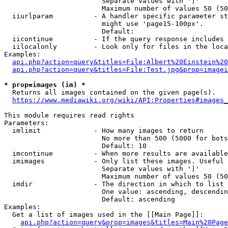
                        Separate values with '|'

                        Maximum number of values 50 (50
  iiurlparam          - A handler specific parameter st
                        might use 'page15-100px'.

                        Default: 

  iicontinue          - If the query response includes 
  iilocalonly         - Look only for files in the loca
Examples:

api.php?action=query&titles=File:Albert%20Einstein%2
api.php?action=query&titles=File:Test.jpg&prop=imagei
* prop=images (im) *
  Returns all images contained on the given page(s).

https://www.mediawiki.org/wiki/API:Properties#images_
This module requires read rights

Parameters:

  imlimit             - How many images to return

                        No more than 500 (5000 for bots
                        Default: 10

  imcontinue          - When more results are available
  imimages            - Only list these images. Useful 
                        Separate values with '|'

                        Maximum number of values 50 (50
  imdir               - The direction in which to list

                        One value: ascending, descendin
                        Default: ascending

Examples:

  Get a list of images used in the [[Main Page]]:

api.php?action=query&prop=images&titles=Main%20Page