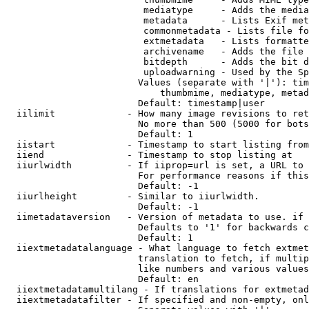
                         mediatype     - Adds the media
                         metadata      - Lists Exif met
                         commonmetadata - Lists file fo
                         extmetadata   - Lists formatte
                         archivename   - Adds the file 
                         bitdepth      - Adds the bit d
                         uploadwarning - Used by the Sp
                        Values (separate with '|'): tim
                            thumbmime, mediatype, metad
                        Default: timestamp|user

  iilimit             - How many image revisions to ret
                        No more than 500 (5000 for bots
                        Default: 1

  iistart             - Timestamp to start listing from

  iiend               - Timestamp to stop listing at

  iiurlwidth          - If iiprop=url is set, a URL to 
                        For performance reasons if this
                        Default: -1

  iiurlheight         - Similar to iiurlwidth.

                        Default: -1

  iimetadataversion   - Version of metadata to use. if 
                        Defaults to '1' for backwards c
                        Default: 1

  iiextmetadatalanguage - What language to fetch extmet
                        translation to fetch, if multip
                        like numbers and various values
                        Default: en

  iiextmetadatamultilang - If translations for extmetad
  iiextmetadatafilter - If specified and non-empty, onl