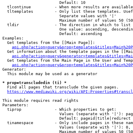
                        Default: 10

  tlcontinue          - When more results are available
  tltemplates         - Only list these templates. Usef
                        Separate values with '|'

                        Maximum number of values 50 (50
  tldir               - The direction in which to list

                        One value: ascending, descendin
                        Default: ascending

Examples:

  Get templates from the [[Main Page]]:

api.php?action=query&prop=templates&titles=Main%20P
  Get information about the template pages in the [[Mai
api.php?action=query&generator=templates&titles=Mai
  Get templates from the Main Page in the User and Temp
api.php?action=query&prop=templates&titles=Main%20P
Generator:

  This module may be used as a generator

* prop=transcludedin (ti) *
  Find all pages that transclude the given pages.

https://www.mediawiki.org/wiki/API:Properties#transcl
This module requires read rights

Parameters:

  tiprop              - Which properties to get:

                        Values (separate with '|'): pag
                        Default: pageid|title|redirect

  tinamespace         - Only include pages in these nam
                        Values (separate with '|'): 0, 
                        Maximum number of values 50 (50