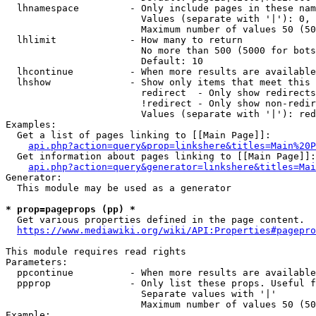
  lhnamespace         - Only include pages in these nam
                        Values (separate with '|'): 0, 
                        Maximum number of values 50 (50
  lhlimit             - How many to return

                        No more than 500 (5000 for bots
                        Default: 10

  lhcontinue          - When more results are available
  lhshow              - Show only items that meet this 
                        redirect  - Only show redirects

                        !redirect - Only show non-redir
                        Values (separate with '|'): red
Examples:

  Get a list of pages linking to [[Main Page]]:

api.php?action=query&prop=linkshere&titles=Main%20P
  Get information about pages linking to [[Main Page]]:

api.php?action=query&generator=linkshere&titles=Mai
Generator:

  This module may be used as a generator

* prop=pageprops (pp) *
  Get various properties defined in the page content.

https://www.mediawiki.org/wiki/API:Properties#pagepro
This module requires read rights

Parameters:

  ppcontinue          - When more results are available
  ppprop              - Only list these props. Useful f
                        Separate values with '|'

                        Maximum number of values 50 (50
Example:
