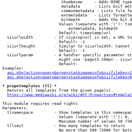
                         thumbmime     - Adds MIME type
                         metadata      - Lists Exif met
                         commonmetadata - Lists file fo
                         extmetadata   - Lists formatte
                         bitdepth      - Adds the bit d
                        Values (separate with '|'): tim
                            extmetadata, bitdepth

                        Default: timestamp|url

  siiurlwidth         - If siiprop=url is set, a URL to
                        Default: -1

  siiurlheight        - Similar to siiurlwidth. Cannot 
                        Default: -1

  siiurlparam         - A handler specific parameter st
                        might use 'page15-100px'. siiur
                        Default: 

Examples:

api.php?action=query&prop=stashimageinfo&siifilekey=1
api.php?action=query&prop=stashimageinfo&siifilekey=b
* prop=templates (tl) *
  Returns all templates from the given page(s).

https://www.mediawiki.org/wiki/API:Properties#templat
This module requires read rights

Parameters:

  tlnamespace         - Show templates in this namespac
                        Values (separate with '|'): 0, 
                        Maximum number of values 50 (50
  tllimit             - How many templates to return

                        No more than 500 (5000 for bots