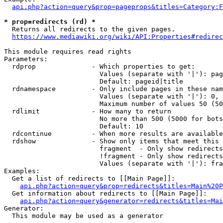
api.php?action=query&prop=pageprops&titles=Category:F
* prop=redirects (rd) *
  Returns all redirects to the given pages.

https://www.mediawiki.org/wiki/API:Properties#redirec
This module requires read rights

Parameters:

  rdprop              - Which properties to get:

                        Values (separate with '|'): pag
                        Default: pageid|title

  rdnamespace         - Only include pages in these nam
                        Values (separate with '|'): 0, 
                        Maximum number of values 50 (50
  rdlimit             - How many to return

                        No more than 500 (5000 for bots
                        Default: 10

  rdcontinue          - When more results are available
  rdshow              - Show only items that meet this 
                        fragment  - Only show redirects
                        !fragment - Only show redirects
                        Values (separate with '|'): fra
Examples:

  Get a list of redirects to [[Main Page]]:

api.php?action=query&prop=redirects&titles=Main%20P
  Get information about redirects to [[Main Page]]:

api.php?action=query&generator=redirects&titles=Mai
Generator:

  This module may be used as a generator
