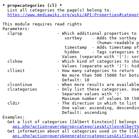
* prop=categories (cl) *
  List all categories the page(s) belong to.

https://www.mediawiki.org/wiki/API:Properties#categor
This module requires read rights

Parameters:

  clprop              - Which additional properties to 
                         sortkey    - Adds the sortkey 
                                      (human-readable p
                         timestamp  - Adds timestamp of
                         hidden     - Tags categories t
                        Values (separate with '|'): sor
  clshow              - Which kind of categories to sho
                        Values (separate with '|'): hid
  cllimit             - How many categories to return

                        No more than 500 (5000 for bots
                        Default: 10

  clcontinue          - When more results are available
  clcategories        - Only list these categories. Use
                        Separate values with '|'

                        Maximum number of values 50 (50
  cldir               - The direction in which to list

                        One value: ascending, descendin
                        Default: ascending

Examples:

  Get a list of categories [[Albert Einstein]] belongs 
api.php?action=query&prop=categories&titles=Albert%
  Get information about all categories used in the [[Al
api.php?action=query&generator=categories&titles=Al