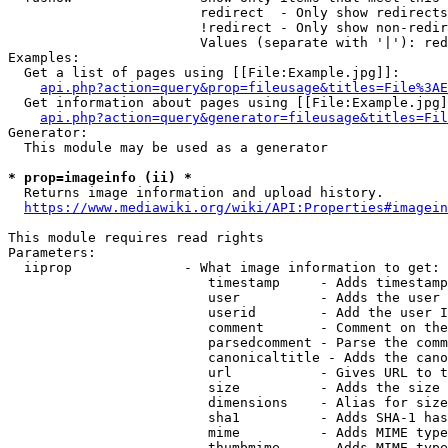
                        redirect  - Only show redirects

                        !redirect - Only show non-redir
                        Values (separate with '|'): red
Examples:

  Get a list of pages using [[File:Example.jpg]]:

api.php?action=query&prop=fileusage&titles=File%3AE
  Get information about pages using [[File:Example.jpg]
api.php?action=query&generator=fileusage&titles=Fil
Generator:

  This module may be used as a generator

* prop=imageinfo (ii) *
  Returns image information and upload history.

https://www.mediawiki.org/wiki/API:Properties#imagein
This module requires read rights

Parameters:

  iiprop              - What image information to get:

                         timestamp     - Adds timestamp
                         user          - Adds the user 
                         userid        - Add the user I
                         comment       - Comment on the
                         parsedcomment - Parse the comm
                         canonicaltitle - Adds the cano
                         url           - Gives URL to t
                         size          - Adds the size 
                         dimensions    - Alias for size

                         sha1          - Adds SHA-1 has
                         mime          - Adds MIME type
                         thumbmime     - Adds MIME type