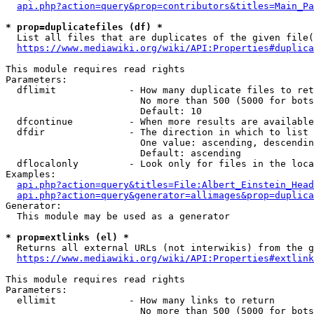
api.php?action=query&prop=contributors&titles=Main_Pa
* prop=duplicatefiles (df) *
  List all files that are duplicates of the given file(
https://www.mediawiki.org/wiki/API:Properties#duplica
This module requires read rights

Parameters:

  dflimit             - How many duplicate files to ret
                        No more than 500 (5000 for bots
                        Default: 10

  dfcontinue          - When more results are available
  dfdir               - The direction in which to list

                        One value: ascending, descendin
                        Default: ascending

  dflocalonly         - Look only for files in the loca
Examples:

api.php?action=query&titles=File:Albert_Einstein_Head
api.php?action=query&generator=allimages&prop=duplica
Generator:

  This module may be used as a generator

* prop=extlinks (el) *
  Returns all external URLs (not interwikis) from the g
https://www.mediawiki.org/wiki/API:Properties#extlink
This module requires read rights

Parameters:

  ellimit             - How many links to return

                        No more than 500 (5000 for bots