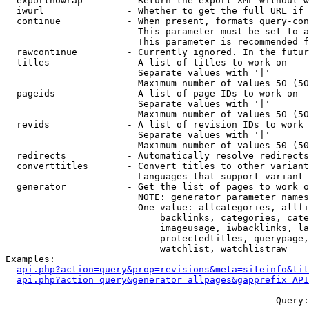
  exportnowrap        - Return the export XML without w
  iwurl               - Whether to get the full URL if 
  continue            - When present, formats query-con
                        This parameter must be set to a
                        This parameter is recommended f
  rawcontinue         - Currently ignored. In the futur
  titles              - A list of titles to work on

                        Separate values with '|'

                        Maximum number of values 50 (50
  pageids             - A list of page IDs to work on

                        Separate values with '|'

                        Maximum number of values 50 (50
  revids              - A list of revision IDs to work 
                        Separate values with '|'

                        Maximum number of values 50 (50
  redirects           - Automatically resolve redirects

  converttitles       - Convert titles to other variant
                        Languages that support variant 
  generator           - Get the list of pages to work o
                        NOTE: generator parameter names
                        One value: allcategories, allfi
                            backlinks, categories, cate
                            imageusage, iwbacklinks, la
                            protectedtitles, querypage,
                            watchlist, watchlistraw

Examples:

api.php?action=query&prop=revisions&meta=siteinfo&tit
api.php?action=query&generator=allpages&gapprefix=API
--- --- --- --- --- --- --- --- --- --- --- ---  Query: