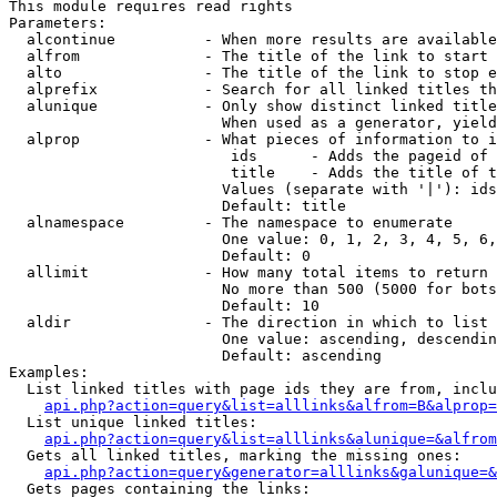
This module requires read rights

Parameters:

  alcontinue          - When more results are available
  alfrom              - The title of the link to start 
  alto                - The title of the link to stop e
  alprefix            - Search for all linked titles th
  alunique            - Only show distinct linked title
                        When used as a generator, yield
  alprop              - What pieces of information to i
                         ids      - Adds the pageid of 
                         title    - Adds the title of t
                        Values (separate with '|'): ids
                        Default: title

  alnamespace         - The namespace to enumerate

                        One value: 0, 1, 2, 3, 4, 5, 6,
                        Default: 0

  allimit             - How many total items to return

                        No more than 500 (5000 for bots
                        Default: 10

  aldir               - The direction in which to list

                        One value: ascending, descendin
                        Default: ascending

Examples:

  List linked titles with page ids they are from, inclu
api.php?action=query&list=alllinks&alfrom=B&alprop=
  List unique linked titles:

api.php?action=query&list=alllinks&alunique=&alfrom
  Gets all linked titles, marking the missing ones:

api.php?action=query&generator=alllinks&galunique=&
  Gets pages containing the links:
