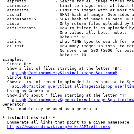
  aiprefix            - Search for all image titles tha
  aiminsize           - Limit to images with at least t
  aimaxsize           - Limit to images with at most th
  aisha1              - SHA1 hash of image. Overrides a
  aisha1base36        - SHA1 hash of image in base 36 (
  aiuser              - Only return files uploaded by t
  aifilterbots        - How to filter files uploaded by
                        One value: all, bots, nobots

                        Default: all

  aimime              - What MIME type to search for. e
  ailimit             - How many images in total to ret
                        No more than 500 (5000 for bots
                        Default: 10

Examples:

  Simple Use

  Show a list of files starting at the letter "B":

api.php?action=query&list=allimages&aifrom=B
  Simple Use

  Show a list of recently uploaded files similar to Spe
api.php?action=query&list=allimages&aiprop=user|tim
  Using as Generator

  Show info about 4 files starting at the letter "T":

api.php?action=query&generator=allimages&gailimit=4
Generator:

  This module may be used as a generator

* list=alllinks (al) *
  Enumerate all links that point to a given namespace

https://www.mediawiki.org/wiki/API:Alllinks