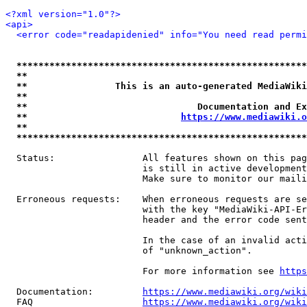
<?xml version="1.0"?>
<api>
<error code="readapidenied" info="You need read permi
*****************************************************
**                                                   
**                This is an auto-generated MediaWiki
**                                                   
**                               Documentation and Ex
**                            
https://www.mediawiki.o
**                                                   
*****************************************************
  Status:                All features shown on this pag
                         is still in active development
                         Make sure to monitor our maili
  Erroneous requests:    When erroneous requests are se
                         with the key "MediaWiki-API-Er
                         header and the error code sent
                         In the case of an invalid acti
                         of "unknown_action".

                         For more information see 
https
  Documentation:         
https://www.mediawiki.org/wik
  FAQ                    
https://www.mediawiki.org/wiki