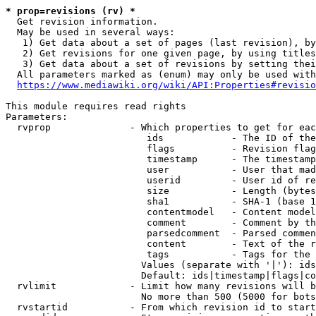
* prop=revisions (rv) *
  Get revision information.

  May be used in several ways:

   1) Get data about a set of pages (last revision), by
   2) Get revisions for one given page, by using titles
   3) Get data about a set of revisions by setting thei
  All parameters marked as (enum) may only be used with
https://www.mediawiki.org/wiki/API:Properties#revisio
This module requires read rights

Parameters:

  rvprop              - Which properties to get for eac
                         ids            - The ID of the
                         flags          - Revision flag
                         timestamp      - The timestamp
                         user           - User that mad
                         userid         - User id of re
                         size           - Length (bytes
                         sha1           - SHA-1 (base 1
                         contentmodel   - Content model
                         comment        - Comment by th
                         parsedcomment  - Parsed commen
                         content        - Text of the r
                         tags           - Tags for the 
                        Values (separate with '|'): ids
                        Default: ids|timestamp|flags|co
  rvlimit             - Limit how many revisions will b
                        No more than 500 (5000 for bots
  rvstartid           - From which revision id to start