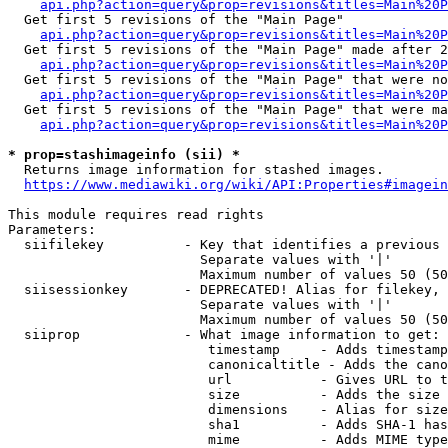
api.php?action=query&prop=revisions&titles=Main%20
  Get first 5 revisions of the "Main Page"

api.php?action=query&prop=revisions&titles=Main%20P
  Get first 5 revisions of the "Main Page" made after 2
api.php?action=query&prop=revisions&titles=Main%20P
  Get first 5 revisions of the "Main Page" that were no
api.php?action=query&prop=revisions&titles=Main%20P
  Get first 5 revisions of the "Main Page" that were ma
api.php?action=query&prop=revisions&titles=Main%20P
* prop=stashimageinfo (sii) *
  Returns image information for stashed images.

https://www.mediawiki.org/wiki/API:Properties#imagein
This module requires read rights

Parameters:

  siifilekey          - Key that identifies a previous 
                        Separate values with '|'

                        Maximum number of values 50 (50
  siisessionkey       - DEPRECATED! Alias for filekey, 
                        Separate values with '|'

                        Maximum number of values 50 (50
  siiprop             - What image information to get:

                         timestamp     - Adds timestamp
                         canonicaltitle - Adds the cano
                         url           - Gives URL to t
                         size          - Adds the size 
                         dimensions    - Alias for size

                         sha1          - Adds SHA-1 has
                         mime          - Adds MIME type