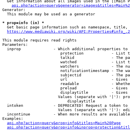
  Get information about all images used in the [[Main P
api.php?action=query&generator=images&titles=Main%2
Generator:

  This module may be used as a generator

* prop=info (in) *
  Get basic page information such as namespace, title, 
https://www.mediawiki.org/wiki/API:Properties#info_.2
This module requires read rights

Parameters:

  inprop              - Which additional properties to 
                         protection            - List t
                         talkid                - The pa
                         watched               - List t
                         watchers              - The nu
                         notificationtimestamp - The wa
                         subjectid             - The pa
                         url                   - Gives 
                         readable              - Whethe
                         preload               - Gives 
                         displaytitle          - Gives 
                        Values (separate with '|'): pro
                            displaytitle

  intoken             - DEPRECATED! Request a token to 
                        Values (separate with '|'): edi
  incontinue          - When more results are available
Examples:

api.php?action=query&prop=info&titles=Main%20Page
api.php?action=query&prop=info&inprop=protection&titl