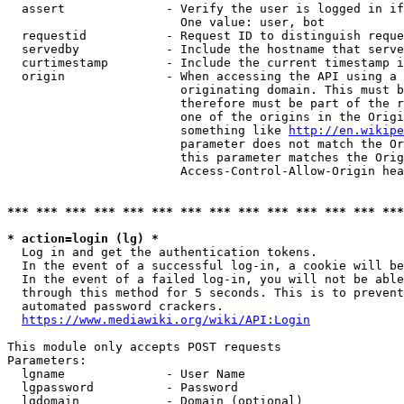
  assert              - Verify the user is logged in if
                        One value: user, bot

  requestid           - Request ID to distinguish reque
  servedby            - Include the hostname that serve
  curtimestamp        - Include the current timestamp i
  origin              - When accessing the API using a 
                        originating domain. This must b
                        therefore must be part of the r
                        one of the origins in the Origi
                        something like 
http://en.wikipe
                        parameter does not match the Or
                        this parameter matches the Orig
                        Access-Control-Allow-Origin hea
*** *** *** *** *** *** *** *** *** *** *** *** *** ***
* action=login (lg) *
  Log in and get the authentication tokens.

  In the event of a successful log-in, a cookie will be
  In the event of a failed log-in, you will not be able
  through this method for 5 seconds. This is to prevent
  automated password crackers.

https://www.mediawiki.org/wiki/API:Login
This module only accepts POST requests

Parameters:

  lgname              - User Name

  lgpassword          - Password

  lgdomain            - Domain (optional)
