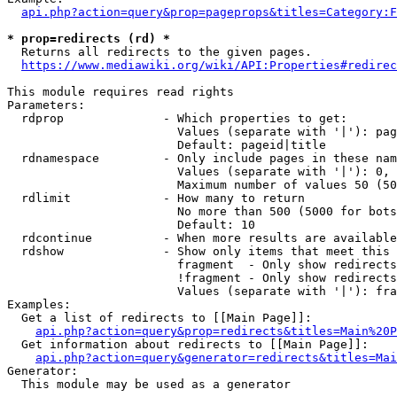
api.php?action=query&prop=pageprops&titles=Category:F
* prop=redirects (rd) *
  Returns all redirects to the given pages.

https://www.mediawiki.org/wiki/API:Properties#redirec
This module requires read rights

Parameters:

  rdprop              - Which properties to get:

                        Values (separate with '|'): pag
                        Default: pageid|title

  rdnamespace         - Only include pages in these nam
                        Values (separate with '|'): 0, 
                        Maximum number of values 50 (50
  rdlimit             - How many to return

                        No more than 500 (5000 for bots
                        Default: 10

  rdcontinue          - When more results are available
  rdshow              - Show only items that meet this 
                        fragment  - Only show redirects
                        !fragment - Only show redirects
                        Values (separate with '|'): fra
Examples:

  Get a list of redirects to [[Main Page]]:

api.php?action=query&prop=redirects&titles=Main%20P
  Get information about redirects to [[Main Page]]:

api.php?action=query&generator=redirects&titles=Mai
Generator:

  This module may be used as a generator
