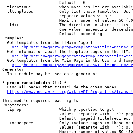
                        Default: 10

  tlcontinue          - When more results are available
  tltemplates         - Only list these templates. Usef
                        Separate values with '|'

                        Maximum number of values 50 (50
  tldir               - The direction in which to list

                        One value: ascending, descendin
                        Default: ascending

Examples:

  Get templates from the [[Main Page]]:

api.php?action=query&prop=templates&titles=Main%20P
  Get information about the template pages in the [[Mai
api.php?action=query&generator=templates&titles=Mai
  Get templates from the Main Page in the User and Temp
api.php?action=query&prop=templates&titles=Main%20P
Generator:

  This module may be used as a generator

* prop=transcludedin (ti) *
  Find all pages that transclude the given pages.

https://www.mediawiki.org/wiki/API:Properties#transcl
This module requires read rights

Parameters:

  tiprop              - Which properties to get:

                        Values (separate with '|'): pag
                        Default: pageid|title|redirect

  tinamespace         - Only include pages in these nam
                        Values (separate with '|'): 0, 
                        Maximum number of values 50 (50