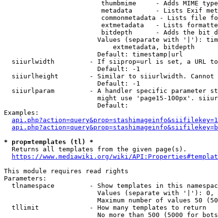
                         thumbmime     - Adds MIME type
                         metadata      - Lists Exif met
                         commonmetadata - Lists file fo
                         extmetadata   - Lists formatte
                         bitdepth      - Adds the bit d
                        Values (separate with '|'): tim
                            extmetadata, bitdepth

                        Default: timestamp|url

  siiurlwidth         - If siiprop=url is set, a URL to
                        Default: -1

  siiurlheight        - Similar to siiurlwidth. Cannot 
                        Default: -1

  siiurlparam         - A handler specific parameter st
                        might use 'page15-100px'. siiur
                        Default: 

Examples:

api.php?action=query&prop=stashimageinfo&siifilekey=1
api.php?action=query&prop=stashimageinfo&siifilekey=b
* prop=templates (tl) *
  Returns all templates from the given page(s).

https://www.mediawiki.org/wiki/API:Properties#templat
This module requires read rights

Parameters:

  tlnamespace         - Show templates in this namespac
                        Values (separate with '|'): 0, 
                        Maximum number of values 50 (50
  tllimit             - How many templates to return

                        No more than 500 (5000 for bots