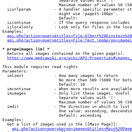
                        Separate values with '|'

                        Maximum number of values 50 (50
  iiurlparam          - A handler specific parameter st
                        might use 'page15-100px'.

                        Default: 

  iicontinue          - If the query response includes 
  iilocalonly         - Look only for files in the loca
Examples:

api.php?action=query&titles=File:Albert%20Einstein%2
api.php?action=query&titles=File:Test.jpg&prop=imagei
* prop=images (im) *
  Returns all images contained on the given page(s).

https://www.mediawiki.org/wiki/API:Properties#images_
This module requires read rights

Parameters:

  imlimit             - How many images to return

                        No more than 500 (5000 for bots
                        Default: 10

  imcontinue          - When more results are available
  imimages            - Only list these images. Useful 
                        Separate values with '|'

                        Maximum number of values 50 (50
  imdir               - The direction in which to list

                        One value: ascending, descendin
                        Default: ascending

Examples:

  Get a list of images used in the [[Main Page]]:

api.php?action=query&prop=images&titles=Main%20Page