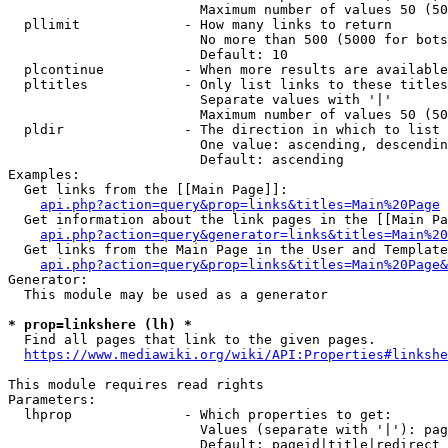
                        Maximum number of values 50 (50
  pllimit             - How many links to return

                        No more than 500 (5000 for bots
                        Default: 10

  plcontinue          - When more results are available
  pltitles            - Only list links to these titles
                        Separate values with '|'

                        Maximum number of values 50 (50
  pldir               - The direction in which to list

                        One value: ascending, descendin
                        Default: ascending

Examples:

  Get links from the [[Main Page]]:

api.php?action=query&prop=links&titles=Main%20Page
  Get information about the link pages in the [[Main Pa
api.php?action=query&generator=links&titles=Main%20
  Get links from the Main Page in the User and Template
api.php?action=query&prop=links&titles=Main%20Page&
Generator:

  This module may be used as a generator

* prop=linkshere (lh) *
  Find all pages that link to the given pages.

https://www.mediawiki.org/wiki/API:Properties#linkshe
This module requires read rights

Parameters:

  lhprop              - Which properties to get:

                        Values (separate with '|'): pag
                        Default: pageid|title|redirect
