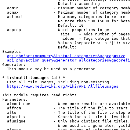
                        Default: ascending

  acmin               - Minimum number of category memb
  acmax               - Maximum number of category memb
  aclimit             - How many categories to return

                        No more than 500 (5000 for bots
                        Default: 10

  acprop              - Which properties to get

                         size    - Adds number of pages
                         hidden  - Tags categories that
                        Values (separate with '|'): siz
                        Default: 

Examples:

api.php?action=query&list=allcategories&acprop=size
api.php?action=query&generator=allcategories&gacprefi
Generator:

  This module may be used as a generator

* list=allfileusages (af) *
  List all file usages, including non-existing

https://www.mediawiki.org/wiki/API:Allfileusages
This module requires read rights

Parameters:

  afcontinue          - When more results are available
  affrom              - The title of the file to start 
  afto                - The title of the file to stop e
  afprefix            - Search for all file titles that
  afunique            - Only show distinct file titles.
                        When used as a generator, yield
  afprop              - What pieces of information to i