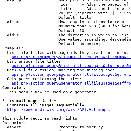
                         ids      - Adds the pageid of 
                         title    - Adds the title of t
                        Values (separate with '|'): ids
                        Default: title

  aflimit             - How many total items to return

                        No more than 500 (5000 for bots
                        Default: 10

  afdir               - The direction in which to list

                        One value: ascending, descendin
                        Default: ascending

Examples:

  List file titles with page ids they are from, includi
api.php?action=query&list=allfileusages&affrom=B&af
  List unique file titles:

api.php?action=query&list=allfileusages&afunique=&a
  Gets all file titles, marking the missing ones:

api.php?action=query&generator=allfileusages&gafuni
  Gets pages containing the files:

api.php?action=query&generator=allfileusages&gaffro
Generator:

  This module may be used as a generator

* list=allimages (ai) *
  Enumerate all images sequentially.

https://www.mediawiki.org/wiki/API:Allimages
This module requires read rights

Parameters:

  aisort              - Property to sort by
