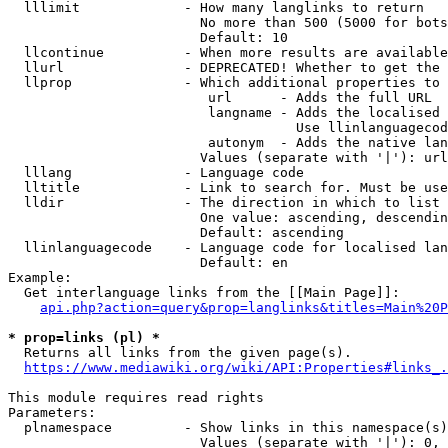
  lllimit             - How many langlinks to return

                        No more than 500 (5000 for bots
                        Default: 10

  llcontinue          - When more results are available
  llurl               - DEPRECATED! Whether to get the 
  llprop              - Which additional properties to 
                         url      - Adds the full URL

                         langname - Adds the localised 
                                    Use llinlanguagecod
                         autonym  - Adds the native lan
                        Values (separate with '|'): url
  lllang              - Language code

  lltitle             - Link to search for. Must be use
  lldir               - The direction in which to list

                        One value: ascending, descendin
                        Default: ascending

  llinlanguagecode    - Language code for localised lan
                        Default: en

Example:

  Get interlanguage links from the [[Main Page]]:

api.php?action=query&prop=langlinks&titles=Main%20P
* prop=links (pl) *
  Returns all links from the given page(s).

https://www.mediawiki.org/wiki/API:Properties#links_.
This module requires read rights

Parameters:

  plnamespace         - Show links in this namespace(s)
                        Values (separate with '|'): 0, 