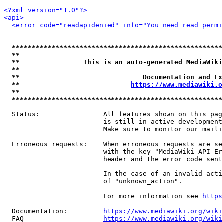
<?xml version="1.0"?>
<api>
<error code="readapidenied" info="You need read permi
*****************************************************
**                                                   
**                This is an auto-generated MediaWiki
**                                                   
**                               Documentation and Ex
**                            
https://www.mediawiki.o
**                                                   
*****************************************************
  Status:                All features shown on this pag
                         is still in active development
                         Make sure to monitor our maili
  Erroneous requests:    When erroneous requests are se
                         with the key "MediaWiki-API-Er
                         header and the error code sent
                         In the case of an invalid acti
                         of "unknown_action".

                         For more information see 
https
  Documentation:         
https://www.mediawiki.org/wik
  FAQ                    
https://www.mediawiki.org/wiki