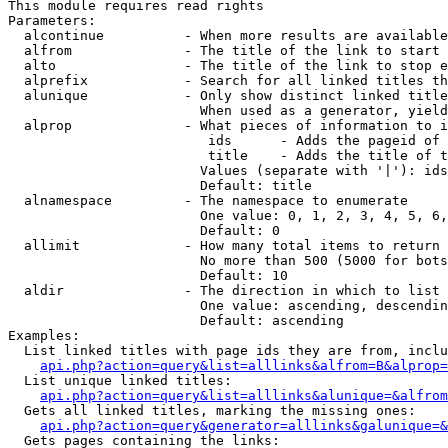
This module requires read rights

Parameters:

  alcontinue          - When more results are available
  alfrom              - The title of the link to start 
  alto                - The title of the link to stop e
  alprefix            - Search for all linked titles th
  alunique            - Only show distinct linked title
                        When used as a generator, yield
  alprop              - What pieces of information to i
                         ids      - Adds the pageid of 
                         title    - Adds the title of t
                        Values (separate with '|'): ids
                        Default: title

  alnamespace         - The namespace to enumerate

                        One value: 0, 1, 2, 3, 4, 5, 6,
                        Default: 0

  allimit             - How many total items to return

                        No more than 500 (5000 for bots
                        Default: 10

  aldir               - The direction in which to list

                        One value: ascending, descendin
                        Default: ascending

Examples:

  List linked titles with page ids they are from, inclu
api.php?action=query&list=alllinks&alfrom=B&alprop=
  List unique linked titles:

api.php?action=query&list=alllinks&alunique=&alfrom
  Gets all linked titles, marking the missing ones:

api.php?action=query&generator=alllinks&galunique=&
  Gets pages containing the links:
