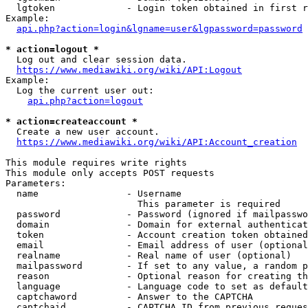
  lgtoken             - Login token obtained in first r
Example:

api.php?action=login&lgname=user&lgpassword=password
* action=logout *
  Log out and clear session data.

https://www.mediawiki.org/wiki/API:Logout
Example:

  Log the current user out:

api.php?action=logout
* action=createaccount *
  Create a new user account.

https://www.mediawiki.org/wiki/API:Account_creation
This module requires write rights

This module only accepts POST requests

Parameters:

  name                - Username

                        This parameter is required

  password            - Password (ignored if mailpasswo
  domain              - Domain for external authenticat
  token               - Account creation token obtained
  email               - Email address of user (optional
  realname            - Real name of user (optional)

  mailpassword        - If set to any value, a random p
  reason              - Optional reason for creating th
  language            - Language code to set as default
  captchaword         - Answer to the CAPTCHA

  captchaid           - CAPTCHA ID from previous reques