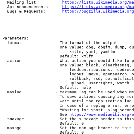
  Mailing list:          
https://lists.wikimedia.org/ma
  Api Announcements:     
https://lists.wikimedia.org/ma
  Bugs & Requests:       
https://bugzilla.wikimedia.org
Parameters:

  format              - The format of the output

                        One value: dbg, dbgfm, dump, du
                            xmlfm, yaml, yamlfm

                        Default: xmlfm

  action              - What action you would like to p
                        One value: block, clearhasmsg, 
                            feedcontributions, feedrece
                            logout, move, opensearch, o
                            rollback, rsd, setnotificat
                            upload, userrights, watch

                        Default: help

  maxlag              - Maximum lag can be used when Me
                        To save actions causing any mor
                        wait until the replication lag 
                        In case of a replag error, erro
                        "Waiting for $host: $lag second
                        See 
https://www.mediawiki.org/w
  smaxage             - Set the s-maxage header to this
                        Default: 0

  maxage              - Set the max-age header to this 
                        Default: 0
