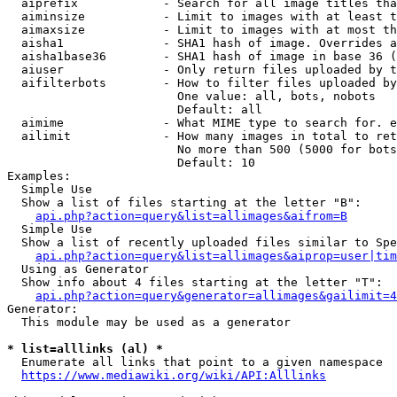
  aiprefix            - Search for all image titles tha
  aiminsize           - Limit to images with at least t
  aimaxsize           - Limit to images with at most th
  aisha1              - SHA1 hash of image. Overrides a
  aisha1base36        - SHA1 hash of image in base 36 (
  aiuser              - Only return files uploaded by t
  aifilterbots        - How to filter files uploaded by
                        One value: all, bots, nobots

                        Default: all

  aimime              - What MIME type to search for. e
  ailimit             - How many images in total to ret
                        No more than 500 (5000 for bots
                        Default: 10

Examples:

  Simple Use

  Show a list of files starting at the letter "B":

api.php?action=query&list=allimages&aifrom=B
  Simple Use

  Show a list of recently uploaded files similar to Spe
api.php?action=query&list=allimages&aiprop=user|tim
  Using as Generator

  Show info about 4 files starting at the letter "T":

api.php?action=query&generator=allimages&gailimit=4
Generator:

  This module may be used as a generator

* list=alllinks (al) *
  Enumerate all links that point to a given namespace

https://www.mediawiki.org/wiki/API:Alllinks