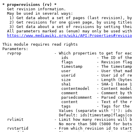
* prop=revisions (rv) *
  Get revision information.

  May be used in several ways:

   1) Get data about a set of pages (last revision), by
   2) Get revisions for one given page, by using titles
   3) Get data about a set of revisions by setting thei
  All parameters marked as (enum) may only be used with
https://www.mediawiki.org/wiki/API:Properties#revisio
This module requires read rights

Parameters:

  rvprop              - Which properties to get for eac
                         ids            - The ID of the
                         flags          - Revision flag
                         timestamp      - The timestamp
                         user           - User that mad
                         userid         - User id of re
                         size           - Length (bytes
                         sha1           - SHA-1 (base 1
                         contentmodel   - Content model
                         comment        - Comment by th
                         parsedcomment  - Parsed commen
                         content        - Text of the r
                         tags           - Tags for the 
                        Values (separate with '|'): ids
                        Default: ids|timestamp|flags|co
  rvlimit             - Limit how many revisions will b
                        No more than 500 (5000 for bots
  rvstartid           - From which revision id to start