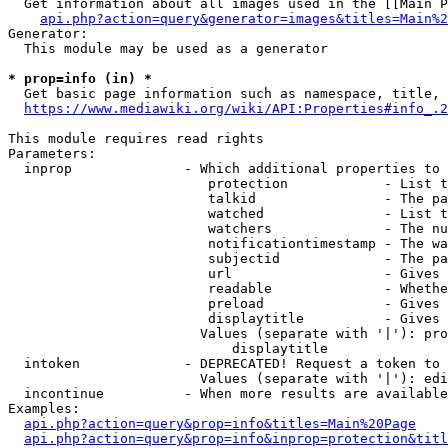
  Get information about all images used in the [[Main P
api.php?action=query&generator=images&titles=Main%2
Generator:

  This module may be used as a generator

* prop=info (in) *
  Get basic page information such as namespace, title, 
https://www.mediawiki.org/wiki/API:Properties#info_.2
This module requires read rights

Parameters:

  inprop              - Which additional properties to 
                         protection            - List t
                         talkid                - The pa
                         watched               - List t
                         watchers              - The nu
                         notificationtimestamp - The wa
                         subjectid             - The pa
                         url                   - Gives 
                         readable              - Whethe
                         preload               - Gives 
                         displaytitle          - Gives 
                        Values (separate with '|'): pro
                            displaytitle

  intoken             - DEPRECATED! Request a token to 
                        Values (separate with '|'): edi
  incontinue          - When more results are available
Examples:

api.php?action=query&prop=info&titles=Main%20Page
api.php?action=query&prop=info&inprop=protection&titl