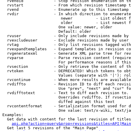
  rvendid             - Stop revision enumeration on th
  rvstart             - From which revision timestamp t
  rvend               - Enumerate up to this timestamp 
  rvdir               - In which direction to enumerate
                         newer          - List oldest f
                         older          - List newest f
                        One value: newer, older

                        Default: older

  rvuser              - Only include revisions made by 
  rvexcludeuser       - Exclude revisions made by user 
  rvtag               - Only list revisions tagged with
  rvexpandtemplates   - Expand templates in revision co
  rvgeneratexml       - Generate XML parse tree for rev
  rvparse             - Parse revision content (require
                        For performance reasons if this
  rvsection           - Only retrieve the content of th
  rvtoken             - DEPRECATED! Which tokens to obt
                        Values (separate with '|'): rol
  rvcontinue          - When more results are available
  rvdiffto            - Revision ID to diff each revisi
                        Use "prev", "next" and "cur" fo
  rvdifftotext        - Text to diff each revision to. 
                        Overrides rvdiffto. If rvsectio
                        diffed against this text

  rvcontentformat     - Serialization format used for d
                        One value: text/x-wiki, text/ja
Examples:

  Get data with content for the last revision of titles
api.php?action=query&prop=revisions&titles=API|Main
  Get last 5 revisions of the "Main Page"
