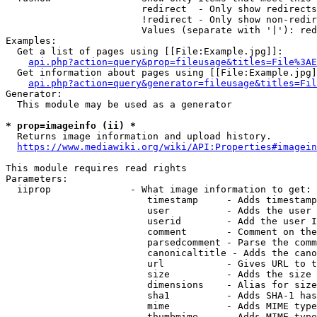
                        redirect  - Only show redirects

                        !redirect - Only show non-redir
                        Values (separate with '|'): red
Examples:

  Get a list of pages using [[File:Example.jpg]]:

api.php?action=query&prop=fileusage&titles=File%3AE
  Get information about pages using [[File:Example.jpg]
api.php?action=query&generator=fileusage&titles=Fil
Generator:

  This module may be used as a generator

* prop=imageinfo (ii) *
  Returns image information and upload history.

https://www.mediawiki.org/wiki/API:Properties#imagein
This module requires read rights

Parameters:

  iiprop              - What image information to get:

                         timestamp     - Adds timestamp
                         user          - Adds the user 
                         userid        - Add the user I
                         comment       - Comment on the
                         parsedcomment - Parse the comm
                         canonicaltitle - Adds the cano
                         url           - Gives URL to t
                         size          - Adds the size 
                         dimensions    - Alias for size

                         sha1          - Adds SHA-1 has
                         mime          - Adds MIME type
                         thumbmime     - Adds MIME type