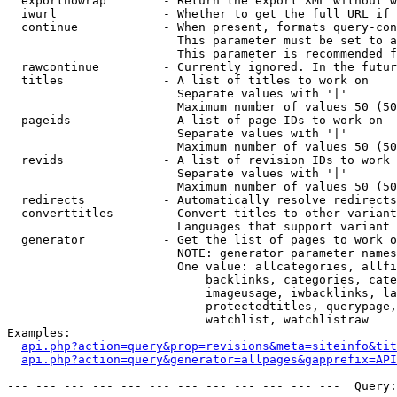
  exportnowrap        - Return the export XML without w
  iwurl               - Whether to get the full URL if 
  continue            - When present, formats query-con
                        This parameter must be set to a
                        This parameter is recommended f
  rawcontinue         - Currently ignored. In the futur
  titles              - A list of titles to work on

                        Separate values with '|'

                        Maximum number of values 50 (50
  pageids             - A list of page IDs to work on

                        Separate values with '|'

                        Maximum number of values 50 (50
  revids              - A list of revision IDs to work 
                        Separate values with '|'

                        Maximum number of values 50 (50
  redirects           - Automatically resolve redirects

  converttitles       - Convert titles to other variant
                        Languages that support variant 
  generator           - Get the list of pages to work o
                        NOTE: generator parameter names
                        One value: allcategories, allfi
                            backlinks, categories, cate
                            imageusage, iwbacklinks, la
                            protectedtitles, querypage,
                            watchlist, watchlistraw

Examples:

api.php?action=query&prop=revisions&meta=siteinfo&tit
api.php?action=query&generator=allpages&gapprefix=API
--- --- --- --- --- --- --- --- --- --- --- ---  Query: