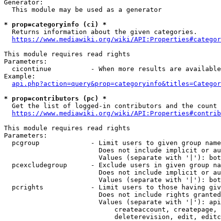
Generator:

  This module may be used as a generator

* prop=categoryinfo (ci) *
  Returns information about the given categories.

https://www.mediawiki.org/wiki/API:Properties#categor
This module requires read rights

Parameters:

  cicontinue          - When more results are available
Example:

api.php?action=query&prop=categoryinfo&titles=Categor
* prop=contributors (pc) *
  Get the list of logged-in contributors and the count 
https://www.mediawiki.org/wiki/API:Properties#contrib
This module requires read rights

Parameters:

  pcgroup             - Limit users to given group name
                        Does not include implicit or au
                        Values (separate with '|'): bot
  pcexcludegroup      - Exclude users in given group na
                        Does not include implicit or au
                        Values (separate with '|'): bot
  pcrights            - Limit users to those having giv
                        Does not include rights granted
                        Values (separate with '|'): api
                            createaccount, createpage, 
                            deleterevision, edit, editc