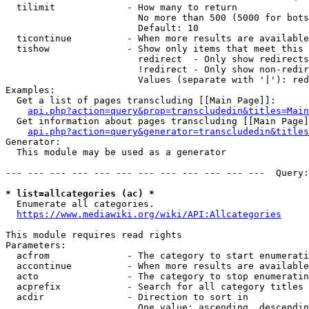
  tilimit             - How many to return

                        No more than 500 (5000 for bots
                        Default: 10

  ticontinue          - When more results are available
  tishow              - Show only items that meet this 
                        redirect  - Only show redirects

                        !redirect - Only show non-redir
                        Values (separate with '|'): red
Examples:

  Get a list of pages transcluding [[Main Page]]:

api.php?action=query&prop=transcludedin&titles=Main
  Get information about pages transcluding [[Main Page]
api.php?action=query&generator=transcludedin&titles
Generator:

  This module may be used as a generator

--- --- --- --- --- --- --- --- --- --- --- ---  Query:
* list=allcategories (ac) *
  Enumerate all categories.

https://www.mediawiki.org/wiki/API:Allcategories
This module requires read rights

Parameters:

  acfrom              - The category to start enumerati
  accontinue          - When more results are available
  acto                - The category to stop enumeratin
  acprefix            - Search for all category titles 
  acdir               - Direction to sort in

                        One value: ascending, descendin