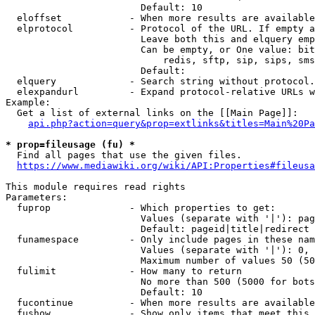
                        Default: 10

  eloffset            - When more results are available
  elprotocol          - Protocol of the URL. If empty a
                        Leave both this and elquery emp
                        Can be empty, or One value: bit
                            redis, sftp, sip, sips, sms
                        Default: 

  elquery             - Search string without protocol.
  elexpandurl         - Expand protocol-relative URLs w
Example:

  Get a list of external links on the [[Main Page]]:

api.php?action=query&prop=extlinks&titles=Main%20Pa
* prop=fileusage (fu) *
  Find all pages that use the given files.

https://www.mediawiki.org/wiki/API:Properties#fileusa
This module requires read rights

Parameters:

  fuprop              - Which properties to get:

                        Values (separate with '|'): pag
                        Default: pageid|title|redirect

  funamespace         - Only include pages in these nam
                        Values (separate with '|'): 0, 
                        Maximum number of values 50 (50
  fulimit             - How many to return

                        No more than 500 (5000 for bots
                        Default: 10

  fucontinue          - When more results are available
  fushow              - Show only items that meet this 