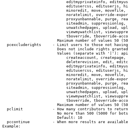
                            editmyprivateinfo, editmyus
                            editusercss, edituserjs, hi
                            minoredit, move, movefile, 
                            noratelimit, override-expor
                            proxyunbannable, purge, rea
                            siteadmin, suppressionlog, 
                            unwatchedpages, upload, upl
                            viewmywatchlist, viewsuppre
                            tboverride, tboverride-acco
                        Maximum number of values 50 (50
  pcexcluderights     - Limit users to those not having
                        Does not include rights granted
                        Values (separate with '|'): api
                            createaccount, createpage, 
                            deleterevision, edit, editc
                            editmyprivateinfo, editmyus
                            editusercss, edituserjs, hi
                            minoredit, move, movefile, 
                            noratelimit, override-expor
                            proxyunbannable, purge, rea
                            siteadmin, suppressionlog, 
                            unwatchedpages, upload, upl
                            viewmywatchlist, viewsuppre
                            tboverride, tboverride-acco
                        Maximum number of values 50 (50
  pclimit             - How many contributors to return

                        No more than 500 (5000 for bots
                        Default: 10

  pccontinue          - When more results are available
Example:
