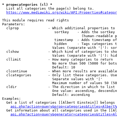
* prop=categories (cl) *
  List all categories the page(s) belong to.

https://www.mediawiki.org/wiki/API:Properties#categor
This module requires read rights

Parameters:

  clprop              - Which additional properties to 
                         sortkey    - Adds the sortkey 
                                      (human-readable p
                         timestamp  - Adds timestamp of
                         hidden     - Tags categories t
                        Values (separate with '|'): sor
  clshow              - Which kind of categories to sho
                        Values (separate with '|'): hid
  cllimit             - How many categories to return

                        No more than 500 (5000 for bots
                        Default: 10

  clcontinue          - When more results are available
  clcategories        - Only list these categories. Use
                        Separate values with '|'

                        Maximum number of values 50 (50
  cldir               - The direction in which to list

                        One value: ascending, descendin
                        Default: ascending

Examples:

  Get a list of categories [[Albert Einstein]] belongs 
api.php?action=query&prop=categories&titles=Albert%
  Get information about all categories used in the [[Al
api.php?action=query&generator=categories&titles=Al