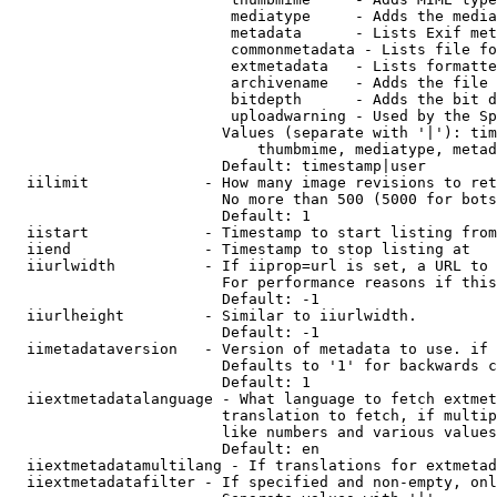
                         mediatype     - Adds the media
                         metadata      - Lists Exif met
                         commonmetadata - Lists file fo
                         extmetadata   - Lists formatte
                         archivename   - Adds the file 
                         bitdepth      - Adds the bit d
                         uploadwarning - Used by the Sp
                        Values (separate with '|'): tim
                            thumbmime, mediatype, metad
                        Default: timestamp|user

  iilimit             - How many image revisions to ret
                        No more than 500 (5000 for bots
                        Default: 1

  iistart             - Timestamp to start listing from

  iiend               - Timestamp to stop listing at

  iiurlwidth          - If iiprop=url is set, a URL to 
                        For performance reasons if this
                        Default: -1

  iiurlheight         - Similar to iiurlwidth.

                        Default: -1

  iimetadataversion   - Version of metadata to use. if 
                        Defaults to '1' for backwards c
                        Default: 1

  iiextmetadatalanguage - What language to fetch extmet
                        translation to fetch, if multip
                        like numbers and various values
                        Default: en

  iiextmetadatamultilang - If translations for extmetad
  iiextmetadatafilter - If specified and non-empty, onl