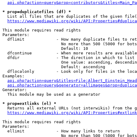
api.php?action=query&prop=contributors&titles=Main_Pa
* prop=duplicatefiles (df) *
  List all files that are duplicates of the given file(
https://www.mediawiki.org/wiki/API:Properties#duplica
This module requires read rights

Parameters:

  dflimit             - How many duplicate files to ret
                        No more than 500 (5000 for bots
                        Default: 10

  dfcontinue          - When more results are available
  dfdir               - The direction in which to list

                        One value: ascending, descendin
                        Default: ascending

  dflocalonly         - Look only for files in the loca
Examples:

api.php?action=query&titles=File:Albert_Einstein_Head
api.php?action=query&generator=allimages&prop=duplica
Generator:

  This module may be used as a generator

* prop=extlinks (el) *
  Returns all external URLs (not interwikis) from the g
https://www.mediawiki.org/wiki/API:Properties#extlink
This module requires read rights

Parameters:

  ellimit             - How many links to return

                        No more than 500 (5000 for bots