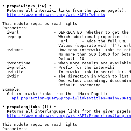
* prop=iwlinks (iw) *
  Returns all interwiki links from the given page(s).

https://www.mediawiki.org/wiki/API:Iwlinks
This module requires read rights

Parameters:

  iwurl               - DEPRECATED! Whether to get the 
  iwprop              - Which additional properties to 
                         url      - Adds the full URL

                        Values (separate with '|'): url

  iwlimit             - How many interwiki links to ret
                        No more than 500 (5000 for bots
                        Default: 10

  iwcontinue          - When more results are available
  iwprefix            - Prefix for the interwiki

  iwtitle             - Interwiki link to search for. M
  iwdir               - The direction in which to list

                        One value: ascending, descendin
                        Default: ascending

Example:

  Get interwiki links from the [[Main Page]]:

api.php?action=query&prop=iwlinks&titles=Main%20Pag
* prop=langlinks (ll) *
  Returns all interlanguage links from the given page(s
https://www.mediawiki.org/wiki/API:Properties#langlin
This module requires read rights

Parameters:
