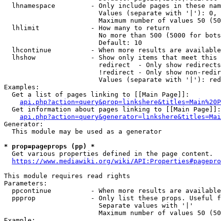
  lhnamespace         - Only include pages in these nam
                        Values (separate with '|'): 0, 
                        Maximum number of values 50 (50
  lhlimit             - How many to return

                        No more than 500 (5000 for bots
                        Default: 10

  lhcontinue          - When more results are available
  lhshow              - Show only items that meet this 
                        redirect  - Only show redirects

                        !redirect - Only show non-redir
                        Values (separate with '|'): red
Examples:

  Get a list of pages linking to [[Main Page]]:

api.php?action=query&prop=linkshere&titles=Main%20P
  Get information about pages linking to [[Main Page]]:

api.php?action=query&generator=linkshere&titles=Mai
Generator:

  This module may be used as a generator

* prop=pageprops (pp) *
  Get various properties defined in the page content.

https://www.mediawiki.org/wiki/API:Properties#pagepro
This module requires read rights

Parameters:

  ppcontinue          - When more results are available
  ppprop              - Only list these props. Useful f
                        Separate values with '|'

                        Maximum number of values 50 (50
Example:
