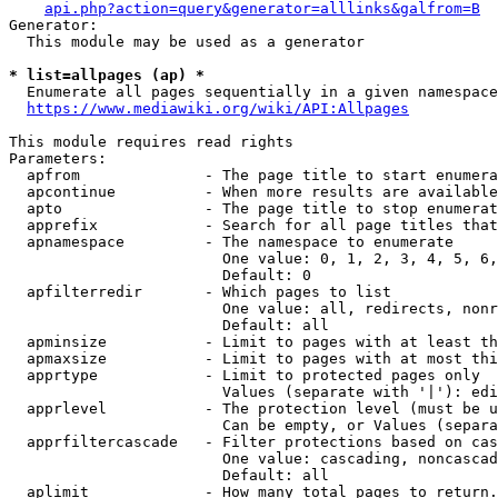
api.php?action=query&generator=alllinks&galfrom=B
Generator:

  This module may be used as a generator

* list=allpages (ap) *
  Enumerate all pages sequentially in a given namespace
https://www.mediawiki.org/wiki/API:Allpages
This module requires read rights

Parameters:

  apfrom              - The page title to start enumera
  apcontinue          - When more results are available
  apto                - The page title to stop enumerat
  apprefix            - Search for all page titles that
  apnamespace         - The namespace to enumerate

                        One value: 0, 1, 2, 3, 4, 5, 6,
                        Default: 0

  apfilterredir       - Which pages to list

                        One value: all, redirects, nonr
                        Default: all

  apminsize           - Limit to pages with at least th
  apmaxsize           - Limit to pages with at most thi
  apprtype            - Limit to protected pages only

                        Values (separate with '|'): edi
  apprlevel           - The protection level (must be u
                        Can be empty, or Values (separa
  apprfiltercascade   - Filter protections based on cas
                        One value: cascading, noncascad
                        Default: all

  aplimit             - How many total pages to return.
