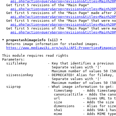
api.php?action=query&prop=revisions&titles=Main%20
  Get first 5 revisions of the "Main Page"

api.php?action=query&prop=revisions&titles=Main%20P
  Get first 5 revisions of the "Main Page" made after 2
api.php?action=query&prop=revisions&titles=Main%20P
  Get first 5 revisions of the "Main Page" that were no
api.php?action=query&prop=revisions&titles=Main%20P
  Get first 5 revisions of the "Main Page" that were ma
api.php?action=query&prop=revisions&titles=Main%20P
* prop=stashimageinfo (sii) *
  Returns image information for stashed images.

https://www.mediawiki.org/wiki/API:Properties#imagein
This module requires read rights

Parameters:

  siifilekey          - Key that identifies a previous 
                        Separate values with '|'

                        Maximum number of values 50 (50
  siisessionkey       - DEPRECATED! Alias for filekey, 
                        Separate values with '|'

                        Maximum number of values 50 (50
  siiprop             - What image information to get:

                         timestamp     - Adds timestamp
                         canonicaltitle - Adds the cano
                         url           - Gives URL to t
                         size          - Adds the size 
                         dimensions    - Alias for size

                         sha1          - Adds SHA-1 has
                         mime          - Adds MIME type