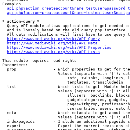
Examples:

api.php?action=createaccount&name=testuser&password=t
api.php?action=createaccount&name=testmailuser&mailpa
* action=query *
  Query API module allows applications to get needed pi
  and is loosely based on the old query.php interface.

  All data modifications will first have to use query t
https://www.mediawiki.org/wiki/API:Query
https://www.mediawiki.org/wiki/API:Meta
https://www.mediawiki.org/wiki/API:Properties
https://www.mediawiki.org/wiki/API:Lists
This module requires read rights

Parameters:

  prop                - Which properties to get for the
                        Values (separate with '|'): cat
                            info, iwlinks, langlinks, l
                            templates, transcludedin

  list                - Which lists to get. Module help
                        Values (separate with '|'): all
                            allusers, backlinks, blocks
                            gadgetcategories, gadgets, 
                            pageswithprop, prefixsearch
                            usercontribs, users, watchl
  meta                - Which metadata to get about the
                        Values (separate with '|'): all
  indexpageids        - Include an additional pageids s
  export              - Export the current revisions of