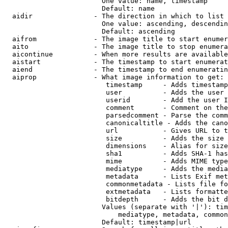
                        One value: name, timestamp

                        Default: name

  aidir               - The direction in which to list

                        One value: ascending, descendin
                        Default: ascending

  aifrom              - The image title to start enumer
  aito                - The image title to stop enumera
  aicontinue          - When more results are available
  aistart             - The timestamp to start enumerat
  aiend               - The timestamp to end enumeratin
  aiprop              - What image information to get:

                         timestamp     - Adds timestamp
                         user          - Adds the user 
                         userid        - Add the user I
                         comment       - Comment on the
                         parsedcomment - Parse the comm
                         canonicaltitle - Adds the cano
                         url           - Gives URL to t
                         size          - Adds the size 
                         dimensions    - Alias for size

                         sha1          - Adds SHA-1 has
                         mime          - Adds MIME type
                         mediatype     - Adds the media
                         metadata      - Lists Exif met
                         commonmetadata - Lists file fo
                         extmetadata   - Lists formatte
                         bitdepth      - Adds the bit d
                        Values (separate with '|'): tim
                            mediatype, metadata, common
                        Default: timestamp|url
