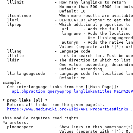
  lllimit             - How many langlinks to return

                        No more than 500 (5000 for bots
                        Default: 10

  llcontinue          - When more results are available
  llurl               - DEPRECATED! Whether to get the 
  llprop              - Which additional properties to 
                         url      - Adds the full URL

                         langname - Adds the localised 
                                    Use llinlanguagecod
                         autonym  - Adds the native lan
                        Values (separate with '|'): url
  lllang              - Language code

  lltitle             - Link to search for. Must be use
  lldir               - The direction in which to list

                        One value: ascending, descendin
                        Default: ascending

  llinlanguagecode    - Language code for localised lan
                        Default: en

Example:

  Get interlanguage links from the [[Main Page]]:

api.php?action=query&prop=langlinks&titles=Main%20P
* prop=links (pl) *
  Returns all links from the given page(s).

https://www.mediawiki.org/wiki/API:Properties#links_.
This module requires read rights

Parameters:

  plnamespace         - Show links in this namespace(s)
                        Values (separate with '|'): 0, 