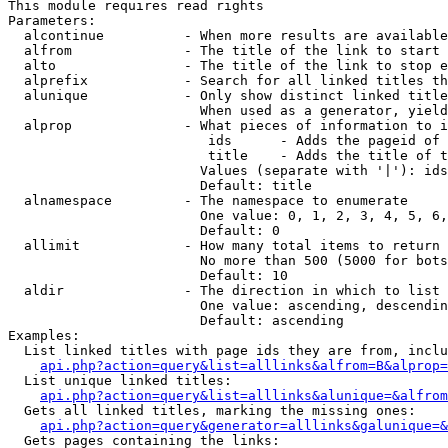
This module requires read rights

Parameters:

  alcontinue          - When more results are available
  alfrom              - The title of the link to start 
  alto                - The title of the link to stop e
  alprefix            - Search for all linked titles th
  alunique            - Only show distinct linked title
                        When used as a generator, yield
  alprop              - What pieces of information to i
                         ids      - Adds the pageid of 
                         title    - Adds the title of t
                        Values (separate with '|'): ids
                        Default: title

  alnamespace         - The namespace to enumerate

                        One value: 0, 1, 2, 3, 4, 5, 6,
                        Default: 0

  allimit             - How many total items to return

                        No more than 500 (5000 for bots
                        Default: 10

  aldir               - The direction in which to list

                        One value: ascending, descendin
                        Default: ascending

Examples:

  List linked titles with page ids they are from, inclu
api.php?action=query&list=alllinks&alfrom=B&alprop=
  List unique linked titles:

api.php?action=query&list=alllinks&alunique=&alfrom
  Gets all linked titles, marking the missing ones:

api.php?action=query&generator=alllinks&galunique=&
  Gets pages containing the links:
