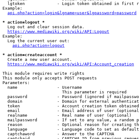
  lgtoken             - Login token obtained in first r
Example:

api.php?action=login&lgname=user&lgpassword=password
* action=logout *
  Log out and clear session data.

https://www.mediawiki.org/wiki/API:Logout
Example:

  Log the current user out:

api.php?action=logout
* action=createaccount *
  Create a new user account.

https://www.mediawiki.org/wiki/API:Account_creation
This module requires write rights

This module only accepts POST requests

Parameters:

  name                - Username

                        This parameter is required

  password            - Password (ignored if mailpasswo
  domain              - Domain for external authenticat
  token               - Account creation token obtained
  email               - Email address of user (optional
  realname            - Real name of user (optional)

  mailpassword        - If set to any value, a random p
  reason              - Optional reason for creating th
  language            - Language code to set as default
  captchaword         - Answer to the CAPTCHA

  captchaid           - CAPTCHA ID from previous reques