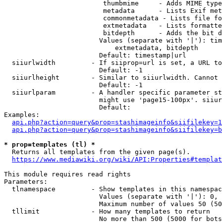
                         thumbmime     - Adds MIME type
                         metadata      - Lists Exif met
                         commonmetadata - Lists file fo
                         extmetadata   - Lists formatte
                         bitdepth      - Adds the bit d
                        Values (separate with '|'): tim
                            extmetadata, bitdepth

                        Default: timestamp|url

  siiurlwidth         - If siiprop=url is set, a URL to
                        Default: -1

  siiurlheight        - Similar to siiurlwidth. Cannot 
                        Default: -1

  siiurlparam         - A handler specific parameter st
                        might use 'page15-100px'. siiur
                        Default: 

Examples:

api.php?action=query&prop=stashimageinfo&siifilekey=1
api.php?action=query&prop=stashimageinfo&siifilekey=b
* prop=templates (tl) *
  Returns all templates from the given page(s).

https://www.mediawiki.org/wiki/API:Properties#templat
This module requires read rights

Parameters:

  tlnamespace         - Show templates in this namespac
                        Values (separate with '|'): 0, 
                        Maximum number of values 50 (50
  tllimit             - How many templates to return

                        No more than 500 (5000 for bots