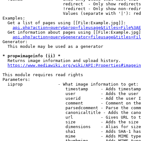
                        redirect  - Only show redirects

                        !redirect - Only show non-redir
                        Values (separate with '|'): red
Examples:

  Get a list of pages using [[File:Example.jpg]]:

api.php?action=query&prop=fileusage&titles=File%3AE
  Get information about pages using [[File:Example.jpg]
api.php?action=query&generator=fileusage&titles=Fil
Generator:

  This module may be used as a generator

* prop=imageinfo (ii) *
  Returns image information and upload history.

https://www.mediawiki.org/wiki/API:Properties#imagein
This module requires read rights

Parameters:

  iiprop              - What image information to get:

                         timestamp     - Adds timestamp
                         user          - Adds the user 
                         userid        - Add the user I
                         comment       - Comment on the
                         parsedcomment - Parse the comm
                         canonicaltitle - Adds the cano
                         url           - Gives URL to t
                         size          - Adds the size 
                         dimensions    - Alias for size

                         sha1          - Adds SHA-1 has
                         mime          - Adds MIME type
                         thumbmime     - Adds MIME type