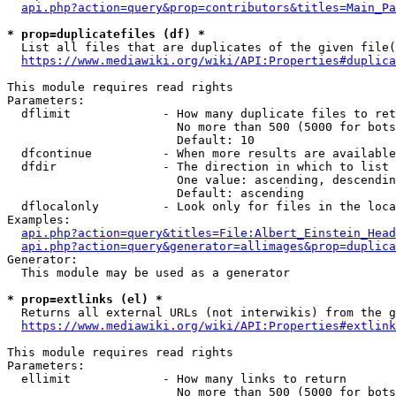
api.php?action=query&prop=contributors&titles=Main_Pa
* prop=duplicatefiles (df) *
  List all files that are duplicates of the given file(
https://www.mediawiki.org/wiki/API:Properties#duplica
This module requires read rights

Parameters:

  dflimit             - How many duplicate files to ret
                        No more than 500 (5000 for bots
                        Default: 10

  dfcontinue          - When more results are available
  dfdir               - The direction in which to list

                        One value: ascending, descendin
                        Default: ascending

  dflocalonly         - Look only for files in the loca
Examples:

api.php?action=query&titles=File:Albert_Einstein_Head
api.php?action=query&generator=allimages&prop=duplica
Generator:

  This module may be used as a generator

* prop=extlinks (el) *
  Returns all external URLs (not interwikis) from the g
https://www.mediawiki.org/wiki/API:Properties#extlink
This module requires read rights

Parameters:

  ellimit             - How many links to return

                        No more than 500 (5000 for bots