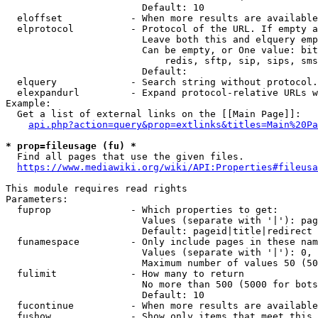
                        Default: 10

  eloffset            - When more results are available
  elprotocol          - Protocol of the URL. If empty a
                        Leave both this and elquery emp
                        Can be empty, or One value: bit
                            redis, sftp, sip, sips, sms
                        Default: 

  elquery             - Search string without protocol.
  elexpandurl         - Expand protocol-relative URLs w
Example:

  Get a list of external links on the [[Main Page]]:

api.php?action=query&prop=extlinks&titles=Main%20Pa
* prop=fileusage (fu) *
  Find all pages that use the given files.

https://www.mediawiki.org/wiki/API:Properties#fileusa
This module requires read rights

Parameters:

  fuprop              - Which properties to get:

                        Values (separate with '|'): pag
                        Default: pageid|title|redirect

  funamespace         - Only include pages in these nam
                        Values (separate with '|'): 0, 
                        Maximum number of values 50 (50
  fulimit             - How many to return

                        No more than 500 (5000 for bots
                        Default: 10

  fucontinue          - When more results are available
  fushow              - Show only items that meet this 