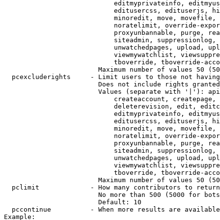
                            editmyprivateinfo, editmyus
                            editusercss, edituserjs, hi
                            minoredit, move, movefile, 
                            noratelimit, override-expor
                            proxyunbannable, purge, rea
                            siteadmin, suppressionlog, 
                            unwatchedpages, upload, upl
                            viewmywatchlist, viewsuppre
                            tboverride, tboverride-acco
                        Maximum number of values 50 (50
  pcexcluderights     - Limit users to those not having
                        Does not include rights granted
                        Values (separate with '|'): api
                            createaccount, createpage, 
                            deleterevision, edit, editc
                            editmyprivateinfo, editmyus
                            editusercss, edituserjs, hi
                            minoredit, move, movefile, 
                            noratelimit, override-expor
                            proxyunbannable, purge, rea
                            siteadmin, suppressionlog, 
                            unwatchedpages, upload, upl
                            viewmywatchlist, viewsuppre
                            tboverride, tboverride-acco
                        Maximum number of values 50 (50
  pclimit             - How many contributors to return

                        No more than 500 (5000 for bots
                        Default: 10

  pccontinue          - When more results are available
Example:
