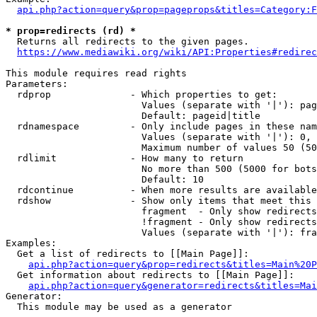
api.php?action=query&prop=pageprops&titles=Category:F
* prop=redirects (rd) *
  Returns all redirects to the given pages.

https://www.mediawiki.org/wiki/API:Properties#redirec
This module requires read rights

Parameters:

  rdprop              - Which properties to get:

                        Values (separate with '|'): pag
                        Default: pageid|title

  rdnamespace         - Only include pages in these nam
                        Values (separate with '|'): 0, 
                        Maximum number of values 50 (50
  rdlimit             - How many to return

                        No more than 500 (5000 for bots
                        Default: 10

  rdcontinue          - When more results are available
  rdshow              - Show only items that meet this 
                        fragment  - Only show redirects
                        !fragment - Only show redirects
                        Values (separate with '|'): fra
Examples:

  Get a list of redirects to [[Main Page]]:

api.php?action=query&prop=redirects&titles=Main%20P
  Get information about redirects to [[Main Page]]:

api.php?action=query&generator=redirects&titles=Mai
Generator:

  This module may be used as a generator
