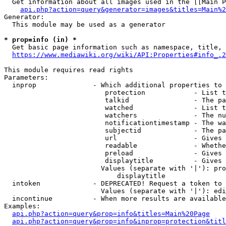
  Get information about all images used in the [[Main P
api.php?action=query&generator=images&titles=Main%2
Generator:

  This module may be used as a generator

* prop=info (in) *
  Get basic page information such as namespace, title, 
https://www.mediawiki.org/wiki/API:Properties#info_.2
This module requires read rights

Parameters:

  inprop              - Which additional properties to 
                         protection            - List t
                         talkid                - The pa
                         watched               - List t
                         watchers              - The nu
                         notificationtimestamp - The wa
                         subjectid             - The pa
                         url                   - Gives 
                         readable              - Whethe
                         preload               - Gives 
                         displaytitle          - Gives 
                        Values (separate with '|'): pro
                            displaytitle

  intoken             - DEPRECATED! Request a token to 
                        Values (separate with '|'): edi
  incontinue          - When more results are available
Examples:

api.php?action=query&prop=info&titles=Main%20Page
api.php?action=query&prop=info&inprop=protection&titl