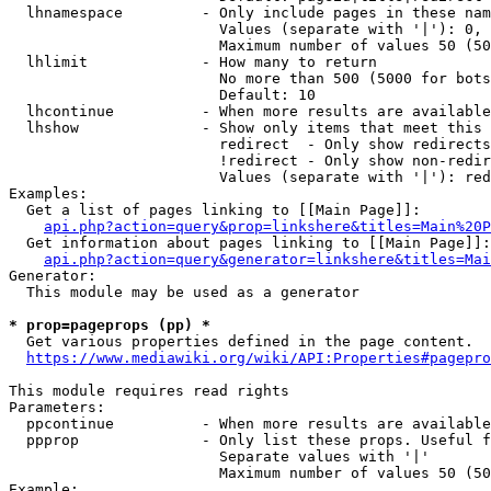
  lhnamespace         - Only include pages in these nam
                        Values (separate with '|'): 0, 
                        Maximum number of values 50 (50
  lhlimit             - How many to return

                        No more than 500 (5000 for bots
                        Default: 10

  lhcontinue          - When more results are available
  lhshow              - Show only items that meet this 
                        redirect  - Only show redirects

                        !redirect - Only show non-redir
                        Values (separate with '|'): red
Examples:

  Get a list of pages linking to [[Main Page]]:

api.php?action=query&prop=linkshere&titles=Main%20P
  Get information about pages linking to [[Main Page]]:

api.php?action=query&generator=linkshere&titles=Mai
Generator:

  This module may be used as a generator

* prop=pageprops (pp) *
  Get various properties defined in the page content.

https://www.mediawiki.org/wiki/API:Properties#pagepro
This module requires read rights

Parameters:

  ppcontinue          - When more results are available
  ppprop              - Only list these props. Useful f
                        Separate values with '|'

                        Maximum number of values 50 (50
Example:
