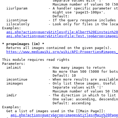
                        Separate values with '|'

                        Maximum number of values 50 (50
  iiurlparam          - A handler specific parameter st
                        might use 'page15-100px'.

                        Default: 

  iicontinue          - If the query response includes 
  iilocalonly         - Look only for files in the loca
Examples:

api.php?action=query&titles=File:Albert%20Einstein%2
api.php?action=query&titles=File:Test.jpg&prop=imagei
* prop=images (im) *
  Returns all images contained on the given page(s).

https://www.mediawiki.org/wiki/API:Properties#images_
This module requires read rights

Parameters:

  imlimit             - How many images to return

                        No more than 500 (5000 for bots
                        Default: 10

  imcontinue          - When more results are available
  imimages            - Only list these images. Useful 
                        Separate values with '|'

                        Maximum number of values 50 (50
  imdir               - The direction in which to list

                        One value: ascending, descendin
                        Default: ascending

Examples:

  Get a list of images used in the [[Main Page]]:

api.php?action=query&prop=images&titles=Main%20Page