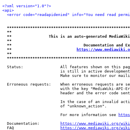
<?xml version="1.0"?>
<api>
<error code="readapidenied" info="You need read permi
*****************************************************
**                                                   
**                This is an auto-generated MediaWiki
**                                                   
**                               Documentation and Ex
**                            
https://www.mediawiki.o
**                                                   
*****************************************************
  Status:                All features shown on this pag
                         is still in active development
                         Make sure to monitor our maili
  Erroneous requests:    When erroneous requests are se
                         with the key "MediaWiki-API-Er
                         header and the error code sent
                         In the case of an invalid acti
                         of "unknown_action".

                         For more information see 
https
  Documentation:         
https://www.mediawiki.org/wik
  FAQ                    
https://www.mediawiki.org/wiki