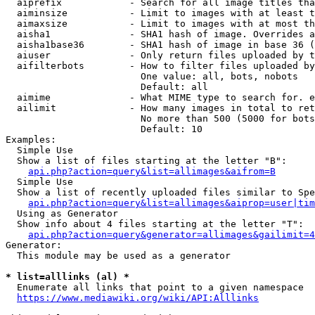
  aiprefix            - Search for all image titles tha
  aiminsize           - Limit to images with at least t
  aimaxsize           - Limit to images with at most th
  aisha1              - SHA1 hash of image. Overrides a
  aisha1base36        - SHA1 hash of image in base 36 (
  aiuser              - Only return files uploaded by t
  aifilterbots        - How to filter files uploaded by
                        One value: all, bots, nobots

                        Default: all

  aimime              - What MIME type to search for. e
  ailimit             - How many images in total to ret
                        No more than 500 (5000 for bots
                        Default: 10

Examples:

  Simple Use

  Show a list of files starting at the letter "B":

api.php?action=query&list=allimages&aifrom=B
  Simple Use

  Show a list of recently uploaded files similar to Spe
api.php?action=query&list=allimages&aiprop=user|tim
  Using as Generator

  Show info about 4 files starting at the letter "T":

api.php?action=query&generator=allimages&gailimit=4
Generator:

  This module may be used as a generator

* list=alllinks (al) *
  Enumerate all links that point to a given namespace

https://www.mediawiki.org/wiki/API:Alllinks