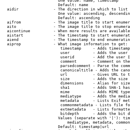
                        One value: name, timestamp

                        Default: name

  aidir               - The direction in which to list

                        One value: ascending, descendin
                        Default: ascending

  aifrom              - The image title to start enumer
  aito                - The image title to stop enumera
  aicontinue          - When more results are available
  aistart             - The timestamp to start enumerat
  aiend               - The timestamp to end enumeratin
  aiprop              - What image information to get:

                         timestamp     - Adds timestamp
                         user          - Adds the user 
                         userid        - Add the user I
                         comment       - Comment on the
                         parsedcomment - Parse the comm
                         canonicaltitle - Adds the cano
                         url           - Gives URL to t
                         size          - Adds the size 
                         dimensions    - Alias for size

                         sha1          - Adds SHA-1 has
                         mime          - Adds MIME type
                         mediatype     - Adds the media
                         metadata      - Lists Exif met
                         commonmetadata - Lists file fo
                         extmetadata   - Lists formatte
                         bitdepth      - Adds the bit d
                        Values (separate with '|'): tim
                            mediatype, metadata, common
                        Default: timestamp|url
