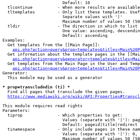
                        Default: 10

  tlcontinue          - When more results are available
  tltemplates         - Only list these templates. Usef
                        Separate values with '|'

                        Maximum number of values 50 (50
  tldir               - The direction in which to list

                        One value: ascending, descendin
                        Default: ascending

Examples:

  Get templates from the [[Main Page]]:

api.php?action=query&prop=templates&titles=Main%20P
  Get information about the template pages in the [[Mai
api.php?action=query&generator=templates&titles=Mai
  Get templates from the Main Page in the User and Temp
api.php?action=query&prop=templates&titles=Main%20P
Generator:

  This module may be used as a generator

* prop=transcludedin (ti) *
  Find all pages that transclude the given pages.

https://www.mediawiki.org/wiki/API:Properties#transcl
This module requires read rights

Parameters:

  tiprop              - Which properties to get:

                        Values (separate with '|'): pag
                        Default: pageid|title|redirect

  tinamespace         - Only include pages in these nam
                        Values (separate with '|'): 0, 
                        Maximum number of values 50 (50