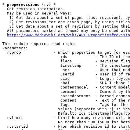
* prop=revisions (rv) *
  Get revision information.

  May be used in several ways:

   1) Get data about a set of pages (last revision), by
   2) Get revisions for one given page, by using titles
   3) Get data about a set of revisions by setting thei
  All parameters marked as (enum) may only be used with
https://www.mediawiki.org/wiki/API:Properties#revisio
This module requires read rights

Parameters:

  rvprop              - Which properties to get for eac
                         ids            - The ID of the
                         flags          - Revision flag
                         timestamp      - The timestamp
                         user           - User that mad
                         userid         - User id of re
                         size           - Length (bytes
                         sha1           - SHA-1 (base 1
                         contentmodel   - Content model
                         comment        - Comment by th
                         parsedcomment  - Parsed commen
                         content        - Text of the r
                         tags           - Tags for the 
                        Values (separate with '|'): ids
                        Default: ids|timestamp|flags|co
  rvlimit             - Limit how many revisions will b
                        No more than 500 (5000 for bots
  rvstartid           - From which revision id to start