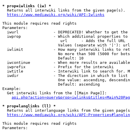
* prop=iwlinks (iw) *
  Returns all interwiki links from the given page(s).

https://www.mediawiki.org/wiki/API:Iwlinks
This module requires read rights

Parameters:

  iwurl               - DEPRECATED! Whether to get the 
  iwprop              - Which additional properties to 
                         url      - Adds the full URL

                        Values (separate with '|'): url

  iwlimit             - How many interwiki links to ret
                        No more than 500 (5000 for bots
                        Default: 10

  iwcontinue          - When more results are available
  iwprefix            - Prefix for the interwiki

  iwtitle             - Interwiki link to search for. M
  iwdir               - The direction in which to list

                        One value: ascending, descendin
                        Default: ascending

Example:

  Get interwiki links from the [[Main Page]]:

api.php?action=query&prop=iwlinks&titles=Main%20Pag
* prop=langlinks (ll) *
  Returns all interlanguage links from the given page(s
https://www.mediawiki.org/wiki/API:Properties#langlin
This module requires read rights

Parameters:
