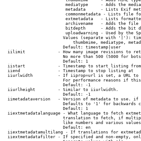
                         mediatype     - Adds the media
                         metadata      - Lists Exif met
                         commonmetadata - Lists file fo
                         extmetadata   - Lists formatte
                         archivename   - Adds the file 
                         bitdepth      - Adds the bit d
                         uploadwarning - Used by the Sp
                        Values (separate with '|'): tim
                            thumbmime, mediatype, metad
                        Default: timestamp|user

  iilimit             - How many image revisions to ret
                        No more than 500 (5000 for bots
                        Default: 1

  iistart             - Timestamp to start listing from

  iiend               - Timestamp to stop listing at

  iiurlwidth          - If iiprop=url is set, a URL to 
                        For performance reasons if this
                        Default: -1

  iiurlheight         - Similar to iiurlwidth.

                        Default: -1

  iimetadataversion   - Version of metadata to use. if 
                        Defaults to '1' for backwards c
                        Default: 1

  iiextmetadatalanguage - What language to fetch extmet
                        translation to fetch, if multip
                        like numbers and various values
                        Default: en

  iiextmetadatamultilang - If translations for extmetad
  iiextmetadatafilter - If specified and non-empty, onl