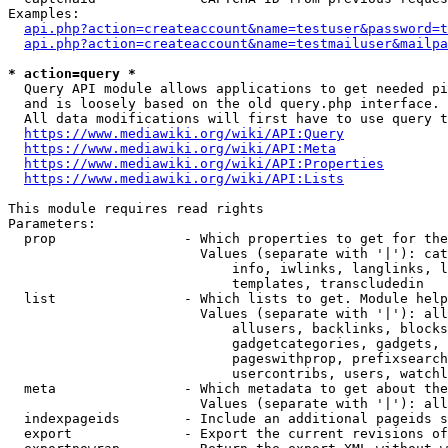
Examples:

api.php?action=createaccount&name=testuser&password=t
api.php?action=createaccount&name=testmailuser&mailpa
* action=query *
  Query API module allows applications to get needed pi
  and is loosely based on the old query.php interface.

  All data modifications will first have to use query t
https://www.mediawiki.org/wiki/API:Query
https://www.mediawiki.org/wiki/API:Meta
https://www.mediawiki.org/wiki/API:Properties
https://www.mediawiki.org/wiki/API:Lists
This module requires read rights

Parameters:

  prop                - Which properties to get for the
                        Values (separate with '|'): cat
                            info, iwlinks, langlinks, l
                            templates, transcludedin

  list                - Which lists to get. Module help
                        Values (separate with '|'): all
                            allusers, backlinks, blocks
                            gadgetcategories, gadgets, 
                            pageswithprop, prefixsearch
                            usercontribs, users, watchl
  meta                - Which metadata to get about the
                        Values (separate with '|'): all
  indexpageids        - Include an additional pageids s
  export              - Export the current revisions of