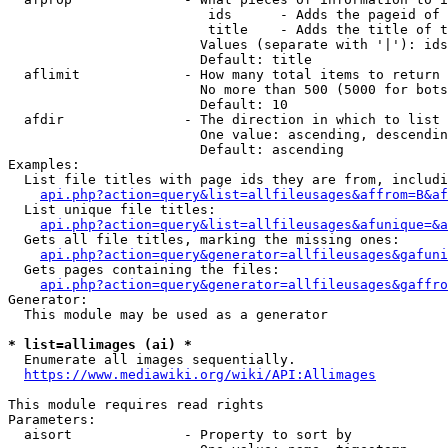
                         ids      - Adds the pageid of 
                         title    - Adds the title of t
                        Values (separate with '|'): ids
                        Default: title

  aflimit             - How many total items to return

                        No more than 500 (5000 for bots
                        Default: 10

  afdir               - The direction in which to list

                        One value: ascending, descendin
                        Default: ascending

Examples:

  List file titles with page ids they are from, includi
api.php?action=query&list=allfileusages&affrom=B&af
  List unique file titles:

api.php?action=query&list=allfileusages&afunique=&a
  Gets all file titles, marking the missing ones:

api.php?action=query&generator=allfileusages&gafuni
  Gets pages containing the files:

api.php?action=query&generator=allfileusages&gaffro
Generator:

  This module may be used as a generator

* list=allimages (ai) *
  Enumerate all images sequentially.

https://www.mediawiki.org/wiki/API:Allimages
This module requires read rights

Parameters:

  aisort              - Property to sort by
