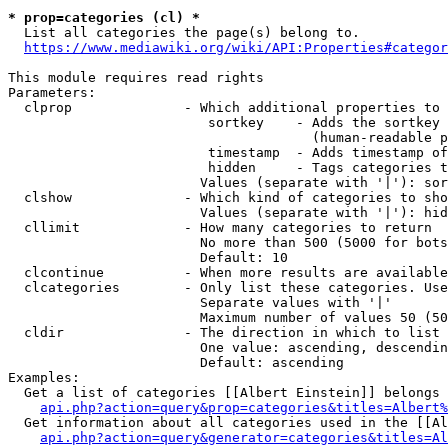
* prop=categories (cl) *
  List all categories the page(s) belong to.

https://www.mediawiki.org/wiki/API:Properties#categor
This module requires read rights

Parameters:

  clprop              - Which additional properties to 
                         sortkey    - Adds the sortkey 
                                      (human-readable p
                         timestamp  - Adds timestamp of
                         hidden     - Tags categories t
                        Values (separate with '|'): sor
  clshow              - Which kind of categories to sho
                        Values (separate with '|'): hid
  cllimit             - How many categories to return

                        No more than 500 (5000 for bots
                        Default: 10

  clcontinue          - When more results are available
  clcategories        - Only list these categories. Use
                        Separate values with '|'

                        Maximum number of values 50 (50
  cldir               - The direction in which to list

                        One value: ascending, descendin
                        Default: ascending

Examples:

  Get a list of categories [[Albert Einstein]] belongs 
api.php?action=query&prop=categories&titles=Albert%
  Get information about all categories used in the [[Al
api.php?action=query&generator=categories&titles=Al