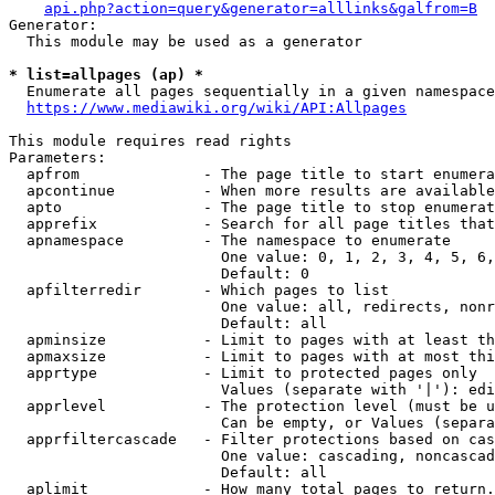
api.php?action=query&generator=alllinks&galfrom=B
Generator:

  This module may be used as a generator

* list=allpages (ap) *
  Enumerate all pages sequentially in a given namespace
https://www.mediawiki.org/wiki/API:Allpages
This module requires read rights

Parameters:

  apfrom              - The page title to start enumera
  apcontinue          - When more results are available
  apto                - The page title to stop enumerat
  apprefix            - Search for all page titles that
  apnamespace         - The namespace to enumerate

                        One value: 0, 1, 2, 3, 4, 5, 6,
                        Default: 0

  apfilterredir       - Which pages to list

                        One value: all, redirects, nonr
                        Default: all

  apminsize           - Limit to pages with at least th
  apmaxsize           - Limit to pages with at most thi
  apprtype            - Limit to protected pages only

                        Values (separate with '|'): edi
  apprlevel           - The protection level (must be u
                        Can be empty, or Values (separa
  apprfiltercascade   - Filter protections based on cas
                        One value: cascading, noncascad
                        Default: all

  aplimit             - How many total pages to return.
