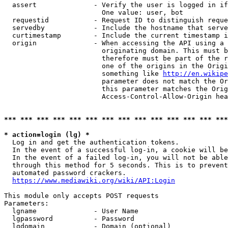
  assert              - Verify the user is logged in if
                        One value: user, bot

  requestid           - Request ID to distinguish reque
  servedby            - Include the hostname that serve
  curtimestamp        - Include the current timestamp i
  origin              - When accessing the API using a 
                        originating domain. This must b
                        therefore must be part of the r
                        one of the origins in the Origi
                        something like 
http://en.wikipe
                        parameter does not match the Or
                        this parameter matches the Orig
                        Access-Control-Allow-Origin hea
*** *** *** *** *** *** *** *** *** *** *** *** *** ***
* action=login (lg) *
  Log in and get the authentication tokens.

  In the event of a successful log-in, a cookie will be
  In the event of a failed log-in, you will not be able
  through this method for 5 seconds. This is to prevent
  automated password crackers.

https://www.mediawiki.org/wiki/API:Login
This module only accepts POST requests

Parameters:

  lgname              - User Name

  lgpassword          - Password

  lgdomain            - Domain (optional)
