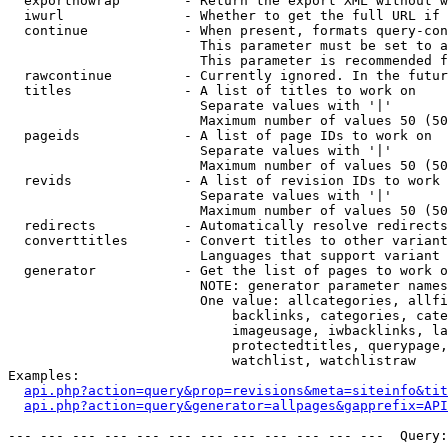
  exportnowrap        - Return the export XML without w
  iwurl               - Whether to get the full URL if 
  continue            - When present, formats query-con
                        This parameter must be set to a
                        This parameter is recommended f
  rawcontinue         - Currently ignored. In the futur
  titles              - A list of titles to work on

                        Separate values with '|'

                        Maximum number of values 50 (50
  pageids             - A list of page IDs to work on

                        Separate values with '|'

                        Maximum number of values 50 (50
  revids              - A list of revision IDs to work 
                        Separate values with '|'

                        Maximum number of values 50 (50
  redirects           - Automatically resolve redirects

  converttitles       - Convert titles to other variant
                        Languages that support variant 
  generator           - Get the list of pages to work o
                        NOTE: generator parameter names
                        One value: allcategories, allfi
                            backlinks, categories, cate
                            imageusage, iwbacklinks, la
                            protectedtitles, querypage,
                            watchlist, watchlistraw

Examples:

api.php?action=query&prop=revisions&meta=siteinfo&tit
api.php?action=query&generator=allpages&gapprefix=API
--- --- --- --- --- --- --- --- --- --- --- ---  Query: