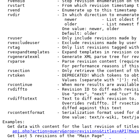
  rvendid             - Stop revision enumeration on th
  rvstart             - From which revision timestamp t
  rvend               - Enumerate up to this timestamp 
  rvdir               - In which direction to enumerate
                         newer          - List oldest f
                         older          - List newest f
                        One value: newer, older

                        Default: older

  rvuser              - Only include revisions made by 
  rvexcludeuser       - Exclude revisions made by user 
  rvtag               - Only list revisions tagged with
  rvexpandtemplates   - Expand templates in revision co
  rvgeneratexml       - Generate XML parse tree for rev
  rvparse             - Parse revision content (require
                        For performance reasons if this
  rvsection           - Only retrieve the content of th
  rvtoken             - DEPRECATED! Which tokens to obt
                        Values (separate with '|'): rol
  rvcontinue          - When more results are available
  rvdiffto            - Revision ID to diff each revisi
                        Use "prev", "next" and "cur" fo
  rvdifftotext        - Text to diff each revision to. 
                        Overrides rvdiffto. If rvsectio
                        diffed against this text

  rvcontentformat     - Serialization format used for d
                        One value: text/x-wiki, text/ja
Examples:

  Get data with content for the last revision of titles
api.php?action=query&prop=revisions&titles=API|Main
  Get last 5 revisions of the "Main Page"
