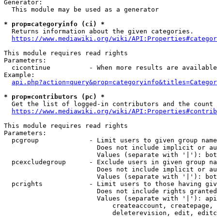
Generator:

  This module may be used as a generator

* prop=categoryinfo (ci) *
  Returns information about the given categories.

https://www.mediawiki.org/wiki/API:Properties#categor
This module requires read rights

Parameters:

  cicontinue          - When more results are available
Example:

api.php?action=query&prop=categoryinfo&titles=Categor
* prop=contributors (pc) *
  Get the list of logged-in contributors and the count 
https://www.mediawiki.org/wiki/API:Properties#contrib
This module requires read rights

Parameters:

  pcgroup             - Limit users to given group name
                        Does not include implicit or au
                        Values (separate with '|'): bot
  pcexcludegroup      - Exclude users in given group na
                        Does not include implicit or au
                        Values (separate with '|'): bot
  pcrights            - Limit users to those having giv
                        Does not include rights granted
                        Values (separate with '|'): api
                            createaccount, createpage, 
                            deleterevision, edit, editc