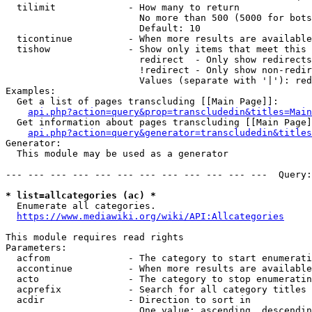
  tilimit             - How many to return

                        No more than 500 (5000 for bots
                        Default: 10

  ticontinue          - When more results are available
  tishow              - Show only items that meet this 
                        redirect  - Only show redirects

                        !redirect - Only show non-redir
                        Values (separate with '|'): red
Examples:

  Get a list of pages transcluding [[Main Page]]:

api.php?action=query&prop=transcludedin&titles=Main
  Get information about pages transcluding [[Main Page]
api.php?action=query&generator=transcludedin&titles
Generator:

  This module may be used as a generator

--- --- --- --- --- --- --- --- --- --- --- ---  Query:
* list=allcategories (ac) *
  Enumerate all categories.

https://www.mediawiki.org/wiki/API:Allcategories
This module requires read rights

Parameters:

  acfrom              - The category to start enumerati
  accontinue          - When more results are available
  acto                - The category to stop enumeratin
  acprefix            - Search for all category titles 
  acdir               - Direction to sort in

                        One value: ascending, descendin