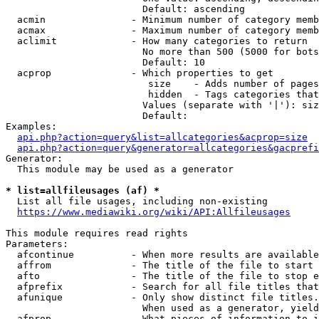
                        Default: ascending

  acmin               - Minimum number of category memb
  acmax               - Maximum number of category memb
  aclimit             - How many categories to return

                        No more than 500 (5000 for bots
                        Default: 10

  acprop              - Which properties to get

                         size    - Adds number of pages
                         hidden  - Tags categories that
                        Values (separate with '|'): siz
                        Default: 

Examples:

api.php?action=query&list=allcategories&acprop=size
api.php?action=query&generator=allcategories&gacprefi
Generator:

  This module may be used as a generator

* list=allfileusages (af) *
  List all file usages, including non-existing

https://www.mediawiki.org/wiki/API:Allfileusages
This module requires read rights

Parameters:

  afcontinue          - When more results are available
  affrom              - The title of the file to start 
  afto                - The title of the file to stop e
  afprefix            - Search for all file titles that
  afunique            - Only show distinct file titles.
                        When used as a generator, yield
  afprop              - What pieces of information to i