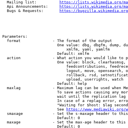
  Mailing list:          
https://lists.wikimedia.org/ma
  Api Announcements:     
https://lists.wikimedia.org/ma
  Bugs & Requests:       
https://bugzilla.wikimedia.org
Parameters:

  format              - The format of the output

                        One value: dbg, dbgfm, dump, du
                            xmlfm, yaml, yamlfm

                        Default: xmlfm

  action              - What action you would like to p
                        One value: block, clearhasmsg, 
                            feedcontributions, feedrece
                            logout, move, opensearch, o
                            rollback, rsd, setnotificat
                            upload, userrights, watch

                        Default: help

  maxlag              - Maximum lag can be used when Me
                        To save actions causing any mor
                        wait until the replication lag 
                        In case of a replag error, erro
                        "Waiting for $host: $lag second
                        See 
https://www.mediawiki.org/w
  smaxage             - Set the s-maxage header to this
                        Default: 0

  maxage              - Set the max-age header to this 
                        Default: 0
