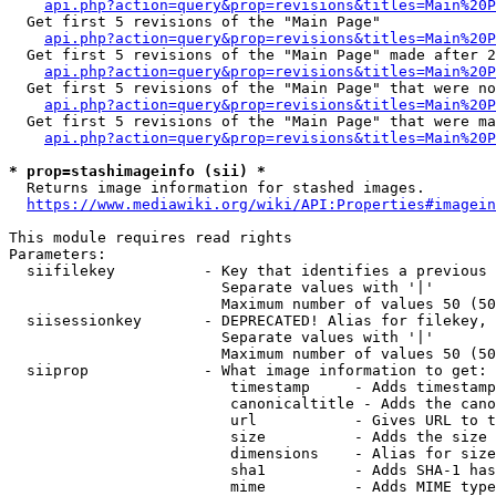
api.php?action=query&prop=revisions&titles=Main%20
  Get first 5 revisions of the "Main Page"

api.php?action=query&prop=revisions&titles=Main%20P
  Get first 5 revisions of the "Main Page" made after 2
api.php?action=query&prop=revisions&titles=Main%20P
  Get first 5 revisions of the "Main Page" that were no
api.php?action=query&prop=revisions&titles=Main%20P
  Get first 5 revisions of the "Main Page" that were ma
api.php?action=query&prop=revisions&titles=Main%20P
* prop=stashimageinfo (sii) *
  Returns image information for stashed images.

https://www.mediawiki.org/wiki/API:Properties#imagein
This module requires read rights

Parameters:

  siifilekey          - Key that identifies a previous 
                        Separate values with '|'

                        Maximum number of values 50 (50
  siisessionkey       - DEPRECATED! Alias for filekey, 
                        Separate values with '|'

                        Maximum number of values 50 (50
  siiprop             - What image information to get:

                         timestamp     - Adds timestamp
                         canonicaltitle - Adds the cano
                         url           - Gives URL to t
                         size          - Adds the size 
                         dimensions    - Alias for size

                         sha1          - Adds SHA-1 has
                         mime          - Adds MIME type