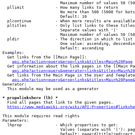
                        Maximum number of values 50 (50
  pllimit             - How many links to return

                        No more than 500 (5000 for bots
                        Default: 10

  plcontinue          - When more results are available
  pltitles            - Only list links to these titles
                        Separate values with '|'

                        Maximum number of values 50 (50
  pldir               - The direction in which to list

                        One value: ascending, descendin
                        Default: ascending

Examples:

  Get links from the [[Main Page]]:

api.php?action=query&prop=links&titles=Main%20Page
  Get information about the link pages in the [[Main Pa
api.php?action=query&generator=links&titles=Main%20
  Get links from the Main Page in the User and Template
api.php?action=query&prop=links&titles=Main%20Page&
Generator:

  This module may be used as a generator

* prop=linkshere (lh) *
  Find all pages that link to the given pages.

https://www.mediawiki.org/wiki/API:Properties#linkshe
This module requires read rights

Parameters:

  lhprop              - Which properties to get:

                        Values (separate with '|'): pag
                        Default: pageid|title|redirect
