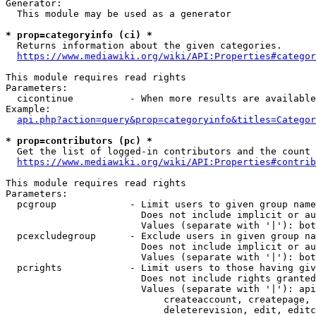
Generator:

  This module may be used as a generator

* prop=categoryinfo (ci) *
  Returns information about the given categories.

https://www.mediawiki.org/wiki/API:Properties#categor
This module requires read rights

Parameters:

  cicontinue          - When more results are available
Example:

api.php?action=query&prop=categoryinfo&titles=Categor
* prop=contributors (pc) *
  Get the list of logged-in contributors and the count 
https://www.mediawiki.org/wiki/API:Properties#contrib
This module requires read rights

Parameters:

  pcgroup             - Limit users to given group name
                        Does not include implicit or au
                        Values (separate with '|'): bot
  pcexcludegroup      - Exclude users in given group na
                        Does not include implicit or au
                        Values (separate with '|'): bot
  pcrights            - Limit users to those having giv
                        Does not include rights granted
                        Values (separate with '|'): api
                            createaccount, createpage, 
                            deleterevision, edit, editc