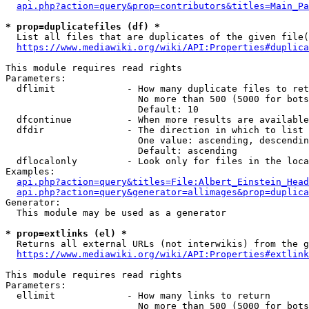
api.php?action=query&prop=contributors&titles=Main_Pa
* prop=duplicatefiles (df) *
  List all files that are duplicates of the given file(
https://www.mediawiki.org/wiki/API:Properties#duplica
This module requires read rights

Parameters:

  dflimit             - How many duplicate files to ret
                        No more than 500 (5000 for bots
                        Default: 10

  dfcontinue          - When more results are available
  dfdir               - The direction in which to list

                        One value: ascending, descendin
                        Default: ascending

  dflocalonly         - Look only for files in the loca
Examples:

api.php?action=query&titles=File:Albert_Einstein_Head
api.php?action=query&generator=allimages&prop=duplica
Generator:

  This module may be used as a generator

* prop=extlinks (el) *
  Returns all external URLs (not interwikis) from the g
https://www.mediawiki.org/wiki/API:Properties#extlink
This module requires read rights

Parameters:

  ellimit             - How many links to return

                        No more than 500 (5000 for bots