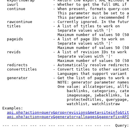
  exportnowrap        - Return the export XML without w
  iwurl               - Whether to get the full URL if 
  continue            - When present, formats query-con
                        This parameter must be set to a
                        This parameter is recommended f
  rawcontinue         - Currently ignored. In the futur
  titles              - A list of titles to work on

                        Separate values with '|'

                        Maximum number of values 50 (50
  pageids             - A list of page IDs to work on

                        Separate values with '|'

                        Maximum number of values 50 (50
  revids              - A list of revision IDs to work 
                        Separate values with '|'

                        Maximum number of values 50 (50
  redirects           - Automatically resolve redirects

  converttitles       - Convert titles to other variant
                        Languages that support variant 
  generator           - Get the list of pages to work o
                        NOTE: generator parameter names
                        One value: allcategories, allfi
                            backlinks, categories, cate
                            imageusage, iwbacklinks, la
                            protectedtitles, querypage,
                            watchlist, watchlistraw

Examples:

api.php?action=query&prop=revisions&meta=siteinfo&tit
api.php?action=query&generator=allpages&gapprefix=API
--- --- --- --- --- --- --- --- --- --- --- ---  Query: