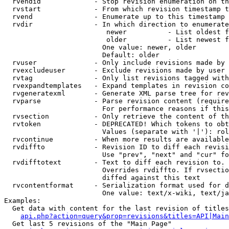
  rvendid             - Stop revision enumeration on th
  rvstart             - From which revision timestamp t
  rvend               - Enumerate up to this timestamp 
  rvdir               - In which direction to enumerate
                         newer          - List oldest f
                         older          - List newest f
                        One value: newer, older

                        Default: older

  rvuser              - Only include revisions made by 
  rvexcludeuser       - Exclude revisions made by user 
  rvtag               - Only list revisions tagged with
  rvexpandtemplates   - Expand templates in revision co
  rvgeneratexml       - Generate XML parse tree for rev
  rvparse             - Parse revision content (require
                        For performance reasons if this
  rvsection           - Only retrieve the content of th
  rvtoken             - DEPRECATED! Which tokens to obt
                        Values (separate with '|'): rol
  rvcontinue          - When more results are available
  rvdiffto            - Revision ID to diff each revisi
                        Use "prev", "next" and "cur" fo
  rvdifftotext        - Text to diff each revision to. 
                        Overrides rvdiffto. If rvsectio
                        diffed against this text

  rvcontentformat     - Serialization format used for d
                        One value: text/x-wiki, text/ja
Examples:

  Get data with content for the last revision of titles
api.php?action=query&prop=revisions&titles=API|Main
  Get last 5 revisions of the "Main Page"
