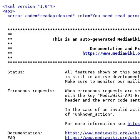
<?xml version="1.0"?>
<api>
<error code="readapidenied" info="You need read permi
*****************************************************
**                                                   
**                This is an auto-generated MediaWiki
**                                                   
**                               Documentation and Ex
**                            
https://www.mediawiki.o
**                                                   
*****************************************************
  Status:                All features shown on this pag
                         is still in active development
                         Make sure to monitor our maili
  Erroneous requests:    When erroneous requests are se
                         with the key "MediaWiki-API-Er
                         header and the error code sent
                         In the case of an invalid acti
                         of "unknown_action".

                         For more information see 
https
  Documentation:         
https://www.mediawiki.org/wik
  FAQ                    
https://www.mediawiki.org/wiki