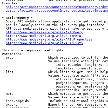
Examples:

api.php?action=createaccount&name=testuser&password=t
api.php?action=createaccount&name=testmailuser&mailpa
* action=query *
  Query API module allows applications to get needed pi
  and is loosely based on the old query.php interface.

  All data modifications will first have to use query t
https://www.mediawiki.org/wiki/API:Query
https://www.mediawiki.org/wiki/API:Meta
https://www.mediawiki.org/wiki/API:Properties
https://www.mediawiki.org/wiki/API:Lists
This module requires read rights

Parameters:

  prop                - Which properties to get for the
                        Values (separate with '|'): cat
                            info, iwlinks, langlinks, l
                            templates, transcludedin

  list                - Which lists to get. Module help
                        Values (separate with '|'): all
                            allusers, backlinks, blocks
                            gadgetcategories, gadgets, 
                            pageswithprop, prefixsearch
                            usercontribs, users, watchl
  meta                - Which metadata to get about the
                        Values (separate with '|'): all
  indexpageids        - Include an additional pageids s
  export              - Export the current revisions of