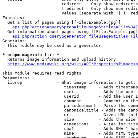
                        redirect  - Only show redirects

                        !redirect - Only show non-redir
                        Values (separate with '|'): red
Examples:

  Get a list of pages using [[File:Example.jpg]]:

api.php?action=query&prop=fileusage&titles=File%3AE
  Get information about pages using [[File:Example.jpg]
api.php?action=query&generator=fileusage&titles=Fil
Generator:

  This module may be used as a generator

* prop=imageinfo (ii) *
  Returns image information and upload history.

https://www.mediawiki.org/wiki/API:Properties#imagein
This module requires read rights

Parameters:

  iiprop              - What image information to get:

                         timestamp     - Adds timestamp
                         user          - Adds the user 
                         userid        - Add the user I
                         comment       - Comment on the
                         parsedcomment - Parse the comm
                         canonicaltitle - Adds the cano
                         url           - Gives URL to t
                         size          - Adds the size 
                         dimensions    - Alias for size

                         sha1          - Adds SHA-1 has
                         mime          - Adds MIME type
                         thumbmime     - Adds MIME type