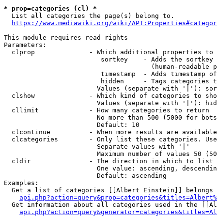
* prop=categories (cl) *
  List all categories the page(s) belong to.

https://www.mediawiki.org/wiki/API:Properties#categor
This module requires read rights

Parameters:

  clprop              - Which additional properties to 
                         sortkey    - Adds the sortkey 
                                      (human-readable p
                         timestamp  - Adds timestamp of
                         hidden     - Tags categories t
                        Values (separate with '|'): sor
  clshow              - Which kind of categories to sho
                        Values (separate with '|'): hid
  cllimit             - How many categories to return

                        No more than 500 (5000 for bots
                        Default: 10

  clcontinue          - When more results are available
  clcategories        - Only list these categories. Use
                        Separate values with '|'

                        Maximum number of values 50 (50
  cldir               - The direction in which to list

                        One value: ascending, descendin
                        Default: ascending

Examples:

  Get a list of categories [[Albert Einstein]] belongs 
api.php?action=query&prop=categories&titles=Albert%
  Get information about all categories used in the [[Al
api.php?action=query&generator=categories&titles=Al