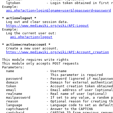
  lgtoken             - Login token obtained in first r
Example:

api.php?action=login&lgname=user&lgpassword=password
* action=logout *
  Log out and clear session data.

https://www.mediawiki.org/wiki/API:Logout
Example:

  Log the current user out:

api.php?action=logout
* action=createaccount *
  Create a new user account.

https://www.mediawiki.org/wiki/API:Account_creation
This module requires write rights

This module only accepts POST requests

Parameters:

  name                - Username

                        This parameter is required

  password            - Password (ignored if mailpasswo
  domain              - Domain for external authenticat
  token               - Account creation token obtained
  email               - Email address of user (optional
  realname            - Real name of user (optional)

  mailpassword        - If set to any value, a random p
  reason              - Optional reason for creating th
  language            - Language code to set as default
  captchaword         - Answer to the CAPTCHA

  captchaid           - CAPTCHA ID from previous reques