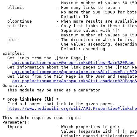
                        Maximum number of values 50 (50
  pllimit             - How many links to return

                        No more than 500 (5000 for bots
                        Default: 10

  plcontinue          - When more results are available
  pltitles            - Only list links to these titles
                        Separate values with '|'

                        Maximum number of values 50 (50
  pldir               - The direction in which to list

                        One value: ascending, descendin
                        Default: ascending

Examples:

  Get links from the [[Main Page]]:

api.php?action=query&prop=links&titles=Main%20Page
  Get information about the link pages in the [[Main Pa
api.php?action=query&generator=links&titles=Main%20
  Get links from the Main Page in the User and Template
api.php?action=query&prop=links&titles=Main%20Page&
Generator:

  This module may be used as a generator

* prop=linkshere (lh) *
  Find all pages that link to the given pages.

https://www.mediawiki.org/wiki/API:Properties#linkshe
This module requires read rights

Parameters:

  lhprop              - Which properties to get:

                        Values (separate with '|'): pag
                        Default: pageid|title|redirect
