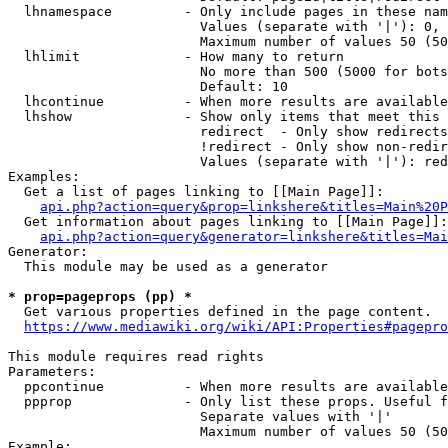
  lhnamespace         - Only include pages in these nam
                        Values (separate with '|'): 0, 
                        Maximum number of values 50 (50
  lhlimit             - How many to return

                        No more than 500 (5000 for bots
                        Default: 10

  lhcontinue          - When more results are available
  lhshow              - Show only items that meet this 
                        redirect  - Only show redirects

                        !redirect - Only show non-redir
                        Values (separate with '|'): red
Examples:

  Get a list of pages linking to [[Main Page]]:

api.php?action=query&prop=linkshere&titles=Main%20P
  Get information about pages linking to [[Main Page]]:

api.php?action=query&generator=linkshere&titles=Mai
Generator:

  This module may be used as a generator

* prop=pageprops (pp) *
  Get various properties defined in the page content.

https://www.mediawiki.org/wiki/API:Properties#pagepro
This module requires read rights

Parameters:

  ppcontinue          - When more results are available
  ppprop              - Only list these props. Useful f
                        Separate values with '|'

                        Maximum number of values 50 (50
Example:
