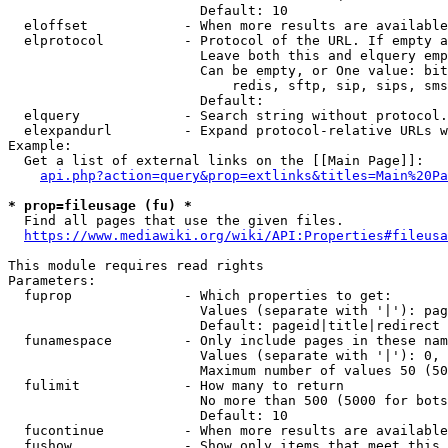
                        Default: 10

  eloffset            - When more results are available
  elprotocol          - Protocol of the URL. If empty a
                        Leave both this and elquery emp
                        Can be empty, or One value: bit
                            redis, sftp, sip, sips, sms
                        Default: 

  elquery             - Search string without protocol.
  elexpandurl         - Expand protocol-relative URLs w
Example:

  Get a list of external links on the [[Main Page]]:

api.php?action=query&prop=extlinks&titles=Main%20Pa
* prop=fileusage (fu) *
  Find all pages that use the given files.

https://www.mediawiki.org/wiki/API:Properties#fileusa
This module requires read rights

Parameters:

  fuprop              - Which properties to get:

                        Values (separate with '|'): pag
                        Default: pageid|title|redirect

  funamespace         - Only include pages in these nam
                        Values (separate with '|'): 0, 
                        Maximum number of values 50 (50
  fulimit             - How many to return

                        No more than 500 (5000 for bots
                        Default: 10

  fucontinue          - When more results are available
  fushow              - Show only items that meet this 