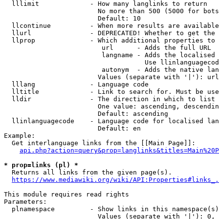
  lllimit             - How many langlinks to return

                        No more than 500 (5000 for bots
                        Default: 10

  llcontinue          - When more results are available
  llurl               - DEPRECATED! Whether to get the 
  llprop              - Which additional properties to 
                         url      - Adds the full URL

                         langname - Adds the localised 
                                    Use llinlanguagecod
                         autonym  - Adds the native lan
                        Values (separate with '|'): url
  lllang              - Language code

  lltitle             - Link to search for. Must be use
  lldir               - The direction in which to list

                        One value: ascending, descendin
                        Default: ascending

  llinlanguagecode    - Language code for localised lan
                        Default: en

Example:

  Get interlanguage links from the [[Main Page]]:

api.php?action=query&prop=langlinks&titles=Main%20P
* prop=links (pl) *
  Returns all links from the given page(s).

https://www.mediawiki.org/wiki/API:Properties#links_.
This module requires read rights

Parameters:

  plnamespace         - Show links in this namespace(s)
                        Values (separate with '|'): 0, 