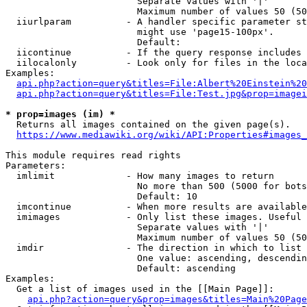
                        Separate values with '|'

                        Maximum number of values 50 (50
  iiurlparam          - A handler specific parameter st
                        might use 'page15-100px'.

                        Default: 

  iicontinue          - If the query response includes 
  iilocalonly         - Look only for files in the loca
Examples:

api.php?action=query&titles=File:Albert%20Einstein%2
api.php?action=query&titles=File:Test.jpg&prop=imagei
* prop=images (im) *
  Returns all images contained on the given page(s).

https://www.mediawiki.org/wiki/API:Properties#images_
This module requires read rights

Parameters:

  imlimit             - How many images to return

                        No more than 500 (5000 for bots
                        Default: 10

  imcontinue          - When more results are available
  imimages            - Only list these images. Useful 
                        Separate values with '|'

                        Maximum number of values 50 (50
  imdir               - The direction in which to list

                        One value: ascending, descendin
                        Default: ascending

Examples:

  Get a list of images used in the [[Main Page]]:

api.php?action=query&prop=images&titles=Main%20Page