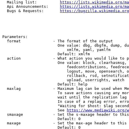
  Mailing list:          
https://lists.wikimedia.org/ma
  Api Announcements:     
https://lists.wikimedia.org/ma
  Bugs & Requests:       
https://bugzilla.wikimedia.org
Parameters:

  format              - The format of the output

                        One value: dbg, dbgfm, dump, du
                            xmlfm, yaml, yamlfm

                        Default: xmlfm

  action              - What action you would like to p
                        One value: block, clearhasmsg, 
                            feedcontributions, feedrece
                            logout, move, opensearch, o
                            rollback, rsd, setnotificat
                            upload, userrights, watch

                        Default: help

  maxlag              - Maximum lag can be used when Me
                        To save actions causing any mor
                        wait until the replication lag 
                        In case of a replag error, erro
                        "Waiting for $host: $lag second
                        See 
https://www.mediawiki.org/w
  smaxage             - Set the s-maxage header to this
                        Default: 0

  maxage              - Set the max-age header to this 
                        Default: 0
