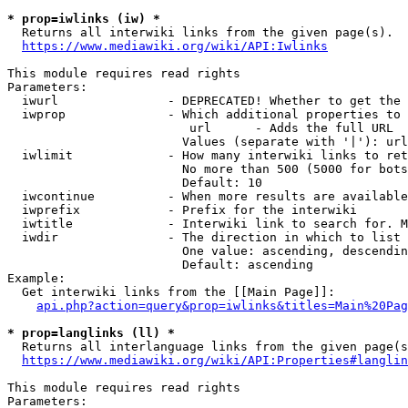
* prop=iwlinks (iw) *
  Returns all interwiki links from the given page(s).

https://www.mediawiki.org/wiki/API:Iwlinks
This module requires read rights

Parameters:

  iwurl               - DEPRECATED! Whether to get the 
  iwprop              - Which additional properties to 
                         url      - Adds the full URL

                        Values (separate with '|'): url

  iwlimit             - How many interwiki links to ret
                        No more than 500 (5000 for bots
                        Default: 10

  iwcontinue          - When more results are available
  iwprefix            - Prefix for the interwiki

  iwtitle             - Interwiki link to search for. M
  iwdir               - The direction in which to list

                        One value: ascending, descendin
                        Default: ascending

Example:

  Get interwiki links from the [[Main Page]]:

api.php?action=query&prop=iwlinks&titles=Main%20Pag
* prop=langlinks (ll) *
  Returns all interlanguage links from the given page(s
https://www.mediawiki.org/wiki/API:Properties#langlin
This module requires read rights

Parameters:
