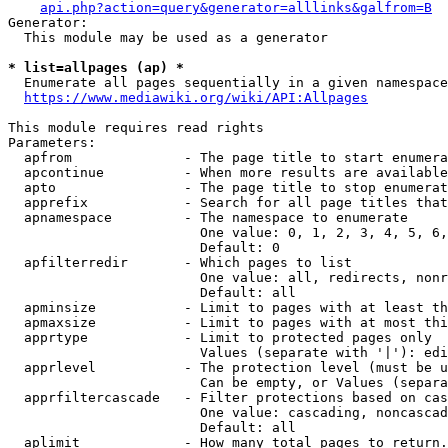
api.php?action=query&generator=alllinks&galfrom=B
Generator:

  This module may be used as a generator

* list=allpages (ap) *
  Enumerate all pages sequentially in a given namespace
https://www.mediawiki.org/wiki/API:Allpages
This module requires read rights

Parameters:

  apfrom              - The page title to start enumera
  apcontinue          - When more results are available
  apto                - The page title to stop enumerat
  apprefix            - Search for all page titles that
  apnamespace         - The namespace to enumerate

                        One value: 0, 1, 2, 3, 4, 5, 6,
                        Default: 0

  apfilterredir       - Which pages to list

                        One value: all, redirects, nonr
                        Default: all

  apminsize           - Limit to pages with at least th
  apmaxsize           - Limit to pages with at most thi
  apprtype            - Limit to protected pages only

                        Values (separate with '|'): edi
  apprlevel           - The protection level (must be u
                        Can be empty, or Values (separa
  apprfiltercascade   - Filter protections based on cas
                        One value: cascading, noncascad
                        Default: all

  aplimit             - How many total pages to return.
