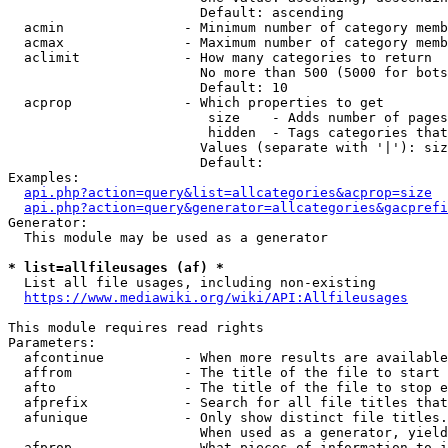
                        Default: ascending

  acmin               - Minimum number of category memb
  acmax               - Maximum number of category memb
  aclimit             - How many categories to return

                        No more than 500 (5000 for bots
                        Default: 10

  acprop              - Which properties to get

                         size    - Adds number of pages
                         hidden  - Tags categories that
                        Values (separate with '|'): siz
                        Default: 

Examples:

api.php?action=query&list=allcategories&acprop=size
api.php?action=query&generator=allcategories&gacprefi
Generator:

  This module may be used as a generator

* list=allfileusages (af) *
  List all file usages, including non-existing

https://www.mediawiki.org/wiki/API:Allfileusages
This module requires read rights

Parameters:

  afcontinue          - When more results are available
  affrom              - The title of the file to start 
  afto                - The title of the file to stop e
  afprefix            - Search for all file titles that
  afunique            - Only show distinct file titles.
                        When used as a generator, yield
  afprop              - What pieces of information to i