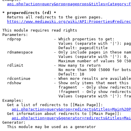
api.php?action=query&prop=pageprops&titles=Category:F
* prop=redirects (rd) *
  Returns all redirects to the given pages.

https://www.mediawiki.org/wiki/API:Properties#redirec
This module requires read rights

Parameters:

  rdprop              - Which properties to get:

                        Values (separate with '|'): pag
                        Default: pageid|title

  rdnamespace         - Only include pages in these nam
                        Values (separate with '|'): 0, 
                        Maximum number of values 50 (50
  rdlimit             - How many to return

                        No more than 500 (5000 for bots
                        Default: 10

  rdcontinue          - When more results are available
  rdshow              - Show only items that meet this 
                        fragment  - Only show redirects
                        !fragment - Only show redirects
                        Values (separate with '|'): fra
Examples:

  Get a list of redirects to [[Main Page]]:

api.php?action=query&prop=redirects&titles=Main%20P
  Get information about redirects to [[Main Page]]:

api.php?action=query&generator=redirects&titles=Mai
Generator:

  This module may be used as a generator
