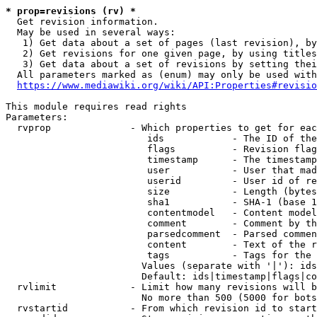
* prop=revisions (rv) *
  Get revision information.

  May be used in several ways:

   1) Get data about a set of pages (last revision), by
   2) Get revisions for one given page, by using titles
   3) Get data about a set of revisions by setting thei
  All parameters marked as (enum) may only be used with
https://www.mediawiki.org/wiki/API:Properties#revisio
This module requires read rights

Parameters:

  rvprop              - Which properties to get for eac
                         ids            - The ID of the
                         flags          - Revision flag
                         timestamp      - The timestamp
                         user           - User that mad
                         userid         - User id of re
                         size           - Length (bytes
                         sha1           - SHA-1 (base 1
                         contentmodel   - Content model
                         comment        - Comment by th
                         parsedcomment  - Parsed commen
                         content        - Text of the r
                         tags           - Tags for the 
                        Values (separate with '|'): ids
                        Default: ids|timestamp|flags|co
  rvlimit             - Limit how many revisions will b
                        No more than 500 (5000 for bots
  rvstartid           - From which revision id to start