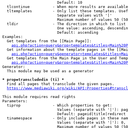
                        Default: 10

  tlcontinue          - When more results are available
  tltemplates         - Only list these templates. Usef
                        Separate values with '|'

                        Maximum number of values 50 (50
  tldir               - The direction in which to list

                        One value: ascending, descendin
                        Default: ascending

Examples:

  Get templates from the [[Main Page]]:

api.php?action=query&prop=templates&titles=Main%20P
  Get information about the template pages in the [[Mai
api.php?action=query&generator=templates&titles=Mai
  Get templates from the Main Page in the User and Temp
api.php?action=query&prop=templates&titles=Main%20P
Generator:

  This module may be used as a generator

* prop=transcludedin (ti) *
  Find all pages that transclude the given pages.

https://www.mediawiki.org/wiki/API:Properties#transcl
This module requires read rights

Parameters:

  tiprop              - Which properties to get:

                        Values (separate with '|'): pag
                        Default: pageid|title|redirect

  tinamespace         - Only include pages in these nam
                        Values (separate with '|'): 0, 
                        Maximum number of values 50 (50