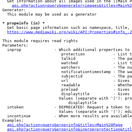
  Get information about all images used in the [[Main P
api.php?action=query&generator=images&titles=Main%2
Generator:

  This module may be used as a generator

* prop=info (in) *
  Get basic page information such as namespace, title, 
https://www.mediawiki.org/wiki/API:Properties#info_.2
This module requires read rights

Parameters:

  inprop              - Which additional properties to 
                         protection            - List t
                         talkid                - The pa
                         watched               - List t
                         watchers              - The nu
                         notificationtimestamp - The wa
                         subjectid             - The pa
                         url                   - Gives 
                         readable              - Whethe
                         preload               - Gives 
                         displaytitle          - Gives 
                        Values (separate with '|'): pro
                            displaytitle

  intoken             - DEPRECATED! Request a token to 
                        Values (separate with '|'): edi
  incontinue          - When more results are available
Examples:

api.php?action=query&prop=info&titles=Main%20Page
api.php?action=query&prop=info&inprop=protection&titl