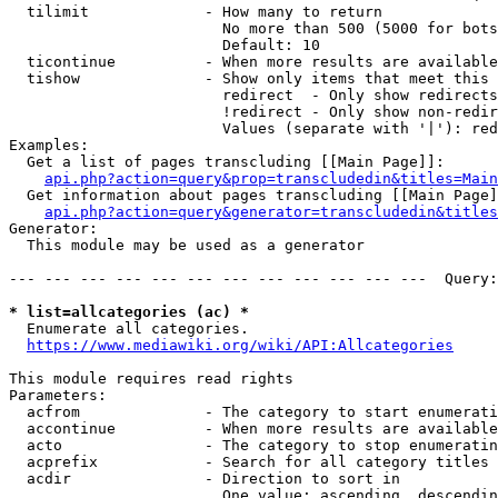
  tilimit             - How many to return

                        No more than 500 (5000 for bots
                        Default: 10

  ticontinue          - When more results are available
  tishow              - Show only items that meet this 
                        redirect  - Only show redirects

                        !redirect - Only show non-redir
                        Values (separate with '|'): red
Examples:

  Get a list of pages transcluding [[Main Page]]:

api.php?action=query&prop=transcludedin&titles=Main
  Get information about pages transcluding [[Main Page]
api.php?action=query&generator=transcludedin&titles
Generator:

  This module may be used as a generator

--- --- --- --- --- --- --- --- --- --- --- ---  Query:
* list=allcategories (ac) *
  Enumerate all categories.

https://www.mediawiki.org/wiki/API:Allcategories
This module requires read rights

Parameters:

  acfrom              - The category to start enumerati
  accontinue          - When more results are available
  acto                - The category to stop enumeratin
  acprefix            - Search for all category titles 
  acdir               - Direction to sort in

                        One value: ascending, descendin