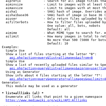
  aiprefix            - Search for all image titles tha
  aiminsize           - Limit to images with at least t
  aimaxsize           - Limit to images with at most th
  aisha1              - SHA1 hash of image. Overrides a
  aisha1base36        - SHA1 hash of image in base 36 (
  aiuser              - Only return files uploaded by t
  aifilterbots        - How to filter files uploaded by
                        One value: all, bots, nobots

                        Default: all

  aimime              - What MIME type to search for. e
  ailimit             - How many images in total to ret
                        No more than 500 (5000 for bots
                        Default: 10

Examples:

  Simple Use

  Show a list of files starting at the letter "B":

api.php?action=query&list=allimages&aifrom=B
  Simple Use

  Show a list of recently uploaded files similar to Spe
api.php?action=query&list=allimages&aiprop=user|tim
  Using as Generator

  Show info about 4 files starting at the letter "T":

api.php?action=query&generator=allimages&gailimit=4
Generator:

  This module may be used as a generator

* list=alllinks (al) *
  Enumerate all links that point to a given namespace

https://www.mediawiki.org/wiki/API:Alllinks