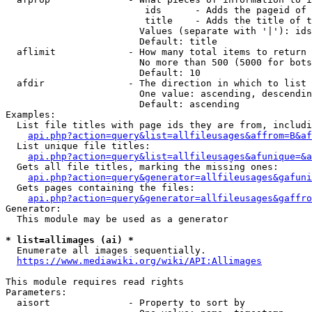
                         ids      - Adds the pageid of 
                         title    - Adds the title of t
                        Values (separate with '|'): ids
                        Default: title

  aflimit             - How many total items to return

                        No more than 500 (5000 for bots
                        Default: 10

  afdir               - The direction in which to list

                        One value: ascending, descendin
                        Default: ascending

Examples:

  List file titles with page ids they are from, includi
api.php?action=query&list=allfileusages&affrom=B&af
  List unique file titles:

api.php?action=query&list=allfileusages&afunique=&a
  Gets all file titles, marking the missing ones:

api.php?action=query&generator=allfileusages&gafuni
  Gets pages containing the files:

api.php?action=query&generator=allfileusages&gaffro
Generator:

  This module may be used as a generator

* list=allimages (ai) *
  Enumerate all images sequentially.

https://www.mediawiki.org/wiki/API:Allimages
This module requires read rights

Parameters:

  aisort              - Property to sort by
