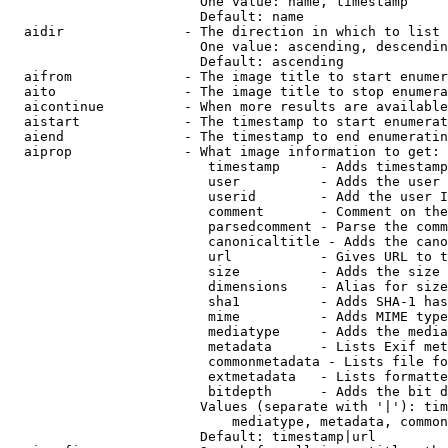
                        One value: name, timestamp

                        Default: name

  aidir               - The direction in which to list

                        One value: ascending, descendin
                        Default: ascending

  aifrom              - The image title to start enumer
  aito                - The image title to stop enumera
  aicontinue          - When more results are available
  aistart             - The timestamp to start enumerat
  aiend               - The timestamp to end enumeratin
  aiprop              - What image information to get:

                         timestamp     - Adds timestamp
                         user          - Adds the user 
                         userid        - Add the user I
                         comment       - Comment on the
                         parsedcomment - Parse the comm
                         canonicaltitle - Adds the cano
                         url           - Gives URL to t
                         size          - Adds the size 
                         dimensions    - Alias for size

                         sha1          - Adds SHA-1 has
                         mime          - Adds MIME type
                         mediatype     - Adds the media
                         metadata      - Lists Exif met
                         commonmetadata - Lists file fo
                         extmetadata   - Lists formatte
                         bitdepth      - Adds the bit d
                        Values (separate with '|'): tim
                            mediatype, metadata, common
                        Default: timestamp|url
