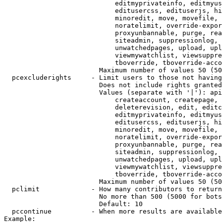
                            editmyprivateinfo, editmyus
                            editusercss, edituserjs, hi
                            minoredit, move, movefile, 
                            noratelimit, override-expor
                            proxyunbannable, purge, rea
                            siteadmin, suppressionlog, 
                            unwatchedpages, upload, upl
                            viewmywatchlist, viewsuppre
                            tboverride, tboverride-acco
                        Maximum number of values 50 (50
  pcexcluderights     - Limit users to those not having
                        Does not include rights granted
                        Values (separate with '|'): api
                            createaccount, createpage, 
                            deleterevision, edit, editc
                            editmyprivateinfo, editmyus
                            editusercss, edituserjs, hi
                            minoredit, move, movefile, 
                            noratelimit, override-expor
                            proxyunbannable, purge, rea
                            siteadmin, suppressionlog, 
                            unwatchedpages, upload, upl
                            viewmywatchlist, viewsuppre
                            tboverride, tboverride-acco
                        Maximum number of values 50 (50
  pclimit             - How many contributors to return

                        No more than 500 (5000 for bots
                        Default: 10

  pccontinue          - When more results are available
Example:
