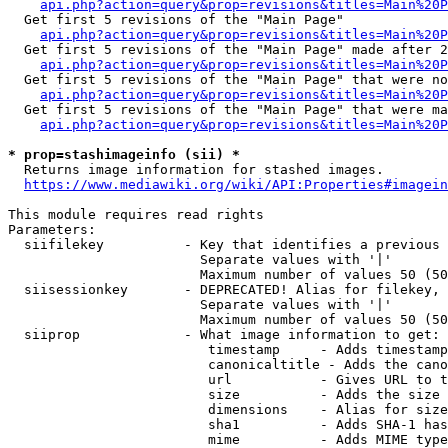
api.php?action=query&prop=revisions&titles=Main%20
  Get first 5 revisions of the "Main Page"

api.php?action=query&prop=revisions&titles=Main%20P
  Get first 5 revisions of the "Main Page" made after 2
api.php?action=query&prop=revisions&titles=Main%20P
  Get first 5 revisions of the "Main Page" that were no
api.php?action=query&prop=revisions&titles=Main%20P
  Get first 5 revisions of the "Main Page" that were ma
api.php?action=query&prop=revisions&titles=Main%20P
* prop=stashimageinfo (sii) *
  Returns image information for stashed images.

https://www.mediawiki.org/wiki/API:Properties#imagein
This module requires read rights

Parameters:

  siifilekey          - Key that identifies a previous 
                        Separate values with '|'

                        Maximum number of values 50 (50
  siisessionkey       - DEPRECATED! Alias for filekey, 
                        Separate values with '|'

                        Maximum number of values 50 (50
  siiprop             - What image information to get:

                         timestamp     - Adds timestamp
                         canonicaltitle - Adds the cano
                         url           - Gives URL to t
                         size          - Adds the size 
                         dimensions    - Alias for size

                         sha1          - Adds SHA-1 has
                         mime          - Adds MIME type