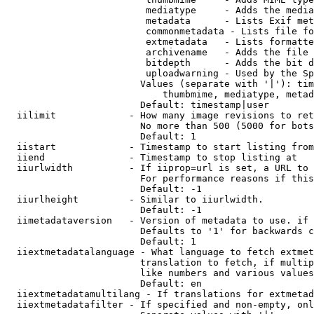
                         mediatype     - Adds the media
                         metadata      - Lists Exif met
                         commonmetadata - Lists file fo
                         extmetadata   - Lists formatte
                         archivename   - Adds the file 
                         bitdepth      - Adds the bit d
                         uploadwarning - Used by the Sp
                        Values (separate with '|'): tim
                            thumbmime, mediatype, metad
                        Default: timestamp|user

  iilimit             - How many image revisions to ret
                        No more than 500 (5000 for bots
                        Default: 1

  iistart             - Timestamp to start listing from

  iiend               - Timestamp to stop listing at

  iiurlwidth          - If iiprop=url is set, a URL to 
                        For performance reasons if this
                        Default: -1

  iiurlheight         - Similar to iiurlwidth.

                        Default: -1

  iimetadataversion   - Version of metadata to use. if 
                        Defaults to '1' for backwards c
                        Default: 1

  iiextmetadatalanguage - What language to fetch extmet
                        translation to fetch, if multip
                        like numbers and various values
                        Default: en

  iiextmetadatamultilang - If translations for extmetad
  iiextmetadatafilter - If specified and non-empty, onl