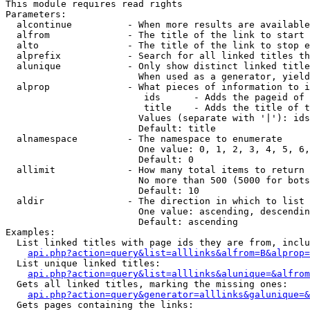
This module requires read rights

Parameters:

  alcontinue          - When more results are available
  alfrom              - The title of the link to start 
  alto                - The title of the link to stop e
  alprefix            - Search for all linked titles th
  alunique            - Only show distinct linked title
                        When used as a generator, yield
  alprop              - What pieces of information to i
                         ids      - Adds the pageid of 
                         title    - Adds the title of t
                        Values (separate with '|'): ids
                        Default: title

  alnamespace         - The namespace to enumerate

                        One value: 0, 1, 2, 3, 4, 5, 6,
                        Default: 0

  allimit             - How many total items to return

                        No more than 500 (5000 for bots
                        Default: 10

  aldir               - The direction in which to list

                        One value: ascending, descendin
                        Default: ascending

Examples:

  List linked titles with page ids they are from, inclu
api.php?action=query&list=alllinks&alfrom=B&alprop=
  List unique linked titles:

api.php?action=query&list=alllinks&alunique=&alfrom
  Gets all linked titles, marking the missing ones:

api.php?action=query&generator=alllinks&galunique=&
  Gets pages containing the links:
