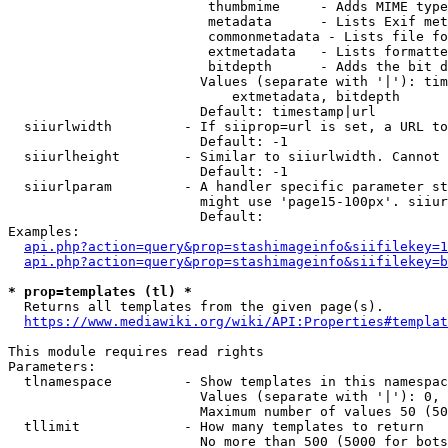
                         thumbmime     - Adds MIME type
                         metadata      - Lists Exif met
                         commonmetadata - Lists file fo
                         extmetadata   - Lists formatte
                         bitdepth      - Adds the bit d
                        Values (separate with '|'): tim
                            extmetadata, bitdepth

                        Default: timestamp|url

  siiurlwidth         - If siiprop=url is set, a URL to
                        Default: -1

  siiurlheight        - Similar to siiurlwidth. Cannot 
                        Default: -1

  siiurlparam         - A handler specific parameter st
                        might use 'page15-100px'. siiur
                        Default: 

Examples:

api.php?action=query&prop=stashimageinfo&siifilekey=1
api.php?action=query&prop=stashimageinfo&siifilekey=b
* prop=templates (tl) *
  Returns all templates from the given page(s).

https://www.mediawiki.org/wiki/API:Properties#templat
This module requires read rights

Parameters:

  tlnamespace         - Show templates in this namespac
                        Values (separate with '|'): 0, 
                        Maximum number of values 50 (50
  tllimit             - How many templates to return

                        No more than 500 (5000 for bots