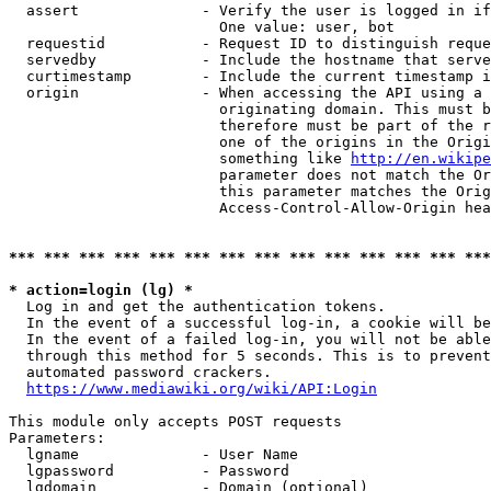
  assert              - Verify the user is logged in if
                        One value: user, bot

  requestid           - Request ID to distinguish reque
  servedby            - Include the hostname that serve
  curtimestamp        - Include the current timestamp i
  origin              - When accessing the API using a 
                        originating domain. This must b
                        therefore must be part of the r
                        one of the origins in the Origi
                        something like 
http://en.wikipe
                        parameter does not match the Or
                        this parameter matches the Orig
                        Access-Control-Allow-Origin hea
*** *** *** *** *** *** *** *** *** *** *** *** *** ***
* action=login (lg) *
  Log in and get the authentication tokens.

  In the event of a successful log-in, a cookie will be
  In the event of a failed log-in, you will not be able
  through this method for 5 seconds. This is to prevent
  automated password crackers.

https://www.mediawiki.org/wiki/API:Login
This module only accepts POST requests

Parameters:

  lgname              - User Name

  lgpassword          - Password

  lgdomain            - Domain (optional)
