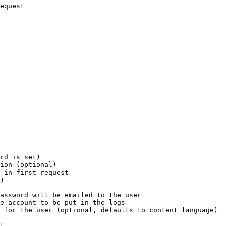
equest

rd is set)

ion (optional)

 in first request

)

assword will be emailed to the user

e account to be put in the logs

 for the user (optional, defaults to content language)

t
