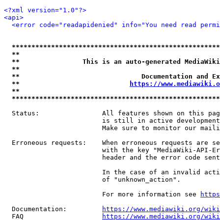
<?xml version="1.0"?>
<api>
<error code="readapidenied" info="You need read permi
*****************************************************
**                                                   
**                This is an auto-generated MediaWiki
**                                                   
**                               Documentation and Ex
**                            
https://www.mediawiki.o
**                                                   
*****************************************************
  Status:                All features shown on this pag
                         is still in active development
                         Make sure to monitor our maili
  Erroneous requests:    When erroneous requests are se
                         with the key "MediaWiki-API-Er
                         header and the error code sent
                         In the case of an invalid acti
                         of "unknown_action".

                         For more information see 
https
  Documentation:         
https://www.mediawiki.org/wik
  FAQ                    
https://www.mediawiki.org/wiki