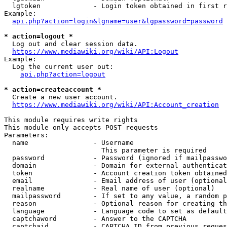
  lgtoken             - Login token obtained in first r
Example:

api.php?action=login&lgname=user&lgpassword=password
* action=logout *
  Log out and clear session data.

https://www.mediawiki.org/wiki/API:Logout
Example:

  Log the current user out:

api.php?action=logout
* action=createaccount *
  Create a new user account.

https://www.mediawiki.org/wiki/API:Account_creation
This module requires write rights

This module only accepts POST requests

Parameters:

  name                - Username

                        This parameter is required

  password            - Password (ignored if mailpasswo
  domain              - Domain for external authenticat
  token               - Account creation token obtained
  email               - Email address of user (optional
  realname            - Real name of user (optional)

  mailpassword        - If set to any value, a random p
  reason              - Optional reason for creating th
  language            - Language code to set as default
  captchaword         - Answer to the CAPTCHA

  captchaid           - CAPTCHA ID from previous reques