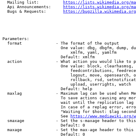
  Mailing list:          
https://lists.wikimedia.org/ma
  Api Announcements:     
https://lists.wikimedia.org/ma
  Bugs & Requests:       
https://bugzilla.wikimedia.org
Parameters:

  format              - The format of the output

                        One value: dbg, dbgfm, dump, du
                            xmlfm, yaml, yamlfm

                        Default: xmlfm

  action              - What action you would like to p
                        One value: block, clearhasmsg, 
                            feedcontributions, feedrece
                            logout, move, opensearch, o
                            rollback, rsd, setnotificat
                            upload, userrights, watch

                        Default: help

  maxlag              - Maximum lag can be used when Me
                        To save actions causing any mor
                        wait until the replication lag 
                        In case of a replag error, erro
                        "Waiting for $host: $lag second
                        See 
https://www.mediawiki.org/w
  smaxage             - Set the s-maxage header to this
                        Default: 0

  maxage              - Set the max-age header to this 
                        Default: 0
