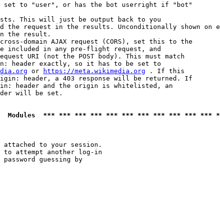
 set to "user", or has the bot userright if "bot"

sts. This will just be output back to you

d the request in the results. Unconditionally shown on e
n the result.

cross-domain AJAX request (CORS), set this to the

e included in any pre-flight request, and

equest URI (not the POST body). This must match

n: header exactly, so it has to be set to 

dia.org
 or 
https://meta.wikimedia.org
 . If this

igin: header, a 403 response will be returned. If

in: header and the origin is whitelisted, an

der will be set.

  Modules  *** *** *** *** *** *** *** *** *** *** *** *
 attached to your session.

 to attempt another log-in

 password guessing by
