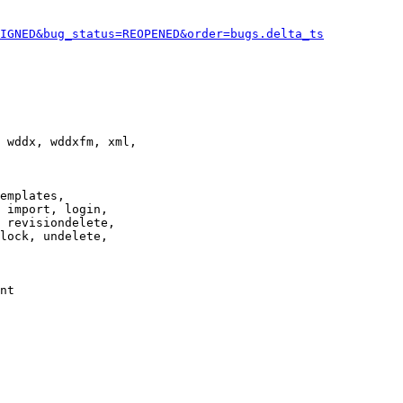
IGNED&bug_status=REOPENED&order=bugs.delta_ts
 wddx, wddxfm, xml,

emplates,

 import, login,

 revisiondelete,

lock, undelete,

nt
