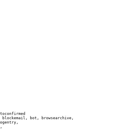
toconfirmed

 blockemail, bot, browsearchive,

ogentry,

,
