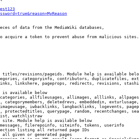
est123
ssword=true&reason=MyReason
eces of data from the MediaWiki databases,

o acquire a token to prevent abuse from malicious sites.

 titles/revisions/pageids. Module help is available belo
egories, categoryinfo, contributors, duplicatefiles, ext
inks, linkshere, pageprops, redirects, revisions, stashi
 is available below

categories, allfileusages, allimages, alllinks, allpages
, categorymembers, deletedrevs, embeddedin, exturlusage,
imageusage, iwbacklinks, langbacklinks, logevents, pagep
, protectedtitles, querypage, random, recentchanges, sea
ist, watchlistraw

 site. Module help is available below

messages, filerepoinfo, siteinfo, tokens, userinfo

ection listing all returned page IDs

 all given or generated pages
