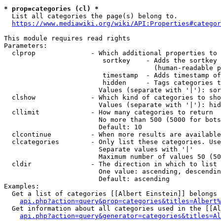
* prop=categories (cl) *
  List all categories the page(s) belong to.

https://www.mediawiki.org/wiki/API:Properties#categor
This module requires read rights

Parameters:

  clprop              - Which additional properties to 
                         sortkey    - Adds the sortkey 
                                      (human-readable p
                         timestamp  - Adds timestamp of
                         hidden     - Tags categories t
                        Values (separate with '|'): sor
  clshow              - Which kind of categories to sho
                        Values (separate with '|'): hid
  cllimit             - How many categories to return

                        No more than 500 (5000 for bots
                        Default: 10

  clcontinue          - When more results are available
  clcategories        - Only list these categories. Use
                        Separate values with '|'

                        Maximum number of values 50 (50
  cldir               - The direction in which to list

                        One value: ascending, descendin
                        Default: ascending

Examples:

  Get a list of categories [[Albert Einstein]] belongs 
api.php?action=query&prop=categories&titles=Albert%
  Get information about all categories used in the [[Al
api.php?action=query&generator=categories&titles=Al