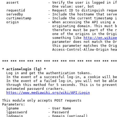
  assert              - Verify the user is logged in if
                        One value: user, bot

  requestid           - Request ID to distinguish reque
  servedby            - Include the hostname that serve
  curtimestamp        - Include the current timestamp i
  origin              - When accessing the API using a 
                        originating domain. This must b
                        therefore must be part of the r
                        one of the origins in the Origi
                        something like 
http://en.wikipe
                        parameter does not match the Or
                        this parameter matches the Orig
                        Access-Control-Allow-Origin hea
*** *** *** *** *** *** *** *** *** *** *** *** *** ***
* action=login (lg) *
  Log in and get the authentication tokens.

  In the event of a successful log-in, a cookie will be
  In the event of a failed log-in, you will not be able
  through this method for 5 seconds. This is to prevent
  automated password crackers.

https://www.mediawiki.org/wiki/API:Login
This module only accepts POST requests

Parameters:

  lgname              - User Name

  lgpassword          - Password

  lgdomain            - Domain (optional)
