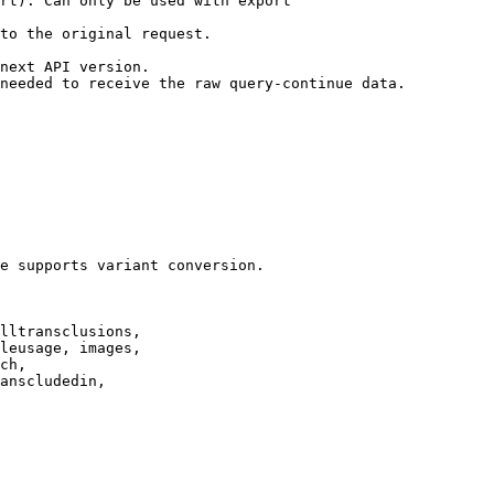
rt). Can only be used with export

to the original request.

next API version.

needed to receive the raw query-continue data.

e supports variant conversion.

lltransclusions,

leusage, images,

ch,

anscludedin,
