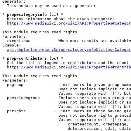
Generator:

  This module may be used as a generator

* prop=categoryinfo (ci) *
  Returns information about the given categories.

https://www.mediawiki.org/wiki/API:Properties#categor
This module requires read rights

Parameters:

  cicontinue          - When more results are available
Example:

api.php?action=query&prop=categoryinfo&titles=Categor
* prop=contributors (pc) *
  Get the list of logged-in contributors and the count 
https://www.mediawiki.org/wiki/API:Properties#contrib
This module requires read rights

Parameters:

  pcgroup             - Limit users to given group name
                        Does not include implicit or au
                        Values (separate with '|'): bot
  pcexcludegroup      - Exclude users in given group na
                        Does not include implicit or au
                        Values (separate with '|'): bot
  pcrights            - Limit users to those having giv
                        Does not include rights granted
                        Values (separate with '|'): api
                            createaccount, createpage, 
                            deleterevision, edit, editc