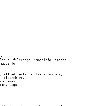
w

links, fileusage, imageinfo, images,

mageinfo,

, allredirects, alltransclusions,

 filearchive,

ropnames,

rch, tags,
