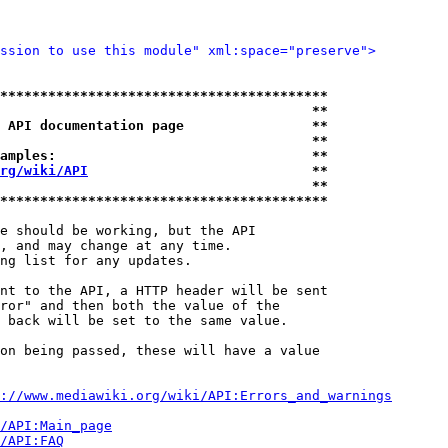
ssion to use this module" xml:space="preserve">
*****************************************
                                       **
 API documentation page                **
                                       **
amples:                                **
rg/wiki/API
                            **
                                       **
*****************************************
e should be working, but the API

, and may change at any time.

ng list for any updates.

nt to the API, a HTTP header will be sent

ror" and then both the value of the

 back will be set to the same value.

on being passed, these will have a value

://www.mediawiki.org/wiki/API:Errors_and_warnings
i/API:Main_page
/API:FAQ