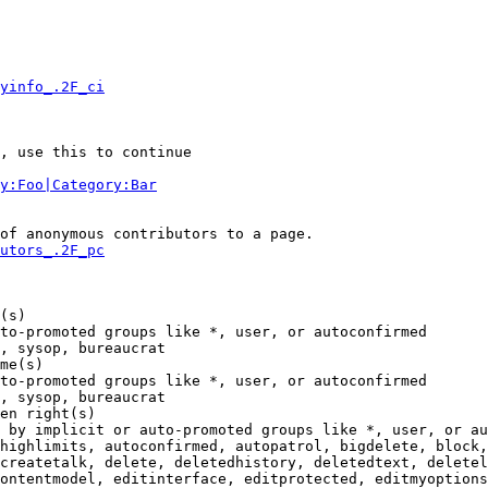
yinfo_.2F_ci
, use this to continue

y:Foo|Category:Bar
of anonymous contributors to a page.

utors_.2F_pc
(s)

to-promoted groups like *, user, or autoconfirmed

, sysop, bureaucrat

me(s)

to-promoted groups like *, user, or autoconfirmed

, sysop, bureaucrat

en right(s)

 by implicit or auto-promoted groups like *, user, or au
highlimits, autoconfirmed, autopatrol, bigdelete, block,
createtalk, delete, deletedhistory, deletedtext, deletel
ontentmodel, editinterface, editprotected, editmyoptions