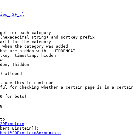
ies_.2F_cl
get for each category

(hexadecimal string) and sortkey prefix

art) for the category

 when the category was added

hat are hidden with __HIDDENCAT__

tkey, timestamp, hidden

w

den, !hidden

) allowed

, use this to continue

ful for checking whether a certain page is in a certain 
0 for bots)

g

to:

20Einstein
bert Einstein]]:

bert%20Einstein&prop=info