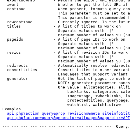
  exportnowrap        - Return the export XML without w
  iwurl               - Whether to get the full URL if 
  continue            - When present, formats query-con
                        This parameter must be set to a
                        This parameter is recommended f
  rawcontinue         - Currently ignored. In the futur
  titles              - A list of titles to work on

                        Separate values with '|'

                        Maximum number of values 50 (50
  pageids             - A list of page IDs to work on

                        Separate values with '|'

                        Maximum number of values 50 (50
  revids              - A list of revision IDs to work 
                        Separate values with '|'

                        Maximum number of values 50 (50
  redirects           - Automatically resolve redirects

  converttitles       - Convert titles to other variant
                        Languages that support variant 
  generator           - Get the list of pages to work o
                        NOTE: generator parameter names
                        One value: allcategories, allfi
                            backlinks, categories, cate
                            imageusage, iwbacklinks, la
                            protectedtitles, querypage,
                            watchlist, watchlistraw

Examples:

api.php?action=query&prop=revisions&meta=siteinfo&tit
api.php?action=query&generator=allpages&gapprefix=API
--- --- --- --- --- --- --- --- --- --- --- ---  Query: