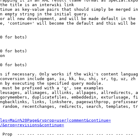
rapping it in an XML result (same format as Special:Expo
the title is an interwiki link

tinue as key-value pairs that should simply be merged in
n empty string in the initial query.

or all new development, and will be made default in the 
e, 'continue=' will become the default and this will be 
0 for bots)

0 for bots)

on

0 for bots)

s if necessary. Only works if the wiki's content languag
conversion include gan, iu, kk, ku, shi, sr, tg, uz, zh

n by executing the specified query module.

 must be prefixed with a 'g', see examples

leusages, allimages, alllinks, allpages, allredirects, a
gorymembers, duplicatefiles, embeddedin, exturlusage, fi
ngbacklinks, links, linkshere, pageswithprop, prefixsear
 random, recentchanges, redirects, search, templates, tr
les=Main%20Page&rvprop=user|comment&continue=
/&prop=revisions&continue=
 Prop  --- --- --- --- --- --- --- --- --- --- --- --- 
