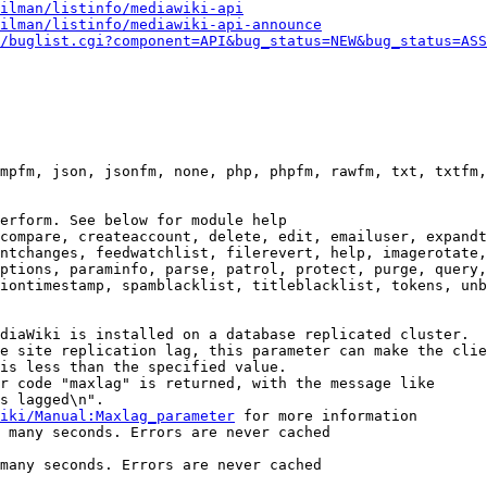
ilman/listinfo/mediawiki-api
ilman/listinfo/mediawiki-api-announce
/buglist.cgi?component=API&bug_status=NEW&bug_status=ASS
mpfm, json, jsonfm, none, php, phpfm, rawfm, txt, txtfm,
erform. See below for module help

compare, createaccount, delete, edit, emailuser, expandt
ntchanges, feedwatchlist, filerevert, help, imagerotate,
ptions, paraminfo, parse, patrol, protect, purge, query,
iontimestamp, spamblacklist, titleblacklist, tokens, unb
diaWiki is installed on a database replicated cluster.

e site replication lag, this parameter can make the clie
is less than the specified value.

r code "maxlag" is returned, with the message like

s lagged\n".

iki/Manual:Maxlag_parameter
 for more information

 many seconds. Errors are never cached

many seconds. Errors are never cached
