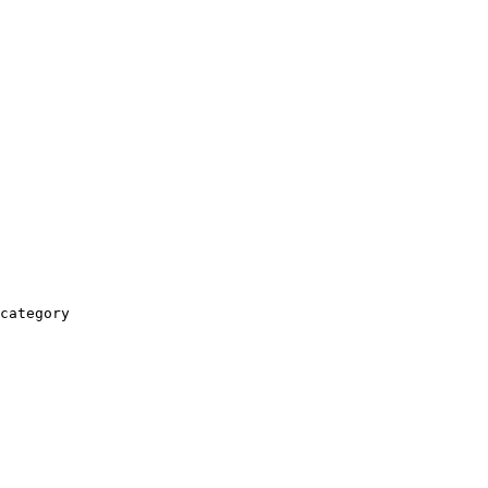
category
