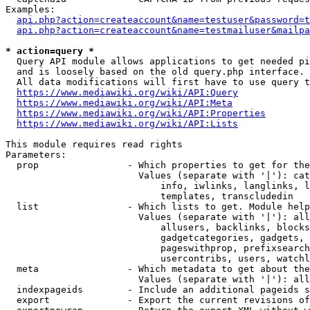
Examples:

api.php?action=createaccount&name=testuser&password=t
api.php?action=createaccount&name=testmailuser&mailpa
* action=query *
  Query API module allows applications to get needed pi
  and is loosely based on the old query.php interface.

  All data modifications will first have to use query t
https://www.mediawiki.org/wiki/API:Query
https://www.mediawiki.org/wiki/API:Meta
https://www.mediawiki.org/wiki/API:Properties
https://www.mediawiki.org/wiki/API:Lists
This module requires read rights

Parameters:

  prop                - Which properties to get for the
                        Values (separate with '|'): cat
                            info, iwlinks, langlinks, l
                            templates, transcludedin

  list                - Which lists to get. Module help
                        Values (separate with '|'): all
                            allusers, backlinks, blocks
                            gadgetcategories, gadgets, 
                            pageswithprop, prefixsearch
                            usercontribs, users, watchl
  meta                - Which metadata to get about the
                        Values (separate with '|'): all
  indexpageids        - Include an additional pageids s
  export              - Export the current revisions of