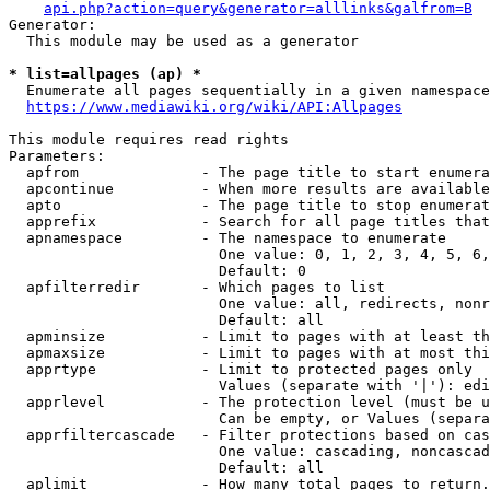
api.php?action=query&generator=alllinks&galfrom=B
Generator:

  This module may be used as a generator

* list=allpages (ap) *
  Enumerate all pages sequentially in a given namespace
https://www.mediawiki.org/wiki/API:Allpages
This module requires read rights

Parameters:

  apfrom              - The page title to start enumera
  apcontinue          - When more results are available
  apto                - The page title to stop enumerat
  apprefix            - Search for all page titles that
  apnamespace         - The namespace to enumerate

                        One value: 0, 1, 2, 3, 4, 5, 6,
                        Default: 0

  apfilterredir       - Which pages to list

                        One value: all, redirects, nonr
                        Default: all

  apminsize           - Limit to pages with at least th
  apmaxsize           - Limit to pages with at most thi
  apprtype            - Limit to protected pages only

                        Values (separate with '|'): edi
  apprlevel           - The protection level (must be u
                        Can be empty, or Values (separa
  apprfiltercascade   - Filter protections based on cas
                        One value: cascading, noncascad
                        Default: all

  aplimit             - How many total pages to return.
