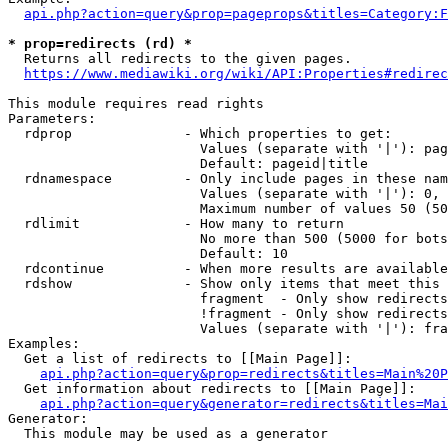
api.php?action=query&prop=pageprops&titles=Category:F
* prop=redirects (rd) *
  Returns all redirects to the given pages.

https://www.mediawiki.org/wiki/API:Properties#redirec
This module requires read rights

Parameters:

  rdprop              - Which properties to get:

                        Values (separate with '|'): pag
                        Default: pageid|title

  rdnamespace         - Only include pages in these nam
                        Values (separate with '|'): 0, 
                        Maximum number of values 50 (50
  rdlimit             - How many to return

                        No more than 500 (5000 for bots
                        Default: 10

  rdcontinue          - When more results are available
  rdshow              - Show only items that meet this 
                        fragment  - Only show redirects
                        !fragment - Only show redirects
                        Values (separate with '|'): fra
Examples:

  Get a list of redirects to [[Main Page]]:

api.php?action=query&prop=redirects&titles=Main%20P
  Get information about redirects to [[Main Page]]:

api.php?action=query&generator=redirects&titles=Mai
Generator:

  This module may be used as a generator
