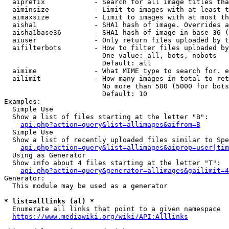
  aiprefix            - Search for all image titles tha
  aiminsize           - Limit to images with at least t
  aimaxsize           - Limit to images with at most th
  aisha1              - SHA1 hash of image. Overrides a
  aisha1base36        - SHA1 hash of image in base 36 (
  aiuser              - Only return files uploaded by t
  aifilterbots        - How to filter files uploaded by
                        One value: all, bots, nobots

                        Default: all

  aimime              - What MIME type to search for. e
  ailimit             - How many images in total to ret
                        No more than 500 (5000 for bots
                        Default: 10

Examples:

  Simple Use

  Show a list of files starting at the letter "B":

api.php?action=query&list=allimages&aifrom=B
  Simple Use

  Show a list of recently uploaded files similar to Spe
api.php?action=query&list=allimages&aiprop=user|tim
  Using as Generator

  Show info about 4 files starting at the letter "T":

api.php?action=query&generator=allimages&gailimit=4
Generator:

  This module may be used as a generator

* list=alllinks (al) *
  Enumerate all links that point to a given namespace

https://www.mediawiki.org/wiki/API:Alllinks