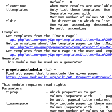
                        Default: 10

  tlcontinue          - When more results are available
  tltemplates         - Only list these templates. Usef
                        Separate values with '|'

                        Maximum number of values 50 (50
  tldir               - The direction in which to list

                        One value: ascending, descendin
                        Default: ascending

Examples:

  Get templates from the [[Main Page]]:

api.php?action=query&prop=templates&titles=Main%20P
  Get information about the template pages in the [[Mai
api.php?action=query&generator=templates&titles=Mai
  Get templates from the Main Page in the User and Temp
api.php?action=query&prop=templates&titles=Main%20P
Generator:

  This module may be used as a generator

* prop=transcludedin (ti) *
  Find all pages that transclude the given pages.

https://www.mediawiki.org/wiki/API:Properties#transcl
This module requires read rights

Parameters:

  tiprop              - Which properties to get:

                        Values (separate with '|'): pag
                        Default: pageid|title|redirect

  tinamespace         - Only include pages in these nam
                        Values (separate with '|'): 0, 
                        Maximum number of values 50 (50