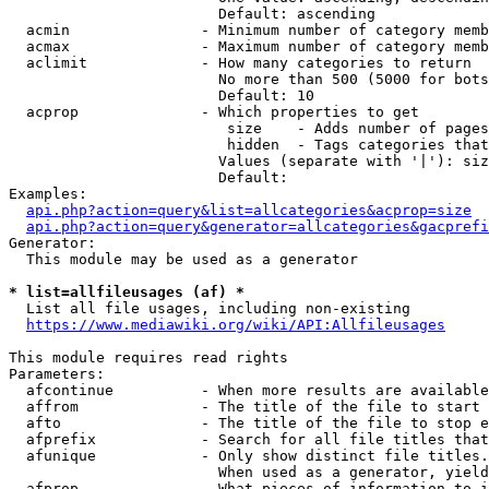
                        Default: ascending

  acmin               - Minimum number of category memb
  acmax               - Maximum number of category memb
  aclimit             - How many categories to return

                        No more than 500 (5000 for bots
                        Default: 10

  acprop              - Which properties to get

                         size    - Adds number of pages
                         hidden  - Tags categories that
                        Values (separate with '|'): siz
                        Default: 

Examples:

api.php?action=query&list=allcategories&acprop=size
api.php?action=query&generator=allcategories&gacprefi
Generator:

  This module may be used as a generator

* list=allfileusages (af) *
  List all file usages, including non-existing

https://www.mediawiki.org/wiki/API:Allfileusages
This module requires read rights

Parameters:

  afcontinue          - When more results are available
  affrom              - The title of the file to start 
  afto                - The title of the file to stop e
  afprefix            - Search for all file titles that
  afunique            - Only show distinct file titles.
                        When used as a generator, yield
  afprop              - What pieces of information to i