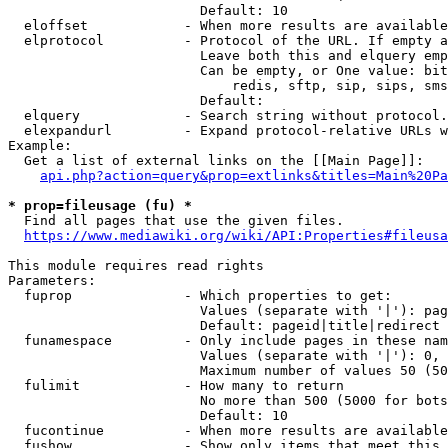
                        Default: 10

  eloffset            - When more results are available
  elprotocol          - Protocol of the URL. If empty a
                        Leave both this and elquery emp
                        Can be empty, or One value: bit
                            redis, sftp, sip, sips, sms
                        Default: 

  elquery             - Search string without protocol.
  elexpandurl         - Expand protocol-relative URLs w
Example:

  Get a list of external links on the [[Main Page]]:

api.php?action=query&prop=extlinks&titles=Main%20Pa
* prop=fileusage (fu) *
  Find all pages that use the given files.

https://www.mediawiki.org/wiki/API:Properties#fileusa
This module requires read rights

Parameters:

  fuprop              - Which properties to get:

                        Values (separate with '|'): pag
                        Default: pageid|title|redirect

  funamespace         - Only include pages in these nam
                        Values (separate with '|'): 0, 
                        Maximum number of values 50 (50
  fulimit             - How many to return

                        No more than 500 (5000 for bots
                        Default: 10

  fucontinue          - When more results are available
  fushow              - Show only items that meet this 