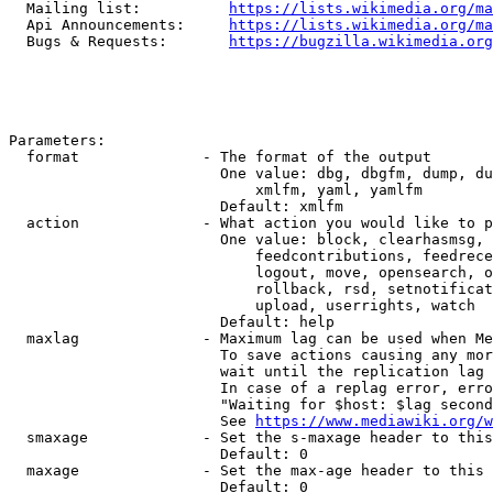
  Mailing list:          
https://lists.wikimedia.org/ma
  Api Announcements:     
https://lists.wikimedia.org/ma
  Bugs & Requests:       
https://bugzilla.wikimedia.org
Parameters:

  format              - The format of the output

                        One value: dbg, dbgfm, dump, du
                            xmlfm, yaml, yamlfm

                        Default: xmlfm

  action              - What action you would like to p
                        One value: block, clearhasmsg, 
                            feedcontributions, feedrece
                            logout, move, opensearch, o
                            rollback, rsd, setnotificat
                            upload, userrights, watch

                        Default: help

  maxlag              - Maximum lag can be used when Me
                        To save actions causing any mor
                        wait until the replication lag 
                        In case of a replag error, erro
                        "Waiting for $host: $lag second
                        See 
https://www.mediawiki.org/w
  smaxage             - Set the s-maxage header to this
                        Default: 0

  maxage              - Set the max-age header to this 
                        Default: 0
