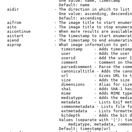
                        One value: name, timestamp

                        Default: name

  aidir               - The direction in which to list

                        One value: ascending, descendin
                        Default: ascending

  aifrom              - The image title to start enumer
  aito                - The image title to stop enumera
  aicontinue          - When more results are available
  aistart             - The timestamp to start enumerat
  aiend               - The timestamp to end enumeratin
  aiprop              - What image information to get:

                         timestamp     - Adds timestamp
                         user          - Adds the user 
                         userid        - Add the user I
                         comment       - Comment on the
                         parsedcomment - Parse the comm
                         canonicaltitle - Adds the cano
                         url           - Gives URL to t
                         size          - Adds the size 
                         dimensions    - Alias for size

                         sha1          - Adds SHA-1 has
                         mime          - Adds MIME type
                         mediatype     - Adds the media
                         metadata      - Lists Exif met
                         commonmetadata - Lists file fo
                         extmetadata   - Lists formatte
                         bitdepth      - Adds the bit d
                        Values (separate with '|'): tim
                            mediatype, metadata, common
                        Default: timestamp|url
