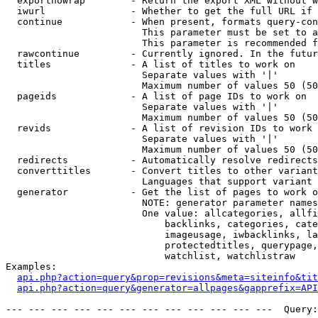
  exportnowrap        - Return the export XML without w
  iwurl               - Whether to get the full URL if 
  continue            - When present, formats query-con
                        This parameter must be set to a
                        This parameter is recommended f
  rawcontinue         - Currently ignored. In the futur
  titles              - A list of titles to work on

                        Separate values with '|'

                        Maximum number of values 50 (50
  pageids             - A list of page IDs to work on

                        Separate values with '|'

                        Maximum number of values 50 (50
  revids              - A list of revision IDs to work 
                        Separate values with '|'

                        Maximum number of values 50 (50
  redirects           - Automatically resolve redirects

  converttitles       - Convert titles to other variant
                        Languages that support variant 
  generator           - Get the list of pages to work o
                        NOTE: generator parameter names
                        One value: allcategories, allfi
                            backlinks, categories, cate
                            imageusage, iwbacklinks, la
                            protectedtitles, querypage,
                            watchlist, watchlistraw

Examples:

api.php?action=query&prop=revisions&meta=siteinfo&tit
api.php?action=query&generator=allpages&gapprefix=API
--- --- --- --- --- --- --- --- --- --- --- ---  Query: