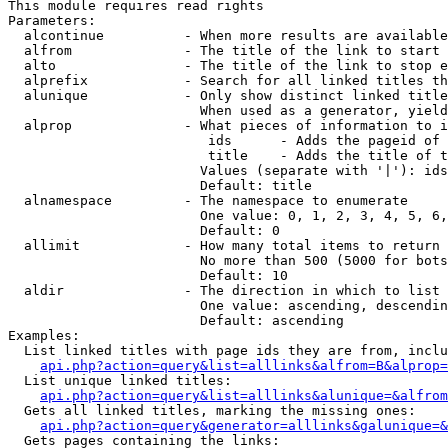
This module requires read rights

Parameters:

  alcontinue          - When more results are available
  alfrom              - The title of the link to start 
  alto                - The title of the link to stop e
  alprefix            - Search for all linked titles th
  alunique            - Only show distinct linked title
                        When used as a generator, yield
  alprop              - What pieces of information to i
                         ids      - Adds the pageid of 
                         title    - Adds the title of t
                        Values (separate with '|'): ids
                        Default: title

  alnamespace         - The namespace to enumerate

                        One value: 0, 1, 2, 3, 4, 5, 6,
                        Default: 0

  allimit             - How many total items to return

                        No more than 500 (5000 for bots
                        Default: 10

  aldir               - The direction in which to list

                        One value: ascending, descendin
                        Default: ascending

Examples:

  List linked titles with page ids they are from, inclu
api.php?action=query&list=alllinks&alfrom=B&alprop=
  List unique linked titles:

api.php?action=query&list=alllinks&alunique=&alfrom
  Gets all linked titles, marking the missing ones:

api.php?action=query&generator=alllinks&galunique=&
  Gets pages containing the links:
