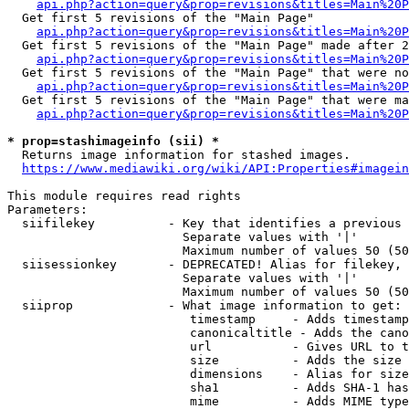
api.php?action=query&prop=revisions&titles=Main%20
  Get first 5 revisions of the "Main Page"

api.php?action=query&prop=revisions&titles=Main%20P
  Get first 5 revisions of the "Main Page" made after 2
api.php?action=query&prop=revisions&titles=Main%20P
  Get first 5 revisions of the "Main Page" that were no
api.php?action=query&prop=revisions&titles=Main%20P
  Get first 5 revisions of the "Main Page" that were ma
api.php?action=query&prop=revisions&titles=Main%20P
* prop=stashimageinfo (sii) *
  Returns image information for stashed images.

https://www.mediawiki.org/wiki/API:Properties#imagein
This module requires read rights

Parameters:

  siifilekey          - Key that identifies a previous 
                        Separate values with '|'

                        Maximum number of values 50 (50
  siisessionkey       - DEPRECATED! Alias for filekey, 
                        Separate values with '|'

                        Maximum number of values 50 (50
  siiprop             - What image information to get:

                         timestamp     - Adds timestamp
                         canonicaltitle - Adds the cano
                         url           - Gives URL to t
                         size          - Adds the size 
                         dimensions    - Alias for size

                         sha1          - Adds SHA-1 has
                         mime          - Adds MIME type