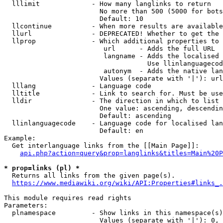
  lllimit             - How many langlinks to return

                        No more than 500 (5000 for bots
                        Default: 10

  llcontinue          - When more results are available
  llurl               - DEPRECATED! Whether to get the 
  llprop              - Which additional properties to 
                         url      - Adds the full URL

                         langname - Adds the localised 
                                    Use llinlanguagecod
                         autonym  - Adds the native lan
                        Values (separate with '|'): url
  lllang              - Language code

  lltitle             - Link to search for. Must be use
  lldir               - The direction in which to list

                        One value: ascending, descendin
                        Default: ascending

  llinlanguagecode    - Language code for localised lan
                        Default: en

Example:

  Get interlanguage links from the [[Main Page]]:

api.php?action=query&prop=langlinks&titles=Main%20P
* prop=links (pl) *
  Returns all links from the given page(s).

https://www.mediawiki.org/wiki/API:Properties#links_.
This module requires read rights

Parameters:

  plnamespace         - Show links in this namespace(s)
                        Values (separate with '|'): 0, 