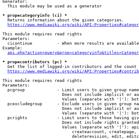
Generator:

  This module may be used as a generator

* prop=categoryinfo (ci) *
  Returns information about the given categories.

https://www.mediawiki.org/wiki/API:Properties#categor
This module requires read rights

Parameters:

  cicontinue          - When more results are available
Example:

api.php?action=query&prop=categoryinfo&titles=Categor
* prop=contributors (pc) *
  Get the list of logged-in contributors and the count 
https://www.mediawiki.org/wiki/API:Properties#contrib
This module requires read rights

Parameters:

  pcgroup             - Limit users to given group name
                        Does not include implicit or au
                        Values (separate with '|'): bot
  pcexcludegroup      - Exclude users in given group na
                        Does not include implicit or au
                        Values (separate with '|'): bot
  pcrights            - Limit users to those having giv
                        Does not include rights granted
                        Values (separate with '|'): api
                            createaccount, createpage, 
                            deleterevision, edit, editc