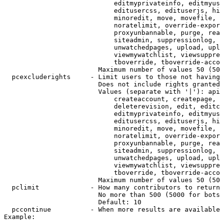
                            editmyprivateinfo, editmyus
                            editusercss, edituserjs, hi
                            minoredit, move, movefile, 
                            noratelimit, override-expor
                            proxyunbannable, purge, rea
                            siteadmin, suppressionlog, 
                            unwatchedpages, upload, upl
                            viewmywatchlist, viewsuppre
                            tboverride, tboverride-acco
                        Maximum number of values 50 (50
  pcexcluderights     - Limit users to those not having
                        Does not include rights granted
                        Values (separate with '|'): api
                            createaccount, createpage, 
                            deleterevision, edit, editc
                            editmyprivateinfo, editmyus
                            editusercss, edituserjs, hi
                            minoredit, move, movefile, 
                            noratelimit, override-expor
                            proxyunbannable, purge, rea
                            siteadmin, suppressionlog, 
                            unwatchedpages, upload, upl
                            viewmywatchlist, viewsuppre
                            tboverride, tboverride-acco
                        Maximum number of values 50 (50
  pclimit             - How many contributors to return

                        No more than 500 (5000 for bots
                        Default: 10

  pccontinue          - When more results are available
Example:
