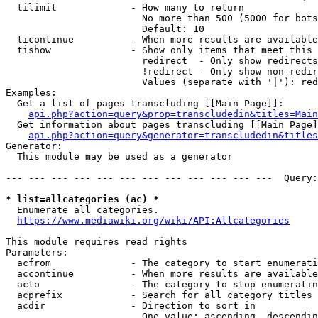
  tilimit             - How many to return

                        No more than 500 (5000 for bots
                        Default: 10

  ticontinue          - When more results are available
  tishow              - Show only items that meet this 
                        redirect  - Only show redirects

                        !redirect - Only show non-redir
                        Values (separate with '|'): red
Examples:

  Get a list of pages transcluding [[Main Page]]:

api.php?action=query&prop=transcludedin&titles=Main
  Get information about pages transcluding [[Main Page]
api.php?action=query&generator=transcludedin&titles
Generator:

  This module may be used as a generator

--- --- --- --- --- --- --- --- --- --- --- ---  Query:
* list=allcategories (ac) *
  Enumerate all categories.

https://www.mediawiki.org/wiki/API:Allcategories
This module requires read rights

Parameters:

  acfrom              - The category to start enumerati
  accontinue          - When more results are available
  acto                - The category to stop enumeratin
  acprefix            - Search for all category titles 
  acdir               - Direction to sort in

                        One value: ascending, descendin