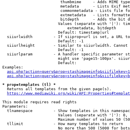
                         thumbmime     - Adds MIME type
                         metadata      - Lists Exif met
                         commonmetadata - Lists file fo
                         extmetadata   - Lists formatte
                         bitdepth      - Adds the bit d
                        Values (separate with '|'): tim
                            extmetadata, bitdepth

                        Default: timestamp|url

  siiurlwidth         - If siiprop=url is set, a URL to
                        Default: -1

  siiurlheight        - Similar to siiurlwidth. Cannot 
                        Default: -1

  siiurlparam         - A handler specific parameter st
                        might use 'page15-100px'. siiur
                        Default: 

Examples:

api.php?action=query&prop=stashimageinfo&siifilekey=1
api.php?action=query&prop=stashimageinfo&siifilekey=b
* prop=templates (tl) *
  Returns all templates from the given page(s).

https://www.mediawiki.org/wiki/API:Properties#templat
This module requires read rights

Parameters:

  tlnamespace         - Show templates in this namespac
                        Values (separate with '|'): 0, 
                        Maximum number of values 50 (50
  tllimit             - How many templates to return

                        No more than 500 (5000 for bots