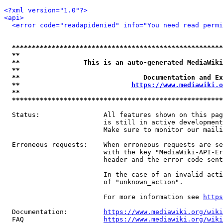
<?xml version="1.0"?>
<api>
<error code="readapidenied" info="You need read permi
*****************************************************
**                                                   
**                This is an auto-generated MediaWiki
**                                                   
**                               Documentation and Ex
**                            
https://www.mediawiki.o
**                                                   
*****************************************************
  Status:                All features shown on this pag
                         is still in active development
                         Make sure to monitor our maili
  Erroneous requests:    When erroneous requests are se
                         with the key "MediaWiki-API-Er
                         header and the error code sent
                         In the case of an invalid acti
                         of "unknown_action".

                         For more information see 
https
  Documentation:         
https://www.mediawiki.org/wik
  FAQ                    
https://www.mediawiki.org/wiki