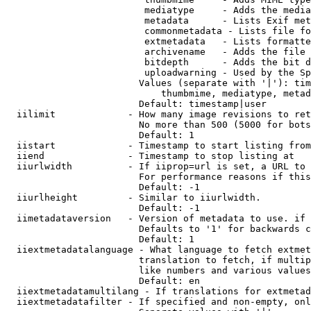
                         mediatype     - Adds the media
                         metadata      - Lists Exif met
                         commonmetadata - Lists file fo
                         extmetadata   - Lists formatte
                         archivename   - Adds the file 
                         bitdepth      - Adds the bit d
                         uploadwarning - Used by the Sp
                        Values (separate with '|'): tim
                            thumbmime, mediatype, metad
                        Default: timestamp|user

  iilimit             - How many image revisions to ret
                        No more than 500 (5000 for bots
                        Default: 1

  iistart             - Timestamp to start listing from

  iiend               - Timestamp to stop listing at

  iiurlwidth          - If iiprop=url is set, a URL to 
                        For performance reasons if this
                        Default: -1

  iiurlheight         - Similar to iiurlwidth.

                        Default: -1

  iimetadataversion   - Version of metadata to use. if 
                        Defaults to '1' for backwards c
                        Default: 1

  iiextmetadatalanguage - What language to fetch extmet
                        translation to fetch, if multip
                        like numbers and various values
                        Default: en

  iiextmetadatamultilang - If translations for extmetad
  iiextmetadatafilter - If specified and non-empty, onl