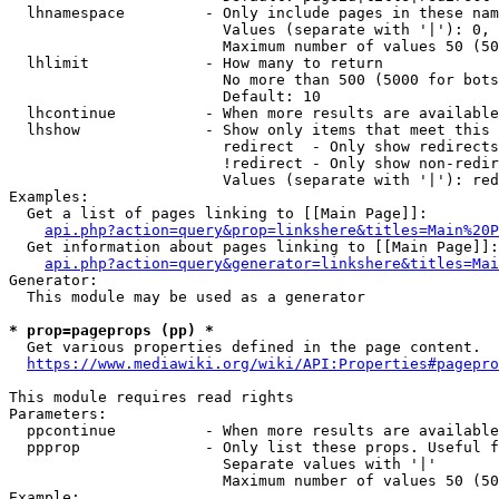
  lhnamespace         - Only include pages in these nam
                        Values (separate with '|'): 0, 
                        Maximum number of values 50 (50
  lhlimit             - How many to return

                        No more than 500 (5000 for bots
                        Default: 10

  lhcontinue          - When more results are available
  lhshow              - Show only items that meet this 
                        redirect  - Only show redirects

                        !redirect - Only show non-redir
                        Values (separate with '|'): red
Examples:

  Get a list of pages linking to [[Main Page]]:

api.php?action=query&prop=linkshere&titles=Main%20P
  Get information about pages linking to [[Main Page]]:

api.php?action=query&generator=linkshere&titles=Mai
Generator:

  This module may be used as a generator

* prop=pageprops (pp) *
  Get various properties defined in the page content.

https://www.mediawiki.org/wiki/API:Properties#pagepro
This module requires read rights

Parameters:

  ppcontinue          - When more results are available
  ppprop              - Only list these props. Useful f
                        Separate values with '|'

                        Maximum number of values 50 (50
Example:
