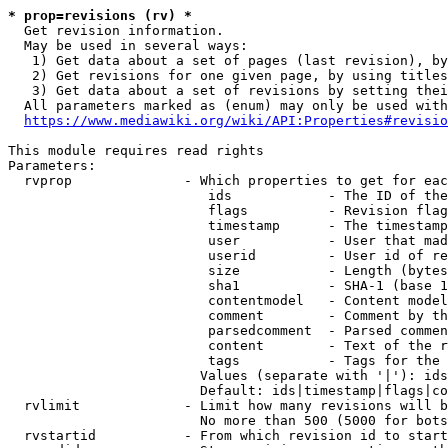
* prop=revisions (rv) *
  Get revision information.

  May be used in several ways:

   1) Get data about a set of pages (last revision), by
   2) Get revisions for one given page, by using titles
   3) Get data about a set of revisions by setting thei
  All parameters marked as (enum) may only be used with
https://www.mediawiki.org/wiki/API:Properties#revisio
This module requires read rights

Parameters:

  rvprop              - Which properties to get for eac
                         ids            - The ID of the
                         flags          - Revision flag
                         timestamp      - The timestamp
                         user           - User that mad
                         userid         - User id of re
                         size           - Length (bytes
                         sha1           - SHA-1 (base 1
                         contentmodel   - Content model
                         comment        - Comment by th
                         parsedcomment  - Parsed commen
                         content        - Text of the r
                         tags           - Tags for the 
                        Values (separate with '|'): ids
                        Default: ids|timestamp|flags|co
  rvlimit             - Limit how many revisions will b
                        No more than 500 (5000 for bots
  rvstartid           - From which revision id to start