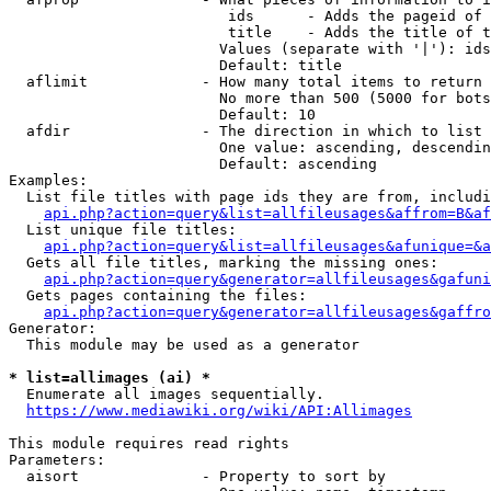
                         ids      - Adds the pageid of 
                         title    - Adds the title of t
                        Values (separate with '|'): ids
                        Default: title

  aflimit             - How many total items to return

                        No more than 500 (5000 for bots
                        Default: 10

  afdir               - The direction in which to list

                        One value: ascending, descendin
                        Default: ascending

Examples:

  List file titles with page ids they are from, includi
api.php?action=query&list=allfileusages&affrom=B&af
  List unique file titles:

api.php?action=query&list=allfileusages&afunique=&a
  Gets all file titles, marking the missing ones:

api.php?action=query&generator=allfileusages&gafuni
  Gets pages containing the files:

api.php?action=query&generator=allfileusages&gaffro
Generator:

  This module may be used as a generator

* list=allimages (ai) *
  Enumerate all images sequentially.

https://www.mediawiki.org/wiki/API:Allimages
This module requires read rights

Parameters:

  aisort              - Property to sort by
