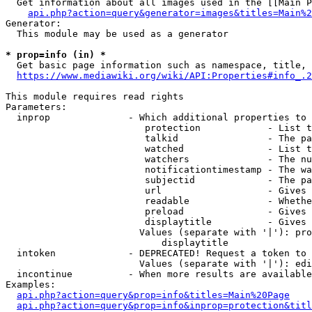
  Get information about all images used in the [[Main P
api.php?action=query&generator=images&titles=Main%2
Generator:

  This module may be used as a generator

* prop=info (in) *
  Get basic page information such as namespace, title, 
https://www.mediawiki.org/wiki/API:Properties#info_.2
This module requires read rights

Parameters:

  inprop              - Which additional properties to 
                         protection            - List t
                         talkid                - The pa
                         watched               - List t
                         watchers              - The nu
                         notificationtimestamp - The wa
                         subjectid             - The pa
                         url                   - Gives 
                         readable              - Whethe
                         preload               - Gives 
                         displaytitle          - Gives 
                        Values (separate with '|'): pro
                            displaytitle

  intoken             - DEPRECATED! Request a token to 
                        Values (separate with '|'): edi
  incontinue          - When more results are available
Examples:

api.php?action=query&prop=info&titles=Main%20Page
api.php?action=query&prop=info&inprop=protection&titl