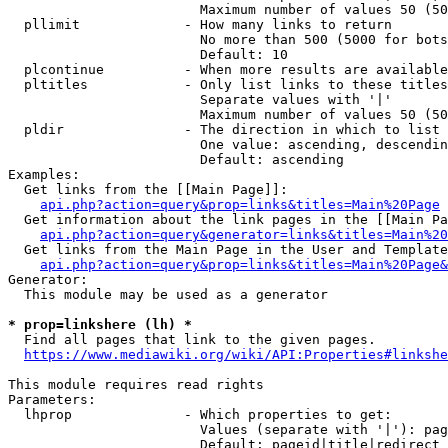
                        Maximum number of values 50 (50
  pllimit             - How many links to return

                        No more than 500 (5000 for bots
                        Default: 10

  plcontinue          - When more results are available
  pltitles            - Only list links to these titles
                        Separate values with '|'

                        Maximum number of values 50 (50
  pldir               - The direction in which to list

                        One value: ascending, descendin
                        Default: ascending

Examples:

  Get links from the [[Main Page]]:

api.php?action=query&prop=links&titles=Main%20Page
  Get information about the link pages in the [[Main Pa
api.php?action=query&generator=links&titles=Main%20
  Get links from the Main Page in the User and Template
api.php?action=query&prop=links&titles=Main%20Page&
Generator:

  This module may be used as a generator

* prop=linkshere (lh) *
  Find all pages that link to the given pages.

https://www.mediawiki.org/wiki/API:Properties#linkshe
This module requires read rights

Parameters:

  lhprop              - Which properties to get:

                        Values (separate with '|'): pag
                        Default: pageid|title|redirect
