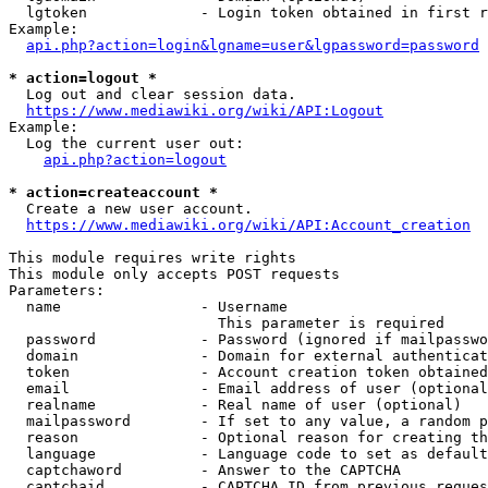
  lgtoken             - Login token obtained in first r
Example:

api.php?action=login&lgname=user&lgpassword=password
* action=logout *
  Log out and clear session data.

https://www.mediawiki.org/wiki/API:Logout
Example:

  Log the current user out:

api.php?action=logout
* action=createaccount *
  Create a new user account.

https://www.mediawiki.org/wiki/API:Account_creation
This module requires write rights

This module only accepts POST requests

Parameters:

  name                - Username

                        This parameter is required

  password            - Password (ignored if mailpasswo
  domain              - Domain for external authenticat
  token               - Account creation token obtained
  email               - Email address of user (optional
  realname            - Real name of user (optional)

  mailpassword        - If set to any value, a random p
  reason              - Optional reason for creating th
  language            - Language code to set as default
  captchaword         - Answer to the CAPTCHA

  captchaid           - CAPTCHA ID from previous reques