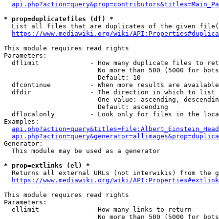
api.php?action=query&prop=contributors&titles=Main_Pa
* prop=duplicatefiles (df) *
  List all files that are duplicates of the given file(
https://www.mediawiki.org/wiki/API:Properties#duplica
This module requires read rights

Parameters:

  dflimit             - How many duplicate files to ret
                        No more than 500 (5000 for bots
                        Default: 10

  dfcontinue          - When more results are available
  dfdir               - The direction in which to list

                        One value: ascending, descendin
                        Default: ascending

  dflocalonly         - Look only for files in the loca
Examples:

api.php?action=query&titles=File:Albert_Einstein_Head
api.php?action=query&generator=allimages&prop=duplica
Generator:

  This module may be used as a generator

* prop=extlinks (el) *
  Returns all external URLs (not interwikis) from the g
https://www.mediawiki.org/wiki/API:Properties#extlink
This module requires read rights

Parameters:

  ellimit             - How many links to return

                        No more than 500 (5000 for bots