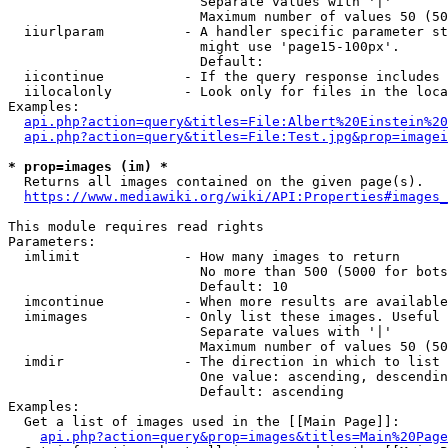
                        Separate values with '|'

                        Maximum number of values 50 (50
  iiurlparam          - A handler specific parameter st
                        might use 'page15-100px'.

                        Default: 

  iicontinue          - If the query response includes 
  iilocalonly         - Look only for files in the loca
Examples:

api.php?action=query&titles=File:Albert%20Einstein%2
api.php?action=query&titles=File:Test.jpg&prop=imagei
* prop=images (im) *
  Returns all images contained on the given page(s).

https://www.mediawiki.org/wiki/API:Properties#images_
This module requires read rights

Parameters:

  imlimit             - How many images to return

                        No more than 500 (5000 for bots
                        Default: 10

  imcontinue          - When more results are available
  imimages            - Only list these images. Useful 
                        Separate values with '|'

                        Maximum number of values 50 (50
  imdir               - The direction in which to list

                        One value: ascending, descendin
                        Default: ascending

Examples:

  Get a list of images used in the [[Main Page]]:

api.php?action=query&prop=images&titles=Main%20Page