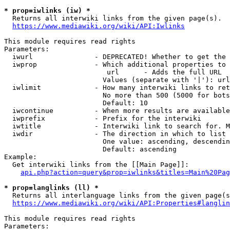
* prop=iwlinks (iw) *
  Returns all interwiki links from the given page(s).

https://www.mediawiki.org/wiki/API:Iwlinks
This module requires read rights

Parameters:

  iwurl               - DEPRECATED! Whether to get the 
  iwprop              - Which additional properties to 
                         url      - Adds the full URL

                        Values (separate with '|'): url

  iwlimit             - How many interwiki links to ret
                        No more than 500 (5000 for bots
                        Default: 10

  iwcontinue          - When more results are available
  iwprefix            - Prefix for the interwiki

  iwtitle             - Interwiki link to search for. M
  iwdir               - The direction in which to list

                        One value: ascending, descendin
                        Default: ascending

Example:

  Get interwiki links from the [[Main Page]]:

api.php?action=query&prop=iwlinks&titles=Main%20Pag
* prop=langlinks (ll) *
  Returns all interlanguage links from the given page(s
https://www.mediawiki.org/wiki/API:Properties#langlin
This module requires read rights

Parameters:
