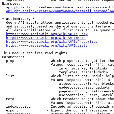
Examples:

api.php?action=createaccount&name=testuser&password=t
api.php?action=createaccount&name=testmailuser&mailpa
* action=query *
  Query API module allows applications to get needed pi
  and is loosely based on the old query.php interface.

  All data modifications will first have to use query t
https://www.mediawiki.org/wiki/API:Query
https://www.mediawiki.org/wiki/API:Meta
https://www.mediawiki.org/wiki/API:Properties
https://www.mediawiki.org/wiki/API:Lists
This module requires read rights

Parameters:

  prop                - Which properties to get for the
                        Values (separate with '|'): cat
                            info, iwlinks, langlinks, l
                            templates, transcludedin

  list                - Which lists to get. Module help
                        Values (separate with '|'): all
                            allusers, backlinks, blocks
                            gadgetcategories, gadgets, 
                            pageswithprop, prefixsearch
                            usercontribs, users, watchl
  meta                - Which metadata to get about the
                        Values (separate with '|'): all
  indexpageids        - Include an additional pageids s
  export              - Export the current revisions of