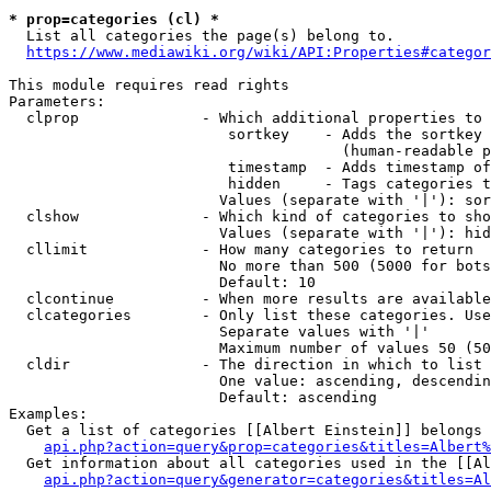
* prop=categories (cl) *
  List all categories the page(s) belong to.

https://www.mediawiki.org/wiki/API:Properties#categor
This module requires read rights

Parameters:

  clprop              - Which additional properties to 
                         sortkey    - Adds the sortkey 
                                      (human-readable p
                         timestamp  - Adds timestamp of
                         hidden     - Tags categories t
                        Values (separate with '|'): sor
  clshow              - Which kind of categories to sho
                        Values (separate with '|'): hid
  cllimit             - How many categories to return

                        No more than 500 (5000 for bots
                        Default: 10

  clcontinue          - When more results are available
  clcategories        - Only list these categories. Use
                        Separate values with '|'

                        Maximum number of values 50 (50
  cldir               - The direction in which to list

                        One value: ascending, descendin
                        Default: ascending

Examples:

  Get a list of categories [[Albert Einstein]] belongs 
api.php?action=query&prop=categories&titles=Albert%
  Get information about all categories used in the [[Al
api.php?action=query&generator=categories&titles=Al