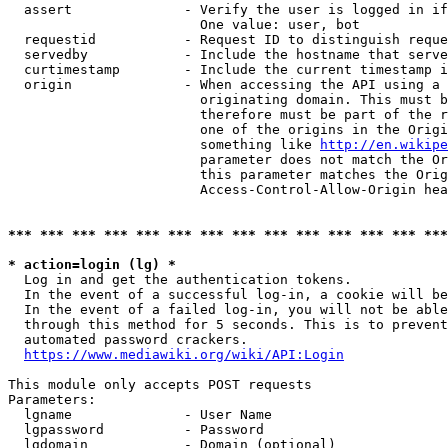
  assert              - Verify the user is logged in if
                        One value: user, bot

  requestid           - Request ID to distinguish reque
  servedby            - Include the hostname that serve
  curtimestamp        - Include the current timestamp i
  origin              - When accessing the API using a 
                        originating domain. This must b
                        therefore must be part of the r
                        one of the origins in the Origi
                        something like 
http://en.wikipe
                        parameter does not match the Or
                        this parameter matches the Orig
                        Access-Control-Allow-Origin hea
*** *** *** *** *** *** *** *** *** *** *** *** *** ***
* action=login (lg) *
  Log in and get the authentication tokens.

  In the event of a successful log-in, a cookie will be
  In the event of a failed log-in, you will not be able
  through this method for 5 seconds. This is to prevent
  automated password crackers.

https://www.mediawiki.org/wiki/API:Login
This module only accepts POST requests

Parameters:

  lgname              - User Name

  lgpassword          - Password

  lgdomain            - Domain (optional)
