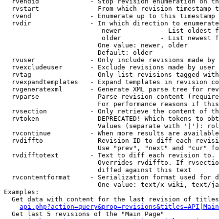
  rvendid             - Stop revision enumeration on th
  rvstart             - From which revision timestamp t
  rvend               - Enumerate up to this timestamp 
  rvdir               - In which direction to enumerate
                         newer          - List oldest f
                         older          - List newest f
                        One value: newer, older

                        Default: older

  rvuser              - Only include revisions made by 
  rvexcludeuser       - Exclude revisions made by user 
  rvtag               - Only list revisions tagged with
  rvexpandtemplates   - Expand templates in revision co
  rvgeneratexml       - Generate XML parse tree for rev
  rvparse             - Parse revision content (require
                        For performance reasons if this
  rvsection           - Only retrieve the content of th
  rvtoken             - DEPRECATED! Which tokens to obt
                        Values (separate with '|'): rol
  rvcontinue          - When more results are available
  rvdiffto            - Revision ID to diff each revisi
                        Use "prev", "next" and "cur" fo
  rvdifftotext        - Text to diff each revision to. 
                        Overrides rvdiffto. If rvsectio
                        diffed against this text

  rvcontentformat     - Serialization format used for d
                        One value: text/x-wiki, text/ja
Examples:

  Get data with content for the last revision of titles
api.php?action=query&prop=revisions&titles=API|Main
  Get last 5 revisions of the "Main Page"
