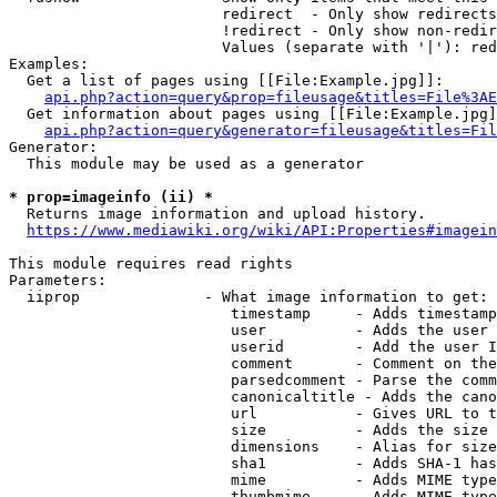
                        redirect  - Only show redirects

                        !redirect - Only show non-redir
                        Values (separate with '|'): red
Examples:

  Get a list of pages using [[File:Example.jpg]]:

api.php?action=query&prop=fileusage&titles=File%3AE
  Get information about pages using [[File:Example.jpg]
api.php?action=query&generator=fileusage&titles=Fil
Generator:

  This module may be used as a generator

* prop=imageinfo (ii) *
  Returns image information and upload history.

https://www.mediawiki.org/wiki/API:Properties#imagein
This module requires read rights

Parameters:

  iiprop              - What image information to get:

                         timestamp     - Adds timestamp
                         user          - Adds the user 
                         userid        - Add the user I
                         comment       - Comment on the
                         parsedcomment - Parse the comm
                         canonicaltitle - Adds the cano
                         url           - Gives URL to t
                         size          - Adds the size 
                         dimensions    - Alias for size

                         sha1          - Adds SHA-1 has
                         mime          - Adds MIME type
                         thumbmime     - Adds MIME type