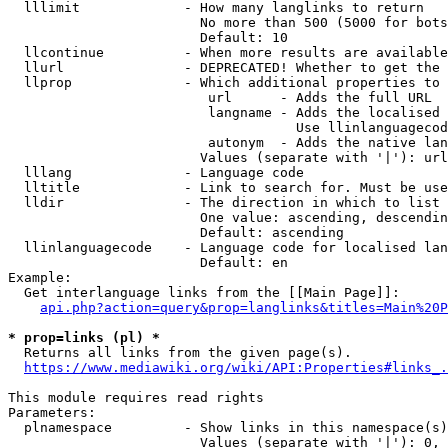
  lllimit             - How many langlinks to return

                        No more than 500 (5000 for bots
                        Default: 10

  llcontinue          - When more results are available
  llurl               - DEPRECATED! Whether to get the 
  llprop              - Which additional properties to 
                         url      - Adds the full URL

                         langname - Adds the localised 
                                    Use llinlanguagecod
                         autonym  - Adds the native lan
                        Values (separate with '|'): url
  lllang              - Language code

  lltitle             - Link to search for. Must be use
  lldir               - The direction in which to list

                        One value: ascending, descendin
                        Default: ascending

  llinlanguagecode    - Language code for localised lan
                        Default: en

Example:

  Get interlanguage links from the [[Main Page]]:

api.php?action=query&prop=langlinks&titles=Main%20P
* prop=links (pl) *
  Returns all links from the given page(s).

https://www.mediawiki.org/wiki/API:Properties#links_.
This module requires read rights

Parameters:

  plnamespace         - Show links in this namespace(s)
                        Values (separate with '|'): 0, 