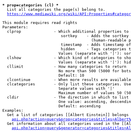
* prop=categories (cl) *
  List all categories the page(s) belong to.

https://www.mediawiki.org/wiki/API:Properties#categor
This module requires read rights

Parameters:

  clprop              - Which additional properties to 
                         sortkey    - Adds the sortkey 
                                      (human-readable p
                         timestamp  - Adds timestamp of
                         hidden     - Tags categories t
                        Values (separate with '|'): sor
  clshow              - Which kind of categories to sho
                        Values (separate with '|'): hid
  cllimit             - How many categories to return

                        No more than 500 (5000 for bots
                        Default: 10

  clcontinue          - When more results are available
  clcategories        - Only list these categories. Use
                        Separate values with '|'

                        Maximum number of values 50 (50
  cldir               - The direction in which to list

                        One value: ascending, descendin
                        Default: ascending

Examples:

  Get a list of categories [[Albert Einstein]] belongs 
api.php?action=query&prop=categories&titles=Albert%
  Get information about all categories used in the [[Al
api.php?action=query&generator=categories&titles=Al