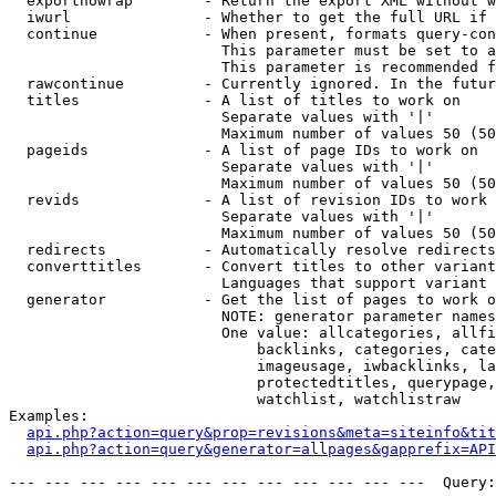
  exportnowrap        - Return the export XML without w
  iwurl               - Whether to get the full URL if 
  continue            - When present, formats query-con
                        This parameter must be set to a
                        This parameter is recommended f
  rawcontinue         - Currently ignored. In the futur
  titles              - A list of titles to work on

                        Separate values with '|'

                        Maximum number of values 50 (50
  pageids             - A list of page IDs to work on

                        Separate values with '|'

                        Maximum number of values 50 (50
  revids              - A list of revision IDs to work 
                        Separate values with '|'

                        Maximum number of values 50 (50
  redirects           - Automatically resolve redirects

  converttitles       - Convert titles to other variant
                        Languages that support variant 
  generator           - Get the list of pages to work o
                        NOTE: generator parameter names
                        One value: allcategories, allfi
                            backlinks, categories, cate
                            imageusage, iwbacklinks, la
                            protectedtitles, querypage,
                            watchlist, watchlistraw

Examples:

api.php?action=query&prop=revisions&meta=siteinfo&tit
api.php?action=query&generator=allpages&gapprefix=API
--- --- --- --- --- --- --- --- --- --- --- ---  Query: