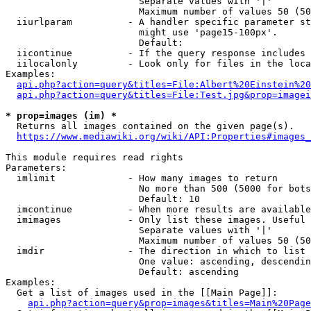
                        Separate values with '|'

                        Maximum number of values 50 (50
  iiurlparam          - A handler specific parameter st
                        might use 'page15-100px'.

                        Default: 

  iicontinue          - If the query response includes 
  iilocalonly         - Look only for files in the loca
Examples:

api.php?action=query&titles=File:Albert%20Einstein%2
api.php?action=query&titles=File:Test.jpg&prop=imagei
* prop=images (im) *
  Returns all images contained on the given page(s).

https://www.mediawiki.org/wiki/API:Properties#images_
This module requires read rights

Parameters:

  imlimit             - How many images to return

                        No more than 500 (5000 for bots
                        Default: 10

  imcontinue          - When more results are available
  imimages            - Only list these images. Useful 
                        Separate values with '|'

                        Maximum number of values 50 (50
  imdir               - The direction in which to list

                        One value: ascending, descendin
                        Default: ascending

Examples:

  Get a list of images used in the [[Main Page]]:

api.php?action=query&prop=images&titles=Main%20Page