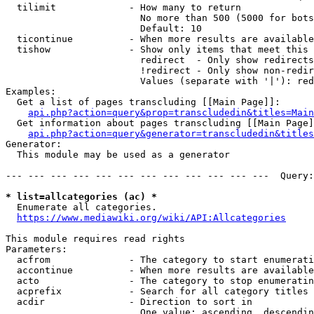
  tilimit             - How many to return

                        No more than 500 (5000 for bots
                        Default: 10

  ticontinue          - When more results are available
  tishow              - Show only items that meet this 
                        redirect  - Only show redirects

                        !redirect - Only show non-redir
                        Values (separate with '|'): red
Examples:

  Get a list of pages transcluding [[Main Page]]:

api.php?action=query&prop=transcludedin&titles=Main
  Get information about pages transcluding [[Main Page]
api.php?action=query&generator=transcludedin&titles
Generator:

  This module may be used as a generator

--- --- --- --- --- --- --- --- --- --- --- ---  Query:
* list=allcategories (ac) *
  Enumerate all categories.

https://www.mediawiki.org/wiki/API:Allcategories
This module requires read rights

Parameters:

  acfrom              - The category to start enumerati
  accontinue          - When more results are available
  acto                - The category to stop enumeratin
  acprefix            - Search for all category titles 
  acdir               - Direction to sort in

                        One value: ascending, descendin