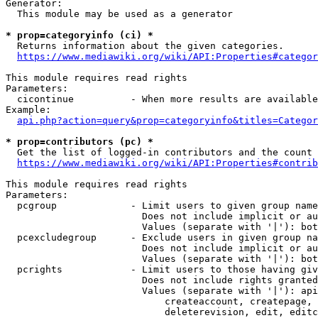
Generator:

  This module may be used as a generator

* prop=categoryinfo (ci) *
  Returns information about the given categories.

https://www.mediawiki.org/wiki/API:Properties#categor
This module requires read rights

Parameters:

  cicontinue          - When more results are available
Example:

api.php?action=query&prop=categoryinfo&titles=Categor
* prop=contributors (pc) *
  Get the list of logged-in contributors and the count 
https://www.mediawiki.org/wiki/API:Properties#contrib
This module requires read rights

Parameters:

  pcgroup             - Limit users to given group name
                        Does not include implicit or au
                        Values (separate with '|'): bot
  pcexcludegroup      - Exclude users in given group na
                        Does not include implicit or au
                        Values (separate with '|'): bot
  pcrights            - Limit users to those having giv
                        Does not include rights granted
                        Values (separate with '|'): api
                            createaccount, createpage, 
                            deleterevision, edit, editc