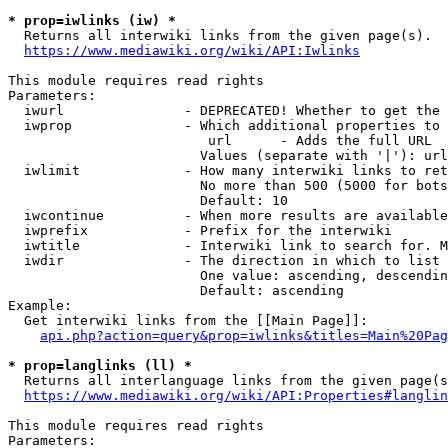
* prop=iwlinks (iw) *
  Returns all interwiki links from the given page(s).

https://www.mediawiki.org/wiki/API:Iwlinks
This module requires read rights

Parameters:

  iwurl               - DEPRECATED! Whether to get the 
  iwprop              - Which additional properties to 
                         url      - Adds the full URL

                        Values (separate with '|'): url

  iwlimit             - How many interwiki links to ret
                        No more than 500 (5000 for bots
                        Default: 10

  iwcontinue          - When more results are available
  iwprefix            - Prefix for the interwiki

  iwtitle             - Interwiki link to search for. M
  iwdir               - The direction in which to list

                        One value: ascending, descendin
                        Default: ascending

Example:

  Get interwiki links from the [[Main Page]]:

api.php?action=query&prop=iwlinks&titles=Main%20Pag
* prop=langlinks (ll) *
  Returns all interlanguage links from the given page(s
https://www.mediawiki.org/wiki/API:Properties#langlin
This module requires read rights

Parameters:
