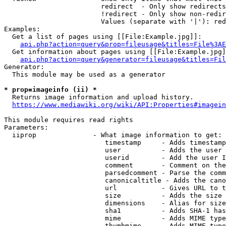
                        redirect  - Only show redirects

                        !redirect - Only show non-redir
                        Values (separate with '|'): red
Examples:

  Get a list of pages using [[File:Example.jpg]]:

api.php?action=query&prop=fileusage&titles=File%3AE
  Get information about pages using [[File:Example.jpg]
api.php?action=query&generator=fileusage&titles=Fil
Generator:

  This module may be used as a generator

* prop=imageinfo (ii) *
  Returns image information and upload history.

https://www.mediawiki.org/wiki/API:Properties#imagein
This module requires read rights

Parameters:

  iiprop              - What image information to get:

                         timestamp     - Adds timestamp
                         user          - Adds the user 
                         userid        - Add the user I
                         comment       - Comment on the
                         parsedcomment - Parse the comm
                         canonicaltitle - Adds the cano
                         url           - Gives URL to t
                         size          - Adds the size 
                         dimensions    - Alias for size

                         sha1          - Adds SHA-1 has
                         mime          - Adds MIME type
                         thumbmime     - Adds MIME type