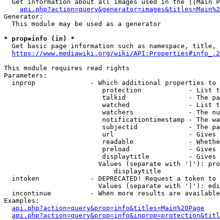
  Get information about all images used in the [[Main P
api.php?action=query&generator=images&titles=Main%2
Generator:

  This module may be used as a generator

* prop=info (in) *
  Get basic page information such as namespace, title, 
https://www.mediawiki.org/wiki/API:Properties#info_.2
This module requires read rights

Parameters:

  inprop              - Which additional properties to 
                         protection            - List t
                         talkid                - The pa
                         watched               - List t
                         watchers              - The nu
                         notificationtimestamp - The wa
                         subjectid             - The pa
                         url                   - Gives 
                         readable              - Whethe
                         preload               - Gives 
                         displaytitle          - Gives 
                        Values (separate with '|'): pro
                            displaytitle

  intoken             - DEPRECATED! Request a token to 
                        Values (separate with '|'): edi
  incontinue          - When more results are available
Examples:

api.php?action=query&prop=info&titles=Main%20Page
api.php?action=query&prop=info&inprop=protection&titl