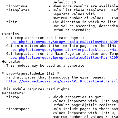
                        Default: 10

  tlcontinue          - When more results are available
  tltemplates         - Only list these templates. Usef
                        Separate values with '|'

                        Maximum number of values 50 (50
  tldir               - The direction in which to list

                        One value: ascending, descendin
                        Default: ascending

Examples:

  Get templates from the [[Main Page]]:

api.php?action=query&prop=templates&titles=Main%20P
  Get information about the template pages in the [[Mai
api.php?action=query&generator=templates&titles=Mai
  Get templates from the Main Page in the User and Temp
api.php?action=query&prop=templates&titles=Main%20P
Generator:

  This module may be used as a generator

* prop=transcludedin (ti) *
  Find all pages that transclude the given pages.

https://www.mediawiki.org/wiki/API:Properties#transcl
This module requires read rights

Parameters:

  tiprop              - Which properties to get:

                        Values (separate with '|'): pag
                        Default: pageid|title|redirect

  tinamespace         - Only include pages in these nam
                        Values (separate with '|'): 0, 
                        Maximum number of values 50 (50