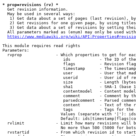
* prop=revisions (rv) *
  Get revision information.

  May be used in several ways:

   1) Get data about a set of pages (last revision), by
   2) Get revisions for one given page, by using titles
   3) Get data about a set of revisions by setting thei
  All parameters marked as (enum) may only be used with
https://www.mediawiki.org/wiki/API:Properties#revisio
This module requires read rights

Parameters:

  rvprop              - Which properties to get for eac
                         ids            - The ID of the
                         flags          - Revision flag
                         timestamp      - The timestamp
                         user           - User that mad
                         userid         - User id of re
                         size           - Length (bytes
                         sha1           - SHA-1 (base 1
                         contentmodel   - Content model
                         comment        - Comment by th
                         parsedcomment  - Parsed commen
                         content        - Text of the r
                         tags           - Tags for the 
                        Values (separate with '|'): ids
                        Default: ids|timestamp|flags|co
  rvlimit             - Limit how many revisions will b
                        No more than 500 (5000 for bots
  rvstartid           - From which revision id to start