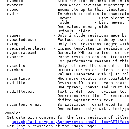
  rvendid             - Stop revision enumeration on th
  rvstart             - From which revision timestamp t
  rvend               - Enumerate up to this timestamp 
  rvdir               - In which direction to enumerate
                         newer          - List oldest f
                         older          - List newest f
                        One value: newer, older

                        Default: older

  rvuser              - Only include revisions made by 
  rvexcludeuser       - Exclude revisions made by user 
  rvtag               - Only list revisions tagged with
  rvexpandtemplates   - Expand templates in revision co
  rvgeneratexml       - Generate XML parse tree for rev
  rvparse             - Parse revision content (require
                        For performance reasons if this
  rvsection           - Only retrieve the content of th
  rvtoken             - DEPRECATED! Which tokens to obt
                        Values (separate with '|'): rol
  rvcontinue          - When more results are available
  rvdiffto            - Revision ID to diff each revisi
                        Use "prev", "next" and "cur" fo
  rvdifftotext        - Text to diff each revision to. 
                        Overrides rvdiffto. If rvsectio
                        diffed against this text

  rvcontentformat     - Serialization format used for d
                        One value: text/x-wiki, text/ja
Examples:

  Get data with content for the last revision of titles
api.php?action=query&prop=revisions&titles=API|Main
  Get last 5 revisions of the "Main Page"
