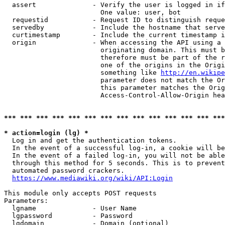
  assert              - Verify the user is logged in if
                        One value: user, bot

  requestid           - Request ID to distinguish reque
  servedby            - Include the hostname that serve
  curtimestamp        - Include the current timestamp i
  origin              - When accessing the API using a 
                        originating domain. This must b
                        therefore must be part of the r
                        one of the origins in the Origi
                        something like 
http://en.wikipe
                        parameter does not match the Or
                        this parameter matches the Orig
                        Access-Control-Allow-Origin hea
*** *** *** *** *** *** *** *** *** *** *** *** *** ***
* action=login (lg) *
  Log in and get the authentication tokens.

  In the event of a successful log-in, a cookie will be
  In the event of a failed log-in, you will not be able
  through this method for 5 seconds. This is to prevent
  automated password crackers.

https://www.mediawiki.org/wiki/API:Login
This module only accepts POST requests

Parameters:

  lgname              - User Name

  lgpassword          - Password

  lgdomain            - Domain (optional)
