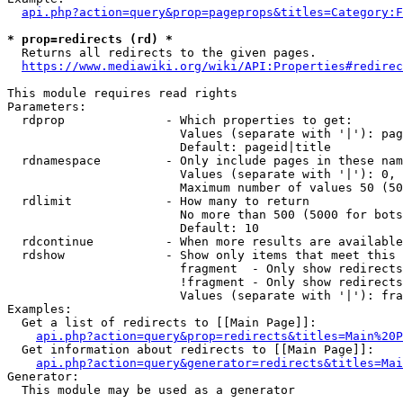
api.php?action=query&prop=pageprops&titles=Category:F
* prop=redirects (rd) *
  Returns all redirects to the given pages.

https://www.mediawiki.org/wiki/API:Properties#redirec
This module requires read rights

Parameters:

  rdprop              - Which properties to get:

                        Values (separate with '|'): pag
                        Default: pageid|title

  rdnamespace         - Only include pages in these nam
                        Values (separate with '|'): 0, 
                        Maximum number of values 50 (50
  rdlimit             - How many to return

                        No more than 500 (5000 for bots
                        Default: 10

  rdcontinue          - When more results are available
  rdshow              - Show only items that meet this 
                        fragment  - Only show redirects
                        !fragment - Only show redirects
                        Values (separate with '|'): fra
Examples:

  Get a list of redirects to [[Main Page]]:

api.php?action=query&prop=redirects&titles=Main%20P
  Get information about redirects to [[Main Page]]:

api.php?action=query&generator=redirects&titles=Mai
Generator:

  This module may be used as a generator
