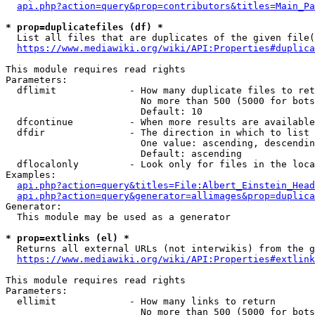
api.php?action=query&prop=contributors&titles=Main_Pa
* prop=duplicatefiles (df) *
  List all files that are duplicates of the given file(
https://www.mediawiki.org/wiki/API:Properties#duplica
This module requires read rights

Parameters:

  dflimit             - How many duplicate files to ret
                        No more than 500 (5000 for bots
                        Default: 10

  dfcontinue          - When more results are available
  dfdir               - The direction in which to list

                        One value: ascending, descendin
                        Default: ascending

  dflocalonly         - Look only for files in the loca
Examples:

api.php?action=query&titles=File:Albert_Einstein_Head
api.php?action=query&generator=allimages&prop=duplica
Generator:

  This module may be used as a generator

* prop=extlinks (el) *
  Returns all external URLs (not interwikis) from the g
https://www.mediawiki.org/wiki/API:Properties#extlink
This module requires read rights

Parameters:

  ellimit             - How many links to return

                        No more than 500 (5000 for bots