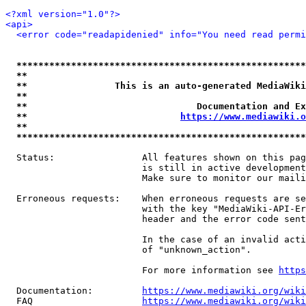
<?xml version="1.0"?>
<api>
<error code="readapidenied" info="You need read permi
*****************************************************
**                                                   
**                This is an auto-generated MediaWiki
**                                                   
**                               Documentation and Ex
**                            
https://www.mediawiki.o
**                                                   
*****************************************************
  Status:                All features shown on this pag
                         is still in active development
                         Make sure to monitor our maili
  Erroneous requests:    When erroneous requests are se
                         with the key "MediaWiki-API-Er
                         header and the error code sent
                         In the case of an invalid acti
                         of "unknown_action".

                         For more information see 
https
  Documentation:         
https://www.mediawiki.org/wik
  FAQ                    
https://www.mediawiki.org/wiki