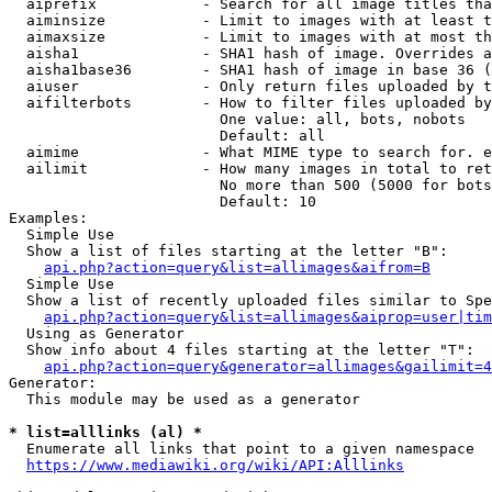
  aiprefix            - Search for all image titles tha
  aiminsize           - Limit to images with at least t
  aimaxsize           - Limit to images with at most th
  aisha1              - SHA1 hash of image. Overrides a
  aisha1base36        - SHA1 hash of image in base 36 (
  aiuser              - Only return files uploaded by t
  aifilterbots        - How to filter files uploaded by
                        One value: all, bots, nobots

                        Default: all

  aimime              - What MIME type to search for. e
  ailimit             - How many images in total to ret
                        No more than 500 (5000 for bots
                        Default: 10

Examples:

  Simple Use

  Show a list of files starting at the letter "B":

api.php?action=query&list=allimages&aifrom=B
  Simple Use

  Show a list of recently uploaded files similar to Spe
api.php?action=query&list=allimages&aiprop=user|tim
  Using as Generator

  Show info about 4 files starting at the letter "T":

api.php?action=query&generator=allimages&gailimit=4
Generator:

  This module may be used as a generator

* list=alllinks (al) *
  Enumerate all links that point to a given namespace

https://www.mediawiki.org/wiki/API:Alllinks