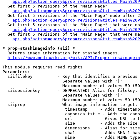
api.php?action=query&prop=revisions&titles=Main%20
  Get first 5 revisions of the "Main Page"

api.php?action=query&prop=revisions&titles=Main%20P
  Get first 5 revisions of the "Main Page" made after 2
api.php?action=query&prop=revisions&titles=Main%20P
  Get first 5 revisions of the "Main Page" that were no
api.php?action=query&prop=revisions&titles=Main%20P
  Get first 5 revisions of the "Main Page" that were ma
api.php?action=query&prop=revisions&titles=Main%20P
* prop=stashimageinfo (sii) *
  Returns image information for stashed images.

https://www.mediawiki.org/wiki/API:Properties#imagein
This module requires read rights

Parameters:

  siifilekey          - Key that identifies a previous 
                        Separate values with '|'

                        Maximum number of values 50 (50
  siisessionkey       - DEPRECATED! Alias for filekey, 
                        Separate values with '|'

                        Maximum number of values 50 (50
  siiprop             - What image information to get:

                         timestamp     - Adds timestamp
                         canonicaltitle - Adds the cano
                         url           - Gives URL to t
                         size          - Adds the size 
                         dimensions    - Alias for size

                         sha1          - Adds SHA-1 has
                         mime          - Adds MIME type