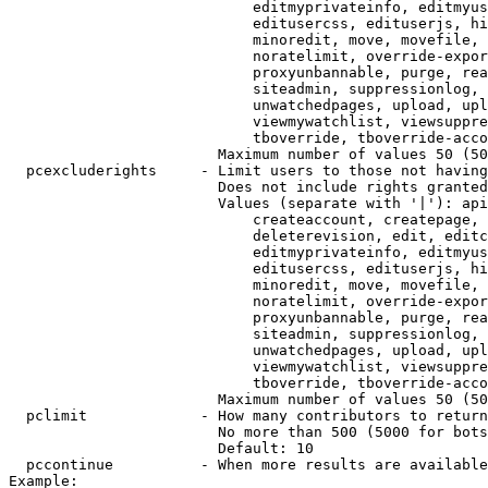
                            editmyprivateinfo, editmyus
                            editusercss, edituserjs, hi
                            minoredit, move, movefile, 
                            noratelimit, override-expor
                            proxyunbannable, purge, rea
                            siteadmin, suppressionlog, 
                            unwatchedpages, upload, upl
                            viewmywatchlist, viewsuppre
                            tboverride, tboverride-acco
                        Maximum number of values 50 (50
  pcexcluderights     - Limit users to those not having
                        Does not include rights granted
                        Values (separate with '|'): api
                            createaccount, createpage, 
                            deleterevision, edit, editc
                            editmyprivateinfo, editmyus
                            editusercss, edituserjs, hi
                            minoredit, move, movefile, 
                            noratelimit, override-expor
                            proxyunbannable, purge, rea
                            siteadmin, suppressionlog, 
                            unwatchedpages, upload, upl
                            viewmywatchlist, viewsuppre
                            tboverride, tboverride-acco
                        Maximum number of values 50 (50
  pclimit             - How many contributors to return

                        No more than 500 (5000 for bots
                        Default: 10

  pccontinue          - When more results are available
Example:
