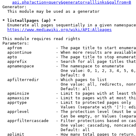
api.php?action=query&generator=alllinks&galfrom=B
Generator:

  This module may be used as a generator

* list=allpages (ap) *
  Enumerate all pages sequentially in a given namespace
https://www.mediawiki.org/wiki/API:Allpages
This module requires read rights

Parameters:

  apfrom              - The page title to start enumera
  apcontinue          - When more results are available
  apto                - The page title to stop enumerat
  apprefix            - Search for all page titles that
  apnamespace         - The namespace to enumerate

                        One value: 0, 1, 2, 3, 4, 5, 6,
                        Default: 0

  apfilterredir       - Which pages to list

                        One value: all, redirects, nonr
                        Default: all

  apminsize           - Limit to pages with at least th
  apmaxsize           - Limit to pages with at most thi
  apprtype            - Limit to protected pages only

                        Values (separate with '|'): edi
  apprlevel           - The protection level (must be u
                        Can be empty, or Values (separa
  apprfiltercascade   - Filter protections based on cas
                        One value: cascading, noncascad
                        Default: all

  aplimit             - How many total pages to return.
