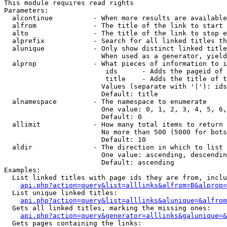
This module requires read rights

Parameters:

  alcontinue          - When more results are available
  alfrom              - The title of the link to start 
  alto                - The title of the link to stop e
  alprefix            - Search for all linked titles th
  alunique            - Only show distinct linked title
                        When used as a generator, yield
  alprop              - What pieces of information to i
                         ids      - Adds the pageid of 
                         title    - Adds the title of t
                        Values (separate with '|'): ids
                        Default: title

  alnamespace         - The namespace to enumerate

                        One value: 0, 1, 2, 3, 4, 5, 6,
                        Default: 0

  allimit             - How many total items to return

                        No more than 500 (5000 for bots
                        Default: 10

  aldir               - The direction in which to list

                        One value: ascending, descendin
                        Default: ascending

Examples:

  List linked titles with page ids they are from, inclu
api.php?action=query&list=alllinks&alfrom=B&alprop=
  List unique linked titles:

api.php?action=query&list=alllinks&alunique=&alfrom
  Gets all linked titles, marking the missing ones:

api.php?action=query&generator=alllinks&galunique=&
  Gets pages containing the links:
