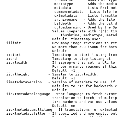
                         mediatype     - Adds the media
                         metadata      - Lists Exif met
                         commonmetadata - Lists file fo
                         extmetadata   - Lists formatte
                         archivename   - Adds the file 
                         bitdepth      - Adds the bit d
                         uploadwarning - Used by the Sp
                        Values (separate with '|'): tim
                            thumbmime, mediatype, metad
                        Default: timestamp|user

  iilimit             - How many image revisions to ret
                        No more than 500 (5000 for bots
                        Default: 1

  iistart             - Timestamp to start listing from

  iiend               - Timestamp to stop listing at

  iiurlwidth          - If iiprop=url is set, a URL to 
                        For performance reasons if this
                        Default: -1

  iiurlheight         - Similar to iiurlwidth.

                        Default: -1

  iimetadataversion   - Version of metadata to use. if 
                        Defaults to '1' for backwards c
                        Default: 1

  iiextmetadatalanguage - What language to fetch extmet
                        translation to fetch, if multip
                        like numbers and various values
                        Default: en

  iiextmetadatamultilang - If translations for extmetad
  iiextmetadatafilter - If specified and non-empty, onl