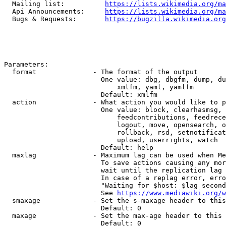
  Mailing list:          
https://lists.wikimedia.org/ma
  Api Announcements:     
https://lists.wikimedia.org/ma
  Bugs & Requests:       
https://bugzilla.wikimedia.org
Parameters:

  format              - The format of the output

                        One value: dbg, dbgfm, dump, du
                            xmlfm, yaml, yamlfm

                        Default: xmlfm

  action              - What action you would like to p
                        One value: block, clearhasmsg, 
                            feedcontributions, feedrece
                            logout, move, opensearch, o
                            rollback, rsd, setnotificat
                            upload, userrights, watch

                        Default: help

  maxlag              - Maximum lag can be used when Me
                        To save actions causing any mor
                        wait until the replication lag 
                        In case of a replag error, erro
                        "Waiting for $host: $lag second
                        See 
https://www.mediawiki.org/w
  smaxage             - Set the s-maxage header to this
                        Default: 0

  maxage              - Set the max-age header to this 
                        Default: 0
