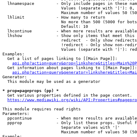
  lhnamespace         - Only include pages in these nam
                        Values (separate with '|'): 0, 
                        Maximum number of values 50 (50
  lhlimit             - How many to return

                        No more than 500 (5000 for bots
                        Default: 10

  lhcontinue          - When more results are available
  lhshow              - Show only items that meet this 
                        redirect  - Only show redirects

                        !redirect - Only show non-redir
                        Values (separate with '|'): red
Examples:

  Get a list of pages linking to [[Main Page]]:

api.php?action=query&prop=linkshere&titles=Main%20P
  Get information about pages linking to [[Main Page]]:

api.php?action=query&generator=linkshere&titles=Mai
Generator:

  This module may be used as a generator

* prop=pageprops (pp) *
  Get various properties defined in the page content.

https://www.mediawiki.org/wiki/API:Properties#pagepro
This module requires read rights

Parameters:

  ppcontinue          - When more results are available
  ppprop              - Only list these props. Useful f
                        Separate values with '|'

                        Maximum number of values 50 (50
Example:
