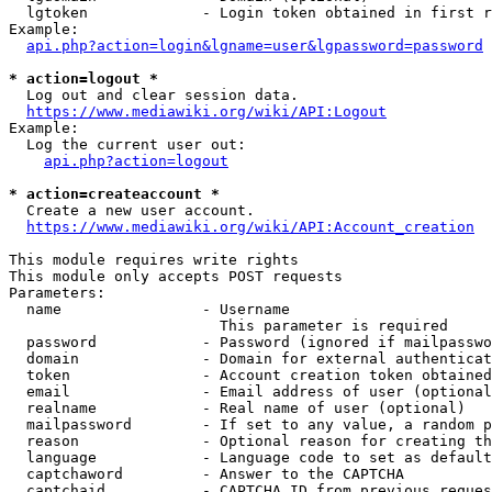
  lgtoken             - Login token obtained in first r
Example:

api.php?action=login&lgname=user&lgpassword=password
* action=logout *
  Log out and clear session data.

https://www.mediawiki.org/wiki/API:Logout
Example:

  Log the current user out:

api.php?action=logout
* action=createaccount *
  Create a new user account.

https://www.mediawiki.org/wiki/API:Account_creation
This module requires write rights

This module only accepts POST requests

Parameters:

  name                - Username

                        This parameter is required

  password            - Password (ignored if mailpasswo
  domain              - Domain for external authenticat
  token               - Account creation token obtained
  email               - Email address of user (optional
  realname            - Real name of user (optional)

  mailpassword        - If set to any value, a random p
  reason              - Optional reason for creating th
  language            - Language code to set as default
  captchaword         - Answer to the CAPTCHA

  captchaid           - CAPTCHA ID from previous reques