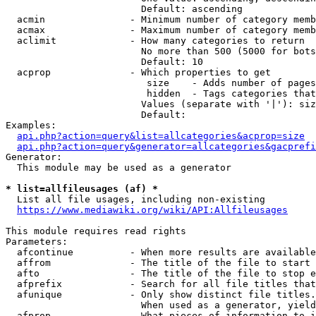
                        Default: ascending

  acmin               - Minimum number of category memb
  acmax               - Maximum number of category memb
  aclimit             - How many categories to return

                        No more than 500 (5000 for bots
                        Default: 10

  acprop              - Which properties to get

                         size    - Adds number of pages
                         hidden  - Tags categories that
                        Values (separate with '|'): siz
                        Default: 

Examples:

api.php?action=query&list=allcategories&acprop=size
api.php?action=query&generator=allcategories&gacprefi
Generator:

  This module may be used as a generator

* list=allfileusages (af) *
  List all file usages, including non-existing

https://www.mediawiki.org/wiki/API:Allfileusages
This module requires read rights

Parameters:

  afcontinue          - When more results are available
  affrom              - The title of the file to start 
  afto                - The title of the file to stop e
  afprefix            - Search for all file titles that
  afunique            - Only show distinct file titles.
                        When used as a generator, yield
  afprop              - What pieces of information to i