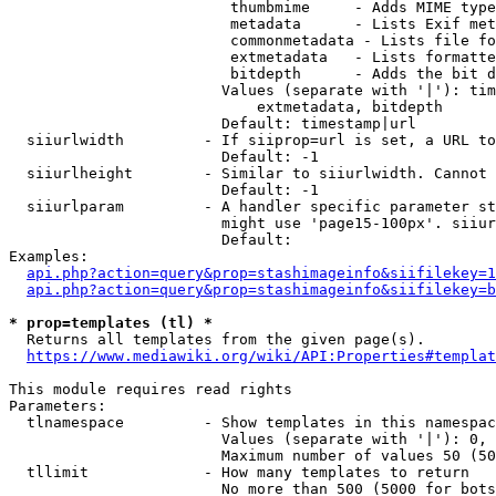
                         thumbmime     - Adds MIME type
                         metadata      - Lists Exif met
                         commonmetadata - Lists file fo
                         extmetadata   - Lists formatte
                         bitdepth      - Adds the bit d
                        Values (separate with '|'): tim
                            extmetadata, bitdepth

                        Default: timestamp|url

  siiurlwidth         - If siiprop=url is set, a URL to
                        Default: -1

  siiurlheight        - Similar to siiurlwidth. Cannot 
                        Default: -1

  siiurlparam         - A handler specific parameter st
                        might use 'page15-100px'. siiur
                        Default: 

Examples:

api.php?action=query&prop=stashimageinfo&siifilekey=1
api.php?action=query&prop=stashimageinfo&siifilekey=b
* prop=templates (tl) *
  Returns all templates from the given page(s).

https://www.mediawiki.org/wiki/API:Properties#templat
This module requires read rights

Parameters:

  tlnamespace         - Show templates in this namespac
                        Values (separate with '|'): 0, 
                        Maximum number of values 50 (50
  tllimit             - How many templates to return

                        No more than 500 (5000 for bots