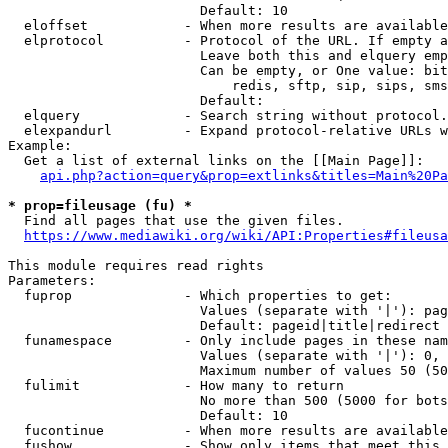
                        Default: 10

  eloffset            - When more results are available
  elprotocol          - Protocol of the URL. If empty a
                        Leave both this and elquery emp
                        Can be empty, or One value: bit
                            redis, sftp, sip, sips, sms
                        Default: 

  elquery             - Search string without protocol.
  elexpandurl         - Expand protocol-relative URLs w
Example:

  Get a list of external links on the [[Main Page]]:

api.php?action=query&prop=extlinks&titles=Main%20Pa
* prop=fileusage (fu) *
  Find all pages that use the given files.

https://www.mediawiki.org/wiki/API:Properties#fileusa
This module requires read rights

Parameters:

  fuprop              - Which properties to get:

                        Values (separate with '|'): pag
                        Default: pageid|title|redirect

  funamespace         - Only include pages in these nam
                        Values (separate with '|'): 0, 
                        Maximum number of values 50 (50
  fulimit             - How many to return

                        No more than 500 (5000 for bots
                        Default: 10

  fucontinue          - When more results are available
  fushow              - Show only items that meet this 