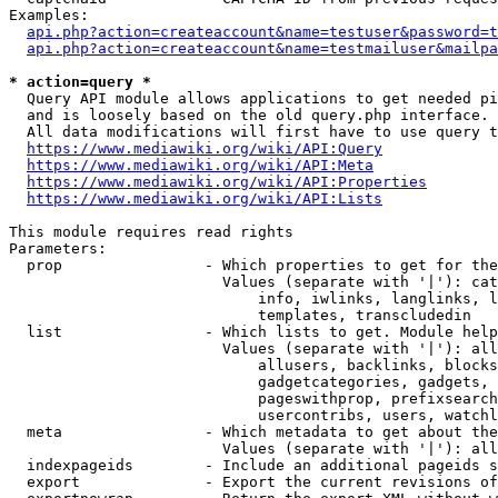
Examples:

api.php?action=createaccount&name=testuser&password=t
api.php?action=createaccount&name=testmailuser&mailpa
* action=query *
  Query API module allows applications to get needed pi
  and is loosely based on the old query.php interface.

  All data modifications will first have to use query t
https://www.mediawiki.org/wiki/API:Query
https://www.mediawiki.org/wiki/API:Meta
https://www.mediawiki.org/wiki/API:Properties
https://www.mediawiki.org/wiki/API:Lists
This module requires read rights

Parameters:

  prop                - Which properties to get for the
                        Values (separate with '|'): cat
                            info, iwlinks, langlinks, l
                            templates, transcludedin

  list                - Which lists to get. Module help
                        Values (separate with '|'): all
                            allusers, backlinks, blocks
                            gadgetcategories, gadgets, 
                            pageswithprop, prefixsearch
                            usercontribs, users, watchl
  meta                - Which metadata to get about the
                        Values (separate with '|'): all
  indexpageids        - Include an additional pageids s
  export              - Export the current revisions of