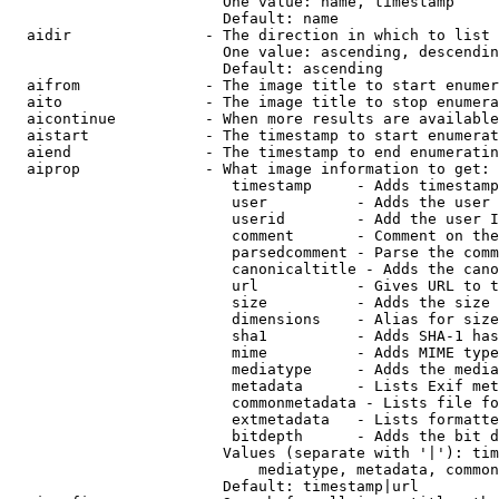
                        One value: name, timestamp

                        Default: name

  aidir               - The direction in which to list

                        One value: ascending, descendin
                        Default: ascending

  aifrom              - The image title to start enumer
  aito                - The image title to stop enumera
  aicontinue          - When more results are available
  aistart             - The timestamp to start enumerat
  aiend               - The timestamp to end enumeratin
  aiprop              - What image information to get:

                         timestamp     - Adds timestamp
                         user          - Adds the user 
                         userid        - Add the user I
                         comment       - Comment on the
                         parsedcomment - Parse the comm
                         canonicaltitle - Adds the cano
                         url           - Gives URL to t
                         size          - Adds the size 
                         dimensions    - Alias for size

                         sha1          - Adds SHA-1 has
                         mime          - Adds MIME type
                         mediatype     - Adds the media
                         metadata      - Lists Exif met
                         commonmetadata - Lists file fo
                         extmetadata   - Lists formatte
                         bitdepth      - Adds the bit d
                        Values (separate with '|'): tim
                            mediatype, metadata, common
                        Default: timestamp|url
