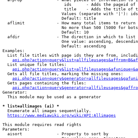
                         ids      - Adds the pageid of 
                         title    - Adds the title of t
                        Values (separate with '|'): ids
                        Default: title

  aflimit             - How many total items to return

                        No more than 500 (5000 for bots
                        Default: 10

  afdir               - The direction in which to list

                        One value: ascending, descendin
                        Default: ascending

Examples:

  List file titles with page ids they are from, includi
api.php?action=query&list=allfileusages&affrom=B&af
  List unique file titles:

api.php?action=query&list=allfileusages&afunique=&a
  Gets all file titles, marking the missing ones:

api.php?action=query&generator=allfileusages&gafuni
  Gets pages containing the files:

api.php?action=query&generator=allfileusages&gaffro
Generator:

  This module may be used as a generator

* list=allimages (ai) *
  Enumerate all images sequentially.

https://www.mediawiki.org/wiki/API:Allimages
This module requires read rights

Parameters:

  aisort              - Property to sort by
