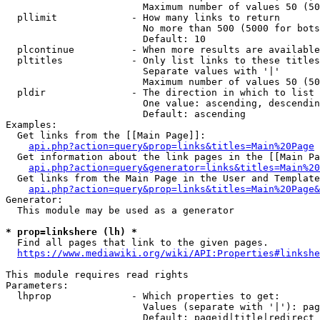
                        Maximum number of values 50 (50
  pllimit             - How many links to return

                        No more than 500 (5000 for bots
                        Default: 10

  plcontinue          - When more results are available
  pltitles            - Only list links to these titles
                        Separate values with '|'

                        Maximum number of values 50 (50
  pldir               - The direction in which to list

                        One value: ascending, descendin
                        Default: ascending

Examples:

  Get links from the [[Main Page]]:

api.php?action=query&prop=links&titles=Main%20Page
  Get information about the link pages in the [[Main Pa
api.php?action=query&generator=links&titles=Main%20
  Get links from the Main Page in the User and Template
api.php?action=query&prop=links&titles=Main%20Page&
Generator:

  This module may be used as a generator

* prop=linkshere (lh) *
  Find all pages that link to the given pages.

https://www.mediawiki.org/wiki/API:Properties#linkshe
This module requires read rights

Parameters:

  lhprop              - Which properties to get:

                        Values (separate with '|'): pag
                        Default: pageid|title|redirect
