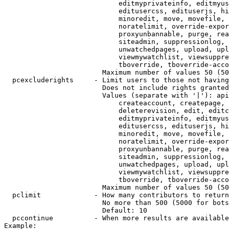
                            editmyprivateinfo, editmyus
                            editusercss, edituserjs, hi
                            minoredit, move, movefile, 
                            noratelimit, override-expor
                            proxyunbannable, purge, rea
                            siteadmin, suppressionlog, 
                            unwatchedpages, upload, upl
                            viewmywatchlist, viewsuppre
                            tboverride, tboverride-acco
                        Maximum number of values 50 (50
  pcexcluderights     - Limit users to those not having
                        Does not include rights granted
                        Values (separate with '|'): api
                            createaccount, createpage, 
                            deleterevision, edit, editc
                            editmyprivateinfo, editmyus
                            editusercss, edituserjs, hi
                            minoredit, move, movefile, 
                            noratelimit, override-expor
                            proxyunbannable, purge, rea
                            siteadmin, suppressionlog, 
                            unwatchedpages, upload, upl
                            viewmywatchlist, viewsuppre
                            tboverride, tboverride-acco
                        Maximum number of values 50 (50
  pclimit             - How many contributors to return

                        No more than 500 (5000 for bots
                        Default: 10

  pccontinue          - When more results are available
Example:
