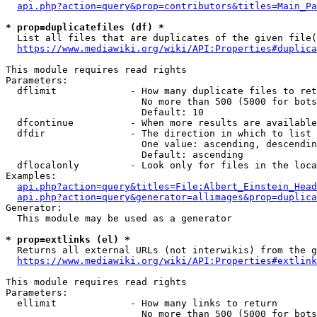
api.php?action=query&prop=contributors&titles=Main_Pa
* prop=duplicatefiles (df) *
  List all files that are duplicates of the given file(
https://www.mediawiki.org/wiki/API:Properties#duplica
This module requires read rights

Parameters:

  dflimit             - How many duplicate files to ret
                        No more than 500 (5000 for bots
                        Default: 10

  dfcontinue          - When more results are available
  dfdir               - The direction in which to list

                        One value: ascending, descendin
                        Default: ascending

  dflocalonly         - Look only for files in the loca
Examples:

api.php?action=query&titles=File:Albert_Einstein_Head
api.php?action=query&generator=allimages&prop=duplica
Generator:

  This module may be used as a generator

* prop=extlinks (el) *
  Returns all external URLs (not interwikis) from the g
https://www.mediawiki.org/wiki/API:Properties#extlink
This module requires read rights

Parameters:

  ellimit             - How many links to return

                        No more than 500 (5000 for bots