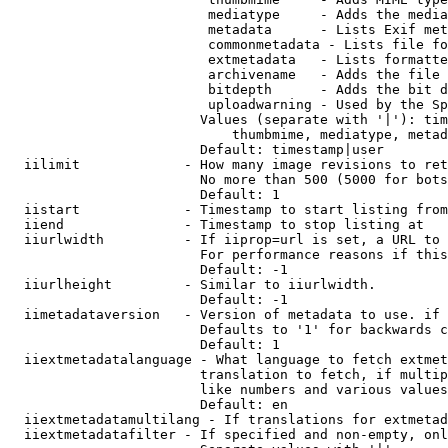
                         mediatype     - Adds the media
                         metadata      - Lists Exif met
                         commonmetadata - Lists file fo
                         extmetadata   - Lists formatte
                         archivename   - Adds the file 
                         bitdepth      - Adds the bit d
                         uploadwarning - Used by the Sp
                        Values (separate with '|'): tim
                            thumbmime, mediatype, metad
                        Default: timestamp|user

  iilimit             - How many image revisions to ret
                        No more than 500 (5000 for bots
                        Default: 1

  iistart             - Timestamp to start listing from

  iiend               - Timestamp to stop listing at

  iiurlwidth          - If iiprop=url is set, a URL to 
                        For performance reasons if this
                        Default: -1

  iiurlheight         - Similar to iiurlwidth.

                        Default: -1

  iimetadataversion   - Version of metadata to use. if 
                        Defaults to '1' for backwards c
                        Default: 1

  iiextmetadatalanguage - What language to fetch extmet
                        translation to fetch, if multip
                        like numbers and various values
                        Default: en

  iiextmetadatamultilang - If translations for extmetad
  iiextmetadatafilter - If specified and non-empty, onl