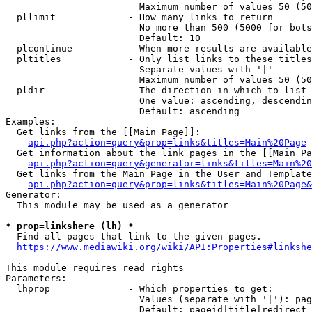
                        Maximum number of values 50 (50
  pllimit             - How many links to return

                        No more than 500 (5000 for bots
                        Default: 10

  plcontinue          - When more results are available
  pltitles            - Only list links to these titles
                        Separate values with '|'

                        Maximum number of values 50 (50
  pldir               - The direction in which to list

                        One value: ascending, descendin
                        Default: ascending

Examples:

  Get links from the [[Main Page]]:

api.php?action=query&prop=links&titles=Main%20Page
  Get information about the link pages in the [[Main Pa
api.php?action=query&generator=links&titles=Main%20
  Get links from the Main Page in the User and Template
api.php?action=query&prop=links&titles=Main%20Page&
Generator:

  This module may be used as a generator

* prop=linkshere (lh) *
  Find all pages that link to the given pages.

https://www.mediawiki.org/wiki/API:Properties#linkshe
This module requires read rights

Parameters:

  lhprop              - Which properties to get:

                        Values (separate with '|'): pag
                        Default: pageid|title|redirect
