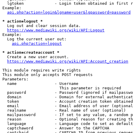
  lgtoken             - Login token obtained in first r
Example:

api.php?action=login&lgname=user&lgpassword=password
* action=logout *
  Log out and clear session data.

https://www.mediawiki.org/wiki/API:Logout
Example:

  Log the current user out:

api.php?action=logout
* action=createaccount *
  Create a new user account.

https://www.mediawiki.org/wiki/API:Account_creation
This module requires write rights

This module only accepts POST requests

Parameters:

  name                - Username

                        This parameter is required

  password            - Password (ignored if mailpasswo
  domain              - Domain for external authenticat
  token               - Account creation token obtained
  email               - Email address of user (optional
  realname            - Real name of user (optional)

  mailpassword        - If set to any value, a random p
  reason              - Optional reason for creating th
  language            - Language code to set as default
  captchaword         - Answer to the CAPTCHA

  captchaid           - CAPTCHA ID from previous reques