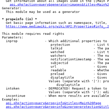
  Get information about all images used in the [[Main P
api.php?action=query&generator=images&titles=Main%2
Generator:

  This module may be used as a generator

* prop=info (in) *
  Get basic page information such as namespace, title, 
https://www.mediawiki.org/wiki/API:Properties#info_.2
This module requires read rights

Parameters:

  inprop              - Which additional properties to 
                         protection            - List t
                         talkid                - The pa
                         watched               - List t
                         watchers              - The nu
                         notificationtimestamp - The wa
                         subjectid             - The pa
                         url                   - Gives 
                         readable              - Whethe
                         preload               - Gives 
                         displaytitle          - Gives 
                        Values (separate with '|'): pro
                            displaytitle

  intoken             - DEPRECATED! Request a token to 
                        Values (separate with '|'): edi
  incontinue          - When more results are available
Examples:

api.php?action=query&prop=info&titles=Main%20Page
api.php?action=query&prop=info&inprop=protection&titl