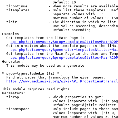
                        Default: 10

  tlcontinue          - When more results are available
  tltemplates         - Only list these templates. Usef
                        Separate values with '|'

                        Maximum number of values 50 (50
  tldir               - The direction in which to list

                        One value: ascending, descendin
                        Default: ascending

Examples:

  Get templates from the [[Main Page]]:

api.php?action=query&prop=templates&titles=Main%20P
  Get information about the template pages in the [[Mai
api.php?action=query&generator=templates&titles=Mai
  Get templates from the Main Page in the User and Temp
api.php?action=query&prop=templates&titles=Main%20P
Generator:

  This module may be used as a generator

* prop=transcludedin (ti) *
  Find all pages that transclude the given pages.

https://www.mediawiki.org/wiki/API:Properties#transcl
This module requires read rights

Parameters:

  tiprop              - Which properties to get:

                        Values (separate with '|'): pag
                        Default: pageid|title|redirect

  tinamespace         - Only include pages in these nam
                        Values (separate with '|'): 0, 
                        Maximum number of values 50 (50