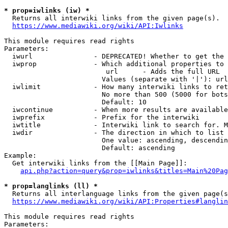
* prop=iwlinks (iw) *
  Returns all interwiki links from the given page(s).

https://www.mediawiki.org/wiki/API:Iwlinks
This module requires read rights

Parameters:

  iwurl               - DEPRECATED! Whether to get the 
  iwprop              - Which additional properties to 
                         url      - Adds the full URL

                        Values (separate with '|'): url

  iwlimit             - How many interwiki links to ret
                        No more than 500 (5000 for bots
                        Default: 10

  iwcontinue          - When more results are available
  iwprefix            - Prefix for the interwiki

  iwtitle             - Interwiki link to search for. M
  iwdir               - The direction in which to list

                        One value: ascending, descendin
                        Default: ascending

Example:

  Get interwiki links from the [[Main Page]]:

api.php?action=query&prop=iwlinks&titles=Main%20Pag
* prop=langlinks (ll) *
  Returns all interlanguage links from the given page(s
https://www.mediawiki.org/wiki/API:Properties#langlin
This module requires read rights

Parameters:
