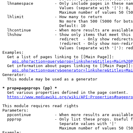
  lhnamespace         - Only include pages in these nam
                        Values (separate with '|'): 0, 
                        Maximum number of values 50 (50
  lhlimit             - How many to return

                        No more than 500 (5000 for bots
                        Default: 10

  lhcontinue          - When more results are available
  lhshow              - Show only items that meet this 
                        redirect  - Only show redirects

                        !redirect - Only show non-redir
                        Values (separate with '|'): red
Examples:

  Get a list of pages linking to [[Main Page]]:

api.php?action=query&prop=linkshere&titles=Main%20P
  Get information about pages linking to [[Main Page]]:

api.php?action=query&generator=linkshere&titles=Mai
Generator:

  This module may be used as a generator

* prop=pageprops (pp) *
  Get various properties defined in the page content.

https://www.mediawiki.org/wiki/API:Properties#pagepro
This module requires read rights

Parameters:

  ppcontinue          - When more results are available
  ppprop              - Only list these props. Useful f
                        Separate values with '|'

                        Maximum number of values 50 (50
Example:
