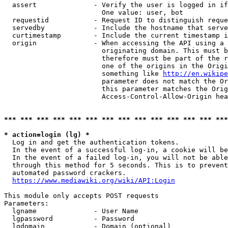
  assert              - Verify the user is logged in if
                        One value: user, bot

  requestid           - Request ID to distinguish reque
  servedby            - Include the hostname that serve
  curtimestamp        - Include the current timestamp i
  origin              - When accessing the API using a 
                        originating domain. This must b
                        therefore must be part of the r
                        one of the origins in the Origi
                        something like 
http://en.wikipe
                        parameter does not match the Or
                        this parameter matches the Orig
                        Access-Control-Allow-Origin hea
*** *** *** *** *** *** *** *** *** *** *** *** *** ***
* action=login (lg) *
  Log in and get the authentication tokens.

  In the event of a successful log-in, a cookie will be
  In the event of a failed log-in, you will not be able
  through this method for 5 seconds. This is to prevent
  automated password crackers.

https://www.mediawiki.org/wiki/API:Login
This module only accepts POST requests

Parameters:

  lgname              - User Name

  lgpassword          - Password

  lgdomain            - Domain (optional)
