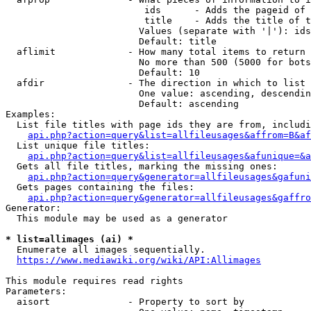
                         ids      - Adds the pageid of 
                         title    - Adds the title of t
                        Values (separate with '|'): ids
                        Default: title

  aflimit             - How many total items to return

                        No more than 500 (5000 for bots
                        Default: 10

  afdir               - The direction in which to list

                        One value: ascending, descendin
                        Default: ascending

Examples:

  List file titles with page ids they are from, includi
api.php?action=query&list=allfileusages&affrom=B&af
  List unique file titles:

api.php?action=query&list=allfileusages&afunique=&a
  Gets all file titles, marking the missing ones:

api.php?action=query&generator=allfileusages&gafuni
  Gets pages containing the files:

api.php?action=query&generator=allfileusages&gaffro
Generator:

  This module may be used as a generator

* list=allimages (ai) *
  Enumerate all images sequentially.

https://www.mediawiki.org/wiki/API:Allimages
This module requires read rights

Parameters:

  aisort              - Property to sort by
