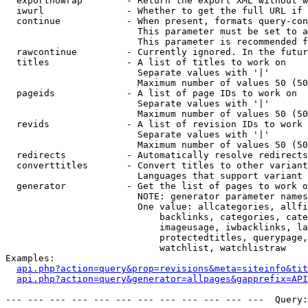
  exportnowrap        - Return the export XML without w
  iwurl               - Whether to get the full URL if 
  continue            - When present, formats query-con
                        This parameter must be set to a
                        This parameter is recommended f
  rawcontinue         - Currently ignored. In the futur
  titles              - A list of titles to work on

                        Separate values with '|'

                        Maximum number of values 50 (50
  pageids             - A list of page IDs to work on

                        Separate values with '|'

                        Maximum number of values 50 (50
  revids              - A list of revision IDs to work 
                        Separate values with '|'

                        Maximum number of values 50 (50
  redirects           - Automatically resolve redirects

  converttitles       - Convert titles to other variant
                        Languages that support variant 
  generator           - Get the list of pages to work o
                        NOTE: generator parameter names
                        One value: allcategories, allfi
                            backlinks, categories, cate
                            imageusage, iwbacklinks, la
                            protectedtitles, querypage,
                            watchlist, watchlistraw

Examples:

api.php?action=query&prop=revisions&meta=siteinfo&tit
api.php?action=query&generator=allpages&gapprefix=API
--- --- --- --- --- --- --- --- --- --- --- ---  Query: