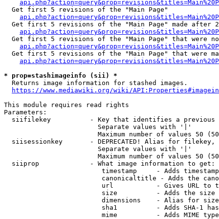
api.php?action=query&prop=revisions&titles=Main%20
  Get first 5 revisions of the "Main Page"

api.php?action=query&prop=revisions&titles=Main%20P
  Get first 5 revisions of the "Main Page" made after 2
api.php?action=query&prop=revisions&titles=Main%20P
  Get first 5 revisions of the "Main Page" that were no
api.php?action=query&prop=revisions&titles=Main%20P
  Get first 5 revisions of the "Main Page" that were ma
api.php?action=query&prop=revisions&titles=Main%20P
* prop=stashimageinfo (sii) *
  Returns image information for stashed images.

https://www.mediawiki.org/wiki/API:Properties#imagein
This module requires read rights

Parameters:

  siifilekey          - Key that identifies a previous 
                        Separate values with '|'

                        Maximum number of values 50 (50
  siisessionkey       - DEPRECATED! Alias for filekey, 
                        Separate values with '|'

                        Maximum number of values 50 (50
  siiprop             - What image information to get:

                         timestamp     - Adds timestamp
                         canonicaltitle - Adds the cano
                         url           - Gives URL to t
                         size          - Adds the size 
                         dimensions    - Alias for size

                         sha1          - Adds SHA-1 has
                         mime          - Adds MIME type