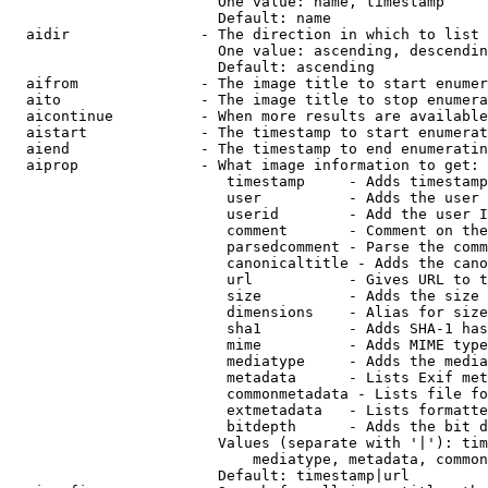
                        One value: name, timestamp

                        Default: name

  aidir               - The direction in which to list

                        One value: ascending, descendin
                        Default: ascending

  aifrom              - The image title to start enumer
  aito                - The image title to stop enumera
  aicontinue          - When more results are available
  aistart             - The timestamp to start enumerat
  aiend               - The timestamp to end enumeratin
  aiprop              - What image information to get:

                         timestamp     - Adds timestamp
                         user          - Adds the user 
                         userid        - Add the user I
                         comment       - Comment on the
                         parsedcomment - Parse the comm
                         canonicaltitle - Adds the cano
                         url           - Gives URL to t
                         size          - Adds the size 
                         dimensions    - Alias for size

                         sha1          - Adds SHA-1 has
                         mime          - Adds MIME type
                         mediatype     - Adds the media
                         metadata      - Lists Exif met
                         commonmetadata - Lists file fo
                         extmetadata   - Lists formatte
                         bitdepth      - Adds the bit d
                        Values (separate with '|'): tim
                            mediatype, metadata, common
                        Default: timestamp|url
