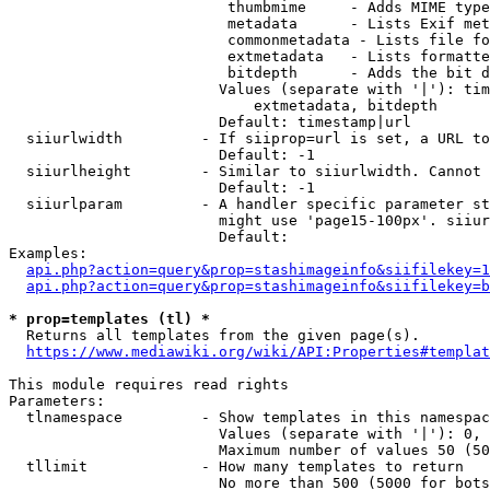
                         thumbmime     - Adds MIME type
                         metadata      - Lists Exif met
                         commonmetadata - Lists file fo
                         extmetadata   - Lists formatte
                         bitdepth      - Adds the bit d
                        Values (separate with '|'): tim
                            extmetadata, bitdepth

                        Default: timestamp|url

  siiurlwidth         - If siiprop=url is set, a URL to
                        Default: -1

  siiurlheight        - Similar to siiurlwidth. Cannot 
                        Default: -1

  siiurlparam         - A handler specific parameter st
                        might use 'page15-100px'. siiur
                        Default: 

Examples:

api.php?action=query&prop=stashimageinfo&siifilekey=1
api.php?action=query&prop=stashimageinfo&siifilekey=b
* prop=templates (tl) *
  Returns all templates from the given page(s).

https://www.mediawiki.org/wiki/API:Properties#templat
This module requires read rights

Parameters:

  tlnamespace         - Show templates in this namespac
                        Values (separate with '|'): 0, 
                        Maximum number of values 50 (50
  tllimit             - How many templates to return

                        No more than 500 (5000 for bots