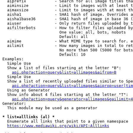
  aiprefix            - Search for all image titles tha
  aiminsize           - Limit to images with at least t
  aimaxsize           - Limit to images with at most th
  aisha1              - SHA1 hash of image. Overrides a
  aisha1base36        - SHA1 hash of image in base 36 (
  aiuser              - Only return files uploaded by t
  aifilterbots        - How to filter files uploaded by
                        One value: all, bots, nobots

                        Default: all

  aimime              - What MIME type to search for. e
  ailimit             - How many images in total to ret
                        No more than 500 (5000 for bots
                        Default: 10

Examples:

  Simple Use

  Show a list of files starting at the letter "B":

api.php?action=query&list=allimages&aifrom=B
  Simple Use

  Show a list of recently uploaded files similar to Spe
api.php?action=query&list=allimages&aiprop=user|tim
  Using as Generator

  Show info about 4 files starting at the letter "T":

api.php?action=query&generator=allimages&gailimit=4
Generator:

  This module may be used as a generator

* list=alllinks (al) *
  Enumerate all links that point to a given namespace

https://www.mediawiki.org/wiki/API:Alllinks