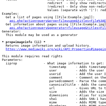
                        redirect  - Only show redirects

                        !redirect - Only show non-redir
                        Values (separate with '|'): red
Examples:

  Get a list of pages using [[File:Example.jpg]]:

api.php?action=query&prop=fileusage&titles=File%3AE
  Get information about pages using [[File:Example.jpg]
api.php?action=query&generator=fileusage&titles=Fil
Generator:

  This module may be used as a generator

* prop=imageinfo (ii) *
  Returns image information and upload history.

https://www.mediawiki.org/wiki/API:Properties#imagein
This module requires read rights

Parameters:

  iiprop              - What image information to get:

                         timestamp     - Adds timestamp
                         user          - Adds the user 
                         userid        - Add the user I
                         comment       - Comment on the
                         parsedcomment - Parse the comm
                         canonicaltitle - Adds the cano
                         url           - Gives URL to t
                         size          - Adds the size 
                         dimensions    - Alias for size

                         sha1          - Adds SHA-1 has
                         mime          - Adds MIME type
                         thumbmime     - Adds MIME type