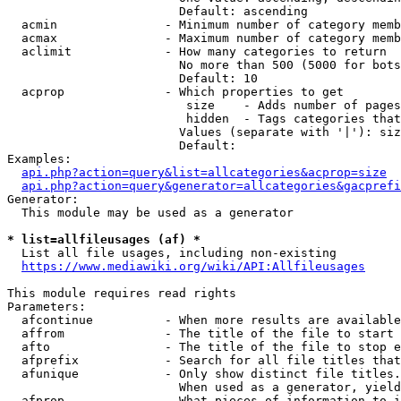
                        Default: ascending

  acmin               - Minimum number of category memb
  acmax               - Maximum number of category memb
  aclimit             - How many categories to return

                        No more than 500 (5000 for bots
                        Default: 10

  acprop              - Which properties to get

                         size    - Adds number of pages
                         hidden  - Tags categories that
                        Values (separate with '|'): siz
                        Default: 

Examples:

api.php?action=query&list=allcategories&acprop=size
api.php?action=query&generator=allcategories&gacprefi
Generator:

  This module may be used as a generator

* list=allfileusages (af) *
  List all file usages, including non-existing

https://www.mediawiki.org/wiki/API:Allfileusages
This module requires read rights

Parameters:

  afcontinue          - When more results are available
  affrom              - The title of the file to start 
  afto                - The title of the file to stop e
  afprefix            - Search for all file titles that
  afunique            - Only show distinct file titles.
                        When used as a generator, yield
  afprop              - What pieces of information to i