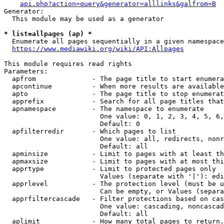
api.php?action=query&generator=alllinks&galfrom=B
Generator:

  This module may be used as a generator

* list=allpages (ap) *
  Enumerate all pages sequentially in a given namespace
https://www.mediawiki.org/wiki/API:Allpages
This module requires read rights

Parameters:

  apfrom              - The page title to start enumera
  apcontinue          - When more results are available
  apto                - The page title to stop enumerat
  apprefix            - Search for all page titles that
  apnamespace         - The namespace to enumerate

                        One value: 0, 1, 2, 3, 4, 5, 6,
                        Default: 0

  apfilterredir       - Which pages to list

                        One value: all, redirects, nonr
                        Default: all

  apminsize           - Limit to pages with at least th
  apmaxsize           - Limit to pages with at most thi
  apprtype            - Limit to protected pages only

                        Values (separate with '|'): edi
  apprlevel           - The protection level (must be u
                        Can be empty, or Values (separa
  apprfiltercascade   - Filter protections based on cas
                        One value: cascading, noncascad
                        Default: all

  aplimit             - How many total pages to return.
