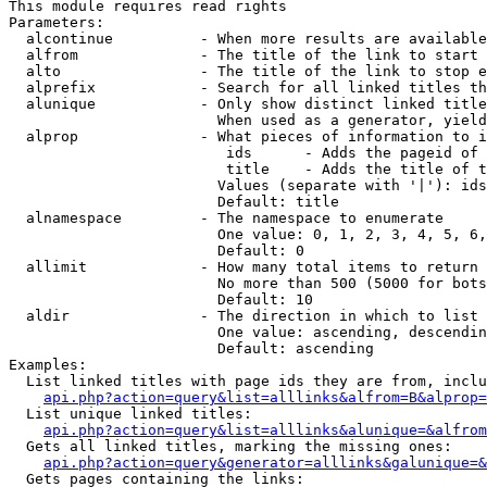
This module requires read rights

Parameters:

  alcontinue          - When more results are available
  alfrom              - The title of the link to start 
  alto                - The title of the link to stop e
  alprefix            - Search for all linked titles th
  alunique            - Only show distinct linked title
                        When used as a generator, yield
  alprop              - What pieces of information to i
                         ids      - Adds the pageid of 
                         title    - Adds the title of t
                        Values (separate with '|'): ids
                        Default: title

  alnamespace         - The namespace to enumerate

                        One value: 0, 1, 2, 3, 4, 5, 6,
                        Default: 0

  allimit             - How many total items to return

                        No more than 500 (5000 for bots
                        Default: 10

  aldir               - The direction in which to list

                        One value: ascending, descendin
                        Default: ascending

Examples:

  List linked titles with page ids they are from, inclu
api.php?action=query&list=alllinks&alfrom=B&alprop=
  List unique linked titles:

api.php?action=query&list=alllinks&alunique=&alfrom
  Gets all linked titles, marking the missing ones:

api.php?action=query&generator=alllinks&galunique=&
  Gets pages containing the links:
