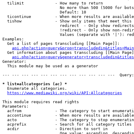
  tilimit             - How many to return

                        No more than 500 (5000 for bots
                        Default: 10

  ticontinue          - When more results are available
  tishow              - Show only items that meet this 
                        redirect  - Only show redirects

                        !redirect - Only show non-redir
                        Values (separate with '|'): red
Examples:

  Get a list of pages transcluding [[Main Page]]:

api.php?action=query&prop=transcludedin&titles=Main
  Get information about pages transcluding [[Main Page]
api.php?action=query&generator=transcludedin&titles
Generator:

  This module may be used as a generator

--- --- --- --- --- --- --- --- --- --- --- ---  Query:
* list=allcategories (ac) *
  Enumerate all categories.

https://www.mediawiki.org/wiki/API:Allcategories
This module requires read rights

Parameters:

  acfrom              - The category to start enumerati
  accontinue          - When more results are available
  acto                - The category to stop enumeratin
  acprefix            - Search for all category titles 
  acdir               - Direction to sort in

                        One value: ascending, descendin