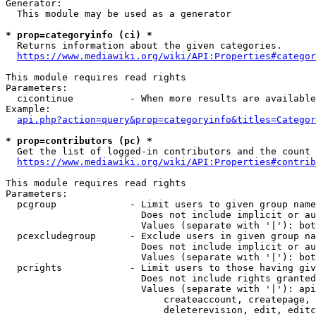
Generator:

  This module may be used as a generator

* prop=categoryinfo (ci) *
  Returns information about the given categories.

https://www.mediawiki.org/wiki/API:Properties#categor
This module requires read rights

Parameters:

  cicontinue          - When more results are available
Example:

api.php?action=query&prop=categoryinfo&titles=Categor
* prop=contributors (pc) *
  Get the list of logged-in contributors and the count 
https://www.mediawiki.org/wiki/API:Properties#contrib
This module requires read rights

Parameters:

  pcgroup             - Limit users to given group name
                        Does not include implicit or au
                        Values (separate with '|'): bot
  pcexcludegroup      - Exclude users in given group na
                        Does not include implicit or au
                        Values (separate with '|'): bot
  pcrights            - Limit users to those having giv
                        Does not include rights granted
                        Values (separate with '|'): api
                            createaccount, createpage, 
                            deleterevision, edit, editc