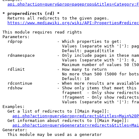
api.php?action=query&prop=pageprops&titles=Category:F
* prop=redirects (rd) *
  Returns all redirects to the given pages.

https://www.mediawiki.org/wiki/API:Properties#redirec
This module requires read rights

Parameters:

  rdprop              - Which properties to get:

                        Values (separate with '|'): pag
                        Default: pageid|title

  rdnamespace         - Only include pages in these nam
                        Values (separate with '|'): 0, 
                        Maximum number of values 50 (50
  rdlimit             - How many to return

                        No more than 500 (5000 for bots
                        Default: 10

  rdcontinue          - When more results are available
  rdshow              - Show only items that meet this 
                        fragment  - Only show redirects
                        !fragment - Only show redirects
                        Values (separate with '|'): fra
Examples:

  Get a list of redirects to [[Main Page]]:

api.php?action=query&prop=redirects&titles=Main%20P
  Get information about redirects to [[Main Page]]:

api.php?action=query&generator=redirects&titles=Mai
Generator:

  This module may be used as a generator
