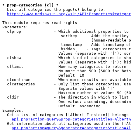
* prop=categories (cl) *
  List all categories the page(s) belong to.

https://www.mediawiki.org/wiki/API:Properties#categor
This module requires read rights

Parameters:

  clprop              - Which additional properties to 
                         sortkey    - Adds the sortkey 
                                      (human-readable p
                         timestamp  - Adds timestamp of
                         hidden     - Tags categories t
                        Values (separate with '|'): sor
  clshow              - Which kind of categories to sho
                        Values (separate with '|'): hid
  cllimit             - How many categories to return

                        No more than 500 (5000 for bots
                        Default: 10

  clcontinue          - When more results are available
  clcategories        - Only list these categories. Use
                        Separate values with '|'

                        Maximum number of values 50 (50
  cldir               - The direction in which to list

                        One value: ascending, descendin
                        Default: ascending

Examples:

  Get a list of categories [[Albert Einstein]] belongs 
api.php?action=query&prop=categories&titles=Albert%
  Get information about all categories used in the [[Al
api.php?action=query&generator=categories&titles=Al