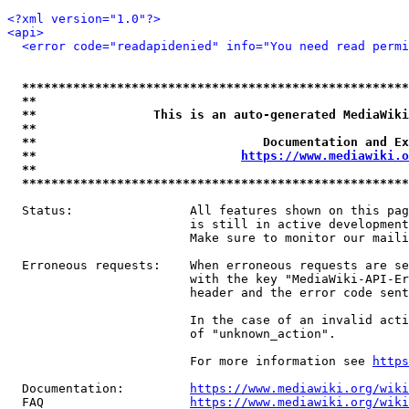
<?xml version="1.0"?>
<api>
<error code="readapidenied" info="You need read permi
*****************************************************
**                                                   
**                This is an auto-generated MediaWiki
**                                                   
**                               Documentation and Ex
**                            
https://www.mediawiki.o
**                                                   
*****************************************************
  Status:                All features shown on this pag
                         is still in active development
                         Make sure to monitor our maili
  Erroneous requests:    When erroneous requests are se
                         with the key "MediaWiki-API-Er
                         header and the error code sent
                         In the case of an invalid acti
                         of "unknown_action".

                         For more information see 
https
  Documentation:         
https://www.mediawiki.org/wik
  FAQ                    
https://www.mediawiki.org/wiki