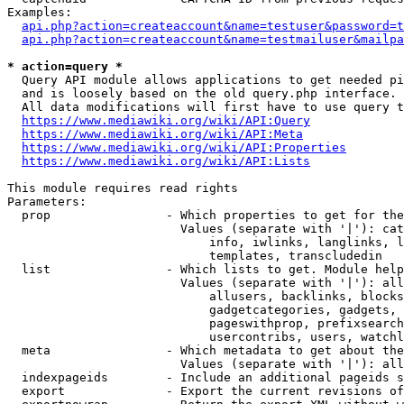
Examples:

api.php?action=createaccount&name=testuser&password=t
api.php?action=createaccount&name=testmailuser&mailpa
* action=query *
  Query API module allows applications to get needed pi
  and is loosely based on the old query.php interface.

  All data modifications will first have to use query t
https://www.mediawiki.org/wiki/API:Query
https://www.mediawiki.org/wiki/API:Meta
https://www.mediawiki.org/wiki/API:Properties
https://www.mediawiki.org/wiki/API:Lists
This module requires read rights

Parameters:

  prop                - Which properties to get for the
                        Values (separate with '|'): cat
                            info, iwlinks, langlinks, l
                            templates, transcludedin

  list                - Which lists to get. Module help
                        Values (separate with '|'): all
                            allusers, backlinks, blocks
                            gadgetcategories, gadgets, 
                            pageswithprop, prefixsearch
                            usercontribs, users, watchl
  meta                - Which metadata to get about the
                        Values (separate with '|'): all
  indexpageids        - Include an additional pageids s
  export              - Export the current revisions of