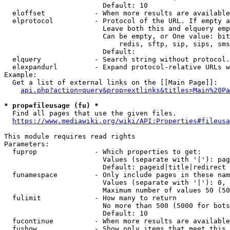
                        Default: 10

  eloffset            - When more results are available
  elprotocol          - Protocol of the URL. If empty a
                        Leave both this and elquery emp
                        Can be empty, or One value: bit
                            redis, sftp, sip, sips, sms
                        Default: 

  elquery             - Search string without protocol.
  elexpandurl         - Expand protocol-relative URLs w
Example:

  Get a list of external links on the [[Main Page]]:

api.php?action=query&prop=extlinks&titles=Main%20Pa
* prop=fileusage (fu) *
  Find all pages that use the given files.

https://www.mediawiki.org/wiki/API:Properties#fileusa
This module requires read rights

Parameters:

  fuprop              - Which properties to get:

                        Values (separate with '|'): pag
                        Default: pageid|title|redirect

  funamespace         - Only include pages in these nam
                        Values (separate with '|'): 0, 
                        Maximum number of values 50 (50
  fulimit             - How many to return

                        No more than 500 (5000 for bots
                        Default: 10

  fucontinue          - When more results are available
  fushow              - Show only items that meet this 