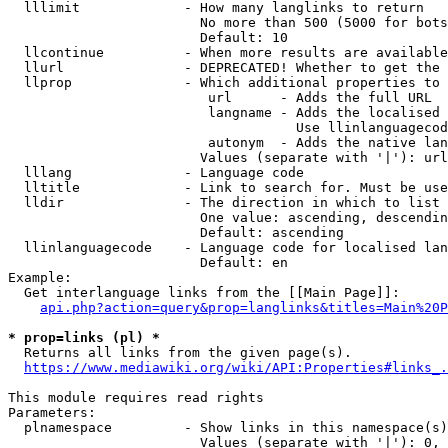
  lllimit             - How many langlinks to return

                        No more than 500 (5000 for bots
                        Default: 10

  llcontinue          - When more results are available
  llurl               - DEPRECATED! Whether to get the 
  llprop              - Which additional properties to 
                         url      - Adds the full URL

                         langname - Adds the localised 
                                    Use llinlanguagecod
                         autonym  - Adds the native lan
                        Values (separate with '|'): url
  lllang              - Language code

  lltitle             - Link to search for. Must be use
  lldir               - The direction in which to list

                        One value: ascending, descendin
                        Default: ascending

  llinlanguagecode    - Language code for localised lan
                        Default: en

Example:

  Get interlanguage links from the [[Main Page]]:

api.php?action=query&prop=langlinks&titles=Main%20P
* prop=links (pl) *
  Returns all links from the given page(s).

https://www.mediawiki.org/wiki/API:Properties#links_.
This module requires read rights

Parameters:

  plnamespace         - Show links in this namespace(s)
                        Values (separate with '|'): 0, 