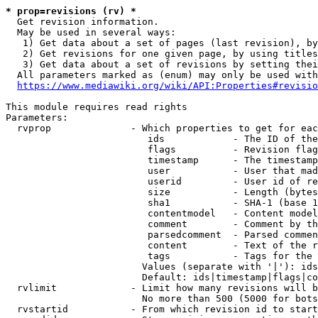
* prop=revisions (rv) *
  Get revision information.

  May be used in several ways:

   1) Get data about a set of pages (last revision), by
   2) Get revisions for one given page, by using titles
   3) Get data about a set of revisions by setting thei
  All parameters marked as (enum) may only be used with
https://www.mediawiki.org/wiki/API:Properties#revisio
This module requires read rights

Parameters:

  rvprop              - Which properties to get for eac
                         ids            - The ID of the
                         flags          - Revision flag
                         timestamp      - The timestamp
                         user           - User that mad
                         userid         - User id of re
                         size           - Length (bytes
                         sha1           - SHA-1 (base 1
                         contentmodel   - Content model
                         comment        - Comment by th
                         parsedcomment  - Parsed commen
                         content        - Text of the r
                         tags           - Tags for the 
                        Values (separate with '|'): ids
                        Default: ids|timestamp|flags|co
  rvlimit             - Limit how many revisions will b
                        No more than 500 (5000 for bots
  rvstartid           - From which revision id to start