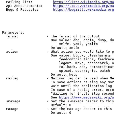
  Mailing list:          
https://lists.wikimedia.org/ma
  Api Announcements:     
https://lists.wikimedia.org/ma
  Bugs & Requests:       
https://bugzilla.wikimedia.org
Parameters:

  format              - The format of the output

                        One value: dbg, dbgfm, dump, du
                            xmlfm, yaml, yamlfm

                        Default: xmlfm

  action              - What action you would like to p
                        One value: block, clearhasmsg, 
                            feedcontributions, feedrece
                            logout, move, opensearch, o
                            rollback, rsd, setnotificat
                            upload, userrights, watch

                        Default: help

  maxlag              - Maximum lag can be used when Me
                        To save actions causing any mor
                        wait until the replication lag 
                        In case of a replag error, erro
                        "Waiting for $host: $lag second
                        See 
https://www.mediawiki.org/w
  smaxage             - Set the s-maxage header to this
                        Default: 0

  maxage              - Set the max-age header to this 
                        Default: 0
