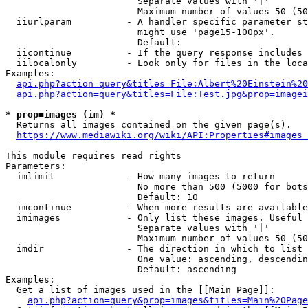
                        Separate values with '|'

                        Maximum number of values 50 (50
  iiurlparam          - A handler specific parameter st
                        might use 'page15-100px'.

                        Default: 

  iicontinue          - If the query response includes 
  iilocalonly         - Look only for files in the loca
Examples:

api.php?action=query&titles=File:Albert%20Einstein%2
api.php?action=query&titles=File:Test.jpg&prop=imagei
* prop=images (im) *
  Returns all images contained on the given page(s).

https://www.mediawiki.org/wiki/API:Properties#images_
This module requires read rights

Parameters:

  imlimit             - How many images to return

                        No more than 500 (5000 for bots
                        Default: 10

  imcontinue          - When more results are available
  imimages            - Only list these images. Useful 
                        Separate values with '|'

                        Maximum number of values 50 (50
  imdir               - The direction in which to list

                        One value: ascending, descendin
                        Default: ascending

Examples:

  Get a list of images used in the [[Main Page]]:

api.php?action=query&prop=images&titles=Main%20Page