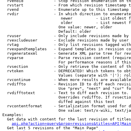
  rvendid             - Stop revision enumeration on th
  rvstart             - From which revision timestamp t
  rvend               - Enumerate up to this timestamp 
  rvdir               - In which direction to enumerate
                         newer          - List oldest f
                         older          - List newest f
                        One value: newer, older

                        Default: older

  rvuser              - Only include revisions made by 
  rvexcludeuser       - Exclude revisions made by user 
  rvtag               - Only list revisions tagged with
  rvexpandtemplates   - Expand templates in revision co
  rvgeneratexml       - Generate XML parse tree for rev
  rvparse             - Parse revision content (require
                        For performance reasons if this
  rvsection           - Only retrieve the content of th
  rvtoken             - DEPRECATED! Which tokens to obt
                        Values (separate with '|'): rol
  rvcontinue          - When more results are available
  rvdiffto            - Revision ID to diff each revisi
                        Use "prev", "next" and "cur" fo
  rvdifftotext        - Text to diff each revision to. 
                        Overrides rvdiffto. If rvsectio
                        diffed against this text

  rvcontentformat     - Serialization format used for d
                        One value: text/x-wiki, text/ja
Examples:

  Get data with content for the last revision of titles
api.php?action=query&prop=revisions&titles=API|Main
  Get last 5 revisions of the "Main Page"
