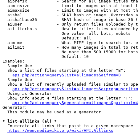
  aiprefix            - Search for all image titles tha
  aiminsize           - Limit to images with at least t
  aimaxsize           - Limit to images with at most th
  aisha1              - SHA1 hash of image. Overrides a
  aisha1base36        - SHA1 hash of image in base 36 (
  aiuser              - Only return files uploaded by t
  aifilterbots        - How to filter files uploaded by
                        One value: all, bots, nobots

                        Default: all

  aimime              - What MIME type to search for. e
  ailimit             - How many images in total to ret
                        No more than 500 (5000 for bots
                        Default: 10

Examples:

  Simple Use

  Show a list of files starting at the letter "B":

api.php?action=query&list=allimages&aifrom=B
  Simple Use

  Show a list of recently uploaded files similar to Spe
api.php?action=query&list=allimages&aiprop=user|tim
  Using as Generator

  Show info about 4 files starting at the letter "T":

api.php?action=query&generator=allimages&gailimit=4
Generator:

  This module may be used as a generator

* list=alllinks (al) *
  Enumerate all links that point to a given namespace

https://www.mediawiki.org/wiki/API:Alllinks