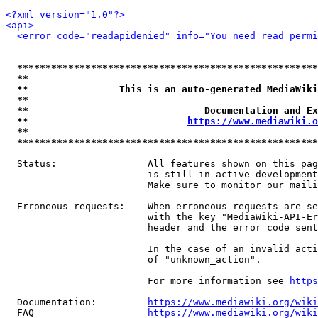
<?xml version="1.0"?>
<api>
<error code="readapidenied" info="You need read permi
*****************************************************
**                                                   
**                This is an auto-generated MediaWiki
**                                                   
**                               Documentation and Ex
**                            
https://www.mediawiki.o
**                                                   
*****************************************************
  Status:                All features shown on this pag
                         is still in active development
                         Make sure to monitor our maili
  Erroneous requests:    When erroneous requests are se
                         with the key "MediaWiki-API-Er
                         header and the error code sent
                         In the case of an invalid acti
                         of "unknown_action".

                         For more information see 
https
  Documentation:         
https://www.mediawiki.org/wik
  FAQ                    
https://www.mediawiki.org/wiki