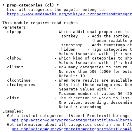
* prop=categories (cl) *
  List all categories the page(s) belong to.

https://www.mediawiki.org/wiki/API:Properties#categor
This module requires read rights

Parameters:

  clprop              - Which additional properties to 
                         sortkey    - Adds the sortkey 
                                      (human-readable p
                         timestamp  - Adds timestamp of
                         hidden     - Tags categories t
                        Values (separate with '|'): sor
  clshow              - Which kind of categories to sho
                        Values (separate with '|'): hid
  cllimit             - How many categories to return

                        No more than 500 (5000 for bots
                        Default: 10

  clcontinue          - When more results are available
  clcategories        - Only list these categories. Use
                        Separate values with '|'

                        Maximum number of values 50 (50
  cldir               - The direction in which to list

                        One value: ascending, descendin
                        Default: ascending

Examples:

  Get a list of categories [[Albert Einstein]] belongs 
api.php?action=query&prop=categories&titles=Albert%
  Get information about all categories used in the [[Al
api.php?action=query&generator=categories&titles=Al