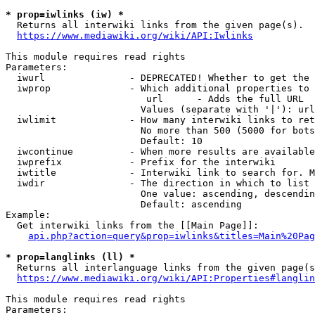
* prop=iwlinks (iw) *
  Returns all interwiki links from the given page(s).

https://www.mediawiki.org/wiki/API:Iwlinks
This module requires read rights

Parameters:

  iwurl               - DEPRECATED! Whether to get the 
  iwprop              - Which additional properties to 
                         url      - Adds the full URL

                        Values (separate with '|'): url

  iwlimit             - How many interwiki links to ret
                        No more than 500 (5000 for bots
                        Default: 10

  iwcontinue          - When more results are available
  iwprefix            - Prefix for the interwiki

  iwtitle             - Interwiki link to search for. M
  iwdir               - The direction in which to list

                        One value: ascending, descendin
                        Default: ascending

Example:

  Get interwiki links from the [[Main Page]]:

api.php?action=query&prop=iwlinks&titles=Main%20Pag
* prop=langlinks (ll) *
  Returns all interlanguage links from the given page(s
https://www.mediawiki.org/wiki/API:Properties#langlin
This module requires read rights

Parameters:
