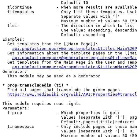
                        Default: 10

  tlcontinue          - When more results are available
  tltemplates         - Only list these templates. Usef
                        Separate values with '|'

                        Maximum number of values 50 (50
  tldir               - The direction in which to list

                        One value: ascending, descendin
                        Default: ascending

Examples:

  Get templates from the [[Main Page]]:

api.php?action=query&prop=templates&titles=Main%20P
  Get information about the template pages in the [[Mai
api.php?action=query&generator=templates&titles=Mai
  Get templates from the Main Page in the User and Temp
api.php?action=query&prop=templates&titles=Main%20P
Generator:

  This module may be used as a generator

* prop=transcludedin (ti) *
  Find all pages that transclude the given pages.

https://www.mediawiki.org/wiki/API:Properties#transcl
This module requires read rights

Parameters:

  tiprop              - Which properties to get:

                        Values (separate with '|'): pag
                        Default: pageid|title|redirect

  tinamespace         - Only include pages in these nam
                        Values (separate with '|'): 0, 
                        Maximum number of values 50 (50