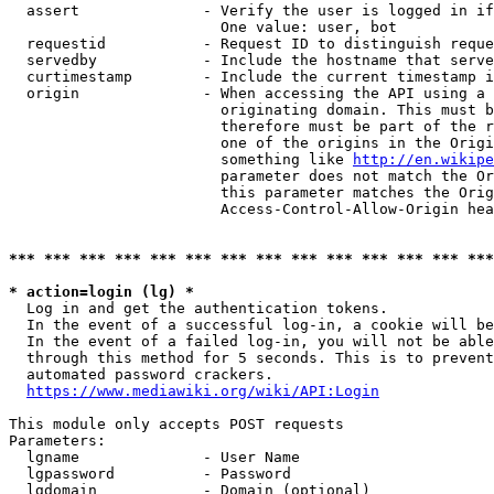
  assert              - Verify the user is logged in if
                        One value: user, bot

  requestid           - Request ID to distinguish reque
  servedby            - Include the hostname that serve
  curtimestamp        - Include the current timestamp i
  origin              - When accessing the API using a 
                        originating domain. This must b
                        therefore must be part of the r
                        one of the origins in the Origi
                        something like 
http://en.wikipe
                        parameter does not match the Or
                        this parameter matches the Orig
                        Access-Control-Allow-Origin hea
*** *** *** *** *** *** *** *** *** *** *** *** *** ***
* action=login (lg) *
  Log in and get the authentication tokens.

  In the event of a successful log-in, a cookie will be
  In the event of a failed log-in, you will not be able
  through this method for 5 seconds. This is to prevent
  automated password crackers.

https://www.mediawiki.org/wiki/API:Login
This module only accepts POST requests

Parameters:

  lgname              - User Name

  lgpassword          - Password

  lgdomain            - Domain (optional)
