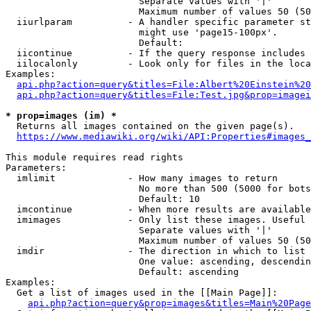
                        Separate values with '|'

                        Maximum number of values 50 (50
  iiurlparam          - A handler specific parameter st
                        might use 'page15-100px'.

                        Default: 

  iicontinue          - If the query response includes 
  iilocalonly         - Look only for files in the loca
Examples:

api.php?action=query&titles=File:Albert%20Einstein%2
api.php?action=query&titles=File:Test.jpg&prop=imagei
* prop=images (im) *
  Returns all images contained on the given page(s).

https://www.mediawiki.org/wiki/API:Properties#images_
This module requires read rights

Parameters:

  imlimit             - How many images to return

                        No more than 500 (5000 for bots
                        Default: 10

  imcontinue          - When more results are available
  imimages            - Only list these images. Useful 
                        Separate values with '|'

                        Maximum number of values 50 (50
  imdir               - The direction in which to list

                        One value: ascending, descendin
                        Default: ascending

Examples:

  Get a list of images used in the [[Main Page]]:

api.php?action=query&prop=images&titles=Main%20Page