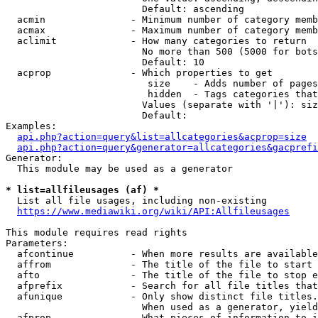
                        Default: ascending

  acmin               - Minimum number of category memb
  acmax               - Maximum number of category memb
  aclimit             - How many categories to return

                        No more than 500 (5000 for bots
                        Default: 10

  acprop              - Which properties to get

                         size    - Adds number of pages
                         hidden  - Tags categories that
                        Values (separate with '|'): siz
                        Default: 

Examples:

api.php?action=query&list=allcategories&acprop=size
api.php?action=query&generator=allcategories&gacprefi
Generator:

  This module may be used as a generator

* list=allfileusages (af) *
  List all file usages, including non-existing

https://www.mediawiki.org/wiki/API:Allfileusages
This module requires read rights

Parameters:

  afcontinue          - When more results are available
  affrom              - The title of the file to start 
  afto                - The title of the file to stop e
  afprefix            - Search for all file titles that
  afunique            - Only show distinct file titles.
                        When used as a generator, yield
  afprop              - What pieces of information to i