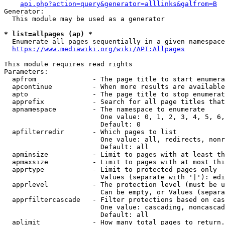
api.php?action=query&generator=alllinks&galfrom=B
Generator:

  This module may be used as a generator

* list=allpages (ap) *
  Enumerate all pages sequentially in a given namespace
https://www.mediawiki.org/wiki/API:Allpages
This module requires read rights

Parameters:

  apfrom              - The page title to start enumera
  apcontinue          - When more results are available
  apto                - The page title to stop enumerat
  apprefix            - Search for all page titles that
  apnamespace         - The namespace to enumerate

                        One value: 0, 1, 2, 3, 4, 5, 6,
                        Default: 0

  apfilterredir       - Which pages to list

                        One value: all, redirects, nonr
                        Default: all

  apminsize           - Limit to pages with at least th
  apmaxsize           - Limit to pages with at most thi
  apprtype            - Limit to protected pages only

                        Values (separate with '|'): edi
  apprlevel           - The protection level (must be u
                        Can be empty, or Values (separa
  apprfiltercascade   - Filter protections based on cas
                        One value: cascading, noncascad
                        Default: all

  aplimit             - How many total pages to return.
