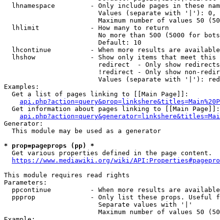
  lhnamespace         - Only include pages in these nam
                        Values (separate with '|'): 0, 
                        Maximum number of values 50 (50
  lhlimit             - How many to return

                        No more than 500 (5000 for bots
                        Default: 10

  lhcontinue          - When more results are available
  lhshow              - Show only items that meet this 
                        redirect  - Only show redirects

                        !redirect - Only show non-redir
                        Values (separate with '|'): red
Examples:

  Get a list of pages linking to [[Main Page]]:

api.php?action=query&prop=linkshere&titles=Main%20P
  Get information about pages linking to [[Main Page]]:

api.php?action=query&generator=linkshere&titles=Mai
Generator:

  This module may be used as a generator

* prop=pageprops (pp) *
  Get various properties defined in the page content.

https://www.mediawiki.org/wiki/API:Properties#pagepro
This module requires read rights

Parameters:

  ppcontinue          - When more results are available
  ppprop              - Only list these props. Useful f
                        Separate values with '|'

                        Maximum number of values 50 (50
Example:
