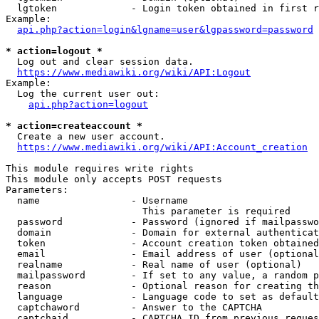
  lgtoken             - Login token obtained in first r
Example:

api.php?action=login&lgname=user&lgpassword=password
* action=logout *
  Log out and clear session data.

https://www.mediawiki.org/wiki/API:Logout
Example:

  Log the current user out:

api.php?action=logout
* action=createaccount *
  Create a new user account.

https://www.mediawiki.org/wiki/API:Account_creation
This module requires write rights

This module only accepts POST requests

Parameters:

  name                - Username

                        This parameter is required

  password            - Password (ignored if mailpasswo
  domain              - Domain for external authenticat
  token               - Account creation token obtained
  email               - Email address of user (optional
  realname            - Real name of user (optional)

  mailpassword        - If set to any value, a random p
  reason              - Optional reason for creating th
  language            - Language code to set as default
  captchaword         - Answer to the CAPTCHA

  captchaid           - CAPTCHA ID from previous reques