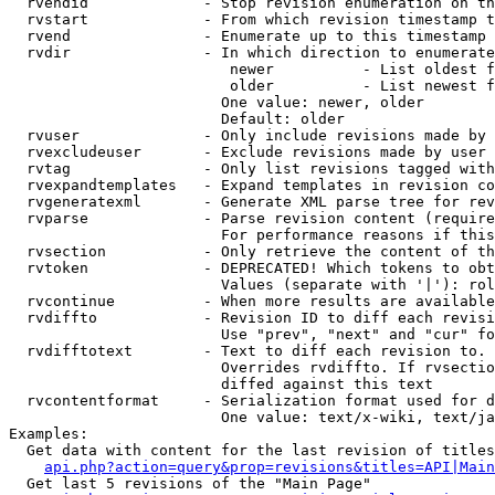
  rvendid             - Stop revision enumeration on th
  rvstart             - From which revision timestamp t
  rvend               - Enumerate up to this timestamp 
  rvdir               - In which direction to enumerate
                         newer          - List oldest f
                         older          - List newest f
                        One value: newer, older

                        Default: older

  rvuser              - Only include revisions made by 
  rvexcludeuser       - Exclude revisions made by user 
  rvtag               - Only list revisions tagged with
  rvexpandtemplates   - Expand templates in revision co
  rvgeneratexml       - Generate XML parse tree for rev
  rvparse             - Parse revision content (require
                        For performance reasons if this
  rvsection           - Only retrieve the content of th
  rvtoken             - DEPRECATED! Which tokens to obt
                        Values (separate with '|'): rol
  rvcontinue          - When more results are available
  rvdiffto            - Revision ID to diff each revisi
                        Use "prev", "next" and "cur" fo
  rvdifftotext        - Text to diff each revision to. 
                        Overrides rvdiffto. If rvsectio
                        diffed against this text

  rvcontentformat     - Serialization format used for d
                        One value: text/x-wiki, text/ja
Examples:

  Get data with content for the last revision of titles
api.php?action=query&prop=revisions&titles=API|Main
  Get last 5 revisions of the "Main Page"
