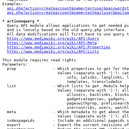
Examples:

api.php?action=createaccount&name=testuser&password=t
api.php?action=createaccount&name=testmailuser&mailpa
* action=query *
  Query API module allows applications to get needed pi
  and is loosely based on the old query.php interface.

  All data modifications will first have to use query t
https://www.mediawiki.org/wiki/API:Query
https://www.mediawiki.org/wiki/API:Meta
https://www.mediawiki.org/wiki/API:Properties
https://www.mediawiki.org/wiki/API:Lists
This module requires read rights

Parameters:

  prop                - Which properties to get for the
                        Values (separate with '|'): cat
                            info, iwlinks, langlinks, l
                            templates, transcludedin

  list                - Which lists to get. Module help
                        Values (separate with '|'): all
                            allusers, backlinks, blocks
                            gadgetcategories, gadgets, 
                            pageswithprop, prefixsearch
                            usercontribs, users, watchl
  meta                - Which metadata to get about the
                        Values (separate with '|'): all
  indexpageids        - Include an additional pageids s
  export              - Export the current revisions of