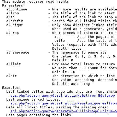
This module requires read rights

Parameters:

  alcontinue          - When more results are available
  alfrom              - The title of the link to start 
  alto                - The title of the link to stop e
  alprefix            - Search for all linked titles th
  alunique            - Only show distinct linked title
                        When used as a generator, yield
  alprop              - What pieces of information to i
                         ids      - Adds the pageid of 
                         title    - Adds the title of t
                        Values (separate with '|'): ids
                        Default: title

  alnamespace         - The namespace to enumerate

                        One value: 0, 1, 2, 3, 4, 5, 6,
                        Default: 0

  allimit             - How many total items to return

                        No more than 500 (5000 for bots
                        Default: 10

  aldir               - The direction in which to list

                        One value: ascending, descendin
                        Default: ascending

Examples:

  List linked titles with page ids they are from, inclu
api.php?action=query&list=alllinks&alfrom=B&alprop=
  List unique linked titles:

api.php?action=query&list=alllinks&alunique=&alfrom
  Gets all linked titles, marking the missing ones:

api.php?action=query&generator=alllinks&galunique=&
  Gets pages containing the links:
