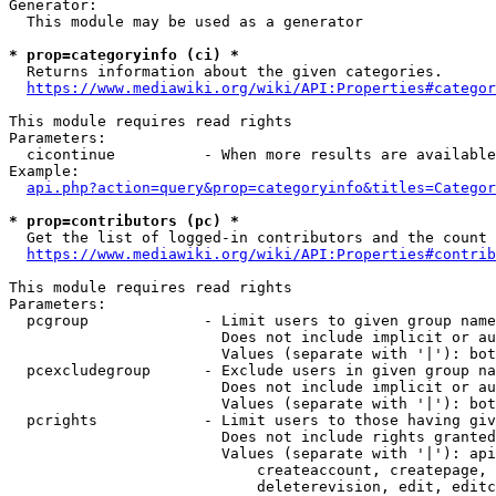
Generator:

  This module may be used as a generator

* prop=categoryinfo (ci) *
  Returns information about the given categories.

https://www.mediawiki.org/wiki/API:Properties#categor
This module requires read rights

Parameters:

  cicontinue          - When more results are available
Example:

api.php?action=query&prop=categoryinfo&titles=Categor
* prop=contributors (pc) *
  Get the list of logged-in contributors and the count 
https://www.mediawiki.org/wiki/API:Properties#contrib
This module requires read rights

Parameters:

  pcgroup             - Limit users to given group name
                        Does not include implicit or au
                        Values (separate with '|'): bot
  pcexcludegroup      - Exclude users in given group na
                        Does not include implicit or au
                        Values (separate with '|'): bot
  pcrights            - Limit users to those having giv
                        Does not include rights granted
                        Values (separate with '|'): api
                            createaccount, createpage, 
                            deleterevision, edit, editc