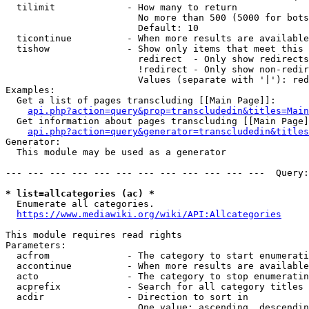
  tilimit             - How many to return

                        No more than 500 (5000 for bots
                        Default: 10

  ticontinue          - When more results are available
  tishow              - Show only items that meet this 
                        redirect  - Only show redirects

                        !redirect - Only show non-redir
                        Values (separate with '|'): red
Examples:

  Get a list of pages transcluding [[Main Page]]:

api.php?action=query&prop=transcludedin&titles=Main
  Get information about pages transcluding [[Main Page]
api.php?action=query&generator=transcludedin&titles
Generator:

  This module may be used as a generator

--- --- --- --- --- --- --- --- --- --- --- ---  Query:
* list=allcategories (ac) *
  Enumerate all categories.

https://www.mediawiki.org/wiki/API:Allcategories
This module requires read rights

Parameters:

  acfrom              - The category to start enumerati
  accontinue          - When more results are available
  acto                - The category to stop enumeratin
  acprefix            - Search for all category titles 
  acdir               - Direction to sort in

                        One value: ascending, descendin