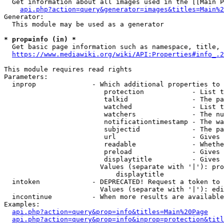
  Get information about all images used in the [[Main P
api.php?action=query&generator=images&titles=Main%2
Generator:

  This module may be used as a generator

* prop=info (in) *
  Get basic page information such as namespace, title, 
https://www.mediawiki.org/wiki/API:Properties#info_.2
This module requires read rights

Parameters:

  inprop              - Which additional properties to 
                         protection            - List t
                         talkid                - The pa
                         watched               - List t
                         watchers              - The nu
                         notificationtimestamp - The wa
                         subjectid             - The pa
                         url                   - Gives 
                         readable              - Whethe
                         preload               - Gives 
                         displaytitle          - Gives 
                        Values (separate with '|'): pro
                            displaytitle

  intoken             - DEPRECATED! Request a token to 
                        Values (separate with '|'): edi
  incontinue          - When more results are available
Examples:

api.php?action=query&prop=info&titles=Main%20Page
api.php?action=query&prop=info&inprop=protection&titl