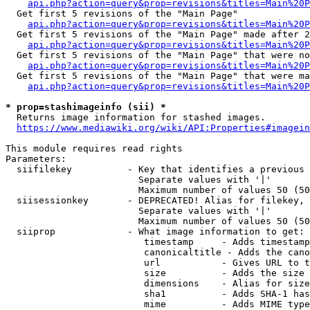
api.php?action=query&prop=revisions&titles=Main%20
  Get first 5 revisions of the "Main Page"

api.php?action=query&prop=revisions&titles=Main%20P
  Get first 5 revisions of the "Main Page" made after 2
api.php?action=query&prop=revisions&titles=Main%20P
  Get first 5 revisions of the "Main Page" that were no
api.php?action=query&prop=revisions&titles=Main%20P
  Get first 5 revisions of the "Main Page" that were ma
api.php?action=query&prop=revisions&titles=Main%20P
* prop=stashimageinfo (sii) *
  Returns image information for stashed images.

https://www.mediawiki.org/wiki/API:Properties#imagein
This module requires read rights

Parameters:

  siifilekey          - Key that identifies a previous 
                        Separate values with '|'

                        Maximum number of values 50 (50
  siisessionkey       - DEPRECATED! Alias for filekey, 
                        Separate values with '|'

                        Maximum number of values 50 (50
  siiprop             - What image information to get:

                         timestamp     - Adds timestamp
                         canonicaltitle - Adds the cano
                         url           - Gives URL to t
                         size          - Adds the size 
                         dimensions    - Alias for size

                         sha1          - Adds SHA-1 has
                         mime          - Adds MIME type