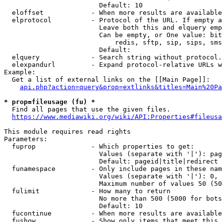
                        Default: 10

  eloffset            - When more results are available
  elprotocol          - Protocol of the URL. If empty a
                        Leave both this and elquery emp
                        Can be empty, or One value: bit
                            redis, sftp, sip, sips, sms
                        Default: 

  elquery             - Search string without protocol.
  elexpandurl         - Expand protocol-relative URLs w
Example:

  Get a list of external links on the [[Main Page]]:

api.php?action=query&prop=extlinks&titles=Main%20Pa
* prop=fileusage (fu) *
  Find all pages that use the given files.

https://www.mediawiki.org/wiki/API:Properties#fileusa
This module requires read rights

Parameters:

  fuprop              - Which properties to get:

                        Values (separate with '|'): pag
                        Default: pageid|title|redirect

  funamespace         - Only include pages in these nam
                        Values (separate with '|'): 0, 
                        Maximum number of values 50 (50
  fulimit             - How many to return

                        No more than 500 (5000 for bots
                        Default: 10

  fucontinue          - When more results are available
  fushow              - Show only items that meet this 