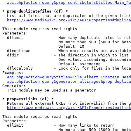
api.php?action=query&prop=contributors&titles=Main_Pa
* prop=duplicatefiles (df) *
  List all files that are duplicates of the given file(
https://www.mediawiki.org/wiki/API:Properties#duplica
This module requires read rights

Parameters:

  dflimit             - How many duplicate files to ret
                        No more than 500 (5000 for bots
                        Default: 10

  dfcontinue          - When more results are available
  dfdir               - The direction in which to list

                        One value: ascending, descendin
                        Default: ascending

  dflocalonly         - Look only for files in the loca
Examples:

api.php?action=query&titles=File:Albert_Einstein_Head
api.php?action=query&generator=allimages&prop=duplica
Generator:

  This module may be used as a generator

* prop=extlinks (el) *
  Returns all external URLs (not interwikis) from the g
https://www.mediawiki.org/wiki/API:Properties#extlink
This module requires read rights

Parameters:

  ellimit             - How many links to return

                        No more than 500 (5000 for bots