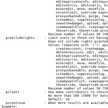
                            editmyprivateinfo, editmyus
                            editusercss, edituserjs, hi
                            minoredit, move, movefile, 
                            noratelimit, override-expor
                            proxyunbannable, purge, rea
                            siteadmin, suppressionlog, 
                            unwatchedpages, upload, upl
                            viewmywatchlist, viewsuppre
                            tboverride, tboverride-acco
                        Maximum number of values 50 (50
  pcexcluderights     - Limit users to those not having
                        Does not include rights granted
                        Values (separate with '|'): api
                            createaccount, createpage, 
                            deleterevision, edit, editc
                            editmyprivateinfo, editmyus
                            editusercss, edituserjs, hi
                            minoredit, move, movefile, 
                            noratelimit, override-expor
                            proxyunbannable, purge, rea
                            siteadmin, suppressionlog, 
                            unwatchedpages, upload, upl
                            viewmywatchlist, viewsuppre
                            tboverride, tboverride-acco
                        Maximum number of values 50 (50
  pclimit             - How many contributors to return

                        No more than 500 (5000 for bots
                        Default: 10

  pccontinue          - When more results are available
Example:
