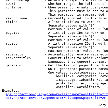
  exportnowrap        - Return the export XML without w
  iwurl               - Whether to get the full URL if 
  continue            - When present, formats query-con
                        This parameter must be set to a
                        This parameter is recommended f
  rawcontinue         - Currently ignored. In the futur
  titles              - A list of titles to work on

                        Separate values with '|'

                        Maximum number of values 50 (50
  pageids             - A list of page IDs to work on

                        Separate values with '|'

                        Maximum number of values 50 (50
  revids              - A list of revision IDs to work 
                        Separate values with '|'

                        Maximum number of values 50 (50
  redirects           - Automatically resolve redirects

  converttitles       - Convert titles to other variant
                        Languages that support variant 
  generator           - Get the list of pages to work o
                        NOTE: generator parameter names
                        One value: allcategories, allfi
                            backlinks, categories, cate
                            imageusage, iwbacklinks, la
                            protectedtitles, querypage,
                            watchlist, watchlistraw

Examples:

api.php?action=query&prop=revisions&meta=siteinfo&tit
api.php?action=query&generator=allpages&gapprefix=API
--- --- --- --- --- --- --- --- --- --- --- ---  Query: