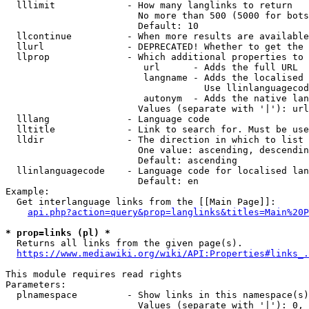
  lllimit             - How many langlinks to return

                        No more than 500 (5000 for bots
                        Default: 10

  llcontinue          - When more results are available
  llurl               - DEPRECATED! Whether to get the 
  llprop              - Which additional properties to 
                         url      - Adds the full URL

                         langname - Adds the localised 
                                    Use llinlanguagecod
                         autonym  - Adds the native lan
                        Values (separate with '|'): url
  lllang              - Language code

  lltitle             - Link to search for. Must be use
  lldir               - The direction in which to list

                        One value: ascending, descendin
                        Default: ascending

  llinlanguagecode    - Language code for localised lan
                        Default: en

Example:

  Get interlanguage links from the [[Main Page]]:

api.php?action=query&prop=langlinks&titles=Main%20P
* prop=links (pl) *
  Returns all links from the given page(s).

https://www.mediawiki.org/wiki/API:Properties#links_.
This module requires read rights

Parameters:

  plnamespace         - Show links in this namespace(s)
                        Values (separate with '|'): 0, 