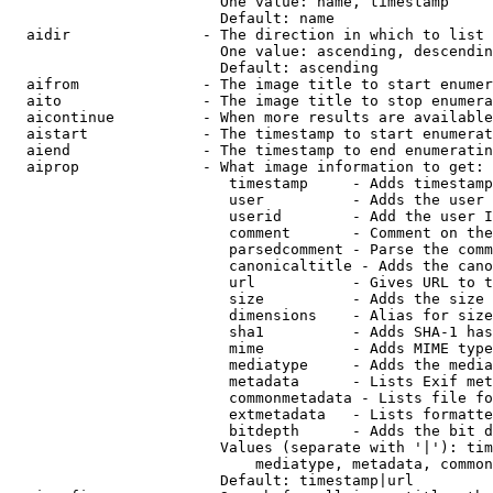
                        One value: name, timestamp

                        Default: name

  aidir               - The direction in which to list

                        One value: ascending, descendin
                        Default: ascending

  aifrom              - The image title to start enumer
  aito                - The image title to stop enumera
  aicontinue          - When more results are available
  aistart             - The timestamp to start enumerat
  aiend               - The timestamp to end enumeratin
  aiprop              - What image information to get:

                         timestamp     - Adds timestamp
                         user          - Adds the user 
                         userid        - Add the user I
                         comment       - Comment on the
                         parsedcomment - Parse the comm
                         canonicaltitle - Adds the cano
                         url           - Gives URL to t
                         size          - Adds the size 
                         dimensions    - Alias for size

                         sha1          - Adds SHA-1 has
                         mime          - Adds MIME type
                         mediatype     - Adds the media
                         metadata      - Lists Exif met
                         commonmetadata - Lists file fo
                         extmetadata   - Lists formatte
                         bitdepth      - Adds the bit d
                        Values (separate with '|'): tim
                            mediatype, metadata, common
                        Default: timestamp|url
