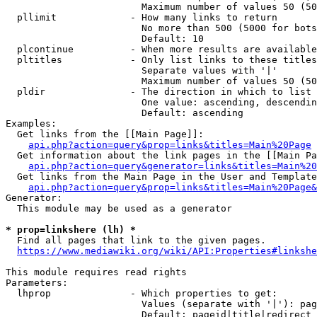
                        Maximum number of values 50 (50
  pllimit             - How many links to return

                        No more than 500 (5000 for bots
                        Default: 10

  plcontinue          - When more results are available
  pltitles            - Only list links to these titles
                        Separate values with '|'

                        Maximum number of values 50 (50
  pldir               - The direction in which to list

                        One value: ascending, descendin
                        Default: ascending

Examples:

  Get links from the [[Main Page]]:

api.php?action=query&prop=links&titles=Main%20Page
  Get information about the link pages in the [[Main Pa
api.php?action=query&generator=links&titles=Main%20
  Get links from the Main Page in the User and Template
api.php?action=query&prop=links&titles=Main%20Page&
Generator:

  This module may be used as a generator

* prop=linkshere (lh) *
  Find all pages that link to the given pages.

https://www.mediawiki.org/wiki/API:Properties#linkshe
This module requires read rights

Parameters:

  lhprop              - Which properties to get:

                        Values (separate with '|'): pag
                        Default: pageid|title|redirect
