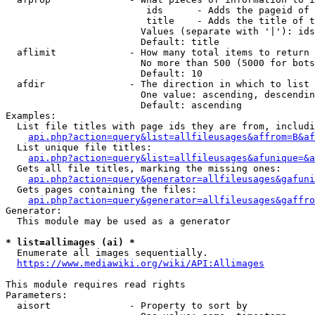
                         ids      - Adds the pageid of 
                         title    - Adds the title of t
                        Values (separate with '|'): ids
                        Default: title

  aflimit             - How many total items to return

                        No more than 500 (5000 for bots
                        Default: 10

  afdir               - The direction in which to list

                        One value: ascending, descendin
                        Default: ascending

Examples:

  List file titles with page ids they are from, includi
api.php?action=query&list=allfileusages&affrom=B&af
  List unique file titles:

api.php?action=query&list=allfileusages&afunique=&a
  Gets all file titles, marking the missing ones:

api.php?action=query&generator=allfileusages&gafuni
  Gets pages containing the files:

api.php?action=query&generator=allfileusages&gaffro
Generator:

  This module may be used as a generator

* list=allimages (ai) *
  Enumerate all images sequentially.

https://www.mediawiki.org/wiki/API:Allimages
This module requires read rights

Parameters:

  aisort              - Property to sort by
