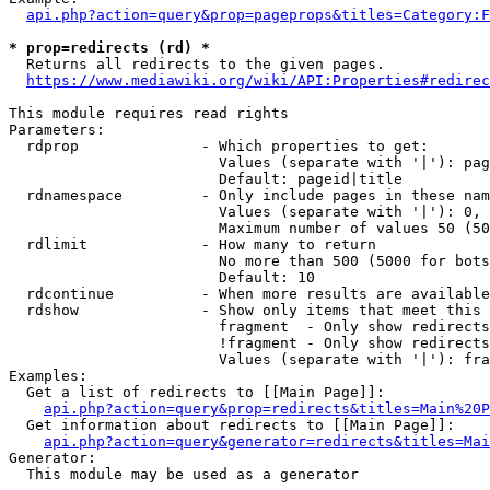
api.php?action=query&prop=pageprops&titles=Category:F
* prop=redirects (rd) *
  Returns all redirects to the given pages.

https://www.mediawiki.org/wiki/API:Properties#redirec
This module requires read rights

Parameters:

  rdprop              - Which properties to get:

                        Values (separate with '|'): pag
                        Default: pageid|title

  rdnamespace         - Only include pages in these nam
                        Values (separate with '|'): 0, 
                        Maximum number of values 50 (50
  rdlimit             - How many to return

                        No more than 500 (5000 for bots
                        Default: 10

  rdcontinue          - When more results are available
  rdshow              - Show only items that meet this 
                        fragment  - Only show redirects
                        !fragment - Only show redirects
                        Values (separate with '|'): fra
Examples:

  Get a list of redirects to [[Main Page]]:

api.php?action=query&prop=redirects&titles=Main%20P
  Get information about redirects to [[Main Page]]:

api.php?action=query&generator=redirects&titles=Mai
Generator:

  This module may be used as a generator
