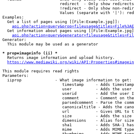
                        redirect  - Only show redirects

                        !redirect - Only show non-redir
                        Values (separate with '|'): red
Examples:

  Get a list of pages using [[File:Example.jpg]]:

api.php?action=query&prop=fileusage&titles=File%3AE
  Get information about pages using [[File:Example.jpg]
api.php?action=query&generator=fileusage&titles=Fil
Generator:

  This module may be used as a generator

* prop=imageinfo (ii) *
  Returns image information and upload history.

https://www.mediawiki.org/wiki/API:Properties#imagein
This module requires read rights

Parameters:

  iiprop              - What image information to get:

                         timestamp     - Adds timestamp
                         user          - Adds the user 
                         userid        - Add the user I
                         comment       - Comment on the
                         parsedcomment - Parse the comm
                         canonicaltitle - Adds the cano
                         url           - Gives URL to t
                         size          - Adds the size 
                         dimensions    - Alias for size

                         sha1          - Adds SHA-1 has
                         mime          - Adds MIME type
                         thumbmime     - Adds MIME type