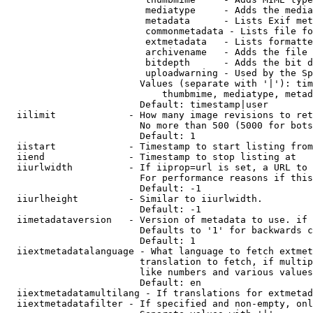
                         mediatype     - Adds the media
                         metadata      - Lists Exif met
                         commonmetadata - Lists file fo
                         extmetadata   - Lists formatte
                         archivename   - Adds the file 
                         bitdepth      - Adds the bit d
                         uploadwarning - Used by the Sp
                        Values (separate with '|'): tim
                            thumbmime, mediatype, metad
                        Default: timestamp|user

  iilimit             - How many image revisions to ret
                        No more than 500 (5000 for bots
                        Default: 1

  iistart             - Timestamp to start listing from

  iiend               - Timestamp to stop listing at

  iiurlwidth          - If iiprop=url is set, a URL to 
                        For performance reasons if this
                        Default: -1

  iiurlheight         - Similar to iiurlwidth.

                        Default: -1

  iimetadataversion   - Version of metadata to use. if 
                        Defaults to '1' for backwards c
                        Default: 1

  iiextmetadatalanguage - What language to fetch extmet
                        translation to fetch, if multip
                        like numbers and various values
                        Default: en

  iiextmetadatamultilang - If translations for extmetad
  iiextmetadatafilter - If specified and non-empty, onl