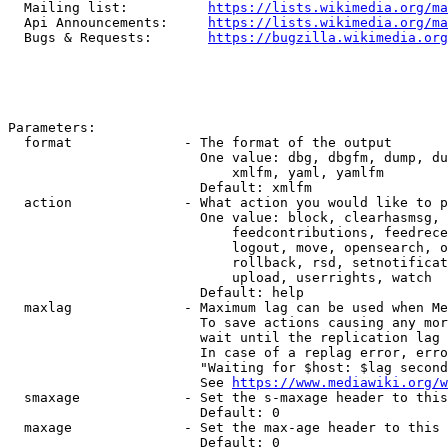
  Mailing list:          
https://lists.wikimedia.org/ma
  Api Announcements:     
https://lists.wikimedia.org/ma
  Bugs & Requests:       
https://bugzilla.wikimedia.org
Parameters:

  format              - The format of the output

                        One value: dbg, dbgfm, dump, du
                            xmlfm, yaml, yamlfm

                        Default: xmlfm

  action              - What action you would like to p
                        One value: block, clearhasmsg, 
                            feedcontributions, feedrece
                            logout, move, opensearch, o
                            rollback, rsd, setnotificat
                            upload, userrights, watch

                        Default: help

  maxlag              - Maximum lag can be used when Me
                        To save actions causing any mor
                        wait until the replication lag 
                        In case of a replag error, erro
                        "Waiting for $host: $lag second
                        See 
https://www.mediawiki.org/w
  smaxage             - Set the s-maxage header to this
                        Default: 0

  maxage              - Set the max-age header to this 
                        Default: 0
