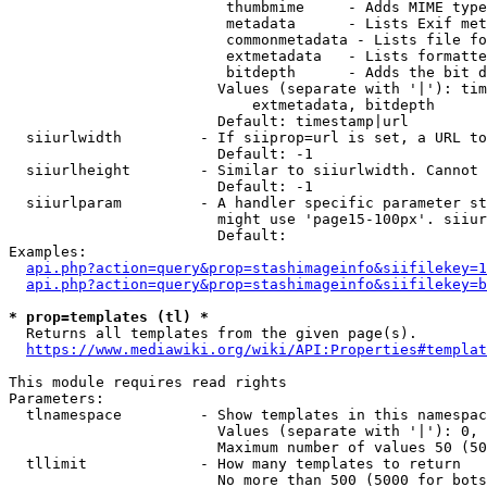
                         thumbmime     - Adds MIME type
                         metadata      - Lists Exif met
                         commonmetadata - Lists file fo
                         extmetadata   - Lists formatte
                         bitdepth      - Adds the bit d
                        Values (separate with '|'): tim
                            extmetadata, bitdepth

                        Default: timestamp|url

  siiurlwidth         - If siiprop=url is set, a URL to
                        Default: -1

  siiurlheight        - Similar to siiurlwidth. Cannot 
                        Default: -1

  siiurlparam         - A handler specific parameter st
                        might use 'page15-100px'. siiur
                        Default: 

Examples:

api.php?action=query&prop=stashimageinfo&siifilekey=1
api.php?action=query&prop=stashimageinfo&siifilekey=b
* prop=templates (tl) *
  Returns all templates from the given page(s).

https://www.mediawiki.org/wiki/API:Properties#templat
This module requires read rights

Parameters:

  tlnamespace         - Show templates in this namespac
                        Values (separate with '|'): 0, 
                        Maximum number of values 50 (50
  tllimit             - How many templates to return

                        No more than 500 (5000 for bots