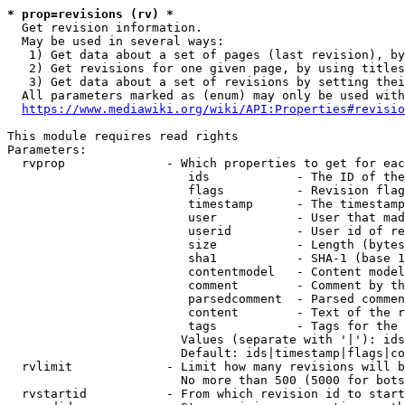
* prop=revisions (rv) *
  Get revision information.

  May be used in several ways:

   1) Get data about a set of pages (last revision), by
   2) Get revisions for one given page, by using titles
   3) Get data about a set of revisions by setting thei
  All parameters marked as (enum) may only be used with
https://www.mediawiki.org/wiki/API:Properties#revisio
This module requires read rights

Parameters:

  rvprop              - Which properties to get for eac
                         ids            - The ID of the
                         flags          - Revision flag
                         timestamp      - The timestamp
                         user           - User that mad
                         userid         - User id of re
                         size           - Length (bytes
                         sha1           - SHA-1 (base 1
                         contentmodel   - Content model
                         comment        - Comment by th
                         parsedcomment  - Parsed commen
                         content        - Text of the r
                         tags           - Tags for the 
                        Values (separate with '|'): ids
                        Default: ids|timestamp|flags|co
  rvlimit             - Limit how many revisions will b
                        No more than 500 (5000 for bots
  rvstartid           - From which revision id to start