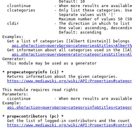
                        Default: 10

  clcontinue          - When more results are available
  clcategories        - Only list these categories. Use
                        Separate values with '|'

                        Maximum number of values 50 (50
  cldir               - The direction in which to list

                        One value: ascending, descendin
                        Default: ascending

Examples:

  Get a list of categories [[Albert Einstein]] belongs 
api.php?action=query&prop=categories&titles=Albert%
  Get information about all categories used in the [[Al
api.php?action=query&generator=categories&titles=Al
Generator:

  This module may be used as a generator

* prop=categoryinfo (ci) *
  Returns information about the given categories.

https://www.mediawiki.org/wiki/API:Properties#categor
This module requires read rights

Parameters:

  cicontinue          - When more results are available
Example:

api.php?action=query&prop=categoryinfo&titles=Categor
* prop=contributors (pc) *
  Get the list of logged-in contributors and the count 
https://www.mediawiki.org/wiki/API:Properties#contrib