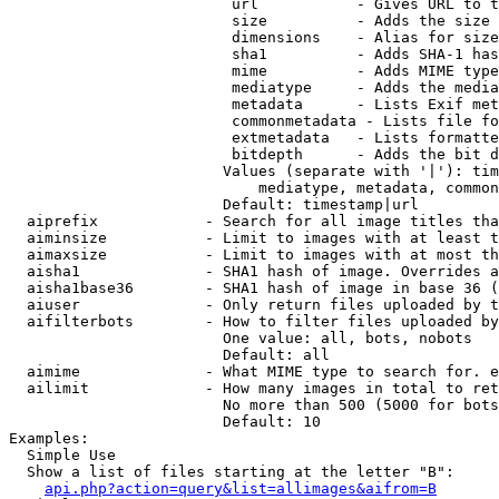
                         url           - Gives URL to t
                         size          - Adds the size 
                         dimensions    - Alias for size

                         sha1          - Adds SHA-1 has
                         mime          - Adds MIME type
                         mediatype     - Adds the media
                         metadata      - Lists Exif met
                         commonmetadata - Lists file fo
                         extmetadata   - Lists formatte
                         bitdepth      - Adds the bit d
                        Values (separate with '|'): tim
                            mediatype, metadata, common
                        Default: timestamp|url

  aiprefix            - Search for all image titles tha
  aiminsize           - Limit to images with at least t
  aimaxsize           - Limit to images with at most th
  aisha1              - SHA1 hash of image. Overrides a
  aisha1base36        - SHA1 hash of image in base 36 (
  aiuser              - Only return files uploaded by t
  aifilterbots        - How to filter files uploaded by
                        One value: all, bots, nobots

                        Default: all

  aimime              - What MIME type to search for. e
  ailimit             - How many images in total to ret
                        No more than 500 (5000 for bots
                        Default: 10

Examples:

  Simple Use

  Show a list of files starting at the letter "B":

api.php?action=query&list=allimages&aifrom=B