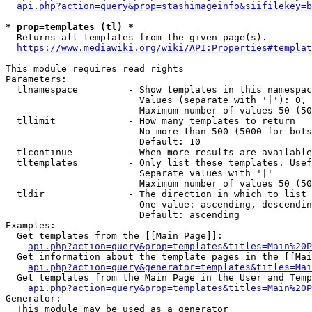
api.php?action=query&prop=stashimageinfo&siifilekey=b
* prop=templates (tl) *
  Returns all templates from the given page(s).

https://www.mediawiki.org/wiki/API:Properties#templat
This module requires read rights

Parameters:

  tlnamespace         - Show templates in this namespac
                        Values (separate with '|'): 0, 
                        Maximum number of values 50 (50
  tllimit             - How many templates to return

                        No more than 500 (5000 for bots
                        Default: 10

  tlcontinue          - When more results are available
  tltemplates         - Only list these templates. Usef
                        Separate values with '|'

                        Maximum number of values 50 (50
  tldir               - The direction in which to list

                        One value: ascending, descendin
                        Default: ascending

Examples:

  Get templates from the [[Main Page]]:

api.php?action=query&prop=templates&titles=Main%20P
  Get information about the template pages in the [[Mai
api.php?action=query&generator=templates&titles=Mai
  Get templates from the Main Page in the User and Temp
api.php?action=query&prop=templates&titles=Main%20P
Generator:

  This module may be used as a generator
