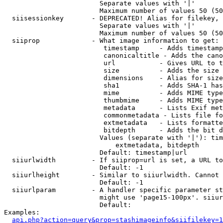
                        Separate values with '|'

                        Maximum number of values 50 (50
  siisessionkey       - DEPRECATED! Alias for filekey, 
                        Separate values with '|'

                        Maximum number of values 50 (50
  siiprop             - What image information to get:

                         timestamp     - Adds timestamp
                         canonicaltitle - Adds the cano
                         url           - Gives URL to t
                         size          - Adds the size 
                         dimensions    - Alias for size

                         sha1          - Adds SHA-1 has
                         mime          - Adds MIME type
                         thumbmime     - Adds MIME type
                         metadata      - Lists Exif met
                         commonmetadata - Lists file fo
                         extmetadata   - Lists formatte
                         bitdepth      - Adds the bit d
                        Values (separate with '|'): tim
                            extmetadata, bitdepth

                        Default: timestamp|url

  siiurlwidth         - If siiprop=url is set, a URL to
                        Default: -1

  siiurlheight        - Similar to siiurlwidth. Cannot 
                        Default: -1

  siiurlparam         - A handler specific parameter st
                        might use 'page15-100px'. siiur
                        Default: 

Examples:

api.php?action=query&prop=stashimageinfo&siifilekey=1