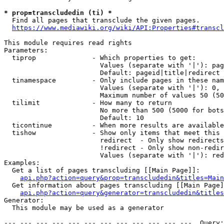
* prop=transcludedin (ti) *
  Find all pages that transclude the given pages.

https://www.mediawiki.org/wiki/API:Properties#transcl
This module requires read rights

Parameters:

  tiprop              - Which properties to get:

                        Values (separate with '|'): pag
                        Default: pageid|title|redirect

  tinamespace         - Only include pages in these nam
                        Values (separate with '|'): 0, 
                        Maximum number of values 50 (50
  tilimit             - How many to return

                        No more than 500 (5000 for bots
                        Default: 10

  ticontinue          - When more results are available
  tishow              - Show only items that meet this 
                        redirect  - Only show redirects

                        !redirect - Only show non-redir
                        Values (separate with '|'): red
Examples:

  Get a list of pages transcluding [[Main Page]]:

api.php?action=query&prop=transcludedin&titles=Main
  Get information about pages transcluding [[Main Page]
api.php?action=query&generator=transcludedin&titles
Generator:

  This module may be used as a generator

--- --- --- --- --- --- --- --- --- --- --- ---  Query: