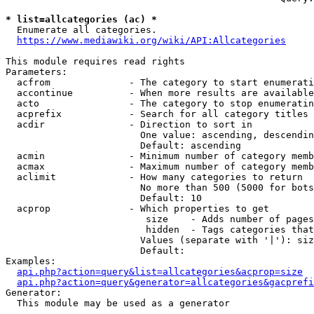
* list=allcategories (ac) *
  Enumerate all categories.

https://www.mediawiki.org/wiki/API:Allcategories
This module requires read rights

Parameters:

  acfrom              - The category to start enumerati
  accontinue          - When more results are available
  acto                - The category to stop enumeratin
  acprefix            - Search for all category titles 
  acdir               - Direction to sort in

                        One value: ascending, descendin
                        Default: ascending

  acmin               - Minimum number of category memb
  acmax               - Maximum number of category memb
  aclimit             - How many categories to return

                        No more than 500 (5000 for bots
                        Default: 10

  acprop              - Which properties to get

                         size    - Adds number of pages
                         hidden  - Tags categories that
                        Values (separate with '|'): siz
                        Default: 

Examples:

api.php?action=query&list=allcategories&acprop=size
api.php?action=query&generator=allcategories&gacprefi
Generator:

  This module may be used as a generator
