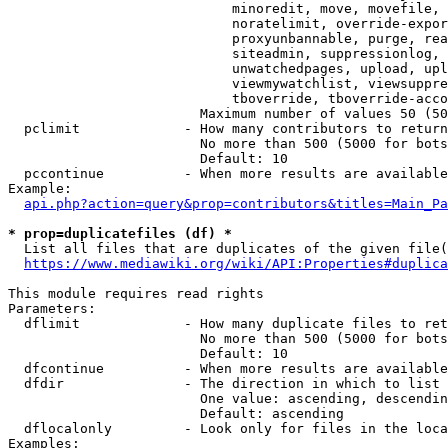
                            minoredit, move, movefile, 
                            noratelimit, override-expor
                            proxyunbannable, purge, rea
                            siteadmin, suppressionlog, 
                            unwatchedpages, upload, upl
                            viewmywatchlist, viewsuppre
                            tboverride, tboverride-acco
                        Maximum number of values 50 (50
  pclimit             - How many contributors to return

                        No more than 500 (5000 for bots
                        Default: 10

  pccontinue          - When more results are available
Example:

api.php?action=query&prop=contributors&titles=Main_Pa
* prop=duplicatefiles (df) *
  List all files that are duplicates of the given file(
https://www.mediawiki.org/wiki/API:Properties#duplica
This module requires read rights

Parameters:

  dflimit             - How many duplicate files to ret
                        No more than 500 (5000 for bots
                        Default: 10

  dfcontinue          - When more results are available
  dfdir               - The direction in which to list

                        One value: ascending, descendin
                        Default: ascending

  dflocalonly         - Look only for files in the loca
Examples:
