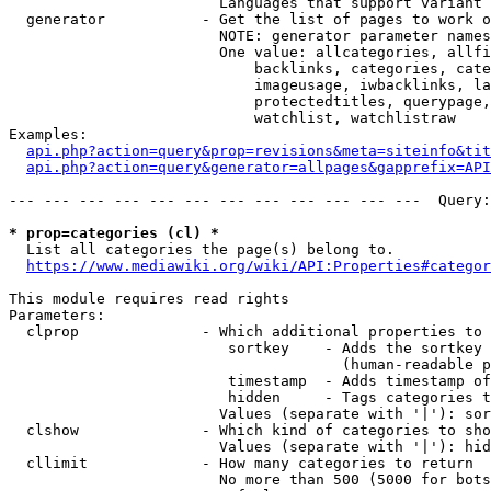
                        Languages that support variant 
  generator           - Get the list of pages to work o
                        NOTE: generator parameter names
                        One value: allcategories, allfi
                            backlinks, categories, cate
                            imageusage, iwbacklinks, la
                            protectedtitles, querypage,
                            watchlist, watchlistraw

Examples:

api.php?action=query&prop=revisions&meta=siteinfo&tit
api.php?action=query&generator=allpages&gapprefix=API
--- --- --- --- --- --- --- --- --- --- --- ---  Query:
* prop=categories (cl) *
  List all categories the page(s) belong to.

https://www.mediawiki.org/wiki/API:Properties#categor
This module requires read rights

Parameters:

  clprop              - Which additional properties to 
                         sortkey    - Adds the sortkey 
                                      (human-readable p
                         timestamp  - Adds timestamp of
                         hidden     - Tags categories t
                        Values (separate with '|'): sor
  clshow              - Which kind of categories to sho
                        Values (separate with '|'): hid
  cllimit             - How many categories to return

                        No more than 500 (5000 for bots