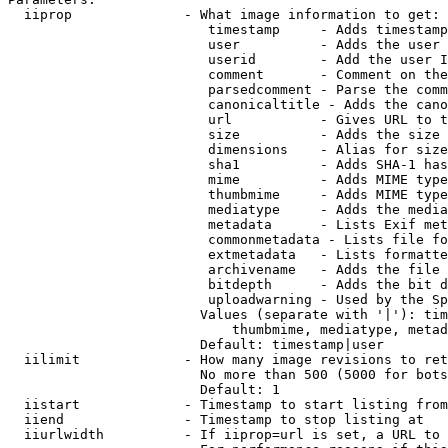
  iiprop              - What image information to get:

                         timestamp     - Adds timestamp
                         user          - Adds the user 
                         userid        - Add the user I
                         comment       - Comment on the
                         parsedcomment - Parse the comm
                         canonicaltitle - Adds the cano
                         url           - Gives URL to t
                         size          - Adds the size 
                         dimensions    - Alias for size

                         sha1          - Adds SHA-1 has
                         mime          - Adds MIME type
                         thumbmime     - Adds MIME type
                         mediatype     - Adds the media
                         metadata      - Lists Exif met
                         commonmetadata - Lists file fo
                         extmetadata   - Lists formatte
                         archivename   - Adds the file 
                         bitdepth      - Adds the bit d
                         uploadwarning - Used by the Sp
                        Values (separate with '|'): tim
                            thumbmime, mediatype, metad
                        Default: timestamp|user

  iilimit             - How many image revisions to ret
                        No more than 500 (5000 for bots
                        Default: 1

  iistart             - Timestamp to start listing from

  iiend               - Timestamp to stop listing at

  iiurlwidth          - If iiprop=url is set, a URL to 