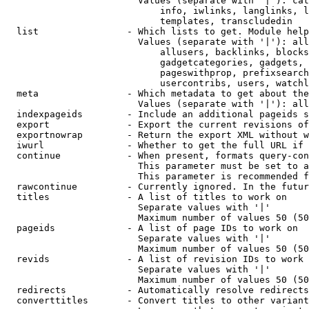
                        Values (separate with '|'): cat
                            info, iwlinks, langlinks, l
                            templates, transcludedin

  list                - Which lists to get. Module help
                        Values (separate with '|'): all
                            allusers, backlinks, blocks
                            gadgetcategories, gadgets, 
                            pageswithprop, prefixsearch
                            usercontribs, users, watchl
  meta                - Which metadata to get about the
                        Values (separate with '|'): all
  indexpageids        - Include an additional pageids s
  export              - Export the current revisions of
  exportnowrap        - Return the export XML without w
  iwurl               - Whether to get the full URL if 
  continue            - When present, formats query-con
                        This parameter must be set to a
                        This parameter is recommended f
  rawcontinue         - Currently ignored. In the futur
  titles              - A list of titles to work on

                        Separate values with '|'

                        Maximum number of values 50 (50
  pageids             - A list of page IDs to work on

                        Separate values with '|'

                        Maximum number of values 50 (50
  revids              - A list of revision IDs to work 
                        Separate values with '|'

                        Maximum number of values 50 (50
  redirects           - Automatically resolve redirects

  converttitles       - Convert titles to other variant