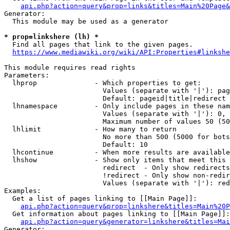
api.php?action=query&prop=links&titles=Main%20Page&
Generator:

  This module may be used as a generator

* prop=linkshere (lh) *
  Find all pages that link to the given pages.

https://www.mediawiki.org/wiki/API:Properties#linkshe
This module requires read rights

Parameters:

  lhprop              - Which properties to get:

                        Values (separate with '|'): pag
                        Default: pageid|title|redirect

  lhnamespace         - Only include pages in these nam
                        Values (separate with '|'): 0, 
                        Maximum number of values 50 (50
  lhlimit             - How many to return

                        No more than 500 (5000 for bots
                        Default: 10

  lhcontinue          - When more results are available
  lhshow              - Show only items that meet this 
                        redirect  - Only show redirects

                        !redirect - Only show non-redir
                        Values (separate with '|'): red
Examples:

  Get a list of pages linking to [[Main Page]]:

api.php?action=query&prop=linkshere&titles=Main%20P
  Get information about pages linking to [[Main Page]]:

api.php?action=query&generator=linkshere&titles=Mai
Generator:
