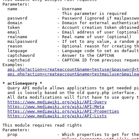
Parameters:

  name                - Username

                        This parameter is required

  password            - Password (ignored if mailpasswo
  domain              - Domain for external authenticat
  token               - Account creation token obtained
  email               - Email address of user (optional
  realname            - Real name of user (optional)

  mailpassword        - If set to any value, a random p
  reason              - Optional reason for creating th
  language            - Language code to set as default
  captchaword         - Answer to the CAPTCHA

  captchaid           - CAPTCHA ID from previous reques
Examples:

api.php?action=createaccount&name=testuser&password=t
api.php?action=createaccount&name=testmailuser&mailpa
* action=query *
  Query API module allows applications to get needed pi
  and is loosely based on the old query.php interface.

  All data modifications will first have to use query t
https://www.mediawiki.org/wiki/API:Query
https://www.mediawiki.org/wiki/API:Meta
https://www.mediawiki.org/wiki/API:Properties
https://www.mediawiki.org/wiki/API:Lists
This module requires read rights

Parameters:

  prop                - Which properties to get for the