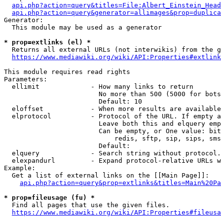
api.php?action=query&titles=File:Albert_Einstein_Head
api.php?action=query&generator=allimages&prop=duplica
Generator:

  This module may be used as a generator

* prop=extlinks (el) *
  Returns all external URLs (not interwikis) from the g
https://www.mediawiki.org/wiki/API:Properties#extlink
This module requires read rights

Parameters:

  ellimit             - How many links to return

                        No more than 500 (5000 for bots
                        Default: 10

  eloffset            - When more results are available
  elprotocol          - Protocol of the URL. If empty a
                        Leave both this and elquery emp
                        Can be empty, or One value: bit
                            redis, sftp, sip, sips, sms
                        Default: 

  elquery             - Search string without protocol.
  elexpandurl         - Expand protocol-relative URLs w
Example:

  Get a list of external links on the [[Main Page]]:

api.php?action=query&prop=extlinks&titles=Main%20Pa
* prop=fileusage (fu) *
  Find all pages that use the given files.

https://www.mediawiki.org/wiki/API:Properties#fileusa