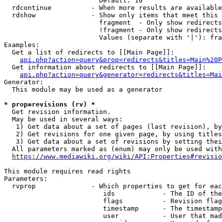
                        Default: 10

  rdcontinue          - When more results are available
  rdshow              - Show only items that meet this 
                        fragment  - Only show redirects
                        !fragment - Only show redirects
                        Values (separate with '|'): fra
Examples:

  Get a list of redirects to [[Main Page]]:

api.php?action=query&prop=redirects&titles=Main%20P
  Get information about redirects to [[Main Page]]:

api.php?action=query&generator=redirects&titles=Mai
Generator:

  This module may be used as a generator

* prop=revisions (rv) *
  Get revision information.

  May be used in several ways:

   1) Get data about a set of pages (last revision), by
   2) Get revisions for one given page, by using titles
   3) Get data about a set of revisions by setting thei
  All parameters marked as (enum) may only be used with
https://www.mediawiki.org/wiki/API:Properties#revisio
This module requires read rights

Parameters:

  rvprop              - Which properties to get for eac
                         ids            - The ID of the
                         flags          - Revision flag
                         timestamp      - The timestamp
                         user           - User that mad