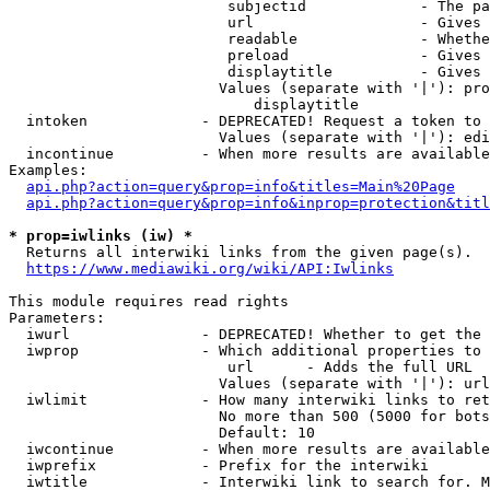
                         subjectid             - The pa
                         url                   - Gives 
                         readable              - Whethe
                         preload               - Gives 
                         displaytitle          - Gives 
                        Values (separate with '|'): pro
                            displaytitle

  intoken             - DEPRECATED! Request a token to 
                        Values (separate with '|'): edi
  incontinue          - When more results are available
Examples:

api.php?action=query&prop=info&titles=Main%20Page
api.php?action=query&prop=info&inprop=protection&titl
* prop=iwlinks (iw) *
  Returns all interwiki links from the given page(s).

https://www.mediawiki.org/wiki/API:Iwlinks
This module requires read rights

Parameters:

  iwurl               - DEPRECATED! Whether to get the 
  iwprop              - Which additional properties to 
                         url      - Adds the full URL

                        Values (separate with '|'): url

  iwlimit             - How many interwiki links to ret
                        No more than 500 (5000 for bots
                        Default: 10

  iwcontinue          - When more results are available
  iwprefix            - Prefix for the interwiki

  iwtitle             - Interwiki link to search for. M