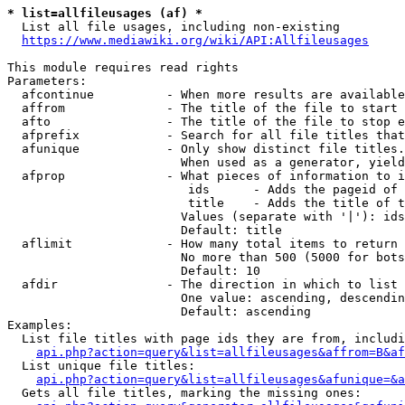
* list=allfileusages (af) *
  List all file usages, including non-existing

https://www.mediawiki.org/wiki/API:Allfileusages
This module requires read rights

Parameters:

  afcontinue          - When more results are available
  affrom              - The title of the file to start 
  afto                - The title of the file to stop e
  afprefix            - Search for all file titles that
  afunique            - Only show distinct file titles.
                        When used as a generator, yield
  afprop              - What pieces of information to i
                         ids      - Adds the pageid of 
                         title    - Adds the title of t
                        Values (separate with '|'): ids
                        Default: title

  aflimit             - How many total items to return

                        No more than 500 (5000 for bots
                        Default: 10

  afdir               - The direction in which to list

                        One value: ascending, descendin
                        Default: ascending

Examples:

  List file titles with page ids they are from, includi
api.php?action=query&list=allfileusages&affrom=B&af
  List unique file titles:

api.php?action=query&list=allfileusages&afunique=&a
  Gets all file titles, marking the missing ones:
