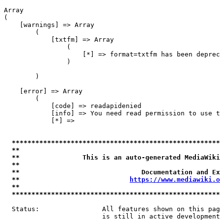
Array

(

    [warnings] => Array

        (

            [txtfm] => Array

                (

                    [*] => format=txtfm has been deprec
                )

        )

    [error] => Array

        (

            [code] => readapidenied

            [info] => You need read permission to use t
            [*] => 

*****************************************************
**                                                   
**                This is an auto-generated MediaWiki
**                                                   
**                               Documentation and Ex
**                            
https://www.mediawiki.o
**                                                   
*****************************************************
  Status:                All features shown on this pag
                         is still in active development