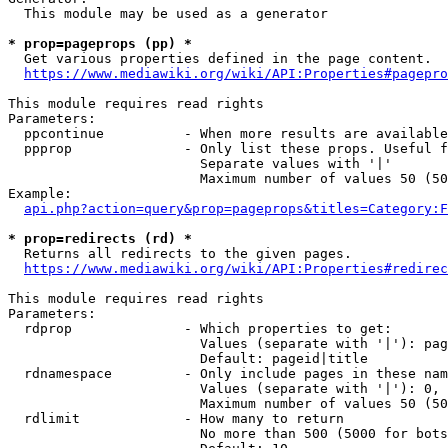
  This module may be used as a generator

* prop=pageprops (pp) *
  Get various properties defined in the page content.

https://www.mediawiki.org/wiki/API:Properties#pagepro
This module requires read rights

Parameters:

  ppcontinue          - When more results are available
  ppprop              - Only list these props. Useful f
                        Separate values with '|'

                        Maximum number of values 50 (50
Example:

api.php?action=query&prop=pageprops&titles=Category:F
* prop=redirects (rd) *
  Returns all redirects to the given pages.

https://www.mediawiki.org/wiki/API:Properties#redirec
This module requires read rights

Parameters:

  rdprop              - Which properties to get:

                        Values (separate with '|'): pag
                        Default: pageid|title

  rdnamespace         - Only include pages in these nam
                        Values (separate with '|'): 0, 
                        Maximum number of values 50 (50
  rdlimit             - How many to return

                        No more than 500 (5000 for bots