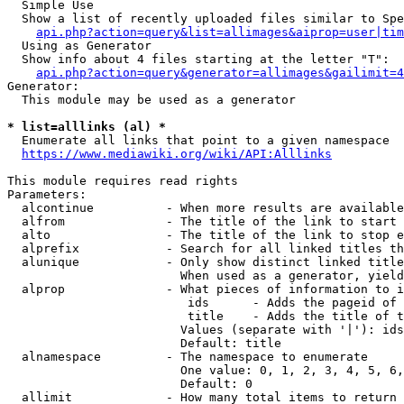
  Simple Use

  Show a list of recently uploaded files similar to Spe
api.php?action=query&list=allimages&aiprop=user|tim
  Using as Generator

  Show info about 4 files starting at the letter "T":

api.php?action=query&generator=allimages&gailimit=4
Generator:

  This module may be used as a generator

* list=alllinks (al) *
  Enumerate all links that point to a given namespace

https://www.mediawiki.org/wiki/API:Alllinks
This module requires read rights

Parameters:

  alcontinue          - When more results are available
  alfrom              - The title of the link to start 
  alto                - The title of the link to stop e
  alprefix            - Search for all linked titles th
  alunique            - Only show distinct linked title
                        When used as a generator, yield
  alprop              - What pieces of information to i
                         ids      - Adds the pageid of 
                         title    - Adds the title of t
                        Values (separate with '|'): ids
                        Default: title

  alnamespace         - The namespace to enumerate

                        One value: 0, 1, 2, 3, 4, 5, 6,
                        Default: 0

  allimit             - How many total items to return
