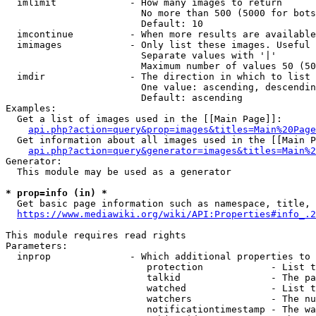
  imlimit             - How many images to return

                        No more than 500 (5000 for bots
                        Default: 10

  imcontinue          - When more results are available
  imimages            - Only list these images. Useful 
                        Separate values with '|'

                        Maximum number of values 50 (50
  imdir               - The direction in which to list

                        One value: ascending, descendin
                        Default: ascending

Examples:

  Get a list of images used in the [[Main Page]]:

api.php?action=query&prop=images&titles=Main%20Page
  Get information about all images used in the [[Main P
api.php?action=query&generator=images&titles=Main%2
Generator:

  This module may be used as a generator

* prop=info (in) *
  Get basic page information such as namespace, title, 
https://www.mediawiki.org/wiki/API:Properties#info_.2
This module requires read rights

Parameters:

  inprop              - Which additional properties to 
                         protection            - List t
                         talkid                - The pa
                         watched               - List t
                         watchers              - The nu
                         notificationtimestamp - The wa