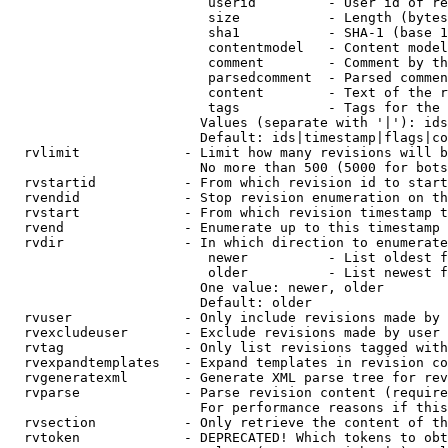
                         userid         - User id of re
                         size           - Length (bytes
                         sha1           - SHA-1 (base 1
                         contentmodel   - Content model
                         comment        - Comment by th
                         parsedcomment  - Parsed commen
                         content        - Text of the r
                         tags           - Tags for the 
                        Values (separate with '|'): ids
                        Default: ids|timestamp|flags|co
  rvlimit             - Limit how many revisions will b
                        No more than 500 (5000 for bots
  rvstartid           - From which revision id to start
  rvendid             - Stop revision enumeration on th
  rvstart             - From which revision timestamp t
  rvend               - Enumerate up to this timestamp 
  rvdir               - In which direction to enumerate
                         newer          - List oldest f
                         older          - List newest f
                        One value: newer, older

                        Default: older

  rvuser              - Only include revisions made by 
  rvexcludeuser       - Exclude revisions made by user 
  rvtag               - Only list revisions tagged with
  rvexpandtemplates   - Expand templates in revision co
  rvgeneratexml       - Generate XML parse tree for rev
  rvparse             - Parse revision content (require
                        For performance reasons if this
  rvsection           - Only retrieve the content of th
  rvtoken             - DEPRECATED! Which tokens to obt