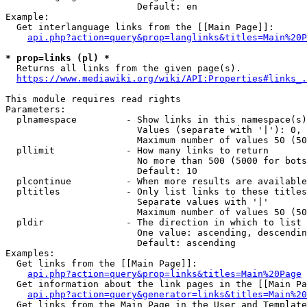
                        Default: en

Example:

  Get interlanguage links from the [[Main Page]]:

api.php?action=query&prop=langlinks&titles=Main%20P
* prop=links (pl) *
  Returns all links from the given page(s).

https://www.mediawiki.org/wiki/API:Properties#links_.
This module requires read rights

Parameters:

  plnamespace         - Show links in this namespace(s)
                        Values (separate with '|'): 0, 
                        Maximum number of values 50 (50
  pllimit             - How many links to return

                        No more than 500 (5000 for bots
                        Default: 10

  plcontinue          - When more results are available
  pltitles            - Only list links to these titles
                        Separate values with '|'

                        Maximum number of values 50 (50
  pldir               - The direction in which to list

                        One value: ascending, descendin
                        Default: ascending

Examples:

  Get links from the [[Main Page]]:

api.php?action=query&prop=links&titles=Main%20Page
  Get information about the link pages in the [[Main Pa
api.php?action=query&generator=links&titles=Main%20
  Get links from the Main Page in the User and Template