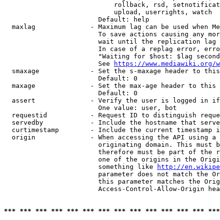
                            rollback, rsd, setnotificat
                            upload, userrights, watch

                        Default: help

  maxlag              - Maximum lag can be used when Me
                        To save actions causing any mor
                        wait until the replication lag 
                        In case of a replag error, erro
                        "Waiting for $host: $lag second
                        See 
https://www.mediawiki.org/w
  smaxage             - Set the s-maxage header to this
                        Default: 0

  maxage              - Set the max-age header to this 
                        Default: 0

  assert              - Verify the user is logged in if
                        One value: user, bot

  requestid           - Request ID to distinguish reque
  servedby            - Include the hostname that serve
  curtimestamp        - Include the current timestamp i
  origin              - When accessing the API using a 
                        originating domain. This must b
                        therefore must be part of the r
                        one of the origins in the Origi
                        something like 
http://en.wikipe
                        parameter does not match the Or
                        this parameter matches the Orig
                        Access-Control-Allow-Origin hea
*** *** *** *** *** *** *** *** *** *** *** *** *** ***