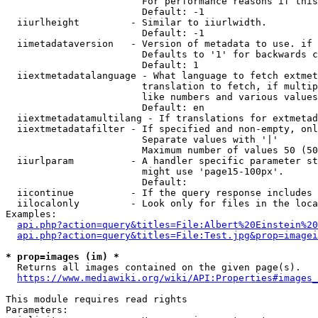
                        For performance reasons if this
                        Default: -1

  iiurlheight         - Similar to iiurlwidth.

                        Default: -1

  iimetadataversion   - Version of metadata to use. if 
                        Defaults to '1' for backwards c
                        Default: 1

  iiextmetadatalanguage - What language to fetch extmet
                        translation to fetch, if multip
                        like numbers and various values
                        Default: en

  iiextmetadatamultilang - If translations for extmetad
  iiextmetadatafilter - If specified and non-empty, onl
                        Separate values with '|'

                        Maximum number of values 50 (50
  iiurlparam          - A handler specific parameter st
                        might use 'page15-100px'.

                        Default: 

  iicontinue          - If the query response includes 
  iilocalonly         - Look only for files in the loca
Examples:

api.php?action=query&titles=File:Albert%20Einstein%2
api.php?action=query&titles=File:Test.jpg&prop=imagei
* prop=images (im) *
  Returns all images contained on the given page(s).

https://www.mediawiki.org/wiki/API:Properties#images_
This module requires read rights

Parameters:
