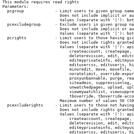
This module requires read rights

Parameters:

  pcgroup             - Limit users to given group name
                        Does not include implicit or au
                        Values (separate with '|'): bot
  pcexcludegroup      - Exclude users in given group na
                        Does not include implicit or au
                        Values (separate with '|'): bot
  pcrights            - Limit users to those having giv
                        Does not include rights granted
                        Values (separate with '|'): api
                            createaccount, createpage, 
                            deleterevision, edit, editc
                            editmyprivateinfo, editmyus
                            editusercss, edituserjs, hi
                            minoredit, move, movefile, 
                            noratelimit, override-expor
                            proxyunbannable, purge, rea
                            siteadmin, suppressionlog, 
                            unwatchedpages, upload, upl
                            viewmywatchlist, viewsuppre
                            tboverride, tboverride-acco
                        Maximum number of values 50 (50
  pcexcluderights     - Limit users to those not having
                        Does not include rights granted
                        Values (separate with '|'): api
                            createaccount, createpage, 
                            deleterevision, edit, editc
                            editmyprivateinfo, editmyus
                            editusercss, edituserjs, hi