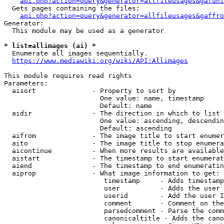
api.php?action=query&generator=allfileusages&gafuni
  Gets pages containing the files:

api.php?action=query&generator=allfileusages&gaffro
Generator:

  This module may be used as a generator

* list=allimages (ai) *
  Enumerate all images sequentially.

https://www.mediawiki.org/wiki/API:Allimages
This module requires read rights

Parameters:

  aisort              - Property to sort by

                        One value: name, timestamp

                        Default: name

  aidir               - The direction in which to list

                        One value: ascending, descendin
                        Default: ascending

  aifrom              - The image title to start enumer
  aito                - The image title to stop enumera
  aicontinue          - When more results are available
  aistart             - The timestamp to start enumerat
  aiend               - The timestamp to end enumeratin
  aiprop              - What image information to get:

                         timestamp     - Adds timestamp
                         user          - Adds the user 
                         userid        - Add the user I
                         comment       - Comment on the
                         parsedcomment - Parse the comm
                         canonicaltitle - Adds the cano