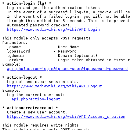
* action=login (lg) *
  Log in and get the authentication tokens.

  In the event of a successful log-in, a cookie will be
  In the event of a failed log-in, you will not be able
  through this method for 5 seconds. This is to prevent
  automated password crackers.

https://www.mediawiki.org/wiki/API:Login
This module only accepts POST requests

Parameters:

  lgname              - User Name

  lgpassword          - Password

  lgdomain            - Domain (optional)

  lgtoken             - Login token obtained in first r
Example:

api.php?action=login&lgname=user&lgpassword=password
* action=logout *
  Log out and clear session data.

https://www.mediawiki.org/wiki/API:Logout
Example:

  Log the current user out:

api.php?action=logout
* action=createaccount *
  Create a new user account.

https://www.mediawiki.org/wiki/API:Account_creation
This module requires write rights

This module only accepts POST requests
