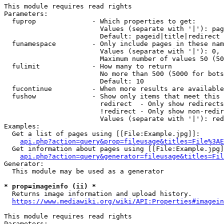
This module requires read rights

Parameters:

  fuprop              - Which properties to get:

                        Values (separate with '|'): pag
                        Default: pageid|title|redirect

  funamespace         - Only include pages in these nam
                        Values (separate with '|'): 0, 
                        Maximum number of values 50 (50
  fulimit             - How many to return

                        No more than 500 (5000 for bots
                        Default: 10

  fucontinue          - When more results are available
  fushow              - Show only items that meet this 
                        redirect  - Only show redirects

                        !redirect - Only show non-redir
                        Values (separate with '|'): red
Examples:

  Get a list of pages using [[File:Example.jpg]]:

api.php?action=query&prop=fileusage&titles=File%3AE
  Get information about pages using [[File:Example.jpg]
api.php?action=query&generator=fileusage&titles=Fil
Generator:

  This module may be used as a generator

* prop=imageinfo (ii) *
  Returns image information and upload history.

https://www.mediawiki.org/wiki/API:Properties#imagein
This module requires read rights

Parameters:
