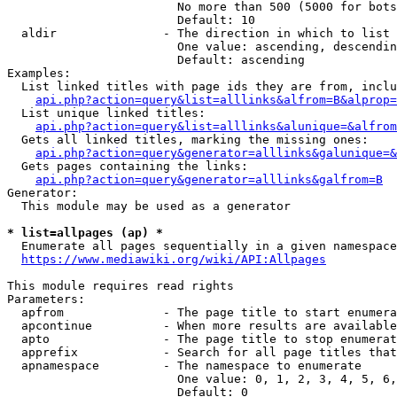
                        No more than 500 (5000 for bots
                        Default: 10

  aldir               - The direction in which to list

                        One value: ascending, descendin
                        Default: ascending

Examples:

  List linked titles with page ids they are from, inclu
api.php?action=query&list=alllinks&alfrom=B&alprop=
  List unique linked titles:

api.php?action=query&list=alllinks&alunique=&alfrom
  Gets all linked titles, marking the missing ones:

api.php?action=query&generator=alllinks&galunique=&
  Gets pages containing the links:

api.php?action=query&generator=alllinks&galfrom=B
Generator:

  This module may be used as a generator

* list=allpages (ap) *
  Enumerate all pages sequentially in a given namespace
https://www.mediawiki.org/wiki/API:Allpages
This module requires read rights

Parameters:

  apfrom              - The page title to start enumera
  apcontinue          - When more results are available
  apto                - The page title to stop enumerat
  apprefix            - Search for all page titles that
  apnamespace         - The namespace to enumerate

                        One value: 0, 1, 2, 3, 4, 5, 6,
                        Default: 0
