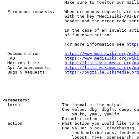
                         Make sure to monitor our maili
  Erroneous requests:    When erroneous requests are se
                         with the key "MediaWiki-API-Er
                         header and the error code sent
                         In the case of an invalid acti
                         of "unknown_action".

                         For more information see 
https
  Documentation:         
https://www.mediawiki.org/wik
  FAQ                    
https://www.mediawiki.org/wiki
  Mailing list:          
https://lists.wikimedia.org/ma
  Api Announcements:     
https://lists.wikimedia.org/ma
  Bugs & Requests:       
https://bugzilla.wikimedia.org
Parameters:

  format              - The format of the output

                        One value: dbg, dbgfm, dump, du
                            xmlfm, yaml, yamlfm

                        Default: xmlfm

  action              - What action you would like to p
                        One value: block, clearhasmsg, 
                            feedcontributions, feedrece
                            logout, move, opensearch, o