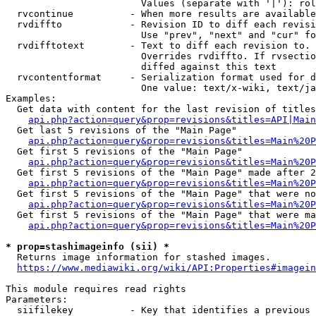
                        Values (separate with '|'): rol
  rvcontinue          - When more results are available
  rvdiffto            - Revision ID to diff each revisi
                        Use "prev", "next" and "cur" fo
  rvdifftotext        - Text to diff each revision to. 
                        Overrides rvdiffto. If rvsectio
                        diffed against this text

  rvcontentformat     - Serialization format used for d
                        One value: text/x-wiki, text/ja
Examples:

  Get data with content for the last revision of titles
api.php?action=query&prop=revisions&titles=API|Main
  Get last 5 revisions of the "Main Page"

api.php?action=query&prop=revisions&titles=Main%20
  Get first 5 revisions of the "Main Page"

api.php?action=query&prop=revisions&titles=Main%20P
  Get first 5 revisions of the "Main Page" made after 2
api.php?action=query&prop=revisions&titles=Main%20P
  Get first 5 revisions of the "Main Page" that were no
api.php?action=query&prop=revisions&titles=Main%20P
  Get first 5 revisions of the "Main Page" that were ma
api.php?action=query&prop=revisions&titles=Main%20P
* prop=stashimageinfo (sii) *
  Returns image information for stashed images.

https://www.mediawiki.org/wiki/API:Properties#imagein
This module requires read rights

Parameters:

  siifilekey          - Key that identifies a previous 