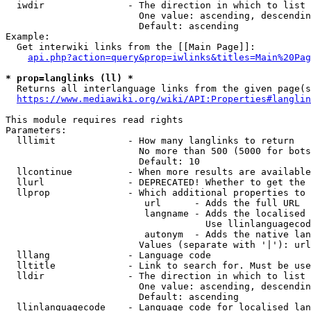
  iwdir               - The direction in which to list

                        One value: ascending, descendin
                        Default: ascending

Example:

  Get interwiki links from the [[Main Page]]:

api.php?action=query&prop=iwlinks&titles=Main%20Pag
* prop=langlinks (ll) *
  Returns all interlanguage links from the given page(s
https://www.mediawiki.org/wiki/API:Properties#langlin
This module requires read rights

Parameters:

  lllimit             - How many langlinks to return

                        No more than 500 (5000 for bots
                        Default: 10

  llcontinue          - When more results are available
  llurl               - DEPRECATED! Whether to get the 
  llprop              - Which additional properties to 
                         url      - Adds the full URL

                         langname - Adds the localised 
                                    Use llinlanguagecod
                         autonym  - Adds the native lan
                        Values (separate with '|'): url
  lllang              - Language code

  lltitle             - Link to search for. Must be use
  lldir               - The direction in which to list

                        One value: ascending, descendin
                        Default: ascending

  llinlanguagecode    - Language code for localised lan