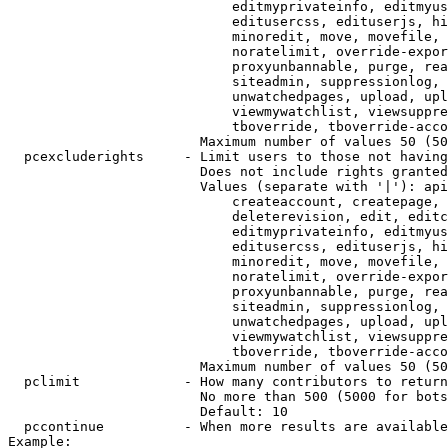
                            editmyprivateinfo, editmyus
                            editusercss, edituserjs, hi
                            minoredit, move, movefile, 
                            noratelimit, override-expor
                            proxyunbannable, purge, rea
                            siteadmin, suppressionlog, 
                            unwatchedpages, upload, upl
                            viewmywatchlist, viewsuppre
                            tboverride, tboverride-acco
                        Maximum number of values 50 (50
  pcexcluderights     - Limit users to those not having
                        Does not include rights granted
                        Values (separate with '|'): api
                            createaccount, createpage, 
                            deleterevision, edit, editc
                            editmyprivateinfo, editmyus
                            editusercss, edituserjs, hi
                            minoredit, move, movefile, 
                            noratelimit, override-expor
                            proxyunbannable, purge, rea
                            siteadmin, suppressionlog, 
                            unwatchedpages, upload, upl
                            viewmywatchlist, viewsuppre
                            tboverride, tboverride-acco
                        Maximum number of values 50 (50
  pclimit             - How many contributors to return

                        No more than 500 (5000 for bots
                        Default: 10

  pccontinue          - When more results are available
Example:
