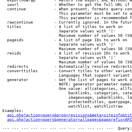
  exportnowrap        - Return the export XML without w
  iwurl               - Whether to get the full URL if 
  continue            - When present, formats query-con
                        This parameter must be set to a
                        This parameter is recommended f
  rawcontinue         - Currently ignored. In the futur
  titles              - A list of titles to work on

                        Separate values with '|'

                        Maximum number of values 50 (50
  pageids             - A list of page IDs to work on

                        Separate values with '|'

                        Maximum number of values 50 (50
  revids              - A list of revision IDs to work 
                        Separate values with '|'

                        Maximum number of values 50 (50
  redirects           - Automatically resolve redirects

  converttitles       - Convert titles to other variant
                        Languages that support variant 
  generator           - Get the list of pages to work o
                        NOTE: generator parameter names
                        One value: allcategories, allfi
                            backlinks, categories, cate
                            imageusage, iwbacklinks, la
                            protectedtitles, querypage,
                            watchlist, watchlistraw

Examples:

api.php?action=query&prop=revisions&meta=siteinfo&tit
api.php?action=query&generator=allpages&gapprefix=API
--- --- --- --- --- --- --- --- --- --- --- ---  Query: