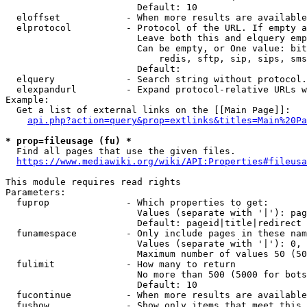
                        Default: 10

  eloffset            - When more results are available
  elprotocol          - Protocol of the URL. If empty a
                        Leave both this and elquery emp
                        Can be empty, or One value: bit
                            redis, sftp, sip, sips, sms
                        Default: 

  elquery             - Search string without protocol.
  elexpandurl         - Expand protocol-relative URLs w
Example:

  Get a list of external links on the [[Main Page]]:

api.php?action=query&prop=extlinks&titles=Main%20Pa
* prop=fileusage (fu) *
  Find all pages that use the given files.

https://www.mediawiki.org/wiki/API:Properties#fileusa
This module requires read rights

Parameters:

  fuprop              - Which properties to get:

                        Values (separate with '|'): pag
                        Default: pageid|title|redirect

  funamespace         - Only include pages in these nam
                        Values (separate with '|'): 0, 
                        Maximum number of values 50 (50
  fulimit             - How many to return

                        No more than 500 (5000 for bots
                        Default: 10

  fucontinue          - When more results are available
  fushow              - Show only items that meet this 