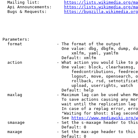
  Mailing list:          
https://lists.wikimedia.org/ma
  Api Announcements:     
https://lists.wikimedia.org/ma
  Bugs & Requests:       
https://bugzilla.wikimedia.org
Parameters:

  format              - The format of the output

                        One value: dbg, dbgfm, dump, du
                            xmlfm, yaml, yamlfm

                        Default: xmlfm

  action              - What action you would like to p
                        One value: block, clearhasmsg, 
                            feedcontributions, feedrece
                            logout, move, opensearch, o
                            rollback, rsd, setnotificat
                            upload, userrights, watch

                        Default: help

  maxlag              - Maximum lag can be used when Me
                        To save actions causing any mor
                        wait until the replication lag 
                        In case of a replag error, erro
                        "Waiting for $host: $lag second
                        See 
https://www.mediawiki.org/w
  smaxage             - Set the s-maxage header to this
                        Default: 0

  maxage              - Set the max-age header to this 
                        Default: 0
