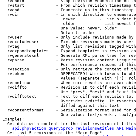
  rvendid             - Stop revision enumeration on th
  rvstart             - From which revision timestamp t
  rvend               - Enumerate up to this timestamp 
  rvdir               - In which direction to enumerate
                         newer          - List oldest f
                         older          - List newest f
                        One value: newer, older

                        Default: older

  rvuser              - Only include revisions made by 
  rvexcludeuser       - Exclude revisions made by user 
  rvtag               - Only list revisions tagged with
  rvexpandtemplates   - Expand templates in revision co
  rvgeneratexml       - Generate XML parse tree for rev
  rvparse             - Parse revision content (require
                        For performance reasons if this
  rvsection           - Only retrieve the content of th
  rvtoken             - DEPRECATED! Which tokens to obt
                        Values (separate with '|'): rol
  rvcontinue          - When more results are available
  rvdiffto            - Revision ID to diff each revisi
                        Use "prev", "next" and "cur" fo
  rvdifftotext        - Text to diff each revision to. 
                        Overrides rvdiffto. If rvsectio
                        diffed against this text

  rvcontentformat     - Serialization format used for d
                        One value: text/x-wiki, text/ja
Examples:

  Get data with content for the last revision of titles
api.php?action=query&prop=revisions&titles=API|Main
  Get last 5 revisions of the "Main Page"
