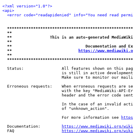
<?xml version="1.0"?>
<api>
<error code="readapidenied" info="You need read permi
*****************************************************
**                                                   
**                This is an auto-generated MediaWiki
**                                                   
**                               Documentation and Ex
**                            
https://www.mediawiki.o
**                                                   
*****************************************************
  Status:                All features shown on this pag
                         is still in active development
                         Make sure to monitor our maili
  Erroneous requests:    When erroneous requests are se
                         with the key "MediaWiki-API-Er
                         header and the error code sent
                         In the case of an invalid acti
                         of "unknown_action".

                         For more information see 
https
  Documentation:         
https://www.mediawiki.org/wik
  FAQ                    
https://www.mediawiki.org/wiki