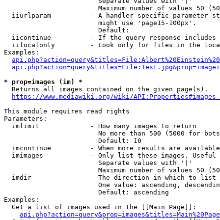
                        Separate values with '|'

                        Maximum number of values 50 (50
  iiurlparam          - A handler specific parameter st
                        might use 'page15-100px'.

                        Default: 

  iicontinue          - If the query response includes 
  iilocalonly         - Look only for files in the loca
Examples:

api.php?action=query&titles=File:Albert%20Einstein%2
api.php?action=query&titles=File:Test.jpg&prop=imagei
* prop=images (im) *
  Returns all images contained on the given page(s).

https://www.mediawiki.org/wiki/API:Properties#images_
This module requires read rights

Parameters:

  imlimit             - How many images to return

                        No more than 500 (5000 for bots
                        Default: 10

  imcontinue          - When more results are available
  imimages            - Only list these images. Useful 
                        Separate values with '|'

                        Maximum number of values 50 (50
  imdir               - The direction in which to list

                        One value: ascending, descendin
                        Default: ascending

Examples:

  Get a list of images used in the [[Main Page]]:

api.php?action=query&prop=images&titles=Main%20Page