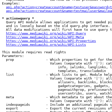
Examples:

api.php?action=createaccount&name=testuser&password=t
api.php?action=createaccount&name=testmailuser&mailpa
* action=query *
  Query API module allows applications to get needed pi
  and is loosely based on the old query.php interface.

  All data modifications will first have to use query t
https://www.mediawiki.org/wiki/API:Query
https://www.mediawiki.org/wiki/API:Meta
https://www.mediawiki.org/wiki/API:Properties
https://www.mediawiki.org/wiki/API:Lists
This module requires read rights

Parameters:

  prop                - Which properties to get for the
                        Values (separate with '|'): cat
                            info, iwlinks, langlinks, l
                            templates, transcludedin

  list                - Which lists to get. Module help
                        Values (separate with '|'): all
                            allusers, backlinks, blocks
                            gadgetcategories, gadgets, 
                            pageswithprop, prefixsearch
                            usercontribs, users, watchl
  meta                - Which metadata to get about the
                        Values (separate with '|'): all
  indexpageids        - Include an additional pageids s
  export              - Export the current revisions of