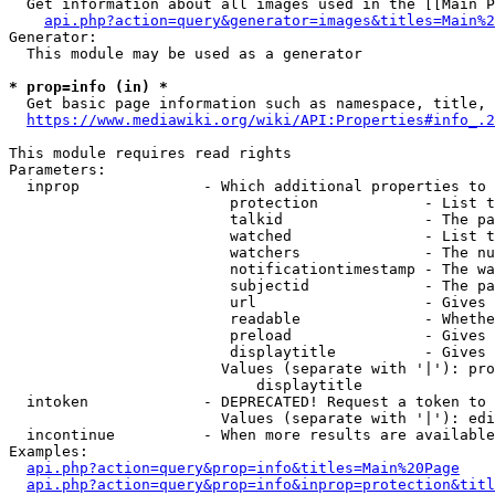
  Get information about all images used in the [[Main P
api.php?action=query&generator=images&titles=Main%2
Generator:

  This module may be used as a generator

* prop=info (in) *
  Get basic page information such as namespace, title, 
https://www.mediawiki.org/wiki/API:Properties#info_.2
This module requires read rights

Parameters:

  inprop              - Which additional properties to 
                         protection            - List t
                         talkid                - The pa
                         watched               - List t
                         watchers              - The nu
                         notificationtimestamp - The wa
                         subjectid             - The pa
                         url                   - Gives 
                         readable              - Whethe
                         preload               - Gives 
                         displaytitle          - Gives 
                        Values (separate with '|'): pro
                            displaytitle

  intoken             - DEPRECATED! Request a token to 
                        Values (separate with '|'): edi
  incontinue          - When more results are available
Examples:

api.php?action=query&prop=info&titles=Main%20Page
api.php?action=query&prop=info&inprop=protection&titl