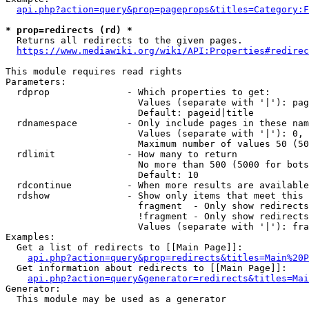
api.php?action=query&prop=pageprops&titles=Category:F
* prop=redirects (rd) *
  Returns all redirects to the given pages.

https://www.mediawiki.org/wiki/API:Properties#redirec
This module requires read rights

Parameters:

  rdprop              - Which properties to get:

                        Values (separate with '|'): pag
                        Default: pageid|title

  rdnamespace         - Only include pages in these nam
                        Values (separate with '|'): 0, 
                        Maximum number of values 50 (50
  rdlimit             - How many to return

                        No more than 500 (5000 for bots
                        Default: 10

  rdcontinue          - When more results are available
  rdshow              - Show only items that meet this 
                        fragment  - Only show redirects
                        !fragment - Only show redirects
                        Values (separate with '|'): fra
Examples:

  Get a list of redirects to [[Main Page]]:

api.php?action=query&prop=redirects&titles=Main%20P
  Get information about redirects to [[Main Page]]:

api.php?action=query&generator=redirects&titles=Mai
Generator:

  This module may be used as a generator
