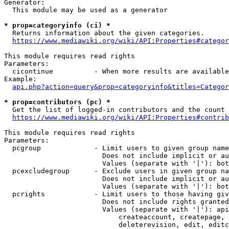
Generator:

  This module may be used as a generator

* prop=categoryinfo (ci) *
  Returns information about the given categories.

https://www.mediawiki.org/wiki/API:Properties#categor
This module requires read rights

Parameters:

  cicontinue          - When more results are available
Example:

api.php?action=query&prop=categoryinfo&titles=Categor
* prop=contributors (pc) *
  Get the list of logged-in contributors and the count 
https://www.mediawiki.org/wiki/API:Properties#contrib
This module requires read rights

Parameters:

  pcgroup             - Limit users to given group name
                        Does not include implicit or au
                        Values (separate with '|'): bot
  pcexcludegroup      - Exclude users in given group na
                        Does not include implicit or au
                        Values (separate with '|'): bot
  pcrights            - Limit users to those having giv
                        Does not include rights granted
                        Values (separate with '|'): api
                            createaccount, createpage, 
                            deleterevision, edit, editc