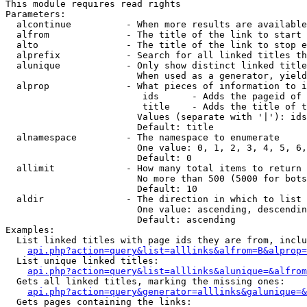
This module requires read rights

Parameters:

  alcontinue          - When more results are available
  alfrom              - The title of the link to start 
  alto                - The title of the link to stop e
  alprefix            - Search for all linked titles th
  alunique            - Only show distinct linked title
                        When used as a generator, yield
  alprop              - What pieces of information to i
                         ids      - Adds the pageid of 
                         title    - Adds the title of t
                        Values (separate with '|'): ids
                        Default: title

  alnamespace         - The namespace to enumerate

                        One value: 0, 1, 2, 3, 4, 5, 6,
                        Default: 0

  allimit             - How many total items to return

                        No more than 500 (5000 for bots
                        Default: 10

  aldir               - The direction in which to list

                        One value: ascending, descendin
                        Default: ascending

Examples:

  List linked titles with page ids they are from, inclu
api.php?action=query&list=alllinks&alfrom=B&alprop=
  List unique linked titles:

api.php?action=query&list=alllinks&alunique=&alfrom
  Gets all linked titles, marking the missing ones:

api.php?action=query&generator=alllinks&galunique=&
  Gets pages containing the links:
