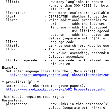
  lllimit             - How many langlinks to return

                        No more than 500 (5000 for bots
                        Default: 10

  llcontinue          - When more results are available
  llurl               - DEPRECATED! Whether to get the 
  llprop              - Which additional properties to 
                         url      - Adds the full URL

                         langname - Adds the localised 
                                    Use llinlanguagecod
                         autonym  - Adds the native lan
                        Values (separate with '|'): url
  lllang              - Language code

  lltitle             - Link to search for. Must be use
  lldir               - The direction in which to list

                        One value: ascending, descendin
                        Default: ascending

  llinlanguagecode    - Language code for localised lan
                        Default: en

Example:

  Get interlanguage links from the [[Main Page]]:

api.php?action=query&prop=langlinks&titles=Main%20P
* prop=links (pl) *
  Returns all links from the given page(s).

https://www.mediawiki.org/wiki/API:Properties#links_.
This module requires read rights

Parameters:

  plnamespace         - Show links in this namespace(s)
                        Values (separate with '|'): 0, 