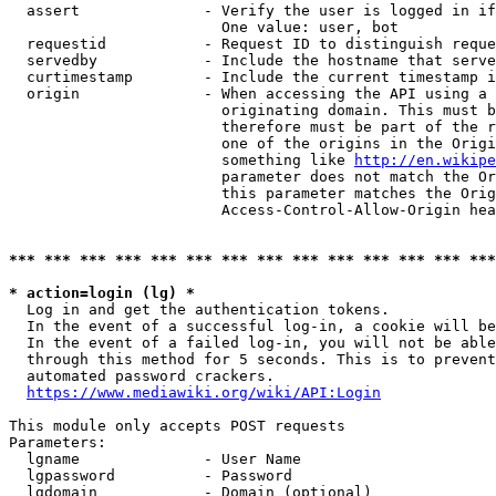
  assert              - Verify the user is logged in if
                        One value: user, bot

  requestid           - Request ID to distinguish reque
  servedby            - Include the hostname that serve
  curtimestamp        - Include the current timestamp i
  origin              - When accessing the API using a 
                        originating domain. This must b
                        therefore must be part of the r
                        one of the origins in the Origi
                        something like 
http://en.wikipe
                        parameter does not match the Or
                        this parameter matches the Orig
                        Access-Control-Allow-Origin hea
*** *** *** *** *** *** *** *** *** *** *** *** *** ***
* action=login (lg) *
  Log in and get the authentication tokens.

  In the event of a successful log-in, a cookie will be
  In the event of a failed log-in, you will not be able
  through this method for 5 seconds. This is to prevent
  automated password crackers.

https://www.mediawiki.org/wiki/API:Login
This module only accepts POST requests

Parameters:

  lgname              - User Name

  lgpassword          - Password

  lgdomain            - Domain (optional)
