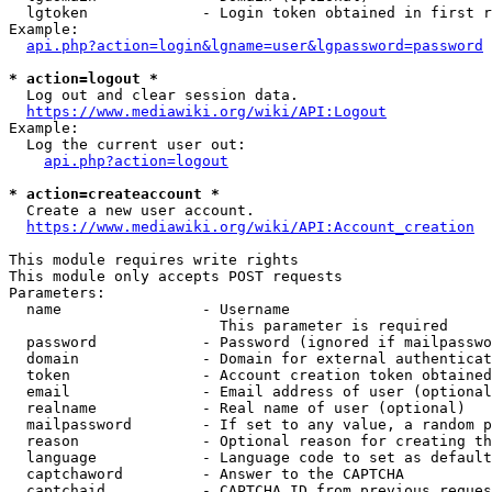
  lgtoken             - Login token obtained in first r
Example:

api.php?action=login&lgname=user&lgpassword=password
* action=logout *
  Log out and clear session data.

https://www.mediawiki.org/wiki/API:Logout
Example:

  Log the current user out:

api.php?action=logout
* action=createaccount *
  Create a new user account.

https://www.mediawiki.org/wiki/API:Account_creation
This module requires write rights

This module only accepts POST requests

Parameters:

  name                - Username

                        This parameter is required

  password            - Password (ignored if mailpasswo
  domain              - Domain for external authenticat
  token               - Account creation token obtained
  email               - Email address of user (optional
  realname            - Real name of user (optional)

  mailpassword        - If set to any value, a random p
  reason              - Optional reason for creating th
  language            - Language code to set as default
  captchaword         - Answer to the CAPTCHA

  captchaid           - CAPTCHA ID from previous reques