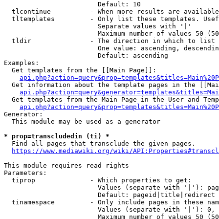
                        Default: 10

  tlcontinue          - When more results are available
  tltemplates         - Only list these templates. Usef
                        Separate values with '|'

                        Maximum number of values 50 (50
  tldir               - The direction in which to list

                        One value: ascending, descendin
                        Default: ascending

Examples:

  Get templates from the [[Main Page]]:

api.php?action=query&prop=templates&titles=Main%20P
  Get information about the template pages in the [[Mai
api.php?action=query&generator=templates&titles=Mai
  Get templates from the Main Page in the User and Temp
api.php?action=query&prop=templates&titles=Main%20P
Generator:

  This module may be used as a generator

* prop=transcludedin (ti) *
  Find all pages that transclude the given pages.

https://www.mediawiki.org/wiki/API:Properties#transcl
This module requires read rights

Parameters:

  tiprop              - Which properties to get:

                        Values (separate with '|'): pag
                        Default: pageid|title|redirect

  tinamespace         - Only include pages in these nam
                        Values (separate with '|'): 0, 
                        Maximum number of values 50 (50