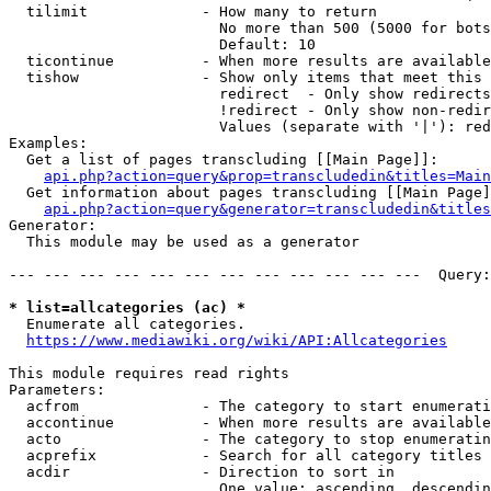
  tilimit             - How many to return

                        No more than 500 (5000 for bots
                        Default: 10

  ticontinue          - When more results are available
  tishow              - Show only items that meet this 
                        redirect  - Only show redirects

                        !redirect - Only show non-redir
                        Values (separate with '|'): red
Examples:

  Get a list of pages transcluding [[Main Page]]:

api.php?action=query&prop=transcludedin&titles=Main
  Get information about pages transcluding [[Main Page]
api.php?action=query&generator=transcludedin&titles
Generator:

  This module may be used as a generator

--- --- --- --- --- --- --- --- --- --- --- ---  Query:
* list=allcategories (ac) *
  Enumerate all categories.

https://www.mediawiki.org/wiki/API:Allcategories
This module requires read rights

Parameters:

  acfrom              - The category to start enumerati
  accontinue          - When more results are available
  acto                - The category to stop enumeratin
  acprefix            - Search for all category titles 
  acdir               - Direction to sort in

                        One value: ascending, descendin