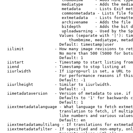
                         mediatype     - Adds the media
                         metadata      - Lists Exif met
                         commonmetadata - Lists file fo
                         extmetadata   - Lists formatte
                         archivename   - Adds the file 
                         bitdepth      - Adds the bit d
                         uploadwarning - Used by the Sp
                        Values (separate with '|'): tim
                            thumbmime, mediatype, metad
                        Default: timestamp|user

  iilimit             - How many image revisions to ret
                        No more than 500 (5000 for bots
                        Default: 1

  iistart             - Timestamp to start listing from

  iiend               - Timestamp to stop listing at

  iiurlwidth          - If iiprop=url is set, a URL to 
                        For performance reasons if this
                        Default: -1

  iiurlheight         - Similar to iiurlwidth.

                        Default: -1

  iimetadataversion   - Version of metadata to use. if 
                        Defaults to '1' for backwards c
                        Default: 1

  iiextmetadatalanguage - What language to fetch extmet
                        translation to fetch, if multip
                        like numbers and various values
                        Default: en

  iiextmetadatamultilang - If translations for extmetad
  iiextmetadatafilter - If specified and non-empty, onl