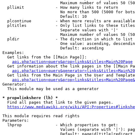
                        Maximum number of values 50 (50
  pllimit             - How many links to return

                        No more than 500 (5000 for bots
                        Default: 10

  plcontinue          - When more results are available
  pltitles            - Only list links to these titles
                        Separate values with '|'

                        Maximum number of values 50 (50
  pldir               - The direction in which to list

                        One value: ascending, descendin
                        Default: ascending

Examples:

  Get links from the [[Main Page]]:

api.php?action=query&prop=links&titles=Main%20Page
  Get information about the link pages in the [[Main Pa
api.php?action=query&generator=links&titles=Main%20
  Get links from the Main Page in the User and Template
api.php?action=query&prop=links&titles=Main%20Page&
Generator:

  This module may be used as a generator

* prop=linkshere (lh) *
  Find all pages that link to the given pages.

https://www.mediawiki.org/wiki/API:Properties#linkshe
This module requires read rights

Parameters:

  lhprop              - Which properties to get:

                        Values (separate with '|'): pag
                        Default: pageid|title|redirect
