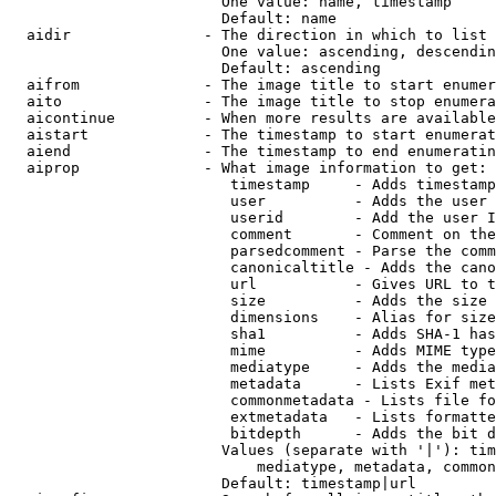
                        One value: name, timestamp

                        Default: name

  aidir               - The direction in which to list

                        One value: ascending, descendin
                        Default: ascending

  aifrom              - The image title to start enumer
  aito                - The image title to stop enumera
  aicontinue          - When more results are available
  aistart             - The timestamp to start enumerat
  aiend               - The timestamp to end enumeratin
  aiprop              - What image information to get:

                         timestamp     - Adds timestamp
                         user          - Adds the user 
                         userid        - Add the user I
                         comment       - Comment on the
                         parsedcomment - Parse the comm
                         canonicaltitle - Adds the cano
                         url           - Gives URL to t
                         size          - Adds the size 
                         dimensions    - Alias for size

                         sha1          - Adds SHA-1 has
                         mime          - Adds MIME type
                         mediatype     - Adds the media
                         metadata      - Lists Exif met
                         commonmetadata - Lists file fo
                         extmetadata   - Lists formatte
                         bitdepth      - Adds the bit d
                        Values (separate with '|'): tim
                            mediatype, metadata, common
                        Default: timestamp|url
