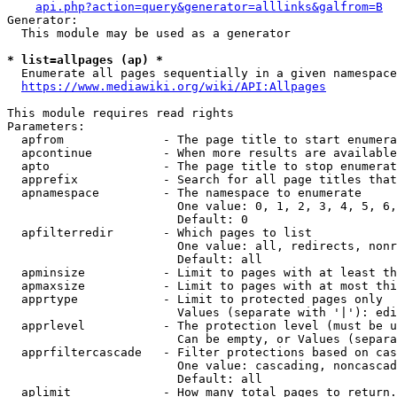
api.php?action=query&generator=alllinks&galfrom=B
Generator:

  This module may be used as a generator

* list=allpages (ap) *
  Enumerate all pages sequentially in a given namespace
https://www.mediawiki.org/wiki/API:Allpages
This module requires read rights

Parameters:

  apfrom              - The page title to start enumera
  apcontinue          - When more results are available
  apto                - The page title to stop enumerat
  apprefix            - Search for all page titles that
  apnamespace         - The namespace to enumerate

                        One value: 0, 1, 2, 3, 4, 5, 6,
                        Default: 0

  apfilterredir       - Which pages to list

                        One value: all, redirects, nonr
                        Default: all

  apminsize           - Limit to pages with at least th
  apmaxsize           - Limit to pages with at most thi
  apprtype            - Limit to protected pages only

                        Values (separate with '|'): edi
  apprlevel           - The protection level (must be u
                        Can be empty, or Values (separa
  apprfiltercascade   - Filter protections based on cas
                        One value: cascading, noncascad
                        Default: all

  aplimit             - How many total pages to return.
