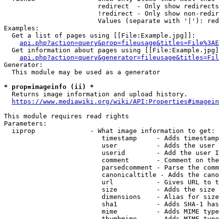
                        redirect  - Only show redirects

                        !redirect - Only show non-redir
                        Values (separate with '|'): red
Examples:

  Get a list of pages using [[File:Example.jpg]]:

api.php?action=query&prop=fileusage&titles=File%3AE
  Get information about pages using [[File:Example.jpg]
api.php?action=query&generator=fileusage&titles=Fil
Generator:

  This module may be used as a generator

* prop=imageinfo (ii) *
  Returns image information and upload history.

https://www.mediawiki.org/wiki/API:Properties#imagein
This module requires read rights

Parameters:

  iiprop              - What image information to get:

                         timestamp     - Adds timestamp
                         user          - Adds the user 
                         userid        - Add the user I
                         comment       - Comment on the
                         parsedcomment - Parse the comm
                         canonicaltitle - Adds the cano
                         url           - Gives URL to t
                         size          - Adds the size 
                         dimensions    - Alias for size

                         sha1          - Adds SHA-1 has
                         mime          - Adds MIME type
                         thumbmime     - Adds MIME type