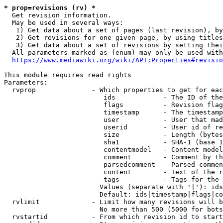
* prop=revisions (rv) *
  Get revision information.

  May be used in several ways:

   1) Get data about a set of pages (last revision), by
   2) Get revisions for one given page, by using titles
   3) Get data about a set of revisions by setting thei
  All parameters marked as (enum) may only be used with
https://www.mediawiki.org/wiki/API:Properties#revisio
This module requires read rights

Parameters:

  rvprop              - Which properties to get for eac
                         ids            - The ID of the
                         flags          - Revision flag
                         timestamp      - The timestamp
                         user           - User that mad
                         userid         - User id of re
                         size           - Length (bytes
                         sha1           - SHA-1 (base 1
                         contentmodel   - Content model
                         comment        - Comment by th
                         parsedcomment  - Parsed commen
                         content        - Text of the r
                         tags           - Tags for the 
                        Values (separate with '|'): ids
                        Default: ids|timestamp|flags|co
  rvlimit             - Limit how many revisions will b
                        No more than 500 (5000 for bots
  rvstartid           - From which revision id to start