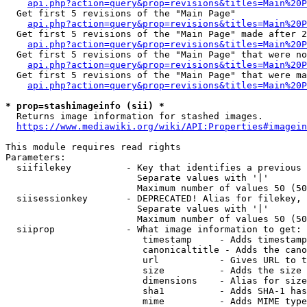
api.php?action=query&prop=revisions&titles=Main%20
  Get first 5 revisions of the "Main Page"

api.php?action=query&prop=revisions&titles=Main%20P
  Get first 5 revisions of the "Main Page" made after 2
api.php?action=query&prop=revisions&titles=Main%20P
  Get first 5 revisions of the "Main Page" that were no
api.php?action=query&prop=revisions&titles=Main%20P
  Get first 5 revisions of the "Main Page" that were ma
api.php?action=query&prop=revisions&titles=Main%20P
* prop=stashimageinfo (sii) *
  Returns image information for stashed images.

https://www.mediawiki.org/wiki/API:Properties#imagein
This module requires read rights

Parameters:

  siifilekey          - Key that identifies a previous 
                        Separate values with '|'

                        Maximum number of values 50 (50
  siisessionkey       - DEPRECATED! Alias for filekey, 
                        Separate values with '|'

                        Maximum number of values 50 (50
  siiprop             - What image information to get:

                         timestamp     - Adds timestamp
                         canonicaltitle - Adds the cano
                         url           - Gives URL to t
                         size          - Adds the size 
                         dimensions    - Alias for size

                         sha1          - Adds SHA-1 has
                         mime          - Adds MIME type