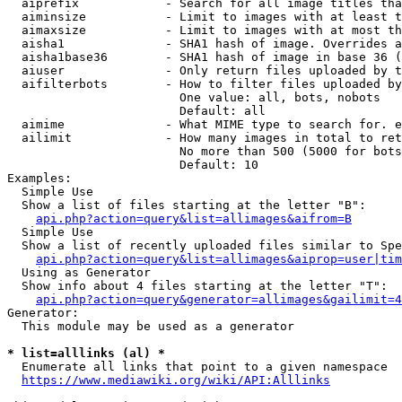
  aiprefix            - Search for all image titles tha
  aiminsize           - Limit to images with at least t
  aimaxsize           - Limit to images with at most th
  aisha1              - SHA1 hash of image. Overrides a
  aisha1base36        - SHA1 hash of image in base 36 (
  aiuser              - Only return files uploaded by t
  aifilterbots        - How to filter files uploaded by
                        One value: all, bots, nobots

                        Default: all

  aimime              - What MIME type to search for. e
  ailimit             - How many images in total to ret
                        No more than 500 (5000 for bots
                        Default: 10

Examples:

  Simple Use

  Show a list of files starting at the letter "B":

api.php?action=query&list=allimages&aifrom=B
  Simple Use

  Show a list of recently uploaded files similar to Spe
api.php?action=query&list=allimages&aiprop=user|tim
  Using as Generator

  Show info about 4 files starting at the letter "T":

api.php?action=query&generator=allimages&gailimit=4
Generator:

  This module may be used as a generator

* list=alllinks (al) *
  Enumerate all links that point to a given namespace

https://www.mediawiki.org/wiki/API:Alllinks