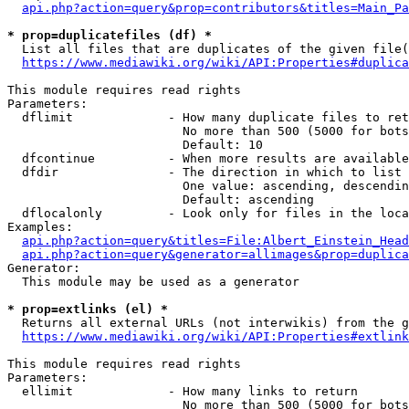
api.php?action=query&prop=contributors&titles=Main_Pa
* prop=duplicatefiles (df) *
  List all files that are duplicates of the given file(
https://www.mediawiki.org/wiki/API:Properties#duplica
This module requires read rights

Parameters:

  dflimit             - How many duplicate files to ret
                        No more than 500 (5000 for bots
                        Default: 10

  dfcontinue          - When more results are available
  dfdir               - The direction in which to list

                        One value: ascending, descendin
                        Default: ascending

  dflocalonly         - Look only for files in the loca
Examples:

api.php?action=query&titles=File:Albert_Einstein_Head
api.php?action=query&generator=allimages&prop=duplica
Generator:

  This module may be used as a generator

* prop=extlinks (el) *
  Returns all external URLs (not interwikis) from the g
https://www.mediawiki.org/wiki/API:Properties#extlink
This module requires read rights

Parameters:

  ellimit             - How many links to return

                        No more than 500 (5000 for bots