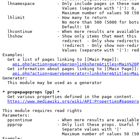
  lhnamespace         - Only include pages in these nam
                        Values (separate with '|'): 0, 
                        Maximum number of values 50 (50
  lhlimit             - How many to return

                        No more than 500 (5000 for bots
                        Default: 10

  lhcontinue          - When more results are available
  lhshow              - Show only items that meet this 
                        redirect  - Only show redirects

                        !redirect - Only show non-redir
                        Values (separate with '|'): red
Examples:

  Get a list of pages linking to [[Main Page]]:

api.php?action=query&prop=linkshere&titles=Main%20P
  Get information about pages linking to [[Main Page]]:

api.php?action=query&generator=linkshere&titles=Mai
Generator:

  This module may be used as a generator

* prop=pageprops (pp) *
  Get various properties defined in the page content.

https://www.mediawiki.org/wiki/API:Properties#pagepro
This module requires read rights

Parameters:

  ppcontinue          - When more results are available
  ppprop              - Only list these props. Useful f
                        Separate values with '|'

                        Maximum number of values 50 (50
Example:
