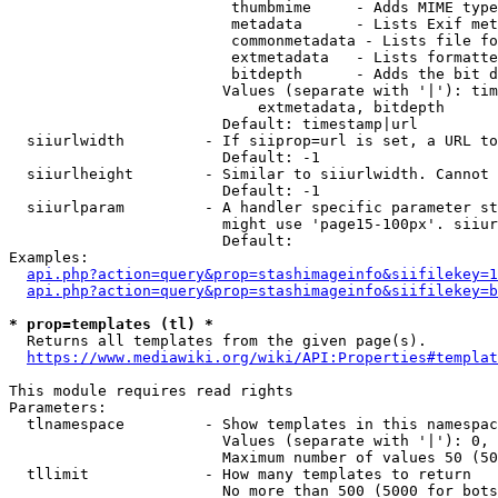
                         thumbmime     - Adds MIME type
                         metadata      - Lists Exif met
                         commonmetadata - Lists file fo
                         extmetadata   - Lists formatte
                         bitdepth      - Adds the bit d
                        Values (separate with '|'): tim
                            extmetadata, bitdepth

                        Default: timestamp|url

  siiurlwidth         - If siiprop=url is set, a URL to
                        Default: -1

  siiurlheight        - Similar to siiurlwidth. Cannot 
                        Default: -1

  siiurlparam         - A handler specific parameter st
                        might use 'page15-100px'. siiur
                        Default: 

Examples:

api.php?action=query&prop=stashimageinfo&siifilekey=1
api.php?action=query&prop=stashimageinfo&siifilekey=b
* prop=templates (tl) *
  Returns all templates from the given page(s).

https://www.mediawiki.org/wiki/API:Properties#templat
This module requires read rights

Parameters:

  tlnamespace         - Show templates in this namespac
                        Values (separate with '|'): 0, 
                        Maximum number of values 50 (50
  tllimit             - How many templates to return

                        No more than 500 (5000 for bots