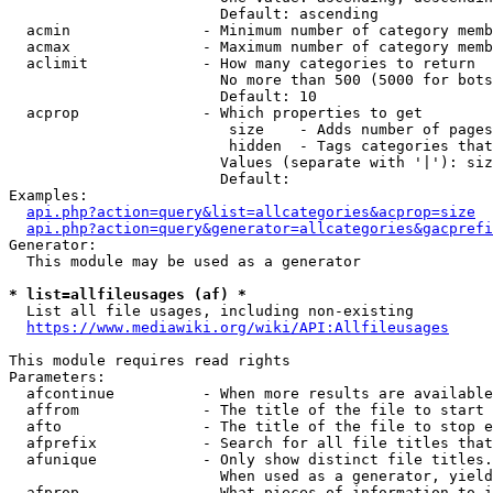
                        Default: ascending

  acmin               - Minimum number of category memb
  acmax               - Maximum number of category memb
  aclimit             - How many categories to return

                        No more than 500 (5000 for bots
                        Default: 10

  acprop              - Which properties to get

                         size    - Adds number of pages
                         hidden  - Tags categories that
                        Values (separate with '|'): siz
                        Default: 

Examples:

api.php?action=query&list=allcategories&acprop=size
api.php?action=query&generator=allcategories&gacprefi
Generator:

  This module may be used as a generator

* list=allfileusages (af) *
  List all file usages, including non-existing

https://www.mediawiki.org/wiki/API:Allfileusages
This module requires read rights

Parameters:

  afcontinue          - When more results are available
  affrom              - The title of the file to start 
  afto                - The title of the file to stop e
  afprefix            - Search for all file titles that
  afunique            - Only show distinct file titles.
                        When used as a generator, yield
  afprop              - What pieces of information to i