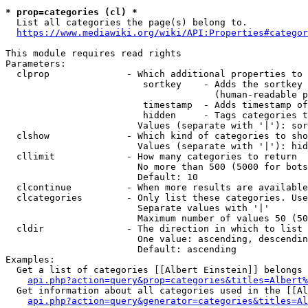
* prop=categories (cl) *
  List all categories the page(s) belong to.

https://www.mediawiki.org/wiki/API:Properties#categor
This module requires read rights

Parameters:

  clprop              - Which additional properties to 
                         sortkey    - Adds the sortkey 
                                      (human-readable p
                         timestamp  - Adds timestamp of
                         hidden     - Tags categories t
                        Values (separate with '|'): sor
  clshow              - Which kind of categories to sho
                        Values (separate with '|'): hid
  cllimit             - How many categories to return

                        No more than 500 (5000 for bots
                        Default: 10

  clcontinue          - When more results are available
  clcategories        - Only list these categories. Use
                        Separate values with '|'

                        Maximum number of values 50 (50
  cldir               - The direction in which to list

                        One value: ascending, descendin
                        Default: ascending

Examples:

  Get a list of categories [[Albert Einstein]] belongs 
api.php?action=query&prop=categories&titles=Albert%
  Get information about all categories used in the [[Al
api.php?action=query&generator=categories&titles=Al