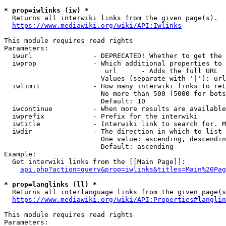
* prop=iwlinks (iw) *
  Returns all interwiki links from the given page(s).

https://www.mediawiki.org/wiki/API:Iwlinks
This module requires read rights

Parameters:

  iwurl               - DEPRECATED! Whether to get the 
  iwprop              - Which additional properties to 
                         url      - Adds the full URL

                        Values (separate with '|'): url

  iwlimit             - How many interwiki links to ret
                        No more than 500 (5000 for bots
                        Default: 10

  iwcontinue          - When more results are available
  iwprefix            - Prefix for the interwiki

  iwtitle             - Interwiki link to search for. M
  iwdir               - The direction in which to list

                        One value: ascending, descendin
                        Default: ascending

Example:

  Get interwiki links from the [[Main Page]]:

api.php?action=query&prop=iwlinks&titles=Main%20Pag
* prop=langlinks (ll) *
  Returns all interlanguage links from the given page(s
https://www.mediawiki.org/wiki/API:Properties#langlin
This module requires read rights

Parameters:
