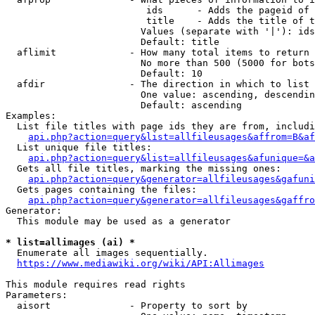
                         ids      - Adds the pageid of 
                         title    - Adds the title of t
                        Values (separate with '|'): ids
                        Default: title

  aflimit             - How many total items to return

                        No more than 500 (5000 for bots
                        Default: 10

  afdir               - The direction in which to list

                        One value: ascending, descendin
                        Default: ascending

Examples:

  List file titles with page ids they are from, includi
api.php?action=query&list=allfileusages&affrom=B&af
  List unique file titles:

api.php?action=query&list=allfileusages&afunique=&a
  Gets all file titles, marking the missing ones:

api.php?action=query&generator=allfileusages&gafuni
  Gets pages containing the files:

api.php?action=query&generator=allfileusages&gaffro
Generator:

  This module may be used as a generator

* list=allimages (ai) *
  Enumerate all images sequentially.

https://www.mediawiki.org/wiki/API:Allimages
This module requires read rights

Parameters:

  aisort              - Property to sort by
