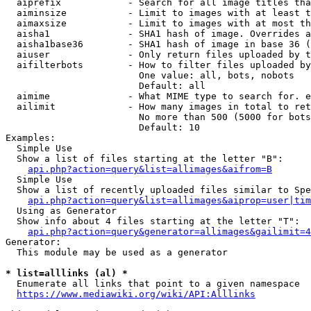
  aiprefix            - Search for all image titles tha
  aiminsize           - Limit to images with at least t
  aimaxsize           - Limit to images with at most th
  aisha1              - SHA1 hash of image. Overrides a
  aisha1base36        - SHA1 hash of image in base 36 (
  aiuser              - Only return files uploaded by t
  aifilterbots        - How to filter files uploaded by
                        One value: all, bots, nobots

                        Default: all

  aimime              - What MIME type to search for. e
  ailimit             - How many images in total to ret
                        No more than 500 (5000 for bots
                        Default: 10

Examples:

  Simple Use

  Show a list of files starting at the letter "B":

api.php?action=query&list=allimages&aifrom=B
  Simple Use

  Show a list of recently uploaded files similar to Spe
api.php?action=query&list=allimages&aiprop=user|tim
  Using as Generator

  Show info about 4 files starting at the letter "T":

api.php?action=query&generator=allimages&gailimit=4
Generator:

  This module may be used as a generator

* list=alllinks (al) *
  Enumerate all links that point to a given namespace

https://www.mediawiki.org/wiki/API:Alllinks