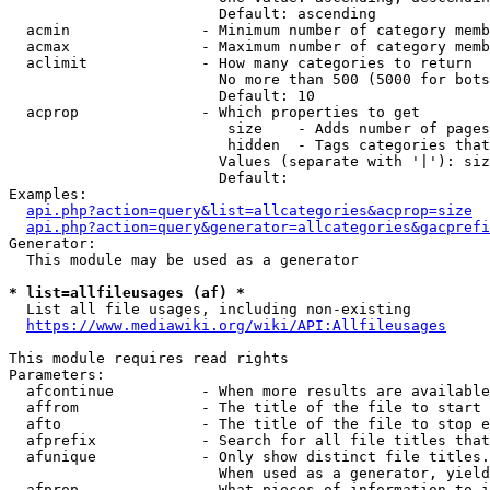
                        Default: ascending

  acmin               - Minimum number of category memb
  acmax               - Maximum number of category memb
  aclimit             - How many categories to return

                        No more than 500 (5000 for bots
                        Default: 10

  acprop              - Which properties to get

                         size    - Adds number of pages
                         hidden  - Tags categories that
                        Values (separate with '|'): siz
                        Default: 

Examples:

api.php?action=query&list=allcategories&acprop=size
api.php?action=query&generator=allcategories&gacprefi
Generator:

  This module may be used as a generator

* list=allfileusages (af) *
  List all file usages, including non-existing

https://www.mediawiki.org/wiki/API:Allfileusages
This module requires read rights

Parameters:

  afcontinue          - When more results are available
  affrom              - The title of the file to start 
  afto                - The title of the file to stop e
  afprefix            - Search for all file titles that
  afunique            - Only show distinct file titles.
                        When used as a generator, yield
  afprop              - What pieces of information to i