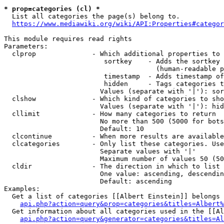
* prop=categories (cl) *
  List all categories the page(s) belong to.

https://www.mediawiki.org/wiki/API:Properties#categor
This module requires read rights

Parameters:

  clprop              - Which additional properties to 
                         sortkey    - Adds the sortkey 
                                      (human-readable p
                         timestamp  - Adds timestamp of
                         hidden     - Tags categories t
                        Values (separate with '|'): sor
  clshow              - Which kind of categories to sho
                        Values (separate with '|'): hid
  cllimit             - How many categories to return

                        No more than 500 (5000 for bots
                        Default: 10

  clcontinue          - When more results are available
  clcategories        - Only list these categories. Use
                        Separate values with '|'

                        Maximum number of values 50 (50
  cldir               - The direction in which to list

                        One value: ascending, descendin
                        Default: ascending

Examples:

  Get a list of categories [[Albert Einstein]] belongs 
api.php?action=query&prop=categories&titles=Albert%
  Get information about all categories used in the [[Al
api.php?action=query&generator=categories&titles=Al