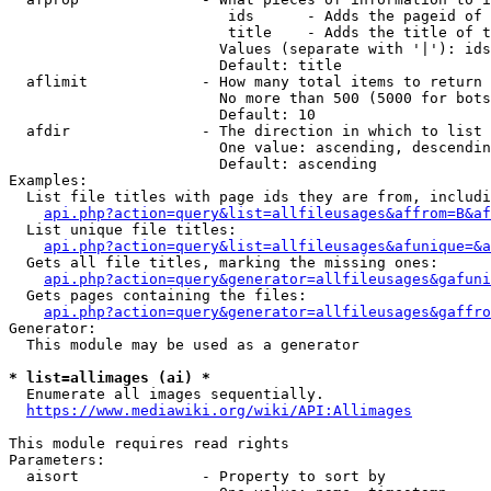
                         ids      - Adds the pageid of 
                         title    - Adds the title of t
                        Values (separate with '|'): ids
                        Default: title

  aflimit             - How many total items to return

                        No more than 500 (5000 for bots
                        Default: 10

  afdir               - The direction in which to list

                        One value: ascending, descendin
                        Default: ascending

Examples:

  List file titles with page ids they are from, includi
api.php?action=query&list=allfileusages&affrom=B&af
  List unique file titles:

api.php?action=query&list=allfileusages&afunique=&a
  Gets all file titles, marking the missing ones:

api.php?action=query&generator=allfileusages&gafuni
  Gets pages containing the files:

api.php?action=query&generator=allfileusages&gaffro
Generator:

  This module may be used as a generator

* list=allimages (ai) *
  Enumerate all images sequentially.

https://www.mediawiki.org/wiki/API:Allimages
This module requires read rights

Parameters:

  aisort              - Property to sort by
