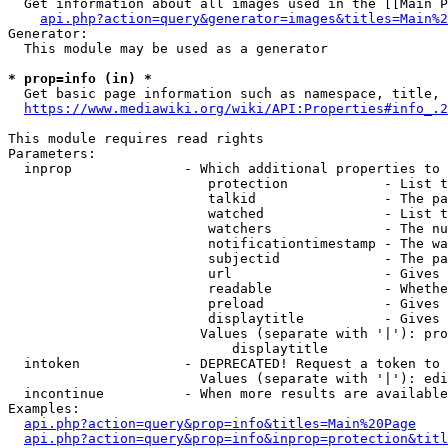
  Get information about all images used in the [[Main P
api.php?action=query&generator=images&titles=Main%2
Generator:

  This module may be used as a generator

* prop=info (in) *
  Get basic page information such as namespace, title, 
https://www.mediawiki.org/wiki/API:Properties#info_.2
This module requires read rights

Parameters:

  inprop              - Which additional properties to 
                         protection            - List t
                         talkid                - The pa
                         watched               - List t
                         watchers              - The nu
                         notificationtimestamp - The wa
                         subjectid             - The pa
                         url                   - Gives 
                         readable              - Whethe
                         preload               - Gives 
                         displaytitle          - Gives 
                        Values (separate with '|'): pro
                            displaytitle

  intoken             - DEPRECATED! Request a token to 
                        Values (separate with '|'): edi
  incontinue          - When more results are available
Examples:

api.php?action=query&prop=info&titles=Main%20Page
api.php?action=query&prop=info&inprop=protection&titl