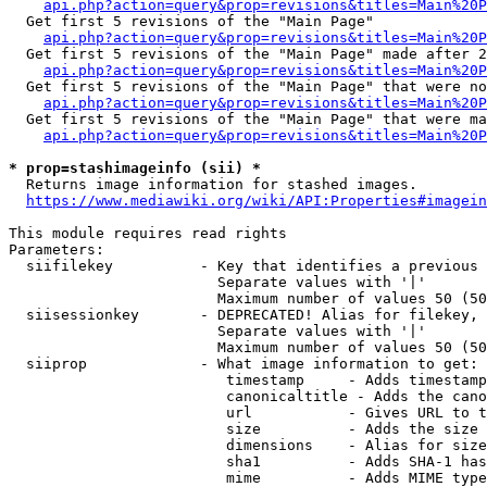
api.php?action=query&prop=revisions&titles=Main%20
  Get first 5 revisions of the "Main Page"

api.php?action=query&prop=revisions&titles=Main%20P
  Get first 5 revisions of the "Main Page" made after 2
api.php?action=query&prop=revisions&titles=Main%20P
  Get first 5 revisions of the "Main Page" that were no
api.php?action=query&prop=revisions&titles=Main%20P
  Get first 5 revisions of the "Main Page" that were ma
api.php?action=query&prop=revisions&titles=Main%20P
* prop=stashimageinfo (sii) *
  Returns image information for stashed images.

https://www.mediawiki.org/wiki/API:Properties#imagein
This module requires read rights

Parameters:

  siifilekey          - Key that identifies a previous 
                        Separate values with '|'

                        Maximum number of values 50 (50
  siisessionkey       - DEPRECATED! Alias for filekey, 
                        Separate values with '|'

                        Maximum number of values 50 (50
  siiprop             - What image information to get:

                         timestamp     - Adds timestamp
                         canonicaltitle - Adds the cano
                         url           - Gives URL to t
                         size          - Adds the size 
                         dimensions    - Alias for size

                         sha1          - Adds SHA-1 has
                         mime          - Adds MIME type