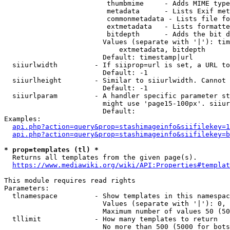
                         thumbmime     - Adds MIME type
                         metadata      - Lists Exif met
                         commonmetadata - Lists file fo
                         extmetadata   - Lists formatte
                         bitdepth      - Adds the bit d
                        Values (separate with '|'): tim
                            extmetadata, bitdepth

                        Default: timestamp|url

  siiurlwidth         - If siiprop=url is set, a URL to
                        Default: -1

  siiurlheight        - Similar to siiurlwidth. Cannot 
                        Default: -1

  siiurlparam         - A handler specific parameter st
                        might use 'page15-100px'. siiur
                        Default: 

Examples:

api.php?action=query&prop=stashimageinfo&siifilekey=1
api.php?action=query&prop=stashimageinfo&siifilekey=b
* prop=templates (tl) *
  Returns all templates from the given page(s).

https://www.mediawiki.org/wiki/API:Properties#templat
This module requires read rights

Parameters:

  tlnamespace         - Show templates in this namespac
                        Values (separate with '|'): 0, 
                        Maximum number of values 50 (50
  tllimit             - How many templates to return

                        No more than 500 (5000 for bots