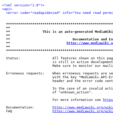
<?xml version="1.0"?>
<api>
<error code="readapidenied" info="You need read permi
*****************************************************
**                                                   
**                This is an auto-generated MediaWiki
**                                                   
**                               Documentation and Ex
**                            
https://www.mediawiki.o
**                                                   
*****************************************************
  Status:                All features shown on this pag
                         is still in active development
                         Make sure to monitor our maili
  Erroneous requests:    When erroneous requests are se
                         with the key "MediaWiki-API-Er
                         header and the error code sent
                         In the case of an invalid acti
                         of "unknown_action".

                         For more information see 
https
  Documentation:         
https://www.mediawiki.org/wik
  FAQ                    
https://www.mediawiki.org/wiki