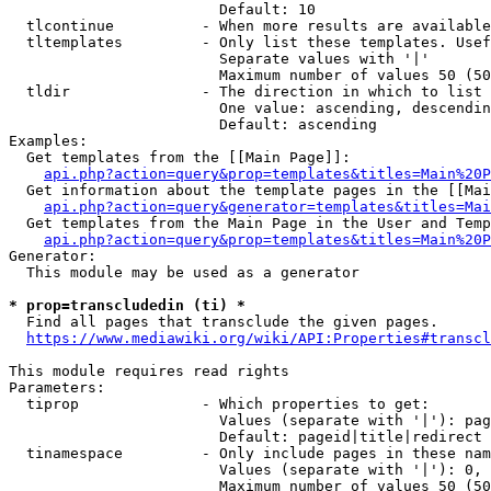
                        Default: 10

  tlcontinue          - When more results are available
  tltemplates         - Only list these templates. Usef
                        Separate values with '|'

                        Maximum number of values 50 (50
  tldir               - The direction in which to list

                        One value: ascending, descendin
                        Default: ascending

Examples:

  Get templates from the [[Main Page]]:

api.php?action=query&prop=templates&titles=Main%20P
  Get information about the template pages in the [[Mai
api.php?action=query&generator=templates&titles=Mai
  Get templates from the Main Page in the User and Temp
api.php?action=query&prop=templates&titles=Main%20P
Generator:

  This module may be used as a generator

* prop=transcludedin (ti) *
  Find all pages that transclude the given pages.

https://www.mediawiki.org/wiki/API:Properties#transcl
This module requires read rights

Parameters:

  tiprop              - Which properties to get:

                        Values (separate with '|'): pag
                        Default: pageid|title|redirect

  tinamespace         - Only include pages in these nam
                        Values (separate with '|'): 0, 
                        Maximum number of values 50 (50