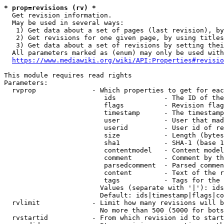
* prop=revisions (rv) *
  Get revision information.

  May be used in several ways:

   1) Get data about a set of pages (last revision), by
   2) Get revisions for one given page, by using titles
   3) Get data about a set of revisions by setting thei
  All parameters marked as (enum) may only be used with
https://www.mediawiki.org/wiki/API:Properties#revisio
This module requires read rights

Parameters:

  rvprop              - Which properties to get for eac
                         ids            - The ID of the
                         flags          - Revision flag
                         timestamp      - The timestamp
                         user           - User that mad
                         userid         - User id of re
                         size           - Length (bytes
                         sha1           - SHA-1 (base 1
                         contentmodel   - Content model
                         comment        - Comment by th
                         parsedcomment  - Parsed commen
                         content        - Text of the r
                         tags           - Tags for the 
                        Values (separate with '|'): ids
                        Default: ids|timestamp|flags|co
  rvlimit             - Limit how many revisions will b
                        No more than 500 (5000 for bots
  rvstartid           - From which revision id to start