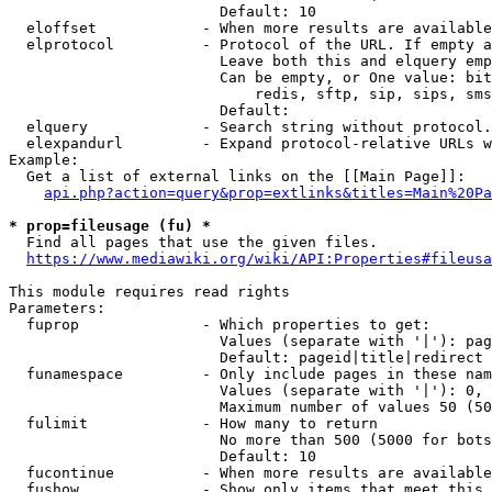
                        Default: 10

  eloffset            - When more results are available
  elprotocol          - Protocol of the URL. If empty a
                        Leave both this and elquery emp
                        Can be empty, or One value: bit
                            redis, sftp, sip, sips, sms
                        Default: 

  elquery             - Search string without protocol.
  elexpandurl         - Expand protocol-relative URLs w
Example:

  Get a list of external links on the [[Main Page]]:

api.php?action=query&prop=extlinks&titles=Main%20Pa
* prop=fileusage (fu) *
  Find all pages that use the given files.

https://www.mediawiki.org/wiki/API:Properties#fileusa
This module requires read rights

Parameters:

  fuprop              - Which properties to get:

                        Values (separate with '|'): pag
                        Default: pageid|title|redirect

  funamespace         - Only include pages in these nam
                        Values (separate with '|'): 0, 
                        Maximum number of values 50 (50
  fulimit             - How many to return

                        No more than 500 (5000 for bots
                        Default: 10

  fucontinue          - When more results are available
  fushow              - Show only items that meet this 