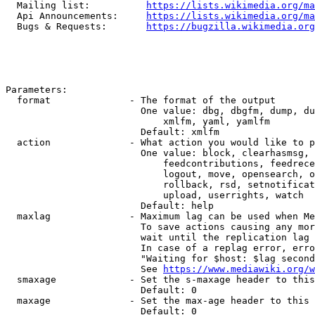
  Mailing list:          
https://lists.wikimedia.org/ma
  Api Announcements:     
https://lists.wikimedia.org/ma
  Bugs & Requests:       
https://bugzilla.wikimedia.org
Parameters:

  format              - The format of the output

                        One value: dbg, dbgfm, dump, du
                            xmlfm, yaml, yamlfm

                        Default: xmlfm

  action              - What action you would like to p
                        One value: block, clearhasmsg, 
                            feedcontributions, feedrece
                            logout, move, opensearch, o
                            rollback, rsd, setnotificat
                            upload, userrights, watch

                        Default: help

  maxlag              - Maximum lag can be used when Me
                        To save actions causing any mor
                        wait until the replication lag 
                        In case of a replag error, erro
                        "Waiting for $host: $lag second
                        See 
https://www.mediawiki.org/w
  smaxage             - Set the s-maxage header to this
                        Default: 0

  maxage              - Set the max-age header to this 
                        Default: 0
