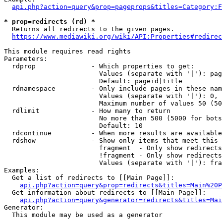
api.php?action=query&prop=pageprops&titles=Category:F
* prop=redirects (rd) *
  Returns all redirects to the given pages.

https://www.mediawiki.org/wiki/API:Properties#redirec
This module requires read rights

Parameters:

  rdprop              - Which properties to get:

                        Values (separate with '|'): pag
                        Default: pageid|title

  rdnamespace         - Only include pages in these nam
                        Values (separate with '|'): 0, 
                        Maximum number of values 50 (50
  rdlimit             - How many to return

                        No more than 500 (5000 for bots
                        Default: 10

  rdcontinue          - When more results are available
  rdshow              - Show only items that meet this 
                        fragment  - Only show redirects
                        !fragment - Only show redirects
                        Values (separate with '|'): fra
Examples:

  Get a list of redirects to [[Main Page]]:

api.php?action=query&prop=redirects&titles=Main%20P
  Get information about redirects to [[Main Page]]:

api.php?action=query&generator=redirects&titles=Mai
Generator:

  This module may be used as a generator
