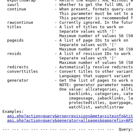
  exportnowrap        - Return the export XML without w
  iwurl               - Whether to get the full URL if 
  continue            - When present, formats query-con
                        This parameter must be set to a
                        This parameter is recommended f
  rawcontinue         - Currently ignored. In the futur
  titles              - A list of titles to work on

                        Separate values with '|'

                        Maximum number of values 50 (50
  pageids             - A list of page IDs to work on

                        Separate values with '|'

                        Maximum number of values 50 (50
  revids              - A list of revision IDs to work 
                        Separate values with '|'

                        Maximum number of values 50 (50
  redirects           - Automatically resolve redirects

  converttitles       - Convert titles to other variant
                        Languages that support variant 
  generator           - Get the list of pages to work o
                        NOTE: generator parameter names
                        One value: allcategories, allfi
                            backlinks, categories, cate
                            imageusage, iwbacklinks, la
                            protectedtitles, querypage,
                            watchlist, watchlistraw

Examples:

api.php?action=query&prop=revisions&meta=siteinfo&tit
api.php?action=query&generator=allpages&gapprefix=API
--- --- --- --- --- --- --- --- --- --- --- ---  Query: