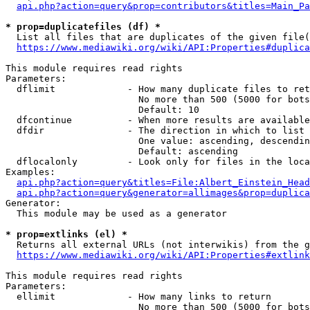
api.php?action=query&prop=contributors&titles=Main_Pa
* prop=duplicatefiles (df) *
  List all files that are duplicates of the given file(
https://www.mediawiki.org/wiki/API:Properties#duplica
This module requires read rights

Parameters:

  dflimit             - How many duplicate files to ret
                        No more than 500 (5000 for bots
                        Default: 10

  dfcontinue          - When more results are available
  dfdir               - The direction in which to list

                        One value: ascending, descendin
                        Default: ascending

  dflocalonly         - Look only for files in the loca
Examples:

api.php?action=query&titles=File:Albert_Einstein_Head
api.php?action=query&generator=allimages&prop=duplica
Generator:

  This module may be used as a generator

* prop=extlinks (el) *
  Returns all external URLs (not interwikis) from the g
https://www.mediawiki.org/wiki/API:Properties#extlink
This module requires read rights

Parameters:

  ellimit             - How many links to return

                        No more than 500 (5000 for bots