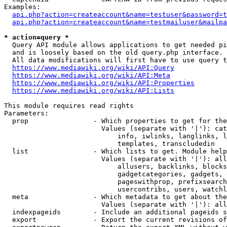
Examples:

api.php?action=createaccount&name=testuser&password=t
api.php?action=createaccount&name=testmailuser&mailpa
* action=query *
  Query API module allows applications to get needed pi
  and is loosely based on the old query.php interface.

  All data modifications will first have to use query t
https://www.mediawiki.org/wiki/API:Query
https://www.mediawiki.org/wiki/API:Meta
https://www.mediawiki.org/wiki/API:Properties
https://www.mediawiki.org/wiki/API:Lists
This module requires read rights

Parameters:

  prop                - Which properties to get for the
                        Values (separate with '|'): cat
                            info, iwlinks, langlinks, l
                            templates, transcludedin

  list                - Which lists to get. Module help
                        Values (separate with '|'): all
                            allusers, backlinks, blocks
                            gadgetcategories, gadgets, 
                            pageswithprop, prefixsearch
                            usercontribs, users, watchl
  meta                - Which metadata to get about the
                        Values (separate with '|'): all
  indexpageids        - Include an additional pageids s
  export              - Export the current revisions of