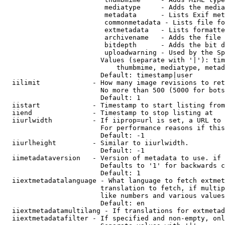
                         mediatype     - Adds the media
                         metadata      - Lists Exif met
                         commonmetadata - Lists file fo
                         extmetadata   - Lists formatte
                         archivename   - Adds the file 
                         bitdepth      - Adds the bit d
                         uploadwarning - Used by the Sp
                        Values (separate with '|'): tim
                            thumbmime, mediatype, metad
                        Default: timestamp|user

  iilimit             - How many image revisions to ret
                        No more than 500 (5000 for bots
                        Default: 1

  iistart             - Timestamp to start listing from

  iiend               - Timestamp to stop listing at

  iiurlwidth          - If iiprop=url is set, a URL to 
                        For performance reasons if this
                        Default: -1

  iiurlheight         - Similar to iiurlwidth.

                        Default: -1

  iimetadataversion   - Version of metadata to use. if 
                        Defaults to '1' for backwards c
                        Default: 1

  iiextmetadatalanguage - What language to fetch extmet
                        translation to fetch, if multip
                        like numbers and various values
                        Default: en

  iiextmetadatamultilang - If translations for extmetad
  iiextmetadatafilter - If specified and non-empty, onl