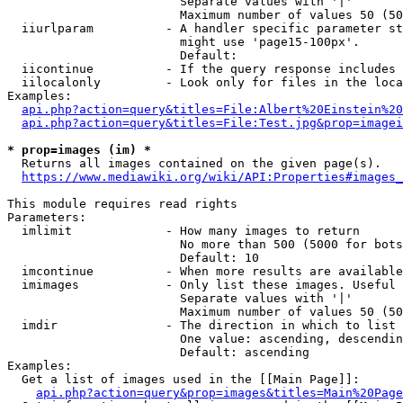
                        Separate values with '|'

                        Maximum number of values 50 (50
  iiurlparam          - A handler specific parameter st
                        might use 'page15-100px'.

                        Default: 

  iicontinue          - If the query response includes 
  iilocalonly         - Look only for files in the loca
Examples:

api.php?action=query&titles=File:Albert%20Einstein%2
api.php?action=query&titles=File:Test.jpg&prop=imagei
* prop=images (im) *
  Returns all images contained on the given page(s).

https://www.mediawiki.org/wiki/API:Properties#images_
This module requires read rights

Parameters:

  imlimit             - How many images to return

                        No more than 500 (5000 for bots
                        Default: 10

  imcontinue          - When more results are available
  imimages            - Only list these images. Useful 
                        Separate values with '|'

                        Maximum number of values 50 (50
  imdir               - The direction in which to list

                        One value: ascending, descendin
                        Default: ascending

Examples:

  Get a list of images used in the [[Main Page]]:

api.php?action=query&prop=images&titles=Main%20Page