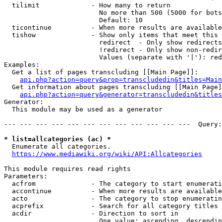
  tilimit             - How many to return

                        No more than 500 (5000 for bots
                        Default: 10

  ticontinue          - When more results are available
  tishow              - Show only items that meet this 
                        redirect  - Only show redirects

                        !redirect - Only show non-redir
                        Values (separate with '|'): red
Examples:

  Get a list of pages transcluding [[Main Page]]:

api.php?action=query&prop=transcludedin&titles=Main
  Get information about pages transcluding [[Main Page]
api.php?action=query&generator=transcludedin&titles
Generator:

  This module may be used as a generator

--- --- --- --- --- --- --- --- --- --- --- ---  Query:
* list=allcategories (ac) *
  Enumerate all categories.

https://www.mediawiki.org/wiki/API:Allcategories
This module requires read rights

Parameters:

  acfrom              - The category to start enumerati
  accontinue          - When more results are available
  acto                - The category to stop enumeratin
  acprefix            - Search for all category titles 
  acdir               - Direction to sort in

                        One value: ascending, descendin