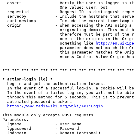
  assert              - Verify the user is logged in if
                        One value: user, bot

  requestid           - Request ID to distinguish reque
  servedby            - Include the hostname that serve
  curtimestamp        - Include the current timestamp i
  origin              - When accessing the API using a 
                        originating domain. This must b
                        therefore must be part of the r
                        one of the origins in the Origi
                        something like 
http://en.wikipe
                        parameter does not match the Or
                        this parameter matches the Orig
                        Access-Control-Allow-Origin hea
*** *** *** *** *** *** *** *** *** *** *** *** *** ***
* action=login (lg) *
  Log in and get the authentication tokens.

  In the event of a successful log-in, a cookie will be
  In the event of a failed log-in, you will not be able
  through this method for 5 seconds. This is to prevent
  automated password crackers.

https://www.mediawiki.org/wiki/API:Login
This module only accepts POST requests

Parameters:

  lgname              - User Name

  lgpassword          - Password

  lgdomain            - Domain (optional)
