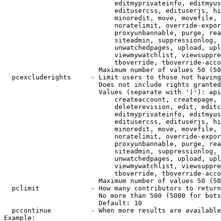
                            editmyprivateinfo, editmyus
                            editusercss, edituserjs, hi
                            minoredit, move, movefile, 
                            noratelimit, override-expor
                            proxyunbannable, purge, rea
                            siteadmin, suppressionlog, 
                            unwatchedpages, upload, upl
                            viewmywatchlist, viewsuppre
                            tboverride, tboverride-acco
                        Maximum number of values 50 (50
  pcexcluderights     - Limit users to those not having
                        Does not include rights granted
                        Values (separate with '|'): api
                            createaccount, createpage, 
                            deleterevision, edit, editc
                            editmyprivateinfo, editmyus
                            editusercss, edituserjs, hi
                            minoredit, move, movefile, 
                            noratelimit, override-expor
                            proxyunbannable, purge, rea
                            siteadmin, suppressionlog, 
                            unwatchedpages, upload, upl
                            viewmywatchlist, viewsuppre
                            tboverride, tboverride-acco
                        Maximum number of values 50 (50
  pclimit             - How many contributors to return

                        No more than 500 (5000 for bots
                        Default: 10

  pccontinue          - When more results are available
Example:
