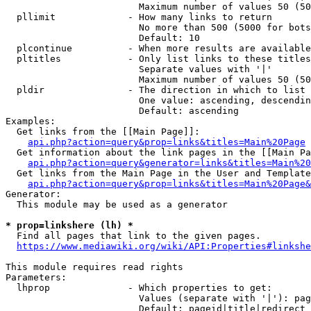
                        Maximum number of values 50 (50
  pllimit             - How many links to return

                        No more than 500 (5000 for bots
                        Default: 10

  plcontinue          - When more results are available
  pltitles            - Only list links to these titles
                        Separate values with '|'

                        Maximum number of values 50 (50
  pldir               - The direction in which to list

                        One value: ascending, descendin
                        Default: ascending

Examples:

  Get links from the [[Main Page]]:

api.php?action=query&prop=links&titles=Main%20Page
  Get information about the link pages in the [[Main Pa
api.php?action=query&generator=links&titles=Main%20
  Get links from the Main Page in the User and Template
api.php?action=query&prop=links&titles=Main%20Page&
Generator:

  This module may be used as a generator

* prop=linkshere (lh) *
  Find all pages that link to the given pages.

https://www.mediawiki.org/wiki/API:Properties#linkshe
This module requires read rights

Parameters:

  lhprop              - Which properties to get:

                        Values (separate with '|'): pag
                        Default: pageid|title|redirect
