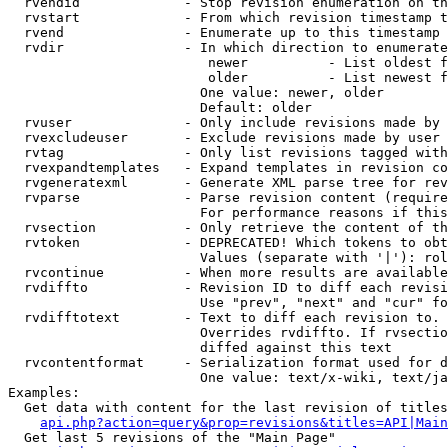
  rvendid             - Stop revision enumeration on th
  rvstart             - From which revision timestamp t
  rvend               - Enumerate up to this timestamp 
  rvdir               - In which direction to enumerate
                         newer          - List oldest f
                         older          - List newest f
                        One value: newer, older

                        Default: older

  rvuser              - Only include revisions made by 
  rvexcludeuser       - Exclude revisions made by user 
  rvtag               - Only list revisions tagged with
  rvexpandtemplates   - Expand templates in revision co
  rvgeneratexml       - Generate XML parse tree for rev
  rvparse             - Parse revision content (require
                        For performance reasons if this
  rvsection           - Only retrieve the content of th
  rvtoken             - DEPRECATED! Which tokens to obt
                        Values (separate with '|'): rol
  rvcontinue          - When more results are available
  rvdiffto            - Revision ID to diff each revisi
                        Use "prev", "next" and "cur" fo
  rvdifftotext        - Text to diff each revision to. 
                        Overrides rvdiffto. If rvsectio
                        diffed against this text

  rvcontentformat     - Serialization format used for d
                        One value: text/x-wiki, text/ja
Examples:

  Get data with content for the last revision of titles
api.php?action=query&prop=revisions&titles=API|Main
  Get last 5 revisions of the "Main Page"
