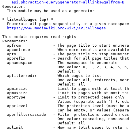
api.php?action=query&generator=alllinks&galfrom=B
Generator:

  This module may be used as a generator

* list=allpages (ap) *
  Enumerate all pages sequentially in a given namespace
https://www.mediawiki.org/wiki/API:Allpages
This module requires read rights

Parameters:

  apfrom              - The page title to start enumera
  apcontinue          - When more results are available
  apto                - The page title to stop enumerat
  apprefix            - Search for all page titles that
  apnamespace         - The namespace to enumerate

                        One value: 0, 1, 2, 3, 4, 5, 6,
                        Default: 0

  apfilterredir       - Which pages to list

                        One value: all, redirects, nonr
                        Default: all

  apminsize           - Limit to pages with at least th
  apmaxsize           - Limit to pages with at most thi
  apprtype            - Limit to protected pages only

                        Values (separate with '|'): edi
  apprlevel           - The protection level (must be u
                        Can be empty, or Values (separa
  apprfiltercascade   - Filter protections based on cas
                        One value: cascading, noncascad
                        Default: all

  aplimit             - How many total pages to return.
