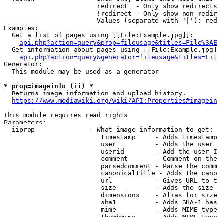
                        redirect  - Only show redirects

                        !redirect - Only show non-redir
                        Values (separate with '|'): red
Examples:

  Get a list of pages using [[File:Example.jpg]]:

api.php?action=query&prop=fileusage&titles=File%3AE
  Get information about pages using [[File:Example.jpg]
api.php?action=query&generator=fileusage&titles=Fil
Generator:

  This module may be used as a generator

* prop=imageinfo (ii) *
  Returns image information and upload history.

https://www.mediawiki.org/wiki/API:Properties#imagein
This module requires read rights

Parameters:

  iiprop              - What image information to get:

                         timestamp     - Adds timestamp
                         user          - Adds the user 
                         userid        - Add the user I
                         comment       - Comment on the
                         parsedcomment - Parse the comm
                         canonicaltitle - Adds the cano
                         url           - Gives URL to t
                         size          - Adds the size 
                         dimensions    - Alias for size

                         sha1          - Adds SHA-1 has
                         mime          - Adds MIME type
                         thumbmime     - Adds MIME type