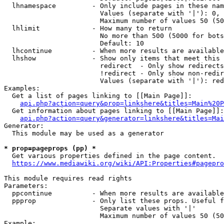
  lhnamespace         - Only include pages in these nam
                        Values (separate with '|'): 0, 
                        Maximum number of values 50 (50
  lhlimit             - How many to return

                        No more than 500 (5000 for bots
                        Default: 10

  lhcontinue          - When more results are available
  lhshow              - Show only items that meet this 
                        redirect  - Only show redirects

                        !redirect - Only show non-redir
                        Values (separate with '|'): red
Examples:

  Get a list of pages linking to [[Main Page]]:

api.php?action=query&prop=linkshere&titles=Main%20P
  Get information about pages linking to [[Main Page]]:

api.php?action=query&generator=linkshere&titles=Mai
Generator:

  This module may be used as a generator

* prop=pageprops (pp) *
  Get various properties defined in the page content.

https://www.mediawiki.org/wiki/API:Properties#pagepro
This module requires read rights

Parameters:

  ppcontinue          - When more results are available
  ppprop              - Only list these props. Useful f
                        Separate values with '|'

                        Maximum number of values 50 (50
Example:
