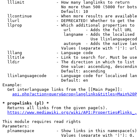
  lllimit             - How many langlinks to return

                        No more than 500 (5000 for bots
                        Default: 10

  llcontinue          - When more results are available
  llurl               - DEPRECATED! Whether to get the 
  llprop              - Which additional properties to 
                         url      - Adds the full URL

                         langname - Adds the localised 
                                    Use llinlanguagecod
                         autonym  - Adds the native lan
                        Values (separate with '|'): url
  lllang              - Language code

  lltitle             - Link to search for. Must be use
  lldir               - The direction in which to list

                        One value: ascending, descendin
                        Default: ascending

  llinlanguagecode    - Language code for localised lan
                        Default: en

Example:

  Get interlanguage links from the [[Main Page]]:

api.php?action=query&prop=langlinks&titles=Main%20P
* prop=links (pl) *
  Returns all links from the given page(s).

https://www.mediawiki.org/wiki/API:Properties#links_.
This module requires read rights

Parameters:

  plnamespace         - Show links in this namespace(s)
                        Values (separate with '|'): 0, 