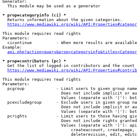
Generator:

  This module may be used as a generator

* prop=categoryinfo (ci) *
  Returns information about the given categories.

https://www.mediawiki.org/wiki/API:Properties#categor
This module requires read rights

Parameters:

  cicontinue          - When more results are available
Example:

api.php?action=query&prop=categoryinfo&titles=Categor
* prop=contributors (pc) *
  Get the list of logged-in contributors and the count 
https://www.mediawiki.org/wiki/API:Properties#contrib
This module requires read rights

Parameters:

  pcgroup             - Limit users to given group name
                        Does not include implicit or au
                        Values (separate with '|'): bot
  pcexcludegroup      - Exclude users in given group na
                        Does not include implicit or au
                        Values (separate with '|'): bot
  pcrights            - Limit users to those having giv
                        Does not include rights granted
                        Values (separate with '|'): api
                            createaccount, createpage, 
                            deleterevision, edit, editc