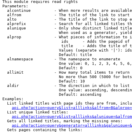
This module requires read rights

Parameters:

  alcontinue          - When more results are available
  alfrom              - The title of the link to start 
  alto                - The title of the link to stop e
  alprefix            - Search for all linked titles th
  alunique            - Only show distinct linked title
                        When used as a generator, yield
  alprop              - What pieces of information to i
                         ids      - Adds the pageid of 
                         title    - Adds the title of t
                        Values (separate with '|'): ids
                        Default: title

  alnamespace         - The namespace to enumerate

                        One value: 0, 1, 2, 3, 4, 5, 6,
                        Default: 0

  allimit             - How many total items to return

                        No more than 500 (5000 for bots
                        Default: 10

  aldir               - The direction in which to list

                        One value: ascending, descendin
                        Default: ascending

Examples:

  List linked titles with page ids they are from, inclu
api.php?action=query&list=alllinks&alfrom=B&alprop=
  List unique linked titles:

api.php?action=query&list=alllinks&alunique=&alfrom
  Gets all linked titles, marking the missing ones:

api.php?action=query&generator=alllinks&galunique=&
  Gets pages containing the links:
