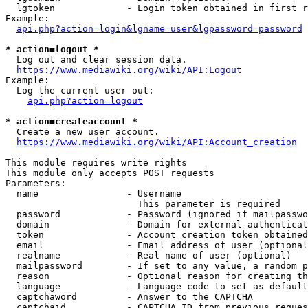
  lgtoken             - Login token obtained in first r
Example:

api.php?action=login&lgname=user&lgpassword=password
* action=logout *
  Log out and clear session data.

https://www.mediawiki.org/wiki/API:Logout
Example:

  Log the current user out:

api.php?action=logout
* action=createaccount *
  Create a new user account.

https://www.mediawiki.org/wiki/API:Account_creation
This module requires write rights

This module only accepts POST requests

Parameters:

  name                - Username

                        This parameter is required

  password            - Password (ignored if mailpasswo
  domain              - Domain for external authenticat
  token               - Account creation token obtained
  email               - Email address of user (optional
  realname            - Real name of user (optional)

  mailpassword        - If set to any value, a random p
  reason              - Optional reason for creating th
  language            - Language code to set as default
  captchaword         - Answer to the CAPTCHA

  captchaid           - CAPTCHA ID from previous reques