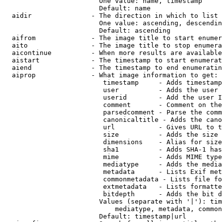
                        One value: name, timestamp

                        Default: name

  aidir               - The direction in which to list

                        One value: ascending, descendin
                        Default: ascending

  aifrom              - The image title to start enumer
  aito                - The image title to stop enumera
  aicontinue          - When more results are available
  aistart             - The timestamp to start enumerat
  aiend               - The timestamp to end enumeratin
  aiprop              - What image information to get:

                         timestamp     - Adds timestamp
                         user          - Adds the user 
                         userid        - Add the user I
                         comment       - Comment on the
                         parsedcomment - Parse the comm
                         canonicaltitle - Adds the cano
                         url           - Gives URL to t
                         size          - Adds the size 
                         dimensions    - Alias for size

                         sha1          - Adds SHA-1 has
                         mime          - Adds MIME type
                         mediatype     - Adds the media
                         metadata      - Lists Exif met
                         commonmetadata - Lists file fo
                         extmetadata   - Lists formatte
                         bitdepth      - Adds the bit d
                        Values (separate with '|'): tim
                            mediatype, metadata, common
                        Default: timestamp|url
