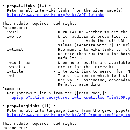
* prop=iwlinks (iw) *
  Returns all interwiki links from the given page(s).

https://www.mediawiki.org/wiki/API:Iwlinks
This module requires read rights

Parameters:

  iwurl               - DEPRECATED! Whether to get the 
  iwprop              - Which additional properties to 
                         url      - Adds the full URL

                        Values (separate with '|'): url

  iwlimit             - How many interwiki links to ret
                        No more than 500 (5000 for bots
                        Default: 10

  iwcontinue          - When more results are available
  iwprefix            - Prefix for the interwiki

  iwtitle             - Interwiki link to search for. M
  iwdir               - The direction in which to list

                        One value: ascending, descendin
                        Default: ascending

Example:

  Get interwiki links from the [[Main Page]]:

api.php?action=query&prop=iwlinks&titles=Main%20Pag
* prop=langlinks (ll) *
  Returns all interlanguage links from the given page(s
https://www.mediawiki.org/wiki/API:Properties#langlin
This module requires read rights

Parameters:
