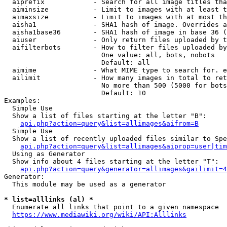
  aiprefix            - Search for all image titles tha
  aiminsize           - Limit to images with at least t
  aimaxsize           - Limit to images with at most th
  aisha1              - SHA1 hash of image. Overrides a
  aisha1base36        - SHA1 hash of image in base 36 (
  aiuser              - Only return files uploaded by t
  aifilterbots        - How to filter files uploaded by
                        One value: all, bots, nobots

                        Default: all

  aimime              - What MIME type to search for. e
  ailimit             - How many images in total to ret
                        No more than 500 (5000 for bots
                        Default: 10

Examples:

  Simple Use

  Show a list of files starting at the letter "B":

api.php?action=query&list=allimages&aifrom=B
  Simple Use

  Show a list of recently uploaded files similar to Spe
api.php?action=query&list=allimages&aiprop=user|tim
  Using as Generator

  Show info about 4 files starting at the letter "T":

api.php?action=query&generator=allimages&gailimit=4
Generator:

  This module may be used as a generator

* list=alllinks (al) *
  Enumerate all links that point to a given namespace

https://www.mediawiki.org/wiki/API:Alllinks