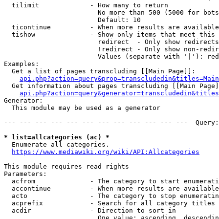
  tilimit             - How many to return

                        No more than 500 (5000 for bots
                        Default: 10

  ticontinue          - When more results are available
  tishow              - Show only items that meet this 
                        redirect  - Only show redirects

                        !redirect - Only show non-redir
                        Values (separate with '|'): red
Examples:

  Get a list of pages transcluding [[Main Page]]:

api.php?action=query&prop=transcludedin&titles=Main
  Get information about pages transcluding [[Main Page]
api.php?action=query&generator=transcludedin&titles
Generator:

  This module may be used as a generator

--- --- --- --- --- --- --- --- --- --- --- ---  Query:
* list=allcategories (ac) *
  Enumerate all categories.

https://www.mediawiki.org/wiki/API:Allcategories
This module requires read rights

Parameters:

  acfrom              - The category to start enumerati
  accontinue          - When more results are available
  acto                - The category to stop enumeratin
  acprefix            - Search for all category titles 
  acdir               - Direction to sort in

                        One value: ascending, descendin