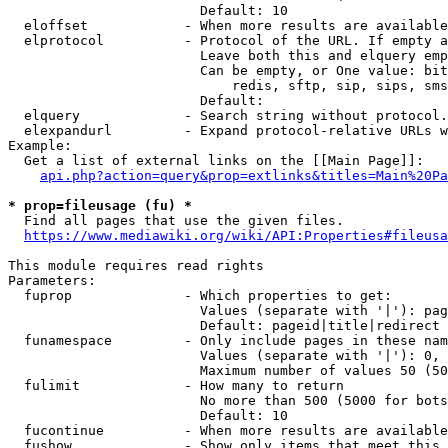
                        Default: 10

  eloffset            - When more results are available
  elprotocol          - Protocol of the URL. If empty a
                        Leave both this and elquery emp
                        Can be empty, or One value: bit
                            redis, sftp, sip, sips, sms
                        Default: 

  elquery             - Search string without protocol.
  elexpandurl         - Expand protocol-relative URLs w
Example:

  Get a list of external links on the [[Main Page]]:

api.php?action=query&prop=extlinks&titles=Main%20Pa
* prop=fileusage (fu) *
  Find all pages that use the given files.

https://www.mediawiki.org/wiki/API:Properties#fileusa
This module requires read rights

Parameters:

  fuprop              - Which properties to get:

                        Values (separate with '|'): pag
                        Default: pageid|title|redirect

  funamespace         - Only include pages in these nam
                        Values (separate with '|'): 0, 
                        Maximum number of values 50 (50
  fulimit             - How many to return

                        No more than 500 (5000 for bots
                        Default: 10

  fucontinue          - When more results are available
  fushow              - Show only items that meet this 