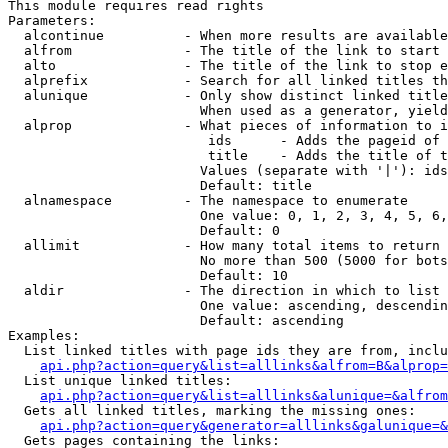
This module requires read rights

Parameters:

  alcontinue          - When more results are available
  alfrom              - The title of the link to start 
  alto                - The title of the link to stop e
  alprefix            - Search for all linked titles th
  alunique            - Only show distinct linked title
                        When used as a generator, yield
  alprop              - What pieces of information to i
                         ids      - Adds the pageid of 
                         title    - Adds the title of t
                        Values (separate with '|'): ids
                        Default: title

  alnamespace         - The namespace to enumerate

                        One value: 0, 1, 2, 3, 4, 5, 6,
                        Default: 0

  allimit             - How many total items to return

                        No more than 500 (5000 for bots
                        Default: 10

  aldir               - The direction in which to list

                        One value: ascending, descendin
                        Default: ascending

Examples:

  List linked titles with page ids they are from, inclu
api.php?action=query&list=alllinks&alfrom=B&alprop=
  List unique linked titles:

api.php?action=query&list=alllinks&alunique=&alfrom
  Gets all linked titles, marking the missing ones:

api.php?action=query&generator=alllinks&galunique=&
  Gets pages containing the links:
