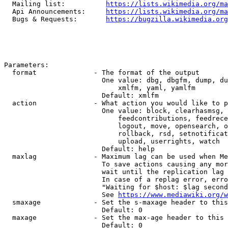
  Mailing list:          
https://lists.wikimedia.org/ma
  Api Announcements:     
https://lists.wikimedia.org/ma
  Bugs & Requests:       
https://bugzilla.wikimedia.org
Parameters:

  format              - The format of the output

                        One value: dbg, dbgfm, dump, du
                            xmlfm, yaml, yamlfm

                        Default: xmlfm

  action              - What action you would like to p
                        One value: block, clearhasmsg, 
                            feedcontributions, feedrece
                            logout, move, opensearch, o
                            rollback, rsd, setnotificat
                            upload, userrights, watch

                        Default: help

  maxlag              - Maximum lag can be used when Me
                        To save actions causing any mor
                        wait until the replication lag 
                        In case of a replag error, erro
                        "Waiting for $host: $lag second
                        See 
https://www.mediawiki.org/w
  smaxage             - Set the s-maxage header to this
                        Default: 0

  maxage              - Set the max-age header to this 
                        Default: 0
