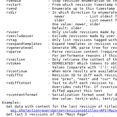
  rvendid             - Stop revision enumeration on th
  rvstart             - From which revision timestamp t
  rvend               - Enumerate up to this timestamp 
  rvdir               - In which direction to enumerate
                         newer          - List oldest f
                         older          - List newest f
                        One value: newer, older

                        Default: older

  rvuser              - Only include revisions made by 
  rvexcludeuser       - Exclude revisions made by user 
  rvtag               - Only list revisions tagged with
  rvexpandtemplates   - Expand templates in revision co
  rvgeneratexml       - Generate XML parse tree for rev
  rvparse             - Parse revision content (require
                        For performance reasons if this
  rvsection           - Only retrieve the content of th
  rvtoken             - DEPRECATED! Which tokens to obt
                        Values (separate with '|'): rol
  rvcontinue          - When more results are available
  rvdiffto            - Revision ID to diff each revisi
                        Use "prev", "next" and "cur" fo
  rvdifftotext        - Text to diff each revision to. 
                        Overrides rvdiffto. If rvsectio
                        diffed against this text

  rvcontentformat     - Serialization format used for d
                        One value: text/x-wiki, text/ja
Examples:

  Get data with content for the last revision of titles
api.php?action=query&prop=revisions&titles=API|Main
  Get last 5 revisions of the "Main Page"
