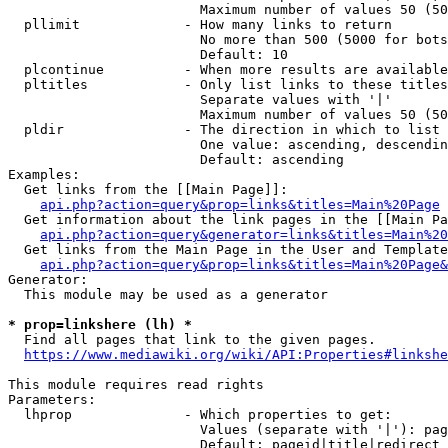
                        Maximum number of values 50 (50
  pllimit             - How many links to return

                        No more than 500 (5000 for bots
                        Default: 10

  plcontinue          - When more results are available
  pltitles            - Only list links to these titles
                        Separate values with '|'

                        Maximum number of values 50 (50
  pldir               - The direction in which to list

                        One value: ascending, descendin
                        Default: ascending

Examples:

  Get links from the [[Main Page]]:

api.php?action=query&prop=links&titles=Main%20Page
  Get information about the link pages in the [[Main Pa
api.php?action=query&generator=links&titles=Main%20
  Get links from the Main Page in the User and Template
api.php?action=query&prop=links&titles=Main%20Page&
Generator:

  This module may be used as a generator

* prop=linkshere (lh) *
  Find all pages that link to the given pages.

https://www.mediawiki.org/wiki/API:Properties#linkshe
This module requires read rights

Parameters:

  lhprop              - Which properties to get:

                        Values (separate with '|'): pag
                        Default: pageid|title|redirect
