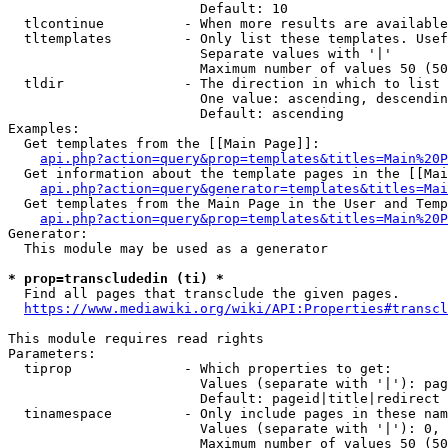
                        Default: 10

  tlcontinue          - When more results are available
  tltemplates         - Only list these templates. Usef
                        Separate values with '|'

                        Maximum number of values 50 (50
  tldir               - The direction in which to list

                        One value: ascending, descendin
                        Default: ascending

Examples:

  Get templates from the [[Main Page]]:

api.php?action=query&prop=templates&titles=Main%20P
  Get information about the template pages in the [[Mai
api.php?action=query&generator=templates&titles=Mai
  Get templates from the Main Page in the User and Temp
api.php?action=query&prop=templates&titles=Main%20P
Generator:

  This module may be used as a generator

* prop=transcludedin (ti) *
  Find all pages that transclude the given pages.

https://www.mediawiki.org/wiki/API:Properties#transcl
This module requires read rights

Parameters:

  tiprop              - Which properties to get:

                        Values (separate with '|'): pag
                        Default: pageid|title|redirect

  tinamespace         - Only include pages in these nam
                        Values (separate with '|'): 0, 
                        Maximum number of values 50 (50