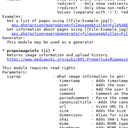
                        redirect  - Only show redirects

                        !redirect - Only show non-redir
                        Values (separate with '|'): red
Examples:

  Get a list of pages using [[File:Example.jpg]]:

api.php?action=query&prop=fileusage&titles=File%3AE
  Get information about pages using [[File:Example.jpg]
api.php?action=query&generator=fileusage&titles=Fil
Generator:

  This module may be used as a generator

* prop=imageinfo (ii) *
  Returns image information and upload history.

https://www.mediawiki.org/wiki/API:Properties#imagein
This module requires read rights

Parameters:

  iiprop              - What image information to get:

                         timestamp     - Adds timestamp
                         user          - Adds the user 
                         userid        - Add the user I
                         comment       - Comment on the
                         parsedcomment - Parse the comm
                         canonicaltitle - Adds the cano
                         url           - Gives URL to t
                         size          - Adds the size 
                         dimensions    - Alias for size

                         sha1          - Adds SHA-1 has
                         mime          - Adds MIME type
                         thumbmime     - Adds MIME type