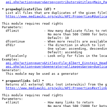
api.php?action=query&prop=contributors&titles=Main_Pa
* prop=duplicatefiles (df) *
  List all files that are duplicates of the given file(
https://www.mediawiki.org/wiki/API:Properties#duplica
This module requires read rights

Parameters:

  dflimit             - How many duplicate files to ret
                        No more than 500 (5000 for bots
                        Default: 10

  dfcontinue          - When more results are available
  dfdir               - The direction in which to list

                        One value: ascending, descendin
                        Default: ascending

  dflocalonly         - Look only for files in the loca
Examples:

api.php?action=query&titles=File:Albert_Einstein_Head
api.php?action=query&generator=allimages&prop=duplica
Generator:

  This module may be used as a generator

* prop=extlinks (el) *
  Returns all external URLs (not interwikis) from the g
https://www.mediawiki.org/wiki/API:Properties#extlink
This module requires read rights

Parameters:

  ellimit             - How many links to return

                        No more than 500 (5000 for bots