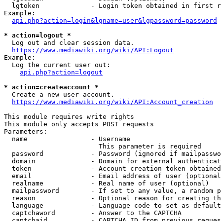
  lgtoken             - Login token obtained in first r
Example:

api.php?action=login&lgname=user&lgpassword=password
* action=logout *
  Log out and clear session data.

https://www.mediawiki.org/wiki/API:Logout
Example:

  Log the current user out:

api.php?action=logout
* action=createaccount *
  Create a new user account.

https://www.mediawiki.org/wiki/API:Account_creation
This module requires write rights

This module only accepts POST requests

Parameters:

  name                - Username

                        This parameter is required

  password            - Password (ignored if mailpasswo
  domain              - Domain for external authenticat
  token               - Account creation token obtained
  email               - Email address of user (optional
  realname            - Real name of user (optional)

  mailpassword        - If set to any value, a random p
  reason              - Optional reason for creating th
  language            - Language code to set as default
  captchaword         - Answer to the CAPTCHA

  captchaid           - CAPTCHA ID from previous reques