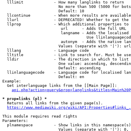
  lllimit             - How many langlinks to return

                        No more than 500 (5000 for bots
                        Default: 10

  llcontinue          - When more results are available
  llurl               - DEPRECATED! Whether to get the 
  llprop              - Which additional properties to 
                         url      - Adds the full URL

                         langname - Adds the localised 
                                    Use llinlanguagecod
                         autonym  - Adds the native lan
                        Values (separate with '|'): url
  lllang              - Language code

  lltitle             - Link to search for. Must be use
  lldir               - The direction in which to list

                        One value: ascending, descendin
                        Default: ascending

  llinlanguagecode    - Language code for localised lan
                        Default: en

Example:

  Get interlanguage links from the [[Main Page]]:

api.php?action=query&prop=langlinks&titles=Main%20P
* prop=links (pl) *
  Returns all links from the given page(s).

https://www.mediawiki.org/wiki/API:Properties#links_.
This module requires read rights

Parameters:

  plnamespace         - Show links in this namespace(s)
                        Values (separate with '|'): 0, 