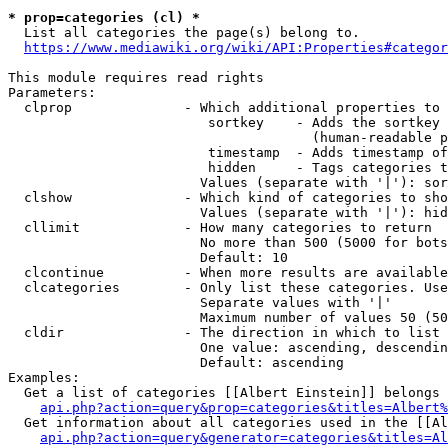
* prop=categories (cl) *
  List all categories the page(s) belong to.

https://www.mediawiki.org/wiki/API:Properties#categor
This module requires read rights

Parameters:

  clprop              - Which additional properties to 
                         sortkey    - Adds the sortkey 
                                      (human-readable p
                         timestamp  - Adds timestamp of
                         hidden     - Tags categories t
                        Values (separate with '|'): sor
  clshow              - Which kind of categories to sho
                        Values (separate with '|'): hid
  cllimit             - How many categories to return

                        No more than 500 (5000 for bots
                        Default: 10

  clcontinue          - When more results are available
  clcategories        - Only list these categories. Use
                        Separate values with '|'

                        Maximum number of values 50 (50
  cldir               - The direction in which to list

                        One value: ascending, descendin
                        Default: ascending

Examples:

  Get a list of categories [[Albert Einstein]] belongs 
api.php?action=query&prop=categories&titles=Albert%
  Get information about all categories used in the [[Al
api.php?action=query&generator=categories&titles=Al