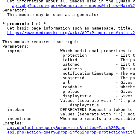
  Get information about all images used in the [[Main P
api.php?action=query&generator=images&titles=Main%2
Generator:

  This module may be used as a generator

* prop=info (in) *
  Get basic page information such as namespace, title, 
https://www.mediawiki.org/wiki/API:Properties#info_.2
This module requires read rights

Parameters:

  inprop              - Which additional properties to 
                         protection            - List t
                         talkid                - The pa
                         watched               - List t
                         watchers              - The nu
                         notificationtimestamp - The wa
                         subjectid             - The pa
                         url                   - Gives 
                         readable              - Whethe
                         preload               - Gives 
                         displaytitle          - Gives 
                        Values (separate with '|'): pro
                            displaytitle

  intoken             - DEPRECATED! Request a token to 
                        Values (separate with '|'): edi
  incontinue          - When more results are available
Examples:

api.php?action=query&prop=info&titles=Main%20Page
api.php?action=query&prop=info&inprop=protection&titl