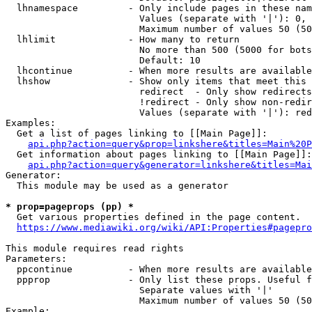
  lhnamespace         - Only include pages in these nam
                        Values (separate with '|'): 0, 
                        Maximum number of values 50 (50
  lhlimit             - How many to return

                        No more than 500 (5000 for bots
                        Default: 10

  lhcontinue          - When more results are available
  lhshow              - Show only items that meet this 
                        redirect  - Only show redirects

                        !redirect - Only show non-redir
                        Values (separate with '|'): red
Examples:

  Get a list of pages linking to [[Main Page]]:

api.php?action=query&prop=linkshere&titles=Main%20P
  Get information about pages linking to [[Main Page]]:

api.php?action=query&generator=linkshere&titles=Mai
Generator:

  This module may be used as a generator

* prop=pageprops (pp) *
  Get various properties defined in the page content.

https://www.mediawiki.org/wiki/API:Properties#pagepro
This module requires read rights

Parameters:

  ppcontinue          - When more results are available
  ppprop              - Only list these props. Useful f
                        Separate values with '|'

                        Maximum number of values 50 (50
Example:
