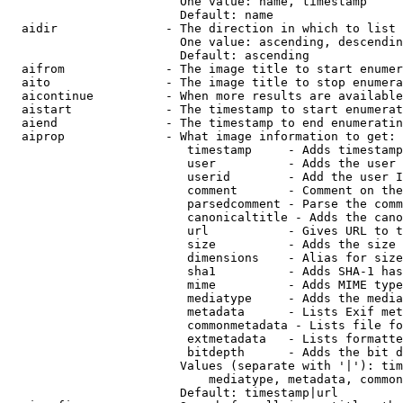
                        One value: name, timestamp

                        Default: name

  aidir               - The direction in which to list

                        One value: ascending, descendin
                        Default: ascending

  aifrom              - The image title to start enumer
  aito                - The image title to stop enumera
  aicontinue          - When more results are available
  aistart             - The timestamp to start enumerat
  aiend               - The timestamp to end enumeratin
  aiprop              - What image information to get:

                         timestamp     - Adds timestamp
                         user          - Adds the user 
                         userid        - Add the user I
                         comment       - Comment on the
                         parsedcomment - Parse the comm
                         canonicaltitle - Adds the cano
                         url           - Gives URL to t
                         size          - Adds the size 
                         dimensions    - Alias for size

                         sha1          - Adds SHA-1 has
                         mime          - Adds MIME type
                         mediatype     - Adds the media
                         metadata      - Lists Exif met
                         commonmetadata - Lists file fo
                         extmetadata   - Lists formatte
                         bitdepth      - Adds the bit d
                        Values (separate with '|'): tim
                            mediatype, metadata, common
                        Default: timestamp|url
