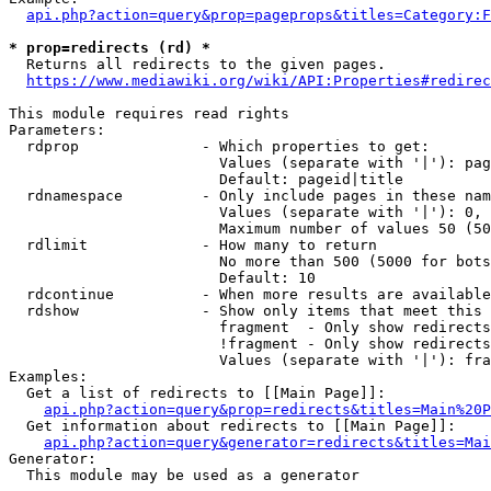
api.php?action=query&prop=pageprops&titles=Category:F
* prop=redirects (rd) *
  Returns all redirects to the given pages.

https://www.mediawiki.org/wiki/API:Properties#redirec
This module requires read rights

Parameters:

  rdprop              - Which properties to get:

                        Values (separate with '|'): pag
                        Default: pageid|title

  rdnamespace         - Only include pages in these nam
                        Values (separate with '|'): 0, 
                        Maximum number of values 50 (50
  rdlimit             - How many to return

                        No more than 500 (5000 for bots
                        Default: 10

  rdcontinue          - When more results are available
  rdshow              - Show only items that meet this 
                        fragment  - Only show redirects
                        !fragment - Only show redirects
                        Values (separate with '|'): fra
Examples:

  Get a list of redirects to [[Main Page]]:

api.php?action=query&prop=redirects&titles=Main%20P
  Get information about redirects to [[Main Page]]:

api.php?action=query&generator=redirects&titles=Mai
Generator:

  This module may be used as a generator
