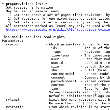
* prop=revisions (rv) *
  Get revision information.

  May be used in several ways:

   1) Get data about a set of pages (last revision), by
   2) Get revisions for one given page, by using titles
   3) Get data about a set of revisions by setting thei
  All parameters marked as (enum) may only be used with
https://www.mediawiki.org/wiki/API:Properties#revisio
This module requires read rights

Parameters:

  rvprop              - Which properties to get for eac
                         ids            - The ID of the
                         flags          - Revision flag
                         timestamp      - The timestamp
                         user           - User that mad
                         userid         - User id of re
                         size           - Length (bytes
                         sha1           - SHA-1 (base 1
                         contentmodel   - Content model
                         comment        - Comment by th
                         parsedcomment  - Parsed commen
                         content        - Text of the r
                         tags           - Tags for the 
                        Values (separate with '|'): ids
                        Default: ids|timestamp|flags|co
  rvlimit             - Limit how many revisions will b
                        No more than 500 (5000 for bots
  rvstartid           - From which revision id to start