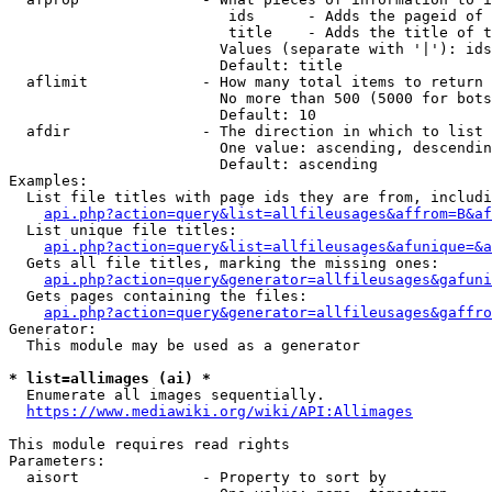
                         ids      - Adds the pageid of 
                         title    - Adds the title of t
                        Values (separate with '|'): ids
                        Default: title

  aflimit             - How many total items to return

                        No more than 500 (5000 for bots
                        Default: 10

  afdir               - The direction in which to list

                        One value: ascending, descendin
                        Default: ascending

Examples:

  List file titles with page ids they are from, includi
api.php?action=query&list=allfileusages&affrom=B&af
  List unique file titles:

api.php?action=query&list=allfileusages&afunique=&a
  Gets all file titles, marking the missing ones:

api.php?action=query&generator=allfileusages&gafuni
  Gets pages containing the files:

api.php?action=query&generator=allfileusages&gaffro
Generator:

  This module may be used as a generator

* list=allimages (ai) *
  Enumerate all images sequentially.

https://www.mediawiki.org/wiki/API:Allimages
This module requires read rights

Parameters:

  aisort              - Property to sort by
