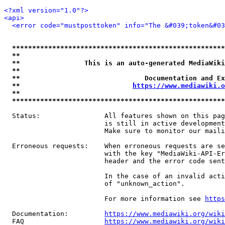
<?xml version="1.0"?>
<api>
<error code="mustposttoken" info="The &#039;token&#03
*****************************************************
**                                                   
**                This is an auto-generated MediaWiki
**                                                   
**                               Documentation and Ex
**                            
https://www.mediawiki.o
**                                                   
*****************************************************
  Status:                All features shown on this pag
                         is still in active development
                         Make sure to monitor our maili
  Erroneous requests:    When erroneous requests are se
                         with the key "MediaWiki-API-Er
                         header and the error code sent
                         In the case of an invalid acti
                         of "unknown_action".

                         For more information see 
https
  Documentation:         
https://www.mediawiki.org/wik
  FAQ                    
https://www.mediawiki.org/wiki