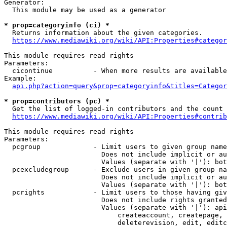
Generator:

  This module may be used as a generator

* prop=categoryinfo (ci) *
  Returns information about the given categories.

https://www.mediawiki.org/wiki/API:Properties#categor
This module requires read rights

Parameters:

  cicontinue          - When more results are available
Example:

api.php?action=query&prop=categoryinfo&titles=Categor
* prop=contributors (pc) *
  Get the list of logged-in contributors and the count 
https://www.mediawiki.org/wiki/API:Properties#contrib
This module requires read rights

Parameters:

  pcgroup             - Limit users to given group name
                        Does not include implicit or au
                        Values (separate with '|'): bot
  pcexcludegroup      - Exclude users in given group na
                        Does not include implicit or au
                        Values (separate with '|'): bot
  pcrights            - Limit users to those having giv
                        Does not include rights granted
                        Values (separate with '|'): api
                            createaccount, createpage, 
                            deleterevision, edit, editc