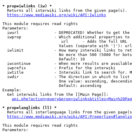
* prop=iwlinks (iw) *
  Returns all interwiki links from the given page(s).

https://www.mediawiki.org/wiki/API:Iwlinks
This module requires read rights

Parameters:

  iwurl               - DEPRECATED! Whether to get the 
  iwprop              - Which additional properties to 
                         url      - Adds the full URL

                        Values (separate with '|'): url

  iwlimit             - How many interwiki links to ret
                        No more than 500 (5000 for bots
                        Default: 10

  iwcontinue          - When more results are available
  iwprefix            - Prefix for the interwiki

  iwtitle             - Interwiki link to search for. M
  iwdir               - The direction in which to list

                        One value: ascending, descendin
                        Default: ascending

Example:

  Get interwiki links from the [[Main Page]]:

api.php?action=query&prop=iwlinks&titles=Main%20Pag
* prop=langlinks (ll) *
  Returns all interlanguage links from the given page(s
https://www.mediawiki.org/wiki/API:Properties#langlin
This module requires read rights

Parameters:
