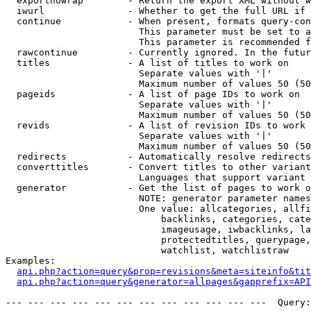
  exportnowrap        - Return the export XML without w
  iwurl               - Whether to get the full URL if 
  continue            - When present, formats query-con
                        This parameter must be set to a
                        This parameter is recommended f
  rawcontinue         - Currently ignored. In the futur
  titles              - A list of titles to work on

                        Separate values with '|'

                        Maximum number of values 50 (50
  pageids             - A list of page IDs to work on

                        Separate values with '|'

                        Maximum number of values 50 (50
  revids              - A list of revision IDs to work 
                        Separate values with '|'

                        Maximum number of values 50 (50
  redirects           - Automatically resolve redirects

  converttitles       - Convert titles to other variant
                        Languages that support variant 
  generator           - Get the list of pages to work o
                        NOTE: generator parameter names
                        One value: allcategories, allfi
                            backlinks, categories, cate
                            imageusage, iwbacklinks, la
                            protectedtitles, querypage,
                            watchlist, watchlistraw

Examples:

api.php?action=query&prop=revisions&meta=siteinfo&tit
api.php?action=query&generator=allpages&gapprefix=API
--- --- --- --- --- --- --- --- --- --- --- ---  Query: