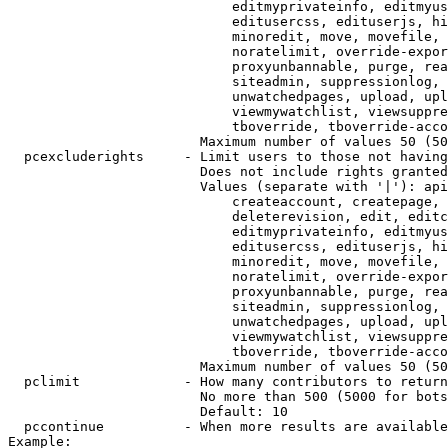
                            editmyprivateinfo, editmyus
                            editusercss, edituserjs, hi
                            minoredit, move, movefile, 
                            noratelimit, override-expor
                            proxyunbannable, purge, rea
                            siteadmin, suppressionlog, 
                            unwatchedpages, upload, upl
                            viewmywatchlist, viewsuppre
                            tboverride, tboverride-acco
                        Maximum number of values 50 (50
  pcexcluderights     - Limit users to those not having
                        Does not include rights granted
                        Values (separate with '|'): api
                            createaccount, createpage, 
                            deleterevision, edit, editc
                            editmyprivateinfo, editmyus
                            editusercss, edituserjs, hi
                            minoredit, move, movefile, 
                            noratelimit, override-expor
                            proxyunbannable, purge, rea
                            siteadmin, suppressionlog, 
                            unwatchedpages, upload, upl
                            viewmywatchlist, viewsuppre
                            tboverride, tboverride-acco
                        Maximum number of values 50 (50
  pclimit             - How many contributors to return

                        No more than 500 (5000 for bots
                        Default: 10

  pccontinue          - When more results are available
Example:
