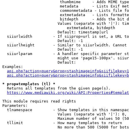
                         thumbmime     - Adds MIME type
                         metadata      - Lists Exif met
                         commonmetadata - Lists file fo
                         extmetadata   - Lists formatte
                         bitdepth      - Adds the bit d
                        Values (separate with '|'): tim
                            extmetadata, bitdepth

                        Default: timestamp|url

  siiurlwidth         - If siiprop=url is set, a URL to
                        Default: -1

  siiurlheight        - Similar to siiurlwidth. Cannot 
                        Default: -1

  siiurlparam         - A handler specific parameter st
                        might use 'page15-100px'. siiur
                        Default: 

Examples:

api.php?action=query&prop=stashimageinfo&siifilekey=1
api.php?action=query&prop=stashimageinfo&siifilekey=b
* prop=templates (tl) *
  Returns all templates from the given page(s).

https://www.mediawiki.org/wiki/API:Properties#templat
This module requires read rights

Parameters:

  tlnamespace         - Show templates in this namespac
                        Values (separate with '|'): 0, 
                        Maximum number of values 50 (50
  tllimit             - How many templates to return

                        No more than 500 (5000 for bots