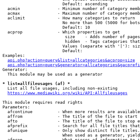
                        Default: ascending

  acmin               - Minimum number of category memb
  acmax               - Maximum number of category memb
  aclimit             - How many categories to return

                        No more than 500 (5000 for bots
                        Default: 10

  acprop              - Which properties to get

                         size    - Adds number of pages
                         hidden  - Tags categories that
                        Values (separate with '|'): siz
                        Default: 

Examples:

api.php?action=query&list=allcategories&acprop=size
api.php?action=query&generator=allcategories&gacprefi
Generator:

  This module may be used as a generator

* list=allfileusages (af) *
  List all file usages, including non-existing

https://www.mediawiki.org/wiki/API:Allfileusages
This module requires read rights

Parameters:

  afcontinue          - When more results are available
  affrom              - The title of the file to start 
  afto                - The title of the file to stop e
  afprefix            - Search for all file titles that
  afunique            - Only show distinct file titles.
                        When used as a generator, yield
  afprop              - What pieces of information to i