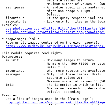
                        Separate values with '|'

                        Maximum number of values 50 (50
  iiurlparam          - A handler specific parameter st
                        might use 'page15-100px'.

                        Default: 

  iicontinue          - If the query response includes 
  iilocalonly         - Look only for files in the loca
Examples:

api.php?action=query&titles=File:Albert%20Einstein%2
api.php?action=query&titles=File:Test.jpg&prop=imagei
* prop=images (im) *
  Returns all images contained on the given page(s).

https://www.mediawiki.org/wiki/API:Properties#images_
This module requires read rights

Parameters:

  imlimit             - How many images to return

                        No more than 500 (5000 for bots
                        Default: 10

  imcontinue          - When more results are available
  imimages            - Only list these images. Useful 
                        Separate values with '|'

                        Maximum number of values 50 (50
  imdir               - The direction in which to list

                        One value: ascending, descendin
                        Default: ascending

Examples:

  Get a list of images used in the [[Main Page]]:

api.php?action=query&prop=images&titles=Main%20Page