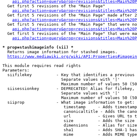
api.php?action=query&prop=revisions&titles=Main%20
  Get first 5 revisions of the "Main Page"

api.php?action=query&prop=revisions&titles=Main%20P
  Get first 5 revisions of the "Main Page" made after 2
api.php?action=query&prop=revisions&titles=Main%20P
  Get first 5 revisions of the "Main Page" that were no
api.php?action=query&prop=revisions&titles=Main%20P
  Get first 5 revisions of the "Main Page" that were ma
api.php?action=query&prop=revisions&titles=Main%20P
* prop=stashimageinfo (sii) *
  Returns image information for stashed images.

https://www.mediawiki.org/wiki/API:Properties#imagein
This module requires read rights

Parameters:

  siifilekey          - Key that identifies a previous 
                        Separate values with '|'

                        Maximum number of values 50 (50
  siisessionkey       - DEPRECATED! Alias for filekey, 
                        Separate values with '|'

                        Maximum number of values 50 (50
  siiprop             - What image information to get:

                         timestamp     - Adds timestamp
                         canonicaltitle - Adds the cano
                         url           - Gives URL to t
                         size          - Adds the size 
                         dimensions    - Alias for size

                         sha1          - Adds SHA-1 has
                         mime          - Adds MIME type