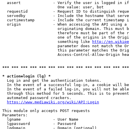
  assert              - Verify the user is logged in if
                        One value: user, bot

  requestid           - Request ID to distinguish reque
  servedby            - Include the hostname that serve
  curtimestamp        - Include the current timestamp i
  origin              - When accessing the API using a 
                        originating domain. This must b
                        therefore must be part of the r
                        one of the origins in the Origi
                        something like 
http://en.wikipe
                        parameter does not match the Or
                        this parameter matches the Orig
                        Access-Control-Allow-Origin hea
*** *** *** *** *** *** *** *** *** *** *** *** *** ***
* action=login (lg) *
  Log in and get the authentication tokens.

  In the event of a successful log-in, a cookie will be
  In the event of a failed log-in, you will not be able
  through this method for 5 seconds. This is to prevent
  automated password crackers.

https://www.mediawiki.org/wiki/API:Login
This module only accepts POST requests

Parameters:

  lgname              - User Name

  lgpassword          - Password

  lgdomain            - Domain (optional)
