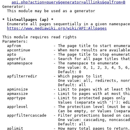
api.php?action=query&generator=alllinks&galfrom=B
Generator:

  This module may be used as a generator

* list=allpages (ap) *
  Enumerate all pages sequentially in a given namespace
https://www.mediawiki.org/wiki/API:Allpages
This module requires read rights

Parameters:

  apfrom              - The page title to start enumera
  apcontinue          - When more results are available
  apto                - The page title to stop enumerat
  apprefix            - Search for all page titles that
  apnamespace         - The namespace to enumerate

                        One value: 0, 1, 2, 3, 4, 5, 6,
                        Default: 0

  apfilterredir       - Which pages to list

                        One value: all, redirects, nonr
                        Default: all

  apminsize           - Limit to pages with at least th
  apmaxsize           - Limit to pages with at most thi
  apprtype            - Limit to protected pages only

                        Values (separate with '|'): edi
  apprlevel           - The protection level (must be u
                        Can be empty, or Values (separa
  apprfiltercascade   - Filter protections based on cas
                        One value: cascading, noncascad
                        Default: all

  aplimit             - How many total pages to return.
