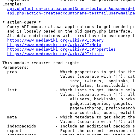
Examples:

api.php?action=createaccount&name=testuser&password=t
api.php?action=createaccount&name=testmailuser&mailpa
* action=query *
  Query API module allows applications to get needed pi
  and is loosely based on the old query.php interface.

  All data modifications will first have to use query t
https://www.mediawiki.org/wiki/API:Query
https://www.mediawiki.org/wiki/API:Meta
https://www.mediawiki.org/wiki/API:Properties
https://www.mediawiki.org/wiki/API:Lists
This module requires read rights

Parameters:

  prop                - Which properties to get for the
                        Values (separate with '|'): cat
                            info, iwlinks, langlinks, l
                            templates, transcludedin

  list                - Which lists to get. Module help
                        Values (separate with '|'): all
                            allusers, backlinks, blocks
                            gadgetcategories, gadgets, 
                            pageswithprop, prefixsearch
                            usercontribs, users, watchl
  meta                - Which metadata to get about the
                        Values (separate with '|'): all
  indexpageids        - Include an additional pageids s
  export              - Export the current revisions of