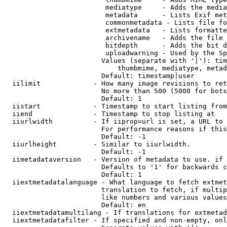
                         mediatype     - Adds the media
                         metadata      - Lists Exif met
                         commonmetadata - Lists file fo
                         extmetadata   - Lists formatte
                         archivename   - Adds the file 
                         bitdepth      - Adds the bit d
                         uploadwarning - Used by the Sp
                        Values (separate with '|'): tim
                            thumbmime, mediatype, metad
                        Default: timestamp|user

  iilimit             - How many image revisions to ret
                        No more than 500 (5000 for bots
                        Default: 1

  iistart             - Timestamp to start listing from

  iiend               - Timestamp to stop listing at

  iiurlwidth          - If iiprop=url is set, a URL to 
                        For performance reasons if this
                        Default: -1

  iiurlheight         - Similar to iiurlwidth.

                        Default: -1

  iimetadataversion   - Version of metadata to use. if 
                        Defaults to '1' for backwards c
                        Default: 1

  iiextmetadatalanguage - What language to fetch extmet
                        translation to fetch, if multip
                        like numbers and various values
                        Default: en

  iiextmetadatamultilang - If translations for extmetad
  iiextmetadatafilter - If specified and non-empty, onl