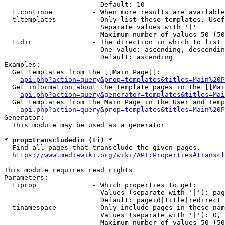
                        Default: 10

  tlcontinue          - When more results are available
  tltemplates         - Only list these templates. Usef
                        Separate values with '|'

                        Maximum number of values 50 (50
  tldir               - The direction in which to list

                        One value: ascending, descendin
                        Default: ascending

Examples:

  Get templates from the [[Main Page]]:

api.php?action=query&prop=templates&titles=Main%20P
  Get information about the template pages in the [[Mai
api.php?action=query&generator=templates&titles=Mai
  Get templates from the Main Page in the User and Temp
api.php?action=query&prop=templates&titles=Main%20P
Generator:

  This module may be used as a generator

* prop=transcludedin (ti) *
  Find all pages that transclude the given pages.

https://www.mediawiki.org/wiki/API:Properties#transcl
This module requires read rights

Parameters:

  tiprop              - Which properties to get:

                        Values (separate with '|'): pag
                        Default: pageid|title|redirect

  tinamespace         - Only include pages in these nam
                        Values (separate with '|'): 0, 
                        Maximum number of values 50 (50