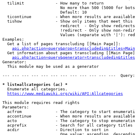
  tilimit             - How many to return

                        No more than 500 (5000 for bots
                        Default: 10

  ticontinue          - When more results are available
  tishow              - Show only items that meet this 
                        redirect  - Only show redirects

                        !redirect - Only show non-redir
                        Values (separate with '|'): red
Examples:

  Get a list of pages transcluding [[Main Page]]:

api.php?action=query&prop=transcludedin&titles=Main
  Get information about pages transcluding [[Main Page]
api.php?action=query&generator=transcludedin&titles
Generator:

  This module may be used as a generator

--- --- --- --- --- --- --- --- --- --- --- ---  Query:
* list=allcategories (ac) *
  Enumerate all categories.

https://www.mediawiki.org/wiki/API:Allcategories
This module requires read rights

Parameters:

  acfrom              - The category to start enumerati
  accontinue          - When more results are available
  acto                - The category to stop enumeratin
  acprefix            - Search for all category titles 
  acdir               - Direction to sort in

                        One value: ascending, descendin