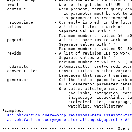
  exportnowrap        - Return the export XML without w
  iwurl               - Whether to get the full URL if 
  continue            - When present, formats query-con
                        This parameter must be set to a
                        This parameter is recommended f
  rawcontinue         - Currently ignored. In the futur
  titles              - A list of titles to work on

                        Separate values with '|'

                        Maximum number of values 50 (50
  pageids             - A list of page IDs to work on

                        Separate values with '|'

                        Maximum number of values 50 (50
  revids              - A list of revision IDs to work 
                        Separate values with '|'

                        Maximum number of values 50 (50
  redirects           - Automatically resolve redirects

  converttitles       - Convert titles to other variant
                        Languages that support variant 
  generator           - Get the list of pages to work o
                        NOTE: generator parameter names
                        One value: allcategories, allfi
                            backlinks, categories, cate
                            imageusage, iwbacklinks, la
                            protectedtitles, querypage,
                            watchlist, watchlistraw

Examples:

api.php?action=query&prop=revisions&meta=siteinfo&tit
api.php?action=query&generator=allpages&gapprefix=API
--- --- --- --- --- --- --- --- --- --- --- ---  Query: