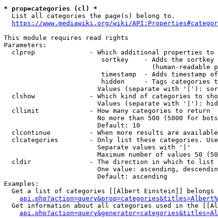
* prop=categories (cl) *
  List all categories the page(s) belong to.

https://www.mediawiki.org/wiki/API:Properties#categor
This module requires read rights

Parameters:

  clprop              - Which additional properties to 
                         sortkey    - Adds the sortkey 
                                      (human-readable p
                         timestamp  - Adds timestamp of
                         hidden     - Tags categories t
                        Values (separate with '|'): sor
  clshow              - Which kind of categories to sho
                        Values (separate with '|'): hid
  cllimit             - How many categories to return

                        No more than 500 (5000 for bots
                        Default: 10

  clcontinue          - When more results are available
  clcategories        - Only list these categories. Use
                        Separate values with '|'

                        Maximum number of values 50 (50
  cldir               - The direction in which to list

                        One value: ascending, descendin
                        Default: ascending

Examples:

  Get a list of categories [[Albert Einstein]] belongs 
api.php?action=query&prop=categories&titles=Albert%
  Get information about all categories used in the [[Al
api.php?action=query&generator=categories&titles=Al