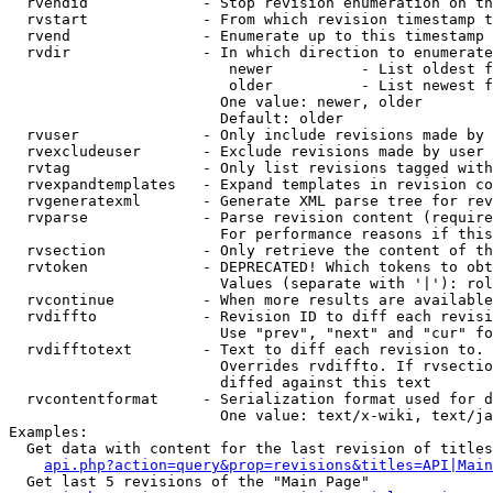
  rvendid             - Stop revision enumeration on th
  rvstart             - From which revision timestamp t
  rvend               - Enumerate up to this timestamp 
  rvdir               - In which direction to enumerate
                         newer          - List oldest f
                         older          - List newest f
                        One value: newer, older

                        Default: older

  rvuser              - Only include revisions made by 
  rvexcludeuser       - Exclude revisions made by user 
  rvtag               - Only list revisions tagged with
  rvexpandtemplates   - Expand templates in revision co
  rvgeneratexml       - Generate XML parse tree for rev
  rvparse             - Parse revision content (require
                        For performance reasons if this
  rvsection           - Only retrieve the content of th
  rvtoken             - DEPRECATED! Which tokens to obt
                        Values (separate with '|'): rol
  rvcontinue          - When more results are available
  rvdiffto            - Revision ID to diff each revisi
                        Use "prev", "next" and "cur" fo
  rvdifftotext        - Text to diff each revision to. 
                        Overrides rvdiffto. If rvsectio
                        diffed against this text

  rvcontentformat     - Serialization format used for d
                        One value: text/x-wiki, text/ja
Examples:

  Get data with content for the last revision of titles
api.php?action=query&prop=revisions&titles=API|Main
  Get last 5 revisions of the "Main Page"
