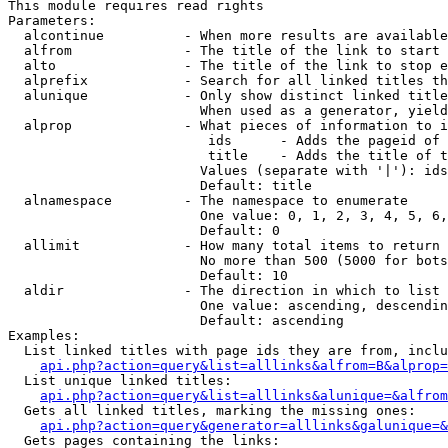
This module requires read rights

Parameters:

  alcontinue          - When more results are available
  alfrom              - The title of the link to start 
  alto                - The title of the link to stop e
  alprefix            - Search for all linked titles th
  alunique            - Only show distinct linked title
                        When used as a generator, yield
  alprop              - What pieces of information to i
                         ids      - Adds the pageid of 
                         title    - Adds the title of t
                        Values (separate with '|'): ids
                        Default: title

  alnamespace         - The namespace to enumerate

                        One value: 0, 1, 2, 3, 4, 5, 6,
                        Default: 0

  allimit             - How many total items to return

                        No more than 500 (5000 for bots
                        Default: 10

  aldir               - The direction in which to list

                        One value: ascending, descendin
                        Default: ascending

Examples:

  List linked titles with page ids they are from, inclu
api.php?action=query&list=alllinks&alfrom=B&alprop=
  List unique linked titles:

api.php?action=query&list=alllinks&alunique=&alfrom
  Gets all linked titles, marking the missing ones:

api.php?action=query&generator=alllinks&galunique=&
  Gets pages containing the links:
