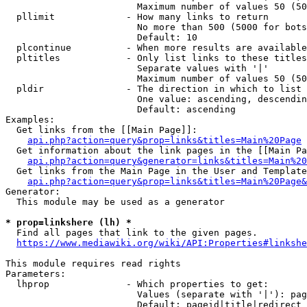
                        Maximum number of values 50 (50
  pllimit             - How many links to return

                        No more than 500 (5000 for bots
                        Default: 10

  plcontinue          - When more results are available
  pltitles            - Only list links to these titles
                        Separate values with '|'

                        Maximum number of values 50 (50
  pldir               - The direction in which to list

                        One value: ascending, descendin
                        Default: ascending

Examples:

  Get links from the [[Main Page]]:

api.php?action=query&prop=links&titles=Main%20Page
  Get information about the link pages in the [[Main Pa
api.php?action=query&generator=links&titles=Main%20
  Get links from the Main Page in the User and Template
api.php?action=query&prop=links&titles=Main%20Page&
Generator:

  This module may be used as a generator

* prop=linkshere (lh) *
  Find all pages that link to the given pages.

https://www.mediawiki.org/wiki/API:Properties#linkshe
This module requires read rights

Parameters:

  lhprop              - Which properties to get:

                        Values (separate with '|'): pag
                        Default: pageid|title|redirect
