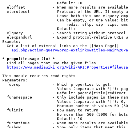
                        Default: 10

  eloffset            - When more results are available
  elprotocol          - Protocol of the URL. If empty a
                        Leave both this and elquery emp
                        Can be empty, or One value: bit
                            redis, sftp, sip, sips, sms
                        Default: 

  elquery             - Search string without protocol.
  elexpandurl         - Expand protocol-relative URLs w
Example:

  Get a list of external links on the [[Main Page]]:

api.php?action=query&prop=extlinks&titles=Main%20Pa
* prop=fileusage (fu) *
  Find all pages that use the given files.

https://www.mediawiki.org/wiki/API:Properties#fileusa
This module requires read rights

Parameters:

  fuprop              - Which properties to get:

                        Values (separate with '|'): pag
                        Default: pageid|title|redirect

  funamespace         - Only include pages in these nam
                        Values (separate with '|'): 0, 
                        Maximum number of values 50 (50
  fulimit             - How many to return

                        No more than 500 (5000 for bots
                        Default: 10

  fucontinue          - When more results are available
  fushow              - Show only items that meet this 