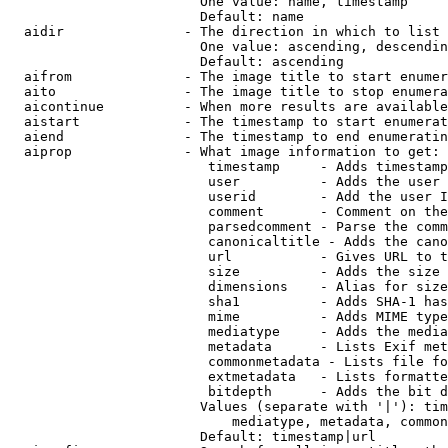
                        One value: name, timestamp

                        Default: name

  aidir               - The direction in which to list

                        One value: ascending, descendin
                        Default: ascending

  aifrom              - The image title to start enumer
  aito                - The image title to stop enumera
  aicontinue          - When more results are available
  aistart             - The timestamp to start enumerat
  aiend               - The timestamp to end enumeratin
  aiprop              - What image information to get:

                         timestamp     - Adds timestamp
                         user          - Adds the user 
                         userid        - Add the user I
                         comment       - Comment on the
                         parsedcomment - Parse the comm
                         canonicaltitle - Adds the cano
                         url           - Gives URL to t
                         size          - Adds the size 
                         dimensions    - Alias for size

                         sha1          - Adds SHA-1 has
                         mime          - Adds MIME type
                         mediatype     - Adds the media
                         metadata      - Lists Exif met
                         commonmetadata - Lists file fo
                         extmetadata   - Lists formatte
                         bitdepth      - Adds the bit d
                        Values (separate with '|'): tim
                            mediatype, metadata, common
                        Default: timestamp|url
