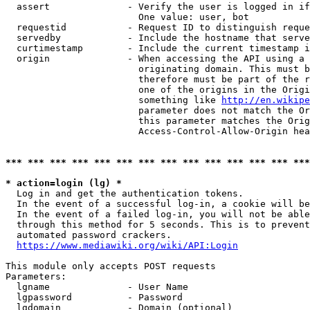
  assert              - Verify the user is logged in if
                        One value: user, bot

  requestid           - Request ID to distinguish reque
  servedby            - Include the hostname that serve
  curtimestamp        - Include the current timestamp i
  origin              - When accessing the API using a 
                        originating domain. This must b
                        therefore must be part of the r
                        one of the origins in the Origi
                        something like 
http://en.wikipe
                        parameter does not match the Or
                        this parameter matches the Orig
                        Access-Control-Allow-Origin hea
*** *** *** *** *** *** *** *** *** *** *** *** *** ***
* action=login (lg) *
  Log in and get the authentication tokens.

  In the event of a successful log-in, a cookie will be
  In the event of a failed log-in, you will not be able
  through this method for 5 seconds. This is to prevent
  automated password crackers.

https://www.mediawiki.org/wiki/API:Login
This module only accepts POST requests

Parameters:

  lgname              - User Name

  lgpassword          - Password

  lgdomain            - Domain (optional)
