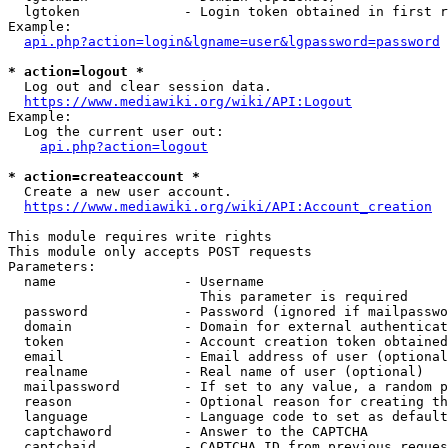
  lgtoken             - Login token obtained in first r
Example:

api.php?action=login&lgname=user&lgpassword=password
* action=logout *
  Log out and clear session data.

https://www.mediawiki.org/wiki/API:Logout
Example:

  Log the current user out:

api.php?action=logout
* action=createaccount *
  Create a new user account.

https://www.mediawiki.org/wiki/API:Account_creation
This module requires write rights

This module only accepts POST requests

Parameters:

  name                - Username

                        This parameter is required

  password            - Password (ignored if mailpasswo
  domain              - Domain for external authenticat
  token               - Account creation token obtained
  email               - Email address of user (optional
  realname            - Real name of user (optional)

  mailpassword        - If set to any value, a random p
  reason              - Optional reason for creating th
  language            - Language code to set as default
  captchaword         - Answer to the CAPTCHA

  captchaid           - CAPTCHA ID from previous reques