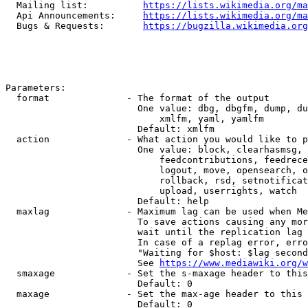
  Mailing list:          
https://lists.wikimedia.org/ma
  Api Announcements:     
https://lists.wikimedia.org/ma
  Bugs & Requests:       
https://bugzilla.wikimedia.org
Parameters:

  format              - The format of the output

                        One value: dbg, dbgfm, dump, du
                            xmlfm, yaml, yamlfm

                        Default: xmlfm

  action              - What action you would like to p
                        One value: block, clearhasmsg, 
                            feedcontributions, feedrece
                            logout, move, opensearch, o
                            rollback, rsd, setnotificat
                            upload, userrights, watch

                        Default: help

  maxlag              - Maximum lag can be used when Me
                        To save actions causing any mor
                        wait until the replication lag 
                        In case of a replag error, erro
                        "Waiting for $host: $lag second
                        See 
https://www.mediawiki.org/w
  smaxage             - Set the s-maxage header to this
                        Default: 0

  maxage              - Set the max-age header to this 
                        Default: 0
