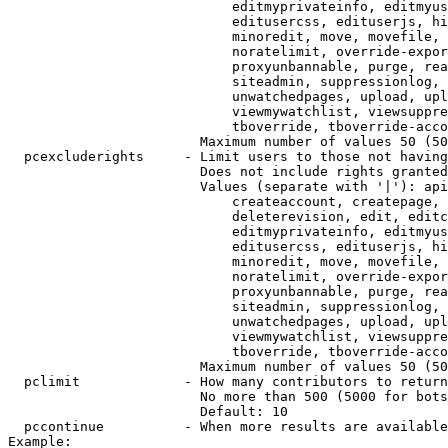
                            editmyprivateinfo, editmyus
                            editusercss, edituserjs, hi
                            minoredit, move, movefile, 
                            noratelimit, override-expor
                            proxyunbannable, purge, rea
                            siteadmin, suppressionlog, 
                            unwatchedpages, upload, upl
                            viewmywatchlist, viewsuppre
                            tboverride, tboverride-acco
                        Maximum number of values 50 (50
  pcexcluderights     - Limit users to those not having
                        Does not include rights granted
                        Values (separate with '|'): api
                            createaccount, createpage, 
                            deleterevision, edit, editc
                            editmyprivateinfo, editmyus
                            editusercss, edituserjs, hi
                            minoredit, move, movefile, 
                            noratelimit, override-expor
                            proxyunbannable, purge, rea
                            siteadmin, suppressionlog, 
                            unwatchedpages, upload, upl
                            viewmywatchlist, viewsuppre
                            tboverride, tboverride-acco
                        Maximum number of values 50 (50
  pclimit             - How many contributors to return

                        No more than 500 (5000 for bots
                        Default: 10

  pccontinue          - When more results are available
Example:
