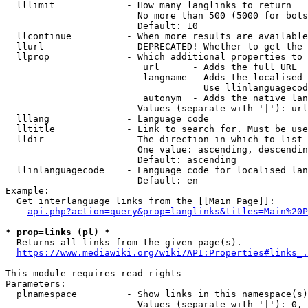
  lllimit             - How many langlinks to return

                        No more than 500 (5000 for bots
                        Default: 10

  llcontinue          - When more results are available
  llurl               - DEPRECATED! Whether to get the 
  llprop              - Which additional properties to 
                         url      - Adds the full URL

                         langname - Adds the localised 
                                    Use llinlanguagecod
                         autonym  - Adds the native lan
                        Values (separate with '|'): url
  lllang              - Language code

  lltitle             - Link to search for. Must be use
  lldir               - The direction in which to list

                        One value: ascending, descendin
                        Default: ascending

  llinlanguagecode    - Language code for localised lan
                        Default: en

Example:

  Get interlanguage links from the [[Main Page]]:

api.php?action=query&prop=langlinks&titles=Main%20P
* prop=links (pl) *
  Returns all links from the given page(s).

https://www.mediawiki.org/wiki/API:Properties#links_.
This module requires read rights

Parameters:

  plnamespace         - Show links in this namespace(s)
                        Values (separate with '|'): 0, 