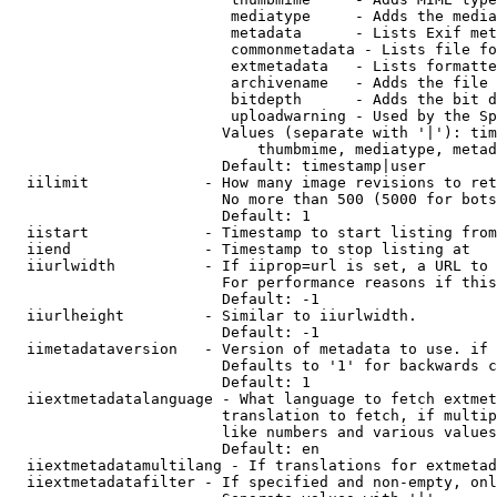
                         mediatype     - Adds the media
                         metadata      - Lists Exif met
                         commonmetadata - Lists file fo
                         extmetadata   - Lists formatte
                         archivename   - Adds the file 
                         bitdepth      - Adds the bit d
                         uploadwarning - Used by the Sp
                        Values (separate with '|'): tim
                            thumbmime, mediatype, metad
                        Default: timestamp|user

  iilimit             - How many image revisions to ret
                        No more than 500 (5000 for bots
                        Default: 1

  iistart             - Timestamp to start listing from

  iiend               - Timestamp to stop listing at

  iiurlwidth          - If iiprop=url is set, a URL to 
                        For performance reasons if this
                        Default: -1

  iiurlheight         - Similar to iiurlwidth.

                        Default: -1

  iimetadataversion   - Version of metadata to use. if 
                        Defaults to '1' for backwards c
                        Default: 1

  iiextmetadatalanguage - What language to fetch extmet
                        translation to fetch, if multip
                        like numbers and various values
                        Default: en

  iiextmetadatamultilang - If translations for extmetad
  iiextmetadatafilter - If specified and non-empty, onl