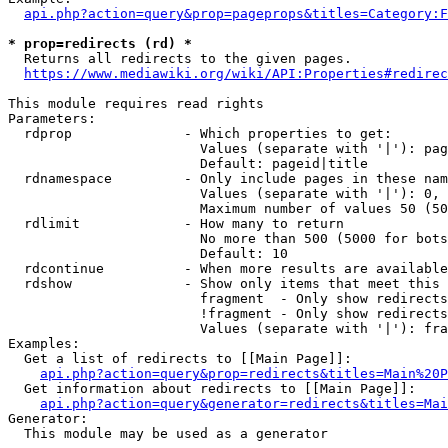
api.php?action=query&prop=pageprops&titles=Category:F
* prop=redirects (rd) *
  Returns all redirects to the given pages.

https://www.mediawiki.org/wiki/API:Properties#redirec
This module requires read rights

Parameters:

  rdprop              - Which properties to get:

                        Values (separate with '|'): pag
                        Default: pageid|title

  rdnamespace         - Only include pages in these nam
                        Values (separate with '|'): 0, 
                        Maximum number of values 50 (50
  rdlimit             - How many to return

                        No more than 500 (5000 for bots
                        Default: 10

  rdcontinue          - When more results are available
  rdshow              - Show only items that meet this 
                        fragment  - Only show redirects
                        !fragment - Only show redirects
                        Values (separate with '|'): fra
Examples:

  Get a list of redirects to [[Main Page]]:

api.php?action=query&prop=redirects&titles=Main%20P
  Get information about redirects to [[Main Page]]:

api.php?action=query&generator=redirects&titles=Mai
Generator:

  This module may be used as a generator
