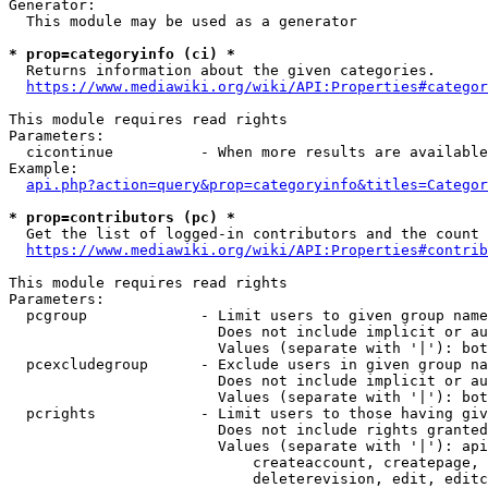
Generator:

  This module may be used as a generator

* prop=categoryinfo (ci) *
  Returns information about the given categories.

https://www.mediawiki.org/wiki/API:Properties#categor
This module requires read rights

Parameters:

  cicontinue          - When more results are available
Example:

api.php?action=query&prop=categoryinfo&titles=Categor
* prop=contributors (pc) *
  Get the list of logged-in contributors and the count 
https://www.mediawiki.org/wiki/API:Properties#contrib
This module requires read rights

Parameters:

  pcgroup             - Limit users to given group name
                        Does not include implicit or au
                        Values (separate with '|'): bot
  pcexcludegroup      - Exclude users in given group na
                        Does not include implicit or au
                        Values (separate with '|'): bot
  pcrights            - Limit users to those having giv
                        Does not include rights granted
                        Values (separate with '|'): api
                            createaccount, createpage, 
                            deleterevision, edit, editc