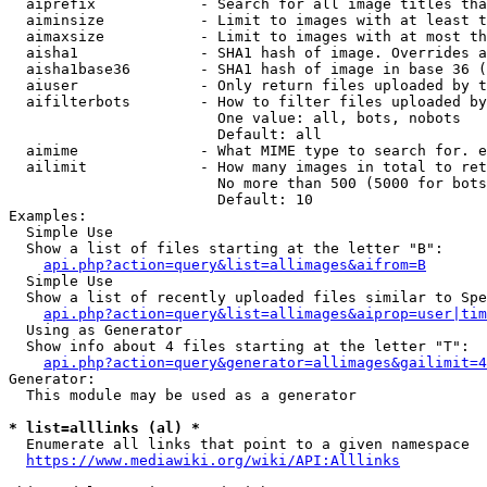
  aiprefix            - Search for all image titles tha
  aiminsize           - Limit to images with at least t
  aimaxsize           - Limit to images with at most th
  aisha1              - SHA1 hash of image. Overrides a
  aisha1base36        - SHA1 hash of image in base 36 (
  aiuser              - Only return files uploaded by t
  aifilterbots        - How to filter files uploaded by
                        One value: all, bots, nobots

                        Default: all

  aimime              - What MIME type to search for. e
  ailimit             - How many images in total to ret
                        No more than 500 (5000 for bots
                        Default: 10

Examples:

  Simple Use

  Show a list of files starting at the letter "B":

api.php?action=query&list=allimages&aifrom=B
  Simple Use

  Show a list of recently uploaded files similar to Spe
api.php?action=query&list=allimages&aiprop=user|tim
  Using as Generator

  Show info about 4 files starting at the letter "T":

api.php?action=query&generator=allimages&gailimit=4
Generator:

  This module may be used as a generator

* list=alllinks (al) *
  Enumerate all links that point to a given namespace

https://www.mediawiki.org/wiki/API:Alllinks