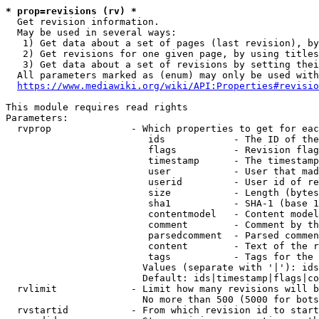
* prop=revisions (rv) *
  Get revision information.

  May be used in several ways:

   1) Get data about a set of pages (last revision), by
   2) Get revisions for one given page, by using titles
   3) Get data about a set of revisions by setting thei
  All parameters marked as (enum) may only be used with
https://www.mediawiki.org/wiki/API:Properties#revisio
This module requires read rights

Parameters:

  rvprop              - Which properties to get for eac
                         ids            - The ID of the
                         flags          - Revision flag
                         timestamp      - The timestamp
                         user           - User that mad
                         userid         - User id of re
                         size           - Length (bytes
                         sha1           - SHA-1 (base 1
                         contentmodel   - Content model
                         comment        - Comment by th
                         parsedcomment  - Parsed commen
                         content        - Text of the r
                         tags           - Tags for the 
                        Values (separate with '|'): ids
                        Default: ids|timestamp|flags|co
  rvlimit             - Limit how many revisions will b
                        No more than 500 (5000 for bots
  rvstartid           - From which revision id to start