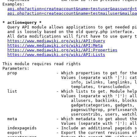
Examples:

api.php?action=createaccount&name=testuser&password=t
api.php?action=createaccount&name=testmailuser&mailpa
* action=query *
  Query API module allows applications to get needed pi
  and is loosely based on the old query.php interface.

  All data modifications will first have to use query t
https://www.mediawiki.org/wiki/API:Query
https://www.mediawiki.org/wiki/API:Meta
https://www.mediawiki.org/wiki/API:Properties
https://www.mediawiki.org/wiki/API:Lists
This module requires read rights

Parameters:

  prop                - Which properties to get for the
                        Values (separate with '|'): cat
                            info, iwlinks, langlinks, l
                            templates, transcludedin

  list                - Which lists to get. Module help
                        Values (separate with '|'): all
                            allusers, backlinks, blocks
                            gadgetcategories, gadgets, 
                            pageswithprop, prefixsearch
                            usercontribs, users, watchl
  meta                - Which metadata to get about the
                        Values (separate with '|'): all
  indexpageids        - Include an additional pageids s
  export              - Export the current revisions of