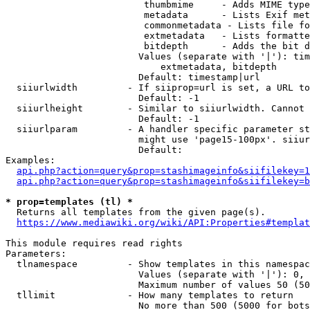
                         thumbmime     - Adds MIME type
                         metadata      - Lists Exif met
                         commonmetadata - Lists file fo
                         extmetadata   - Lists formatte
                         bitdepth      - Adds the bit d
                        Values (separate with '|'): tim
                            extmetadata, bitdepth

                        Default: timestamp|url

  siiurlwidth         - If siiprop=url is set, a URL to
                        Default: -1

  siiurlheight        - Similar to siiurlwidth. Cannot 
                        Default: -1

  siiurlparam         - A handler specific parameter st
                        might use 'page15-100px'. siiur
                        Default: 

Examples:

api.php?action=query&prop=stashimageinfo&siifilekey=1
api.php?action=query&prop=stashimageinfo&siifilekey=b
* prop=templates (tl) *
  Returns all templates from the given page(s).

https://www.mediawiki.org/wiki/API:Properties#templat
This module requires read rights

Parameters:

  tlnamespace         - Show templates in this namespac
                        Values (separate with '|'): 0, 
                        Maximum number of values 50 (50
  tllimit             - How many templates to return

                        No more than 500 (5000 for bots