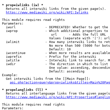
* prop=iwlinks (iw) *
  Returns all interwiki links from the given page(s).

https://www.mediawiki.org/wiki/API:Iwlinks
This module requires read rights

Parameters:

  iwurl               - DEPRECATED! Whether to get the 
  iwprop              - Which additional properties to 
                         url      - Adds the full URL

                        Values (separate with '|'): url

  iwlimit             - How many interwiki links to ret
                        No more than 500 (5000 for bots
                        Default: 10

  iwcontinue          - When more results are available
  iwprefix            - Prefix for the interwiki

  iwtitle             - Interwiki link to search for. M
  iwdir               - The direction in which to list

                        One value: ascending, descendin
                        Default: ascending

Example:

  Get interwiki links from the [[Main Page]]:

api.php?action=query&prop=iwlinks&titles=Main%20Pag
* prop=langlinks (ll) *
  Returns all interlanguage links from the given page(s
https://www.mediawiki.org/wiki/API:Properties#langlin
This module requires read rights

Parameters:
