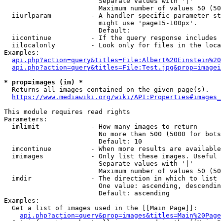
                        Separate values with '|'

                        Maximum number of values 50 (50
  iiurlparam          - A handler specific parameter st
                        might use 'page15-100px'.

                        Default: 

  iicontinue          - If the query response includes 
  iilocalonly         - Look only for files in the loca
Examples:

api.php?action=query&titles=File:Albert%20Einstein%2
api.php?action=query&titles=File:Test.jpg&prop=imagei
* prop=images (im) *
  Returns all images contained on the given page(s).

https://www.mediawiki.org/wiki/API:Properties#images_
This module requires read rights

Parameters:

  imlimit             - How many images to return

                        No more than 500 (5000 for bots
                        Default: 10

  imcontinue          - When more results are available
  imimages            - Only list these images. Useful 
                        Separate values with '|'

                        Maximum number of values 50 (50
  imdir               - The direction in which to list

                        One value: ascending, descendin
                        Default: ascending

Examples:

  Get a list of images used in the [[Main Page]]:

api.php?action=query&prop=images&titles=Main%20Page