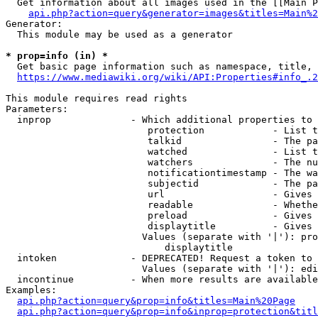
  Get information about all images used in the [[Main P
api.php?action=query&generator=images&titles=Main%2
Generator:

  This module may be used as a generator

* prop=info (in) *
  Get basic page information such as namespace, title, 
https://www.mediawiki.org/wiki/API:Properties#info_.2
This module requires read rights

Parameters:

  inprop              - Which additional properties to 
                         protection            - List t
                         talkid                - The pa
                         watched               - List t
                         watchers              - The nu
                         notificationtimestamp - The wa
                         subjectid             - The pa
                         url                   - Gives 
                         readable              - Whethe
                         preload               - Gives 
                         displaytitle          - Gives 
                        Values (separate with '|'): pro
                            displaytitle

  intoken             - DEPRECATED! Request a token to 
                        Values (separate with '|'): edi
  incontinue          - When more results are available
Examples:

api.php?action=query&prop=info&titles=Main%20Page
api.php?action=query&prop=info&inprop=protection&titl