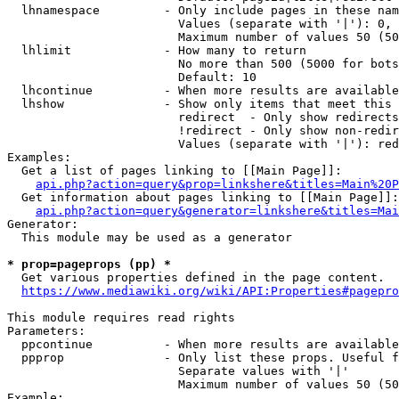
  lhnamespace         - Only include pages in these nam
                        Values (separate with '|'): 0, 
                        Maximum number of values 50 (50
  lhlimit             - How many to return

                        No more than 500 (5000 for bots
                        Default: 10

  lhcontinue          - When more results are available
  lhshow              - Show only items that meet this 
                        redirect  - Only show redirects

                        !redirect - Only show non-redir
                        Values (separate with '|'): red
Examples:

  Get a list of pages linking to [[Main Page]]:

api.php?action=query&prop=linkshere&titles=Main%20P
  Get information about pages linking to [[Main Page]]:

api.php?action=query&generator=linkshere&titles=Mai
Generator:

  This module may be used as a generator

* prop=pageprops (pp) *
  Get various properties defined in the page content.

https://www.mediawiki.org/wiki/API:Properties#pagepro
This module requires read rights

Parameters:

  ppcontinue          - When more results are available
  ppprop              - Only list these props. Useful f
                        Separate values with '|'

                        Maximum number of values 50 (50
Example:
