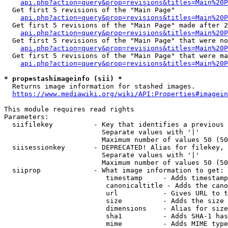
api.php?action=query&prop=revisions&titles=Main%20
  Get first 5 revisions of the "Main Page"

api.php?action=query&prop=revisions&titles=Main%20P
  Get first 5 revisions of the "Main Page" made after 2
api.php?action=query&prop=revisions&titles=Main%20P
  Get first 5 revisions of the "Main Page" that were no
api.php?action=query&prop=revisions&titles=Main%20P
  Get first 5 revisions of the "Main Page" that were ma
api.php?action=query&prop=revisions&titles=Main%20P
* prop=stashimageinfo (sii) *
  Returns image information for stashed images.

https://www.mediawiki.org/wiki/API:Properties#imagein
This module requires read rights

Parameters:

  siifilekey          - Key that identifies a previous 
                        Separate values with '|'

                        Maximum number of values 50 (50
  siisessionkey       - DEPRECATED! Alias for filekey, 
                        Separate values with '|'

                        Maximum number of values 50 (50
  siiprop             - What image information to get:

                         timestamp     - Adds timestamp
                         canonicaltitle - Adds the cano
                         url           - Gives URL to t
                         size          - Adds the size 
                         dimensions    - Alias for size

                         sha1          - Adds SHA-1 has
                         mime          - Adds MIME type