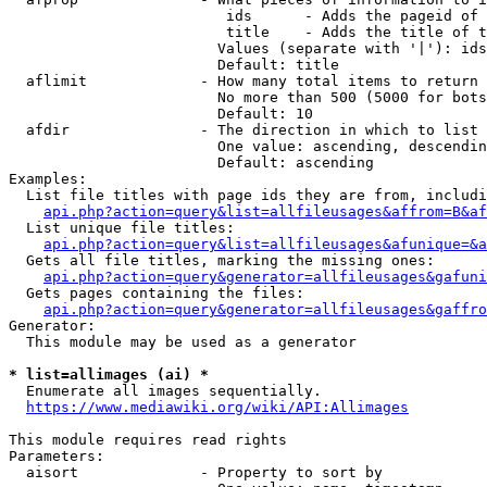
                         ids      - Adds the pageid of 
                         title    - Adds the title of t
                        Values (separate with '|'): ids
                        Default: title

  aflimit             - How many total items to return

                        No more than 500 (5000 for bots
                        Default: 10

  afdir               - The direction in which to list

                        One value: ascending, descendin
                        Default: ascending

Examples:

  List file titles with page ids they are from, includi
api.php?action=query&list=allfileusages&affrom=B&af
  List unique file titles:

api.php?action=query&list=allfileusages&afunique=&a
  Gets all file titles, marking the missing ones:

api.php?action=query&generator=allfileusages&gafuni
  Gets pages containing the files:

api.php?action=query&generator=allfileusages&gaffro
Generator:

  This module may be used as a generator

* list=allimages (ai) *
  Enumerate all images sequentially.

https://www.mediawiki.org/wiki/API:Allimages
This module requires read rights

Parameters:

  aisort              - Property to sort by
