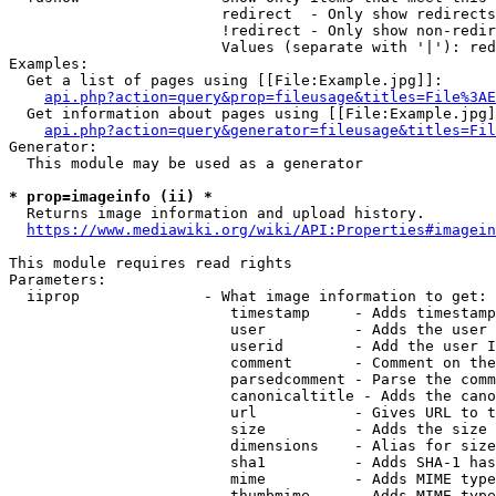
                        redirect  - Only show redirects

                        !redirect - Only show non-redir
                        Values (separate with '|'): red
Examples:

  Get a list of pages using [[File:Example.jpg]]:

api.php?action=query&prop=fileusage&titles=File%3AE
  Get information about pages using [[File:Example.jpg]
api.php?action=query&generator=fileusage&titles=Fil
Generator:

  This module may be used as a generator

* prop=imageinfo (ii) *
  Returns image information and upload history.

https://www.mediawiki.org/wiki/API:Properties#imagein
This module requires read rights

Parameters:

  iiprop              - What image information to get:

                         timestamp     - Adds timestamp
                         user          - Adds the user 
                         userid        - Add the user I
                         comment       - Comment on the
                         parsedcomment - Parse the comm
                         canonicaltitle - Adds the cano
                         url           - Gives URL to t
                         size          - Adds the size 
                         dimensions    - Alias for size

                         sha1          - Adds SHA-1 has
                         mime          - Adds MIME type
                         thumbmime     - Adds MIME type