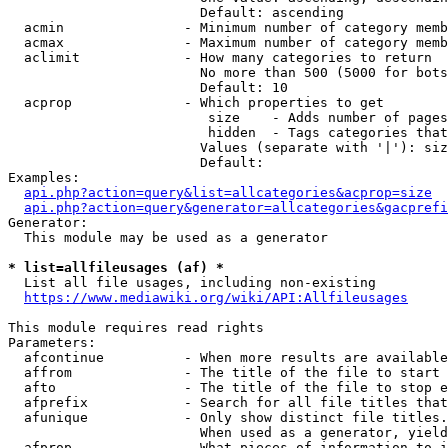
                        Default: ascending

  acmin               - Minimum number of category memb
  acmax               - Maximum number of category memb
  aclimit             - How many categories to return

                        No more than 500 (5000 for bots
                        Default: 10

  acprop              - Which properties to get

                         size    - Adds number of pages
                         hidden  - Tags categories that
                        Values (separate with '|'): siz
                        Default: 

Examples:

api.php?action=query&list=allcategories&acprop=size
api.php?action=query&generator=allcategories&gacprefi
Generator:

  This module may be used as a generator

* list=allfileusages (af) *
  List all file usages, including non-existing

https://www.mediawiki.org/wiki/API:Allfileusages
This module requires read rights

Parameters:

  afcontinue          - When more results are available
  affrom              - The title of the file to start 
  afto                - The title of the file to stop e
  afprefix            - Search for all file titles that
  afunique            - Only show distinct file titles.
                        When used as a generator, yield
  afprop              - What pieces of information to i