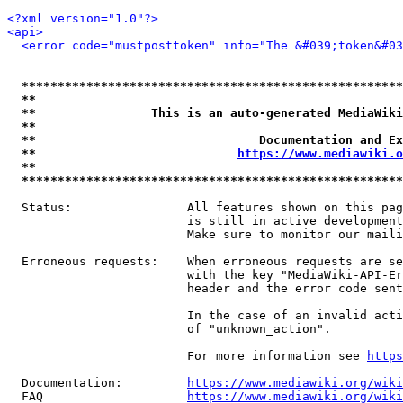
<?xml version="1.0"?>
<api>
<error code="mustposttoken" info="The &#039;token&#03
*****************************************************
**                                                   
**                This is an auto-generated MediaWiki
**                                                   
**                               Documentation and Ex
**                            
https://www.mediawiki.o
**                                                   
*****************************************************
  Status:                All features shown on this pag
                         is still in active development
                         Make sure to monitor our maili
  Erroneous requests:    When erroneous requests are se
                         with the key "MediaWiki-API-Er
                         header and the error code sent
                         In the case of an invalid acti
                         of "unknown_action".

                         For more information see 
https
  Documentation:         
https://www.mediawiki.org/wik
  FAQ                    
https://www.mediawiki.org/wiki