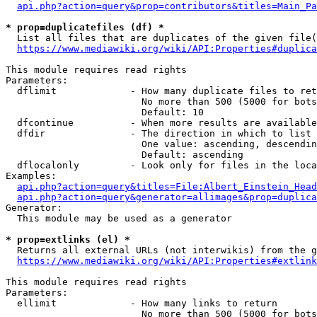
api.php?action=query&prop=contributors&titles=Main_Pa
* prop=duplicatefiles (df) *
  List all files that are duplicates of the given file(
https://www.mediawiki.org/wiki/API:Properties#duplica
This module requires read rights

Parameters:

  dflimit             - How many duplicate files to ret
                        No more than 500 (5000 for bots
                        Default: 10

  dfcontinue          - When more results are available
  dfdir               - The direction in which to list

                        One value: ascending, descendin
                        Default: ascending

  dflocalonly         - Look only for files in the loca
Examples:

api.php?action=query&titles=File:Albert_Einstein_Head
api.php?action=query&generator=allimages&prop=duplica
Generator:

  This module may be used as a generator

* prop=extlinks (el) *
  Returns all external URLs (not interwikis) from the g
https://www.mediawiki.org/wiki/API:Properties#extlink
This module requires read rights

Parameters:

  ellimit             - How many links to return

                        No more than 500 (5000 for bots