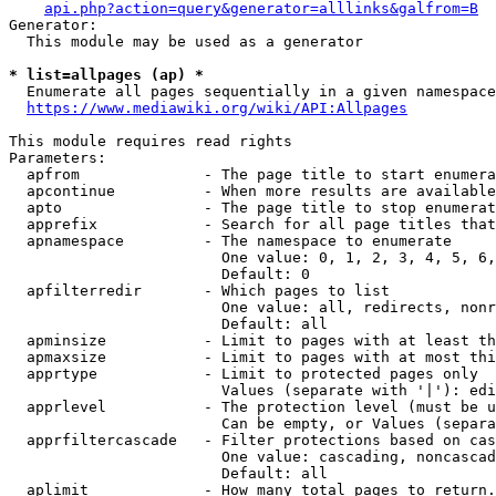
api.php?action=query&generator=alllinks&galfrom=B
Generator:

  This module may be used as a generator

* list=allpages (ap) *
  Enumerate all pages sequentially in a given namespace
https://www.mediawiki.org/wiki/API:Allpages
This module requires read rights

Parameters:

  apfrom              - The page title to start enumera
  apcontinue          - When more results are available
  apto                - The page title to stop enumerat
  apprefix            - Search for all page titles that
  apnamespace         - The namespace to enumerate

                        One value: 0, 1, 2, 3, 4, 5, 6,
                        Default: 0

  apfilterredir       - Which pages to list

                        One value: all, redirects, nonr
                        Default: all

  apminsize           - Limit to pages with at least th
  apmaxsize           - Limit to pages with at most thi
  apprtype            - Limit to protected pages only

                        Values (separate with '|'): edi
  apprlevel           - The protection level (must be u
                        Can be empty, or Values (separa
  apprfiltercascade   - Filter protections based on cas
                        One value: cascading, noncascad
                        Default: all

  aplimit             - How many total pages to return.
